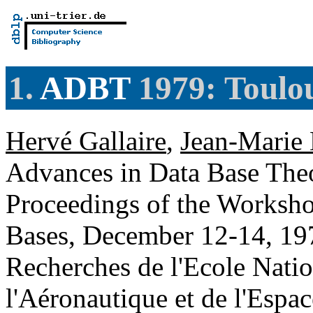
1.
ADBT
1979: Toulou
Hervé Gallaire
,
Jean-Marie 
Advances in Data Base Theo
Proceedings of the Worksho
Bases, December 12-14, 197
Recherches de l'Ecole Natio
l'Aéronautique et de l'Espa