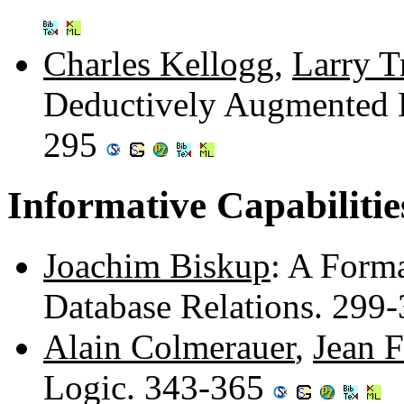
Charles Kellogg
,
Larry T
Deductively Augmented 
295
Informative Capabilitie
Joachim Biskup
: A Forma
Database Relations. 299
Alain Colmerauer
,
Jean F
Logic. 343-365