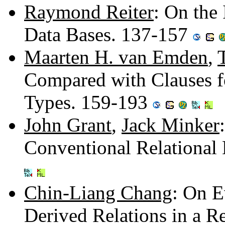
Raymond Reiter
: On the 
Data Bases. 137-157
Maarten H. van Emden
,
Compared with Clauses fo
Types. 159-193
John Grant
,
Jack Minker
Conventional Relational
Chin-Liang Chang
: On E
Derived Relations in a R