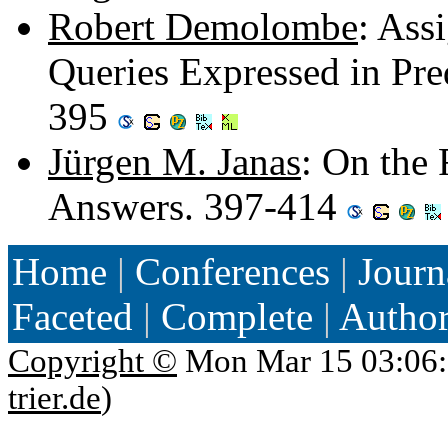
Robert Demolombe
: Ass
Queries Expressed in Pre
395
Jürgen M. Janas
: On the 
Answers. 397-414
Home
|
Conferences
|
Journ
Faceted
|
Complete
|
Autho
Copyright ©
Mon Mar 15 03:06:
trier.de
)