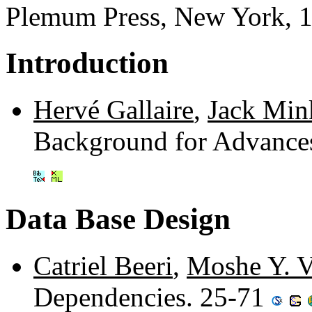
Plemum Press, New York, 
Introduction
Hervé Gallaire
,
Jack Min
Background for Advances
Data Base Design
Catriel Beeri
,
Moshe Y. V
Dependencies. 25-71