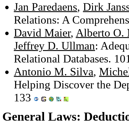
Jan Paredaens
,
Dirk Jans
Relations: A Comprehen
David Maier
,
Alberto O.
Jeffrey D. Ullman
: Adeq
Relational Databases. 1
Antonio M. Silva
,
Miche
Helping Discover the Dep
133
General Laws: Deductio