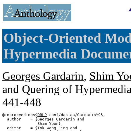
Object-Oriented Mod
Hypermedia Documen
Georges Gardarin
,
Shim Yo
and Quering of Hypermedi
441-448
@inproceedings{
DBLP
:conf/dasfaa/GardarinY95,

  author    = {Georges Gardarin and

               Shim Yoon},

  editor    = {Tok Wang Ling and
