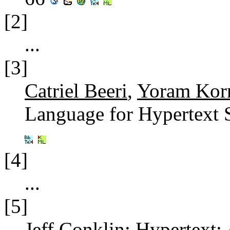
[2]
...
[3]
Catriel Beeri
,
Yoram Kor
Language for Hypertext 
[4]
...
[5]
Jeff Conklin
: Hypertext: