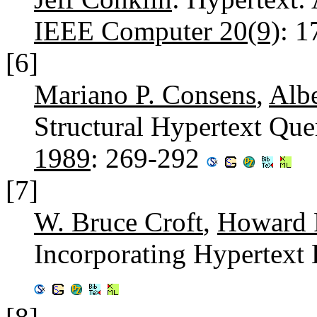
IEEE Computer 20(9)
: 
[6]
Mariano P. Consens
,
Alb
Structural Hypertext Qu
1989
: 269-292
[7]
W. Bruce Croft
,
Howard R
Incorporating Hypertext