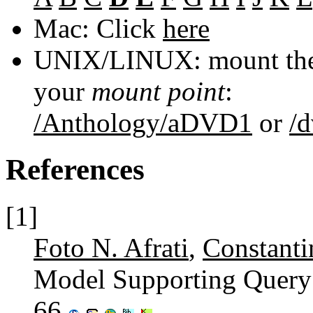
Mac: Click
here
UNIX/LINUX: mount the 
your
mount point
:
/Anthology/aDVD1
or
/
References
[1]
Foto N. Afrati
,
Constanti
Model Supporting Quer
66