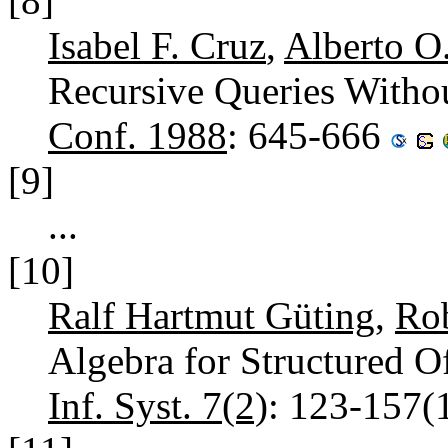
[8]
Isabel F. Cruz
,
Alberto O
Recursive Queries Witho
Conf. 1988
: 645-666
[9]
...
[10]
Ralf Hartmut Güting
,
Rob
Algebra for Structured 
Inf. Syst. 7(2)
: 123-157(