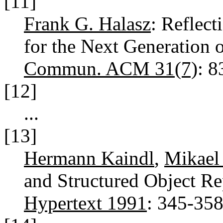
[11]
Frank G. Halasz
: Reflec
for the Next Generation
Commun. ACM 31(7)
: 
[12]
...
[13]
Hermann Kaindl
,
Mikael
and Structured Object Re
Hypertext 1991
: 345-35