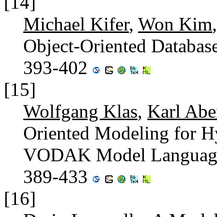
[14]
Michael Kifer
,
Won Kim
Object-Oriented Databas
393-402
[15]
Wolfgang Klas
,
Karl Abe
Oriented Modeling for H
VODAK Model Languag
389-433
[16]