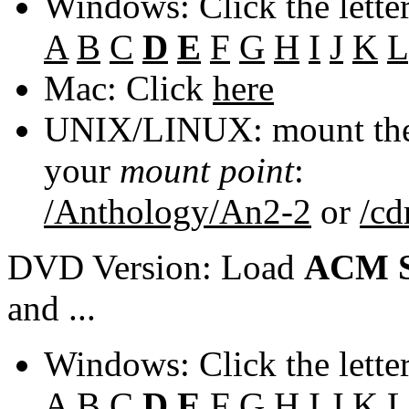
Windows: Click the lette
A
B
C
D
E
F
G
H
I
J
K
L
Mac: Click
here
UNIX/LINUX: mount the 
your
mount point
:
/Anthology/An2-2
or
/c
DVD Version: Load
ACM S
and ...
Windows: Click the lette
A
B
C
D
E
F
G
H
I
J
K
L