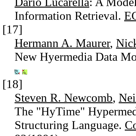
Dario Lucarella
: A Model
Information Retrieval.
E
[17]
Hermann A. Maurer
,
Nic
New Hyermedia Data Mo
[18]
Steven R. Newcomb
,
Nei
The "HyTime" Hypermed
Structuring Language.
C