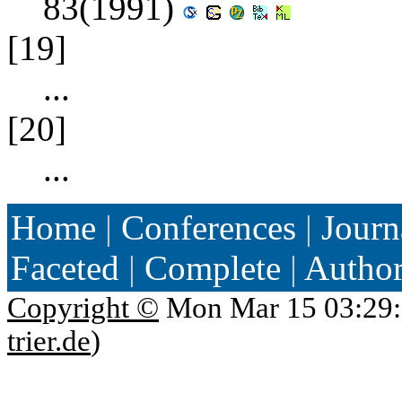
83(1991)
[19]
...
[20]
...
Home
|
Conferences
|
Journ
Faceted
|
Complete
|
Autho
Copyright ©
Mon Mar 15 03:29:
trier.de
)