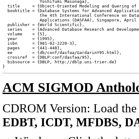
               Yoshifumi Masunaga},

  title     = {Object-Oriented Modeling and Quering of 
  booktitle = {Database Systems for Advanced Applicatio
               the 4th International Conference on Data
               Applications (DASFAA), Singapore, April 
  publisher = {World Scientific},

  series    = {Advanced Database Research and Developme
  volume    = {5},

  year      = {1995},

  isbn      = {981-02-2220-3},

  pages     = {441-448},

  ee        = {db/conf/dasfaa/GardarinY95.html},

  crossref  = {DBLP:conf/dasfaa/95},

  bibsource = {DBLP, http://dblp.uni-trier.de}

ACM SIGMOD Anthol
CDROM Version: Load th
EDBT, ICDT, MFDBS, D