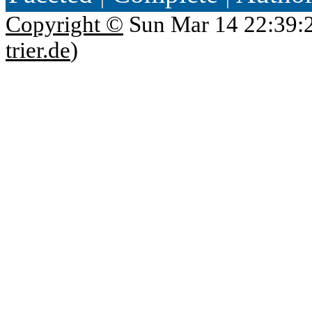
Copyright ©
Sun Mar 14 22:39:
trier.de
)