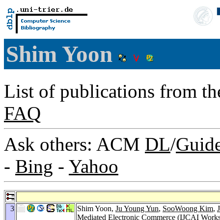
Shim Yoon
List of publications from t
FAQ
Ask others: ACM
DL
/
Guid
-
Bing
-
Yahoo
3
Shim Yoon,
Ju Young Yun
,
SooWoong Kim
,
Mediated Electronic Commerce (IJCAI Work