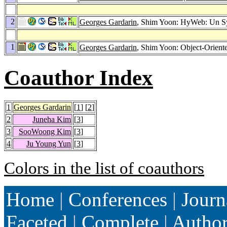
2
Georges Gardarin
, Shim Yoon: HyWeb: Un Sy
1
Georges Gardarin
, Shim Yoon: Object-Orien
Coauthor Index
1
Georges Gardarin
[
1
] [
2
]
2
Juneha Kim
[
3
]
3
SooWoong Kim
[
3
]
4
Ju Young Yun
[
3
]
Colors in the list of coauthors
Home
|
Conferences
|
Journ
Faceted
|
Complete
|
Autho