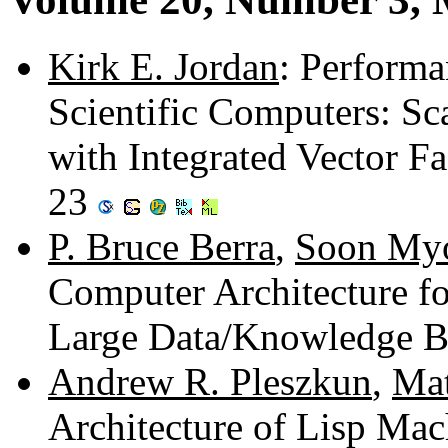
Kirk E. Jordan
: Perform
Scientific Computers: S
with Integrated Vector Fa
23
P. Bruce Berra
,
Soon My
Computer Architecture for
Large Data/Knowledge B
Andrew R. Pleszkun
,
Mat
Architecture of Lisp Ma