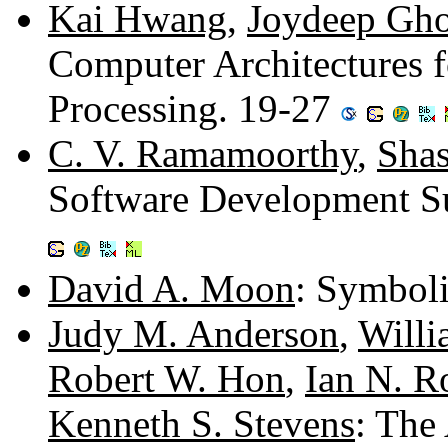
Kai Hwang
,
Joydeep Gh
Computer Architectures fo
Processing. 19-27
C. V. Ramamoorthy
,
Shas
Software Development Su
David A. Moon
: Symboli
Judy M. Anderson
,
Willi
Robert W. Hon
,
Ian N. R
Kenneth S. Stevens
: The