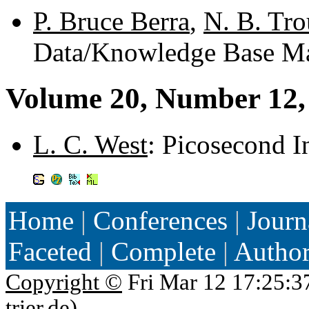
P. Bruce Berra
,
N. B. Tro
Data/Knowledge Base Ma
Volume 20, Number 12,
L. C. West
: Picosecond I
Home
|
Conferences
|
Journ
Faceted
|
Complete
|
Autho
Copyright ©
Fri Mar 12 17:25:3
trier.de
)