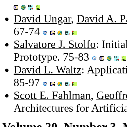
David Ungar
,
David A. P
67-74
Salvatore J. Stolfo
: Init
Prototype. 75-83
David L. Waltz
: Applica
85-97
Scott E. Fahlman
,
Geoffr
Architectures for Artific
Volume 20, Number 3, 