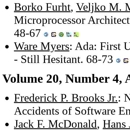
Borko Furht
,
Veljko M. M
Microprocessor Archite
48-67
Ware Myers
: Ada: First 
- Still Hesitant. 68-73
Volume 20, Number 4, A
Frederick P. Brooks Jr.
: 
Accidents of Software E
Jack F. McDonald
,
Hans 