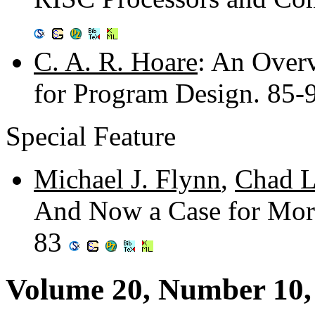
C. A. R. Hoare
: An Over
for Program Design. 85
Special Feature
Michael J. Flynn
,
Chad L
And Now a Case for More
83
Volume 20, Number 10,