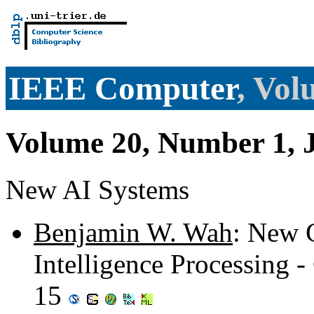
IEEE Computer
, Vol
Volume 20, Number 1, 
New AI Systems
Benjamin W. Wah
: New C
Intelligence Processing -
15