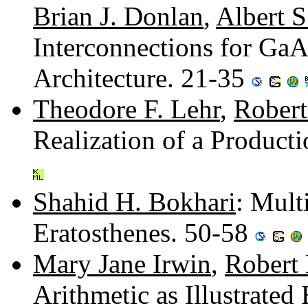
Brian J. Donlan
,
Albert S
Interconnections for GaA
Architecture. 21-35
Theodore F. Lehr
,
Robert
Realization of a Produc
Shahid H. Bokhari
: Mult
Eratosthenes. 50-58
Mary Jane Irwin
,
Robert
Arithmetic as Illustrate