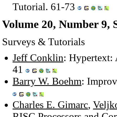
Tutorial. 61-73
Volume 20, Number 9, 
Surveys & Tutorials
Jeff Conklin
: Hypertext:
41
Barry W. Boehm
: Improv
Charles E. Gimarc
,
Veljk
RISC Processors and Com