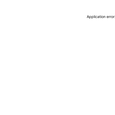
Application erro