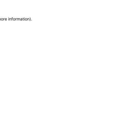
more information)
.