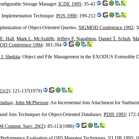
onfigurable Storage Manager.
ICDE 1995
: 35-43
An Implementation Technique.
POS 1990
: 199-212
ptimization of Object-Oriented Queries.
SIGMOD Conference 1992
: 
E. Hall
,
Mark L. McAuliffe
,
Jeffrey F. Naughton
,
Daniel T. Schuh
,
Ma
OD Conference 1994
: 383-394
J. Shekita
: Object and File Management in the EXODUS Extensible 
11(2)
: 121-137(1979)
indsay
,
John McPherson
: An Incremental Join Attachment for Starburs
ased Join Techniques for Object-Oriented Databases.
PDIS 1993
: 172
 Comput. Surv. 20(2)
: 85-113(1988)
 Performance Evaluation of OID Mapping Techniques.
VLDB 1995
: 