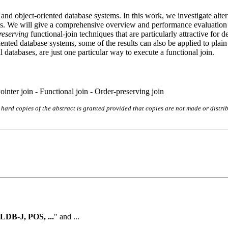
l and object-oriented database systems. In this work, we investigate alt
oins. We will give a comprehensive overview and performance evaluation 
reserving
functional-join techniques that are particularly attractive for 
riented database systems, some of the results can also be applied to plai
l databases, are just one particular way to execute a functional join.
inter join - Functional join - Order-preserving join
hard copies of the abstract is granted provided that copies are not made or distri
LDB-J, POS, ...
" and ...