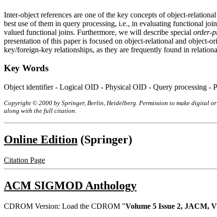
Inter-object references are one of the key concepts of object-relationa
best use of them in query processing, i.e., in evaluating functional j
valued functional joins. Furthermore, we will describe special
order-p
presentation of this paper is focused on object-relational and object-o
key/foreign-key relationships, as they are frequently found in relationa
Key Words
Object identifier - Logical OID - Physical OID - Query processing - Po
Copyright © 2000 by Springer, Berlin, Heidelberg. Permission to make digital or 
along with the full citation.
Online Edition
(Springer)
Citation Page
ACM SIGMOD Anthology
CDROM Version: Load the CDROM "
Volume 5 Issue 2, JACM, V