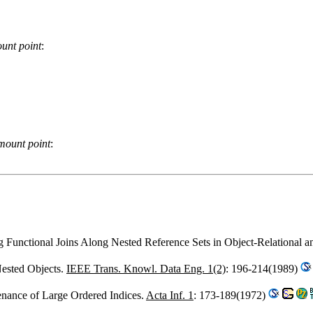
unt point
:
mount point
:
ng Functional Joins Along Nested Reference Sets in Object-Relational 
Nested Objects.
IEEE Trans. Knowl. Data Eng. 1(2)
: 196-214(1989)
enance of Large Ordered Indices.
Acta Inf. 1
: 173-189(1972)