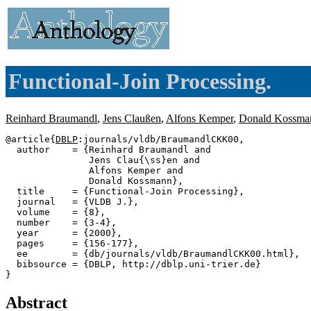
Functional-Join Processing.
Reinhard Braumandl
,
Jens Claußen
,
Alfons Kemper
,
Donald Kossma
@article{
DBLP
:journals/vldb/BraumandlCKK00,

  author    = {Reinhard Braumandl and

               Jens Clau{\ss}en and

               Alfons Kemper and

               Donald Kossmann},

  title     = {Functional-Join Processing},

  journal   = {VLDB J.},

  volume    = {8},

  number    = {3-4},

  year      = {2000},

  pages     = {156-177},

  ee        = {db/journals/vldb/BraumandlCKK00.html},

  bibsource = {DBLP, http://dblp.uni-trier.de}

Abstract