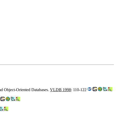
and Object-Oriented Databases.
VLDB 1998
: 110-122