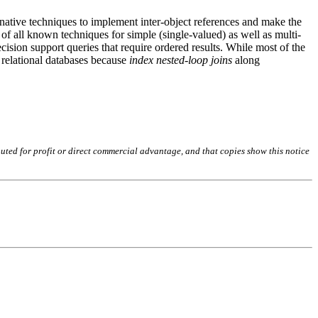
ernative techniques to implement inter-object references and make the
of all known techniques for simple (single-valued) as well as multi-
decision support queries that require ordered results. While most of the
n relational databases because
index nested-loop joins
along
buted for profit or direct commercial advantage, and that copies show this notice