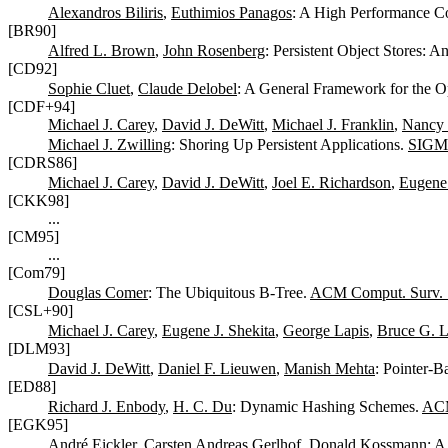
Alexandros Biliris
,
Euthimios Panagos
: A High Performance C
[BR90]
Alfred L. Brown
,
John Rosenberg
: Persistent Object Stores: 
[CD92]
Sophie Cluet
,
Claude Delobel
: A General Framework for the O
[CDF+94]
Michael J. Carey
,
David J. DeWitt
,
Michael J. Franklin
,
Nancy 
Michael J. Zwilling
: Shoring Up Persistent Applications.
SIGM
[CDRS86]
Michael J. Carey
,
David J. DeWitt
,
Joel E. Richardson
,
Eugene 
[CKK98]
...
[CM95]
...
[Com79]
Douglas Comer
: The Ubiquitous B-Tree.
ACM Comput. Surv. 
[CSL+90]
Michael J. Carey
,
Eugene J. Shekita
,
George Lapis
,
Bruce G. L
[DLM93]
David J. DeWitt
,
Daniel F. Lieuwen
,
Manish Mehta
: Pointer-B
[ED88]
Richard J. Enbody
,
H. C. Du
: Dynamic Hashing Schemes.
ACM
[EGK95]
André Eickler
,
Carsten Andreas Gerlhof
,
Donald Kossmann
: A