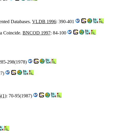
iented Databases.
VLDB 1996
: 390-401
a Coincide.
BNCOD 1997
: 84-100
 285-298(1978)
97)
5(1)
: 70-95(1987)