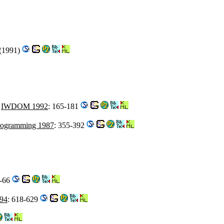
3(1991)
.
IWDOM 1992
: 165-181
Programming 1987
: 355-392
6-66
94
: 618-629