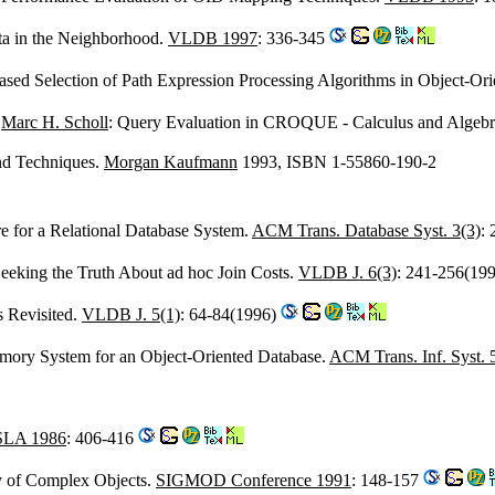
ta in the Neighborhood.
VLDB 1997
: 336-345
based Selection of Path Expression Processing Algorithms in Object-Or
,
Marc H. Scholl
: Query Evaluation in CROQUE - Calculus and Algebr
and Techniques.
Morgan Kaufmann
1993, ISBN 1-55860-190-2
re for a Relational Database System.
ACM Trans. Database Syst. 3(3)
:
Seeking the Truth About ad hoc Join Costs.
VLDB J. 6(3)
: 241-256(19
s Revisited.
VLDB J. 5(1)
: 64-84(1996)
mory System for an Object-Oriented Database.
ACM Trans. Inf. Syst. 
LA 1986
: 406-416
ly of Complex Objects.
SIGMOD Conference 1991
: 148-157