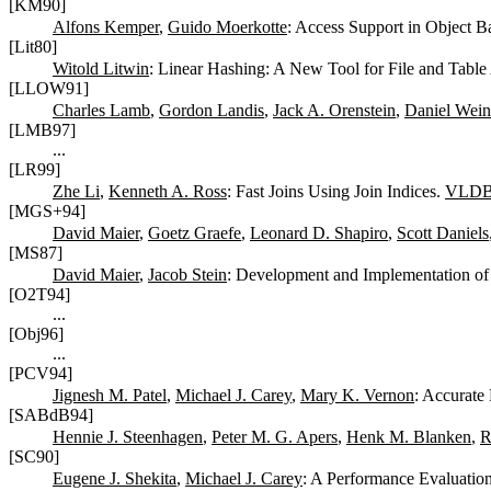
[KM90]
Alfons Kemper
,
Guido Moerkotte
: Access Support in Object B
[Lit80]
Witold Litwin
: Linear Hashing: A New Tool for File and Table
[LLOW91]
Charles Lamb
,
Gordon Landis
,
Jack A. Orenstein
,
Daniel Wein
[LMB97]
...
[LR99]
Zhe Li
,
Kenneth A. Ross
: Fast Joins Using Join Indices.
VLDB 
[MGS+94]
David Maier
,
Goetz Graefe
,
Leonard D. Shapiro
,
Scott Daniels
[MS87]
David Maier
,
Jacob Stein
: Development and Implementation o
[O2T94]
...
[Obj96]
...
[PCV94]
Jignesh M. Patel
,
Michael J. Carey
,
Mary K. Vernon
: Accurate
[SABdB94]
Hennie J. Steenhagen
,
Peter M. G. Apers
,
Henk M. Blanken
,
R
[SC90]
Eugene J. Shekita
,
Michael J. Carey
: A Performance Evaluation