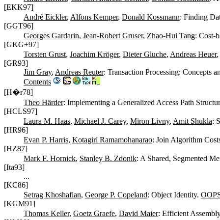
[EKK97]
André Eickler
,
Alfons Kemper
,
Donald Kossmann
: Finding Da
[GGT96]
Georges Gardarin
,
Jean-Robert Gruser
,
Zhao-Hui Tang
: Cost-
[GKG+97]
Torsten Grust
,
Joachim Kröger
,
Dieter Gluche
,
Andreas Heuer
[GR93]
Jim Gray
,
Andreas Reuter
: Transaction Processing: Concepts 
Contents
[H�r78]
Theo Härder
: Implementing a Generalized Access Path Structu
[HCLS97]
Laura M. Haas
,
Michael J. Carey
,
Miron Livny
,
Amit Shukla
: 
[HR96]
Evan P. Harris
,
Kotagiri Ramamohanarao
: Join Algorithm Cost
[HZ87]
Mark F. Hornick
,
Stanley B. Zdonik
: A Shared, Segmented Me
[Ita93]
...
[KC86]
Setrag Khoshafian
,
George P. Copeland
: Object Identity.
OOPS
[KGM91]
Thomas Keller
,
Goetz Graefe
,
David Maier
: Efficient Assemb