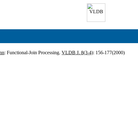
nn
: Functional-Join Processing.
VLDB J. 8(3-4)
: 156-177(2000)