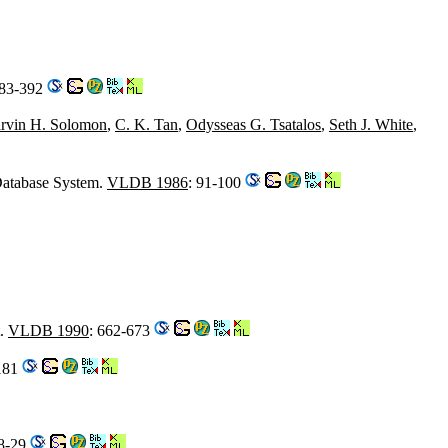
383-392
rvin H. Solomon
,
C. K. Tan
,
Odysseas G. Tsatalos
,
Seth J. White
,
Database System.
VLDB 1986
: 91-100
t.
VLDB 1990
: 662-673
-181
18-29