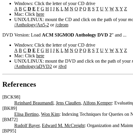
Windows: Click the letter of your CD drive
A
B
C
D
E
F
G
H
I
J
K
L
M
N
O
P
Q
R
S
T
U
V
W
X
Y
Z
Mac: Click
here
UNIX/LINUX: mount the CD and click on the path of your
mo
/Anthology/An5-2
or
/cdrom
DVD Version: Load
ACM SIGMOD Anthology DVD 2
" and ...
Windows: Click the letter of your CD drive
A
B
C
D
E
F
G
H
I
J
K
L
M
N
O
P
Q
R
S
T
U
V
W
X
Y
Z
Mac: Click
here
UNIX/LINUX: mount the DVD and click on the path of your
/Anthology/aDVD2
or
/dvd
References
[BCK98]
Reinhard Braumandl
,
Jens Claußen
,
Alfons Kemper
: Evaluati
[BK89]
Elisa Bertino
,
Won Kim
: Indexing Techniques for Queries on 
[BM72]
Rudolf Bayer
,
Edward M. McCreight
: Organization and Maint
[BP95]