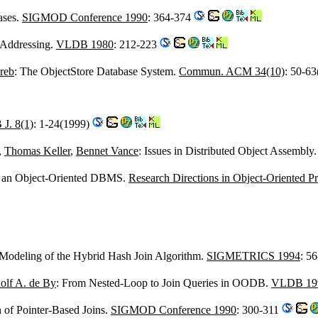
ases.
SIGMOD Conference 1990
: 364-374
 Addressing.
VLDB 1980
: 212-223
reb
: The ObjectStore Database System.
Commun. ACM 34(10)
: 50-6
J. 8(1)
: 1-24(1999)
,
Thomas Keller
,
Bennet Vance
: Issues in Distributed Object Assembly
f an Object-Oriented DBMS.
Research Directions in Object-Oriented 
 Modeling of the Hybrid Hash Join Algorithm.
SIGMETRICS 1994
: 5
olf A. de By
: From Nested-Loop to Join Queries in OODB.
VLDB 19
 of Pointer-Based Joins.
SIGMOD Conference 1990
: 300-311