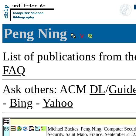
Peng Ning
List of publications from t
FAQ
Ask others: ACM
DL
/
Guid
-
Bing
-
Yahoo
86
Michael Backes
, Peng Ning: Computer Secu
Security, Saint-Malo, France, September 21-