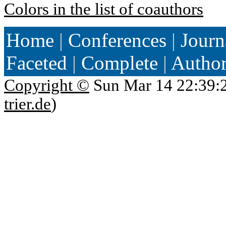
Colors in the list of coauthors
Home
|
Conferences
|
Journ
Faceted
|
Complete
|
Autho
Copyright ©
Sun Mar 14 22:39:
trier.de
)