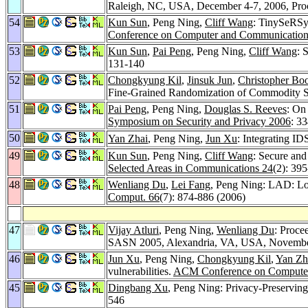
Raleigh, NC, USA, December 4-7, 2006, Pr
54
Kun Sun
, Peng Ning,
Cliff Wang
: TinySeRSyn
Conference on Computer and Communications
53
Kun Sun
,
Pai Peng
, Peng Ning,
Cliff Wang
: 
131-140
52
Chongkyung Kil
,
Jinsuk Jun
,
Christopher Bo
Fine-Grained Randomization of Commodity 
51
Pai Peng
, Peng Ning,
Douglas S. Reeves
: On
Symposium on Security and Privacy 2006
: 3
50
Yan Zhai
, Peng Ning,
Jun Xu
: Integrating I
49
Kun Sun
, Peng Ning,
Cliff Wang
: Secure and
Selected Areas in Communications 24
(2): 39
48
Wenliang Du
,
Lei Fang
, Peng Ning: LAD: Loc
Comput. 66
(7): 874-886 (2006)
47
Vijay Atluri
, Peng Ning,
Wenliang Du
: Proce
SASN 2005, Alexandria, VA, USA, Novembe
46
Jun Xu
, Peng Ning,
Chongkyung Kil
,
Yan Zh
vulnerabilities.
ACM Conference on Computer
45
Dingbang Xu
, Peng Ning: Privacy-Preservin
546