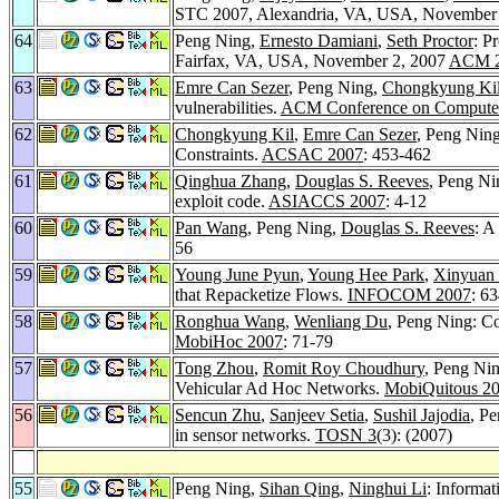
STC 2007, Alexandria, VA, USA, November
64
Peng Ning,
Ernesto Damiani
,
Seth Proctor
: P
Fairfax, VA, USA, November 2, 2007
ACM 
63
Emre Can Sezer
, Peng Ning,
Chongkyung Ki
vulnerabilities.
ACM Conference on Computer
62
Chongkyung Kil
,
Emre Can Sezer
, Peng Nin
Constraints.
ACSAC 2007
: 453-462
61
Qinghua Zhang
,
Douglas S. Reeves
, Peng Ni
exploit code.
ASIACCS 2007
: 4-12
60
Pan Wang
, Peng Ning,
Douglas S. Reeves
: A
56
59
Young June Pyun
,
Young Hee Park
,
Xinyuan
that Repacketize Flows.
INFOCOM 2007
: 6
58
Ronghua Wang
,
Wenliang Du
, Peng Ning: Co
MobiHoc 2007
: 71-79
57
Tong Zhou
,
Romit Roy Choudhury
, Peng Ni
Vehicular Ad Hoc Networks.
MobiQuitous 2
56
Sencun Zhu
,
Sanjeev Setia
,
Sushil Jajodia
, Pe
in sensor networks.
TOSN 3
(3): (2007)
55
Peng Ning,
Sihan Qing
,
Ninghui Li
: Informa