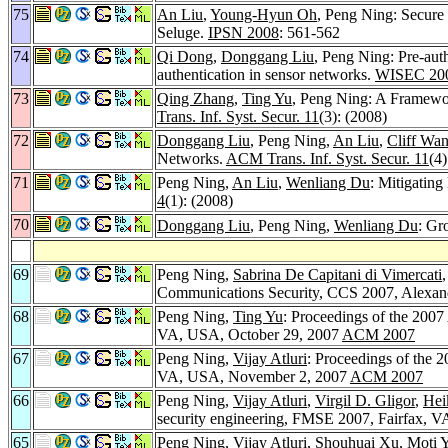
75
An Liu
,
Young-Hyun Oh
, Peng Ning: Secure
Seluge.
IPSN 2008
: 561-562
74
Qi Dong
,
Donggang Liu
, Peng Ning: Pre-auth
authentication in sensor networks.
WISEC 20
73
Qing Zhang
,
Ting Yu
, Peng Ning: A Framewo
Trans. Inf. Syst. Secur. 11
(3): (2008)
72
Donggang Liu
, Peng Ning,
An Liu
,
Cliff Wa
Networks.
ACM Trans. Inf. Syst. Secur. 11
(4)
71
Peng Ning,
An Liu
,
Wenliang Du
: Mitigating
4
(1): (2008)
70
Donggang Liu
, Peng Ning,
Wenliang Du
: Gr
69
Peng Ning,
Sabrina De Capitani di Vimercati
Communications Security, CCS 2007, Alexand
68
Peng Ning,
Ting Yu
: Proceedings of the 200
VA, USA, October 29, 2007
ACM 2007
67
Peng Ning,
Vijay Atluri
: Proceedings of the
VA, USA, November 2, 2007
ACM 2007
66
Peng Ning,
Vijay Atluri
,
Virgil D. Gligor
,
Hei
security engineering, FMSE 2007, Fairfax,
65
Peng Ning,
Vijay Atluri
,
Shouhuai Xu
,
Moti 