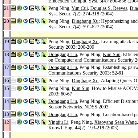
Embedded Comput. Syst. 3
(4): 800-836 (200
21
Peng Ning,
Yun Cui
,
Douglas S. Reeves
,
Din
Syst. Secur. 7
(2): 274-318 (2004)
20
Peng Ning,
Dingbang Xu
: Hypothesizing and
Syst. Secur. 7
(4): 591-627 (2004)
19
Peng Ning,
Dingbang Xu
: Learning attack str
Security 2003
: 200-209
18
Donggang Liu
, Peng Ning,
Kun Sun
: Efficie
on Computer and Communications Security 
17
Donggang Liu
, Peng Ning: Establishing pairw
Communications Security 2003
: 52-61
16
Peng Ning,
Dingbang Xu
: Adapting Query Op
15
Peng Ning,
Kun Sun
: How to Misuse AODV: A
2003
: 60-67
14
Donggang Liu
, Peng Ning: Efficient Distrib
Sensor Networks.
NDSS 2003
13
Donggang Liu
, Peng Ning: Location-based pa
12
Yingjiu Li
, Peng Ning,
Xiaoyang Sean Wang
Knowl. Eng. 44
(2): 193-218 (2003)