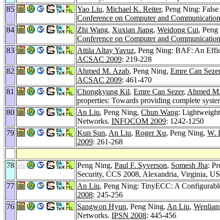
85
Yao Liu
,
Michael K. Reiter
, Peng Ning: False 
Conference on Computer and Communications
84
Zhi Wang
,
Xuxian Jiang
,
Weidong Cui
, Peng
Conference on Computer and Communications
83
Attila Altay Yavuz
, Peng Ning: BAF: An Effic
ACSAC 2009
: 219-228
82
Ahmed M. Azab
, Peng Ning,
Emre Can Seze
ACSAC 2009
: 461-470
81
Chongkyung Kil
,
Emre Can Sezer
,
Ahmed M.
properties: Towards providing complete syste
80
An Liu
, Peng Ning,
Chun Wang
: Lightweigh
Networks.
INFOCOM 2009
: 1242-1250
79
Kun Sun
,
An Liu
,
Roger Xu
, Peng Ning,
W. 
2009
: 261-268
78
Peng Ning,
Paul F. Syverson
,
Somesh Jha
: P
Security, CCS 2008, Alexandria, Virginia, U
77
An Liu
, Peng Ning: TinyECC: A Configurable
2008
: 245-256
76
Sangwon Hyun
, Peng Ning,
An Liu
,
Wenlian
Networks.
IPSN 2008
: 445-456