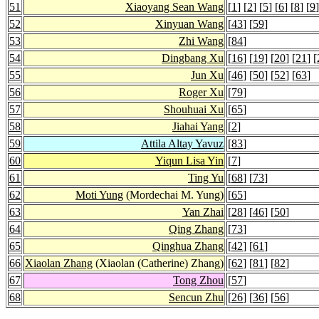
51
Xiaoyang Sean Wang
[
1
] [
2
] [
5
] [
6
] [
8
] [
9
]
52
Xinyuan Wang
[
43
] [
59
]
53
Zhi Wang
[
84
]
54
Dingbang Xu
[
16
] [
19
] [
20
] [
21
] [
55
Jun Xu
[
46
] [
50
] [
52
] [
63
]
56
Roger Xu
[
79
]
57
Shouhuai Xu
[
65
]
58
Jiahai Yang
[
2
]
59
Attila Altay Yavuz
[
83
]
60
Yiqun Lisa Yin
[
7
]
61
Ting Yu
[
68
] [
73
]
62
Moti Yung
(Mordechai M. Yung)
[
65
]
63
Yan Zhai
[
28
] [
46
] [
50
]
64
Qing Zhang
[
73
]
65
Qinghua Zhang
[
42
] [
61
]
66
Xiaolan Zhang
(Xiaolan (Catherine) Zhang)
[
62
] [
81
] [
82
]
67
Tong Zhou
[
57
]
68
Sencun Zhu
[
26
] [
36
] [
56
]