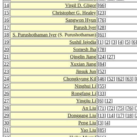
14
Virgil D. Gligor
[
66
]
15
Christopher G. Healey
[
23
]
16
Sangwon Hyun
[
76
]
17
Purush Iyer
[
28
]
18
S. Purushothaman Iyer
(S. Purushothaman)
[
61
]
19
Sushil Jajodia
[
1
] [
2
] [
3
] [
4
] [
5
] [
6
]
20
Somesh Jha
[
78
]
21
Qinglin Jiang
[
24
] [
27
]
22
Xuxian Jiang
[
84
]
23
Jinsuk Jun
[
52
]
24
Chongkyung Kil
[
46
] [
52
] [
62
] [
63
] [
25
Ninghui Li
[
55
]
26
Rongfang Li
[
33
]
27
Yingjiu Li
[
6
] [
12
]
28
An Liu
[
71
] [
72
] [
75
] [
76
] [
29
Donggang Liu
[
13
] [
14
] [
17
] [
18
] [
30
Peng Liu
[
3
] [
4
]
31
Yao Liu
[
85
]