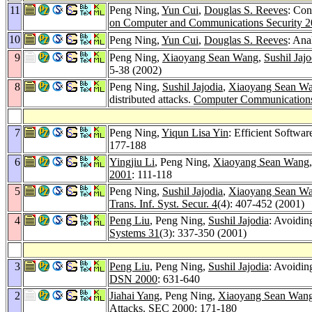
11
Peng Ning,
Yun Cui
,
Douglas S. Reeves
: Con
on Computer and Communications Security 
10
Peng Ning,
Yun Cui
,
Douglas S. Reeves
: Ana
9
Peng Ning,
Xiaoyang Sean Wang
,
Sushil Jajo
5-38 (2002)
8
Peng Ning,
Sushil Jajodia
,
Xiaoyang Sean W
distributed attacks.
Computer Communication
7
Peng Ning,
Yiqun Lisa Yin
: Efficient Softwar
177-188
6
Yingjiu Li
, Peng Ning,
Xiaoyang Sean Wang
2001
: 111-118
5
Peng Ning,
Sushil Jajodia
,
Xiaoyang Sean W
Trans. Inf. Syst. Secur. 4
(4): 407-452 (2001)
4
Peng Liu
, Peng Ning,
Sushil Jajodia
: Avoiding
Systems 31
(3): 337-350 (2001)
3
Peng Liu
, Peng Ning,
Sushil Jajodia
: Avoidin
DSN 2000
: 631-640
2
Jiahai Yang
, Peng Ning,
Xiaoyang Sean Wan
Attacks.
SEC 2000
: 171-180