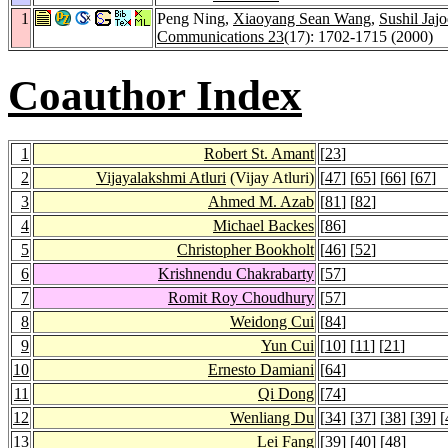
1
Peng Ning,
Xiaoyang Sean Wang
,
Sushil Jajo
Communications 23
(17): 1702-1715 (2000)
Coauthor Index
1
Robert St. Amant
[
23
]
2
Vijayalakshmi Atluri
(Vijay Atluri)
[
47
] [
65
] [
66
] [
67
]
3
Ahmed M. Azab
[
81
] [
82
]
4
Michael Backes
[
86
]
5
Christopher Bookholt
[
46
] [
52
]
6
Krishnendu Chakrabarty
[
57
]
7
Romit Roy Choudhury
[
57
]
8
Weidong Cui
[
84
]
9
Yun Cui
[
10
] [
11
] [
21
]
10
Ernesto Damiani
[
64
]
11
Qi Dong
[
74
]
12
Wenliang Du
[
34
] [
37
] [
38
] [
39
] [
13
Lei Fang
[
39
] [
40
] [
48
]