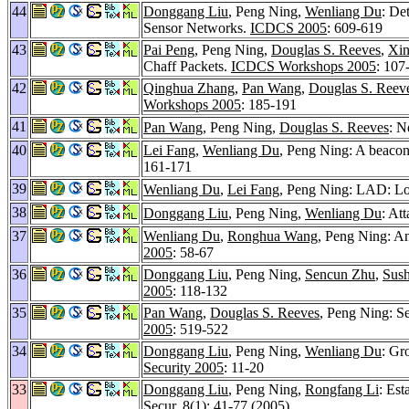
44
Donggang Liu
, Peng Ning,
Wenliang Du
: De
Sensor Networks.
ICDCS 2005
: 609-619
43
Pai Peng
, Peng Ning,
Douglas S. Reeves
,
Xi
Chaff Packets.
ICDCS Workshops 2005
: 107
42
Qinghua Zhang
,
Pan Wang
,
Douglas S. Reev
Workshops 2005
: 185-191
41
Pan Wang
, Peng Ning,
Douglas S. Reeves
: N
40
Lei Fang
,
Wenliang Du
, Peng Ning: A beacon
161-171
39
Wenliang Du
,
Lei Fang
, Peng Ning: LAD: Lo
38
Donggang Liu
, Peng Ning,
Wenliang Du
: At
37
Wenliang Du
,
Ronghua Wang
, Peng Ning: An
2005
: 58-67
36
Donggang Liu
, Peng Ning,
Sencun Zhu
,
Sush
2005
: 118-132
35
Pan Wang
,
Douglas S. Reeves
, Peng Ning: S
2005
: 519-522
34
Donggang Liu
, Peng Ning,
Wenliang Du
: Gr
Security 2005
: 11-20
33
Donggang Liu
, Peng Ning,
Rongfang Li
: Est
Secur. 8
(1): 41-77 (2005)