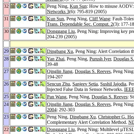
32
Peng Ning,
Kun Sun
: How to misuse AODV: a 
Networks 3
(6): 795-819 (2005)
31
Kun Sun
, Peng Ning,
Cliff Wang
: Fault-Tole
Trans. Dependable Sec. Comput. 2
(3): 177-1
30
Donggang Liu
, Peng Ning: Improving key pre
204-239 (2005)
29
Dingbang Xu
, Peng Ning: Alert Correlation
28
Yan Zhai
, Peng Ning,
Purush Iyer
,
Douglas S
39-48
27
Qinglin Jiang
,
Douglas S. Reeves
, Peng Ning
194-207
26
Sencun Zhu
,
Sanjeev Setia
,
Sushil Jajodia
, P
Injected False Data in Sensor Networks.
IEEE
25
Pan Wang
, Peng Ning,
Douglas S. Reeves
: S
24
Qinglin Jiang
,
Douglas S. Reeves
, Peng Ning
2004
: 292-303
23
Peng Ning,
Dingbang Xu
,
Christopher G. He
Complementary Alert Correlation Method.
ND
22
Donggang Liu
, Peng Ning: Multilevel µTESLA