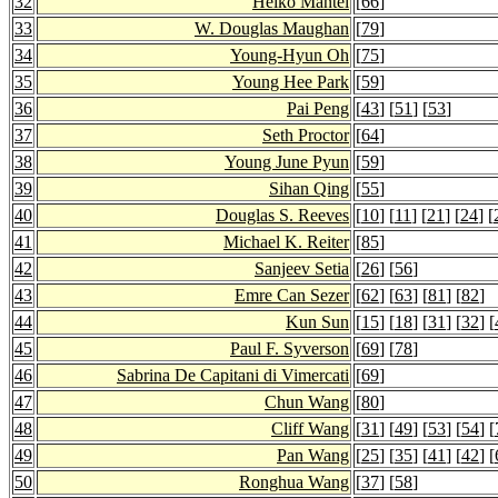
32
Heiko Mantel
[
66
]
33
W. Douglas Maughan
[
79
]
34
Young-Hyun Oh
[
75
]
35
Young Hee Park
[
59
]
36
Pai Peng
[
43
] [
51
] [
53
]
37
Seth Proctor
[
64
]
38
Young June Pyun
[
59
]
39
Sihan Qing
[
55
]
40
Douglas S. Reeves
[
10
] [
11
] [
21
] [
24
] [
41
Michael K. Reiter
[
85
]
42
Sanjeev Setia
[
26
] [
56
]
43
Emre Can Sezer
[
62
] [
63
] [
81
] [
82
]
44
Kun Sun
[
15
] [
18
] [
31
] [
32
] [
45
Paul F. Syverson
[
69
] [
78
]
46
Sabrina De Capitani di Vimercati
[
69
]
47
Chun Wang
[
80
]
48
Cliff Wang
[
31
] [
49
] [
53
] [
54
] [
49
Pan Wang
[
25
] [
35
] [
41
] [
42
] [
50
Ronghua Wang
[
37
] [
58
]