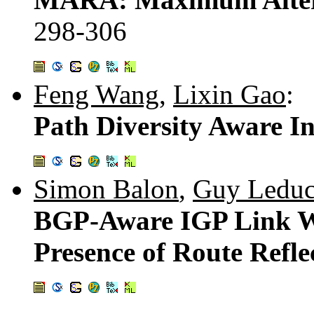
298-306
Feng Wang
,
Lixin Gao
:
Path Diversity Aware I
Simon Balon
,
Guy Ledu
BGP-Aware IGP Link We
Presence of Route Refle