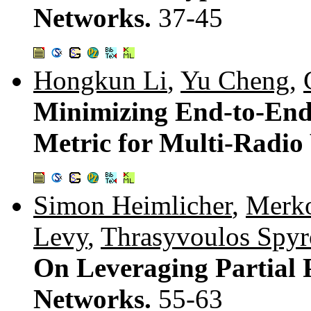
Networks.
37-45
Hongkun Li
,
Yu Cheng
,
Minimizing End-to-End
Metric for Multi-Radio
Simon Heimlicher
,
Merko
Levy
,
Thrasyvoulos Spyr
On Leveraging Partial 
Networks.
55-63