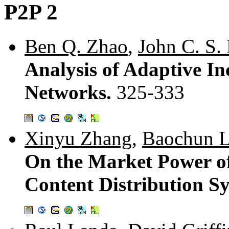
P2P 2
Ben Q. Zhao
,
John C. S.
Analysis of Adaptive In
Networks.
325-333
Xinyu Zhang
,
Baochun L
On the Market Power o
Content Distribution S