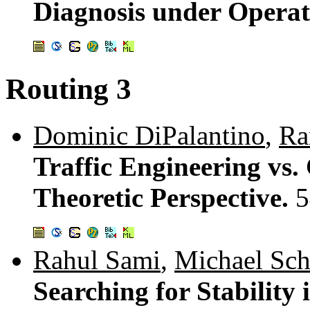
Diagnosis under Operat
Routing 3
Dominic DiPalantino
,
Ra
Traffic Engineering vs.
Theoretic Perspective.
5
Rahul Sami
,
Michael Sch
Searching for Stability