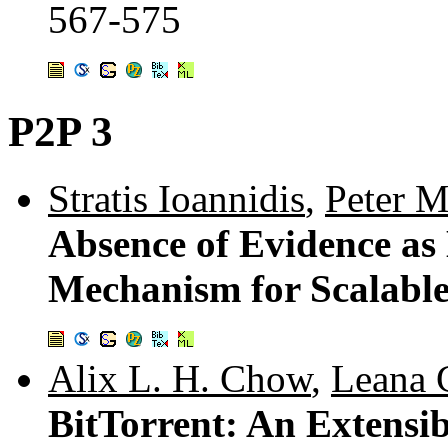
567-575
P2P 3
Stratis Ioannidis
,
Peter 
Absence of Evidence as
Mechanism for Scalabl
Alix L. H. Chow
,
Leana 
BitTorrent: An Extensi