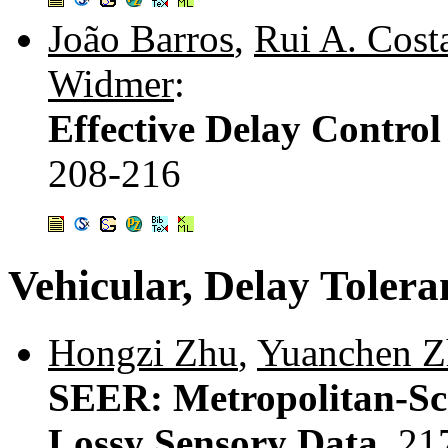
João Barros
,
Rui A. Cost
Widmer
:
Effective Delay Contro
208-216
Vehicular, Delay Toler
Hongzi Zhu
,
Yuanchen Z
SEER: Metropolitan-Sca
Lossy Sensory Data.
21