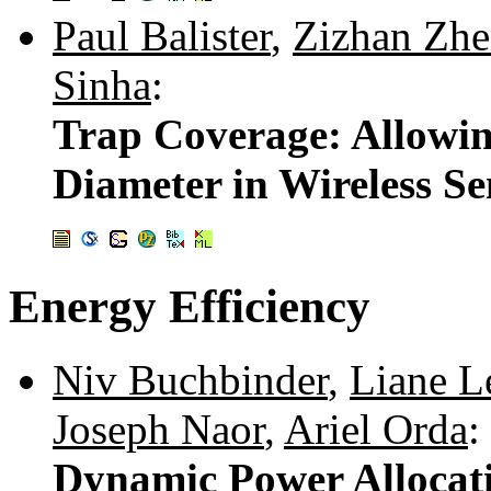
Paul Balister
,
Zizhan Zh
Sinha
:
Trap Coverage: Allowi
Diameter in Wireless S
Energy Efficiency
Niv Buchbinder
,
Liane L
Joseph Naor
,
Ariel Orda
:
Dynamic Power Allocat