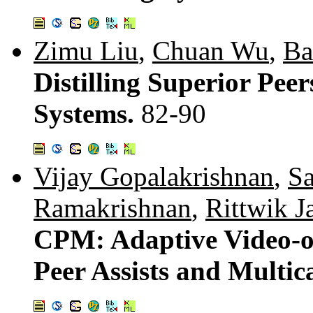
Zimu Liu
,
Chuan Wu
,
Ba
Distilling Superior Pee
Systems.
82-90
Vijay Gopalakrishnan
,
Sa
Ramakrishnan
,
Rittwik J
CPM: Adaptive Video-
Peer Assists and Multic