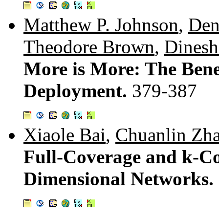
Matthew P. Johnson
,
Den
Theodore Brown
,
Dinesh
More is More: The Benef
Deployment.
379-387
Xiaole Bai
,
Chuanlin Zh
Full-Coverage and k-Co
Dimensional Networks.