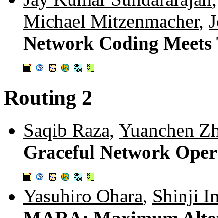
Michael Mitzenmacher
,
J
Network Coding Meets
Routing 2
Saqib Raza
,
Yuanchen Z
Graceful Network Oper
Yasuhiro Ohara
,
Shinji I
MARA: Maximum Altern