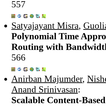
557
Satyajayant Misra
,
Guoli
Polynomial Time Appro
Routing with Bandwidt
566
Anirban Majumder
,
Nish
Anand Srinivasan
:
Scalable Content-Based