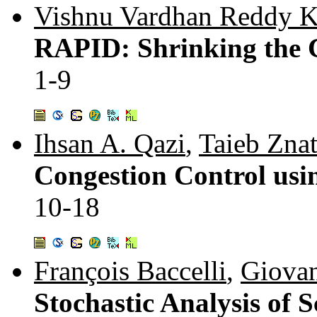
Vishnu Vardhan Reddy 
RAPID: Shrinking the C
1-9
Ihsan A. Qazi
,
Taieb Znat
Congestion Control usin
10-18
François Baccelli
,
Giovan
Stochastic Analysis of 