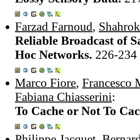
Farzad Farnoud
,
Shahrok
Reliable Broadcast of S
Hoc Networks.
226-234
Marco Fiore
,
Francesco 
Fabiana Chiasserini
:
To Cache or Not To Ca
Philippe Jacquet
,
Bernar