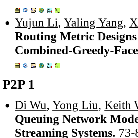
Yujun Li
,
Yaling Yang
,
X
Routing Metric Designs
Combined-Greedy-Face
P2P 1
Di Wu
,
Yong Liu
,
Keith 
Queuing Network Model
Streaming Systems.
73-