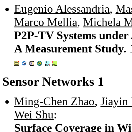
Eugenio Alessandria
,
Mas
Marco Mellia
,
Michela 
P2P-TV Systems under 
A Measurement Study.
Sensor Networks 1
Ming-Chen Zhao
,
Jiayin
Wei Shu
:
Surface Coverage in Wi