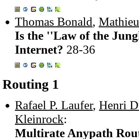
Thomas Bonald
,
Mathieu
Is the ''Law of the Jung
Internet?
28-36
Routing 1
Rafael P. Laufer
,
Henri D
Kleinrock
:
Multirate Anypath Rout