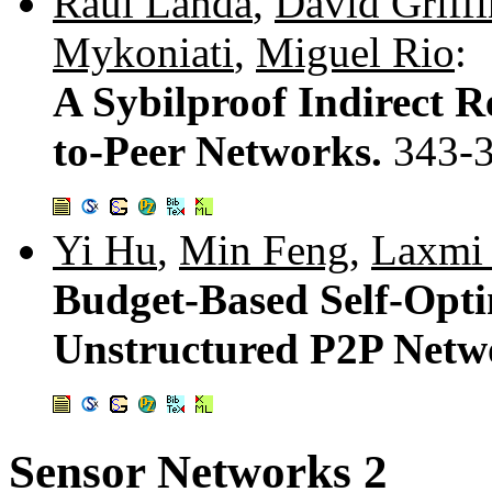
Raul Landa
,
David Griffi
Mykoniati
,
Miguel Rio
:
A Sybilproof Indirect R
to-Peer Networks.
343-
Yi Hu
,
Min Feng
,
Laxmi
Budget-Based Self-Opti
Unstructured P2P Netw
Sensor Networks 2