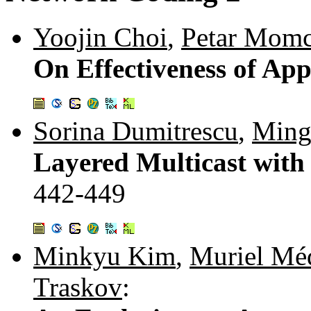
Yoojin Choi
,
Petar Momc
On Effectiveness of Ap
Sorina Dumitrescu
,
Ming
Layered Multicast with
442-449
Minkyu Kim
,
Muriel Mé
Traskov
: