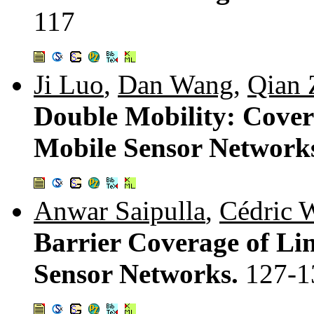
117
Ji Luo
,
Dan Wang
,
Qian 
Double Mobility: Cover
Mobile Sensor Network
Anwar Saipulla
,
Cédric 
Barrier Coverage of Li
Sensor Networks.
127-1