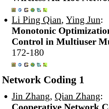
Li Ping Qian
,
Ying Jun
:
Monotonic Optimizatio
Control in Multiuser M
172-180
Network Coding 1
Jin Zhang
,
Qian Zhang
:
Cooperative Network C