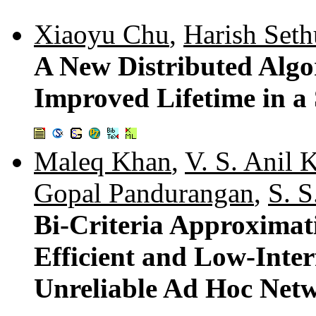
Xiaoyu Chu
,
Harish Seth
A New Distributed Algo
Improved Lifetime in a
Maleq Khan
,
V. S. Anil 
Gopal Pandurangan
,
S. S
Bi-Criteria Approximat
Efficient and Low-Inter
Unreliable Ad Hoc Net