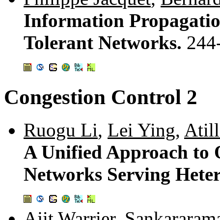
Information Propagatio
Tolerant Networks.
244
Congestion Control 2
Ruogu Li
,
Lei Ying
,
Atil
A Unified Approach to 
Networks Serving Hete
Ajit Warrier
,
Sankararam