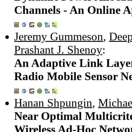
Channels - An Online 
Jeremy Gummeson
,
Deep
Prashant J. Shenoy
:
An Adaptive Link Layer
Radio Mobile Sensor N
Hanan Shpungin
,
Michae
Near Optimal Multicrit
Wireless Ad-Hoc Netwo