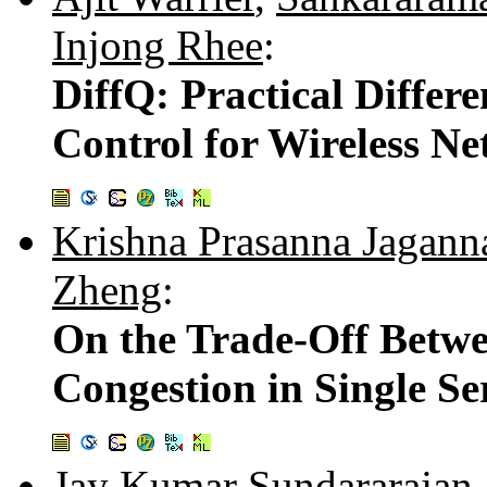
Injong Rhee
:
DiffQ: Practical Differ
Control for Wireless N
Krishna Prasanna Jagann
Zheng
:
On the Trade-Off Betwe
Congestion in Single S
Jay Kumar Sundararajan