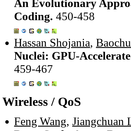
An Evolutionary Appro
Coding.
450-458
Hassan Shojania
,
Baochu
Nuclei: GPU-Accelerat
459-467
Wireless / QoS
Feng Wang
,
Jiangchuan 