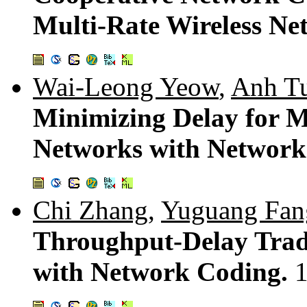
Multi-Rate Wireless Ne
Wai-Leong Yeow
,
Anh T
Minimizing Delay for M
Networks with Network
Chi Zhang
,
Yuguang Fan
Throughput-Delay Trad
with Network Coding.