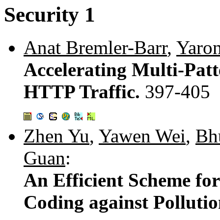
Security 1
Anat Bremler-Barr
,
Yaron
Accelerating Multi-Pat
HTTP Traffic.
397-405
Zhen Yu
,
Yawen Wei
,
Bh
Guan
:
An Efficient Scheme f
Coding against Polluti