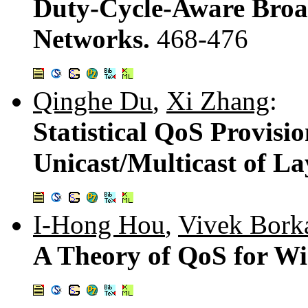
Duty-Cycle-Aware Broad
Networks.
468-476
Qinghe Du
,
Xi Zhang
:
Statistical QoS Provisio
Unicast/Multicast of L
I-Hong Hou
,
Vivek Bork
A Theory of QoS for Wi