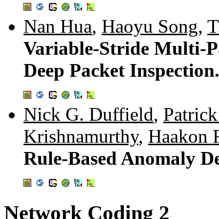
Nan Hua
,
Haoyu Song
,
T
Variable-Stride Multi-
Deep Packet Inspection
Nick G. Duffield
,
Patrick
Krishnamurthy
,
Haakon 
Rule-Based Anomaly De
Network Coding 2