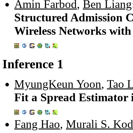
Amin Farbod
,
Ben Liang
Structured Admission C
Wireless Networks wit
Inference 1
MyungKeun Yoon
,
Tao L
Fit a Spread Estimator
Fang Hao
,
Murali S. Ko