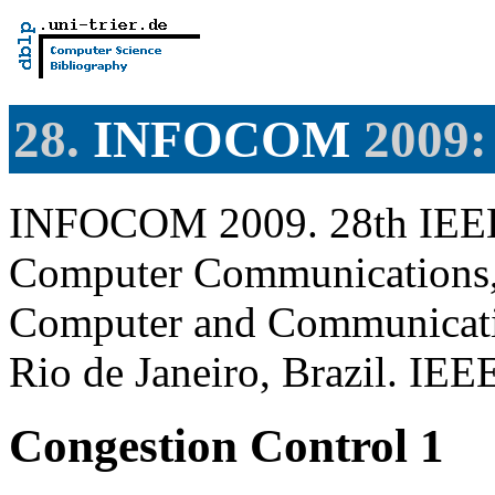
28.
INFOCOM
2009: 
INFOCOM 2009. 28th IEEE 
Computer Communications, 
Computer and Communicatio
Rio de Janeiro, Brazil. IE
Congestion Control 1