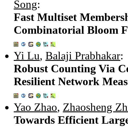
Song
:
Fast Multiset Membersh
Combinatorial Bloom Fi
Yi Lu
,
Balaji Prabhakar
:
Robust Counting Via Co
Resilient Network Meas
Yao Zhao
,
Zhaosheng Zh
Towards Efficient Lar