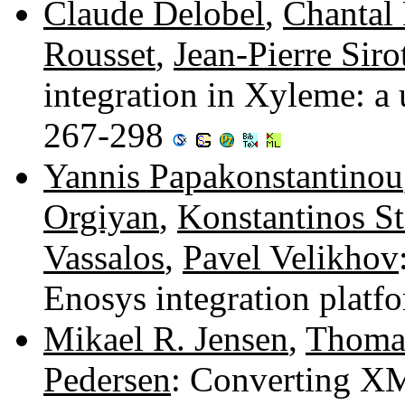
Claude Delobel
,
Chantal
Rousset
,
Jean-Pierre Siro
integration in Xyleme: a
267-298
Yannis Papakonstantinou
Orgiyan
,
Konstantinos St
Vassalos
,
Pavel Velikhov
Enosys integration plat
Mikael R. Jensen
,
Thomas
Pedersen
: Converting X