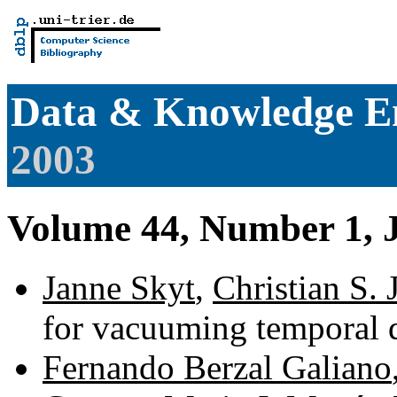
Data & Knowledge E
2003
Volume 44, Number 1, 
Janne Skyt
,
Christian S. 
for vacuuming temporal 
Fernando Berzal Galiano