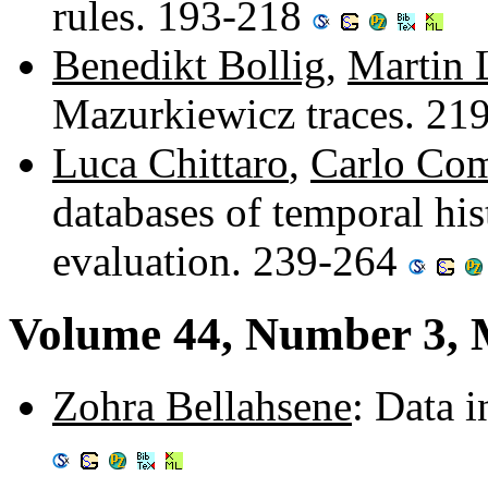
rules. 193-218
Benedikt Bollig
,
Martin 
Mazurkiewicz traces. 21
Luca Chittaro
,
Carlo Co
databases of temporal his
evaluation. 239-264
Volume 44, Number 3, 
Zohra Bellahsene
: Data 