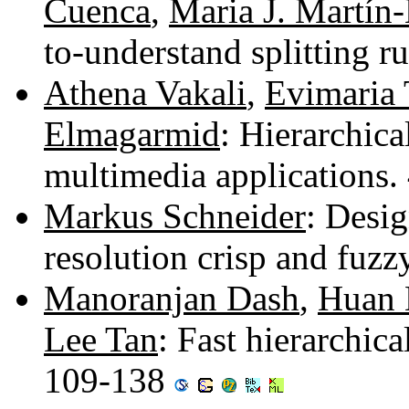
Cuenca
,
Maria J. Martín-
to-understand splitting r
Athena Vakali
,
Evimaria 
Elmagarmid
: Hierarchica
multimedia applications
Markus Schneider
: Desig
resolution crisp and fuzz
Manoranjan Dash
,
Huan 
Lee Tan
: Fast hierarchica
109-138