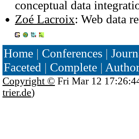
conceptual data integrat
Zoé Lacroix
: Web data r
Home
|
Conferences
|
Journ
Faceted
|
Complete
|
Autho
Copyright ©
Fri Mar 12 17:26:4
trier.de
)