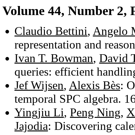
Volume 44, Number 2, 
Claudio Bettini
,
Angelo 
representation and reaso
Ivan T. Bowman
,
David 
queries: efficient handli
Jef Wijsen
,
Alexis Bès
: O
temporal SPC algebra. 
Yingjiu Li
,
Peng Ning
,
X
Jajodia
: Discovering cal