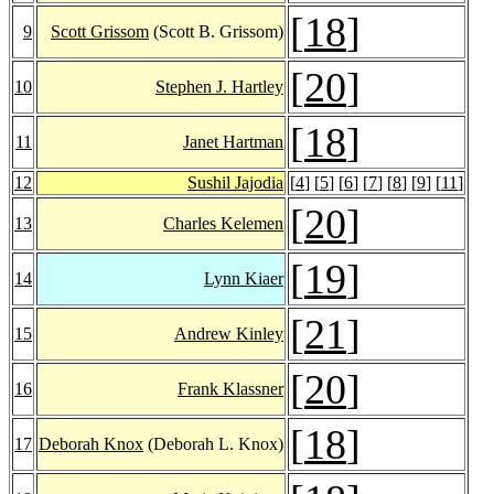
[
18
]
9
Scott Grissom
(Scott B. Grissom)
[
20
]
10
Stephen J. Hartley
[
18
]
11
Janet Hartman
12
Sushil Jajodia
[
4
] [
5
] [
6
] [
7
] [
8
] [
9
] [
11
]
[
20
]
13
Charles Kelemen
[
19
]
14
Lynn Kiaer
[
21
]
15
Andrew Kinley
[
20
]
16
Frank Klassner
[
18
]
17
Deborah Knox
(Deborah L. Knox)