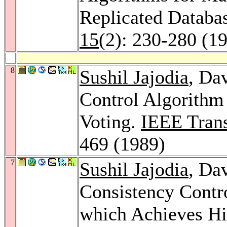
Replicated Databa
15
(2): 230-280 (1
8
Sushil Jajodia
, Da
Control Algorithm
Voting.
IEEE Trans
469 (1989)
7
Sushil Jajodia
, Da
Consistency Contro
which Achieves Hi