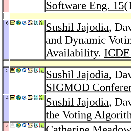
Software Eng. 15
(
6
Sushil Jajodia
, Da
and Dynamic Votin
Availability.
ICDE
5
Sushil Jajodia
, Da
SIGMOD Conferen
4
Sushil Jajodia
, Da
the Voting Algori
3
Catherine Meadow