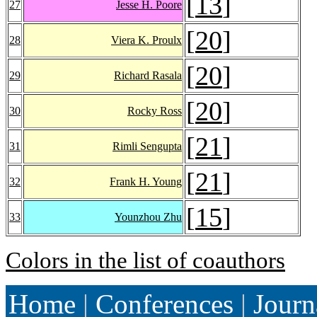
[
13
]
27
Jesse H. Poore
[
20
]
28
Viera K. Proulx
[
20
]
29
Richard Rasala
[
20
]
30
Rocky Ross
[
21
]
31
Rimli Sengupta
[
21
]
32
Frank H. Young
[
15
]
33
Younzhou Zhu
Colors in the list of coauthors
Home
|
Conferences
|
Journ