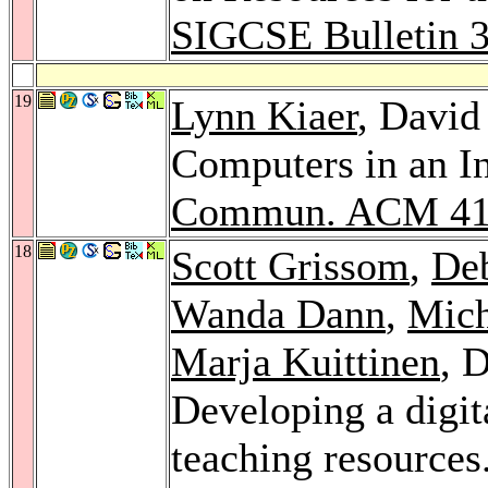
SIGCSE Bulletin 
19
Lynn Kiaer
, David
Computers in an In
Commun. ACM 4
18
Scott Grissom
,
De
Wanda Dann
,
Mich
Marja Kuittinen
, 
Developing a digit
teaching resources