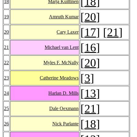
[
18
]
18
Marja Kuittinen
[
20
]
19
Amruth Kumar
[
17
] [
21
]
20
Cary Laxer
[
16
]
21
Michael van Lent
[
20
]
22
Myles F. McNally
[
3
]
23
Catherine Meadows
[
13
]
24
Harlan D. Mills
[
21
]
25
Dale Oexmann
[
18
]
26
Nick Parlante