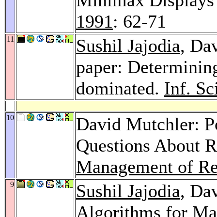
1991
: 62-71
11
Sushil Jajodia
, Da
paper: Determining
dominated.
Inf. Sc
10
David Mutchler: P
Questions About R
Management of Re
9
Sushil Jajodia
, Da
Algorithms for Mai