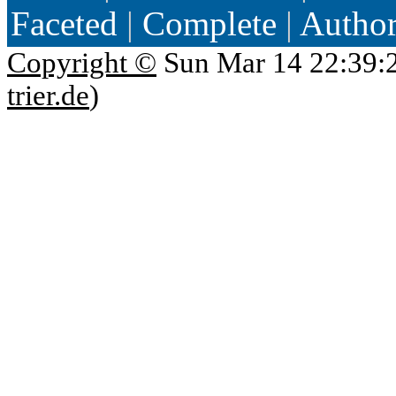
Faceted
|
Complete
|
Autho
Copyright ©
Sun Mar 14 22:39:
trier.de
)