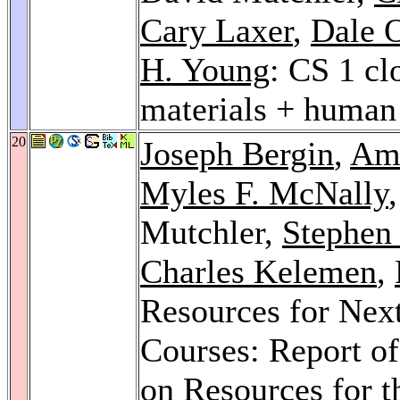
Cary Laxer
,
Dale 
H. Young
: CS 1 cl
materials + human 
20
Joseph Bergin
,
Am
Myles F. McNally
Mutchler,
Stephen 
Charles Kelemen
,
Resources for Nex
Courses: Report o
on Resources for 