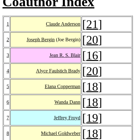
Coauthor Index
[
21
]
1
Claude Anderson
[
20
]
2
Joseph Bergin
(Joe Bergin)
[
16
]
3
Jean R. S. Blair
[
20
]
4
Alyce Faulstich Brady
[
18
]
5
Elana Copperman
[
18
]
6
Wanda Dann
[
19
]
7
Jeffrey Froyd
[
18
]
8
Michael Goldweber