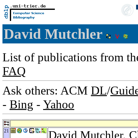
David Mutchler
List of publications from t
FAQ
Ask others: ACM
DL
/
Guid
-
Bing
-
Yahoo
21
David Mutchler,
C