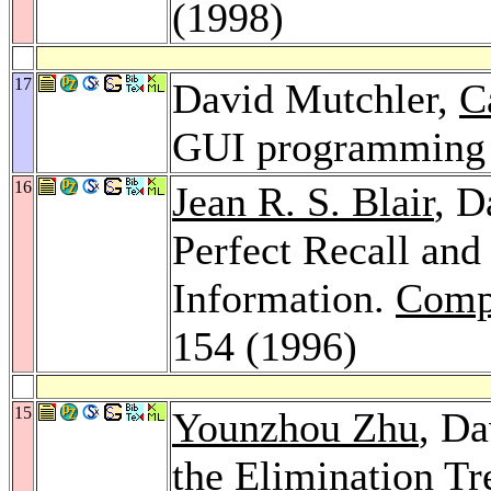
(1998)
17
David Mutchler,
C
GUI programming 
16
Jean R. S. Blair
, D
Perfect Recall and
Information.
Compu
154 (1996)
15
Younzhou Zhu
, Da
the Elimination Tr