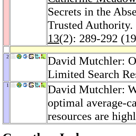
Secrets in the Abs
Trusted Authority.
13
(2): 289-292 (1
2
David Mutchler: O
Limited Search Re
1
David Mutchler: W
optimal average-c
resources are high