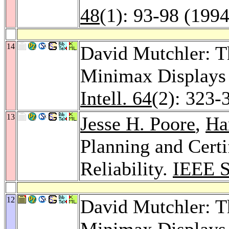
48
(1): 93-98 (1994
14
David Mutchler: T
Minimax Displays
Intell. 64
(2): 323-
13
Jesse H. Poore
,
Ha
Planning and Cert
Reliability.
IEEE S
12
David Mutchler: T
Minimax Displays