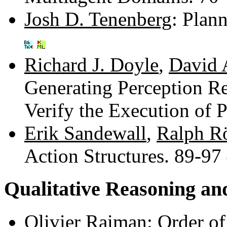
Josh D. Tenenberg
: Plan
Richard J. Doyle
,
David 
Generating Perception Re
Verify the Execution of 
Erik Sandewall
,
Ralph R
Action Structures. 89-97
Qualitative Reasoning an
Olivier Raiman
: Order o