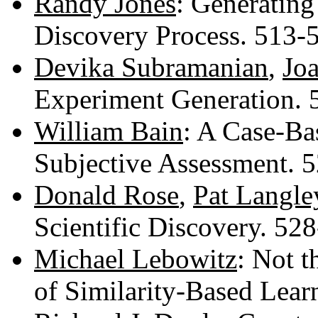
Randy Jones
: Generating
Discovery Process. 513
Devika Subramanian
,
Jo
Experiment Generation.
William Bain
: A Case-Ba
Subjective Assessment. 
Donald Rose
,
Pat Langle
Scientific Discovery. 52
Michael Lebowitz
: Not t
of Similarity-Based Lea