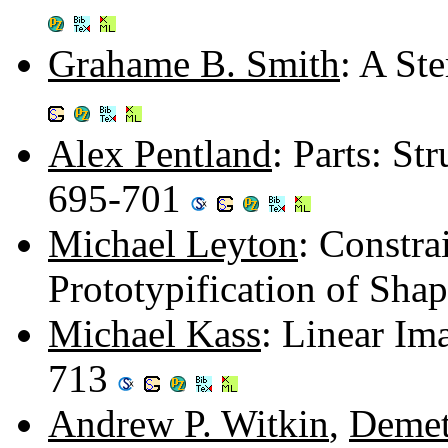
Grahame B. Smith
: A St
Alex Pentland
: Parts: St
695-701
Michael Leyton
: Constra
Prototypification of Sha
Michael Kass
: Linear Im
713
Andrew P. Witkin
,
Demet