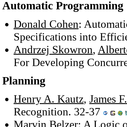
Automatic Programming
Donald Cohen
: Automati
Specifications into Effi
Andrzej Skowron
,
Albert
For Developing Concurr
Planning
Henry A. Kautz
,
James F.
Recognition. 32-37
Marvin Belzer
: A Logic 