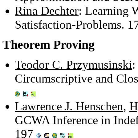
Rina Dechter
: Learning 
Satisfaction-Problems. 
Theorem Proving
Teodor C. Przymusinski
:
Circumscriptive and Clo
Lawrence J. Henschen
,
H
GCWA Inference in Indef
197