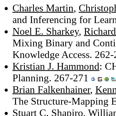
Charles Martin
,
Christop
and Inferencing for Lea
Noel E. Sharkey
,
Richard 
Mixing Binary and Cont
Knowledge Access. 262
Kristian J. Hammond
: C
Planning. 267-271
Brian Falkenhainer
,
Kenn
The Structure-Mapping 
Stuart C. Shapiro
,
Willia