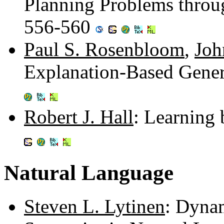
Planning Problems throug
556-560
Paul S. Rosenbloom
,
Joh
Explanation-Based Gener
Robert J. Hall
: Learning 
Natural Language
Steven L. Lytinen
: Dyna