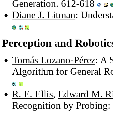
Generation. 612-618
Diane J. Litman
: Underst
Perception and Robotic
Tomás Lozano-Pérez
: A 
Algorithm for General R
R. E. Ellis
,
Edward M. R
Recognition by Probing: 