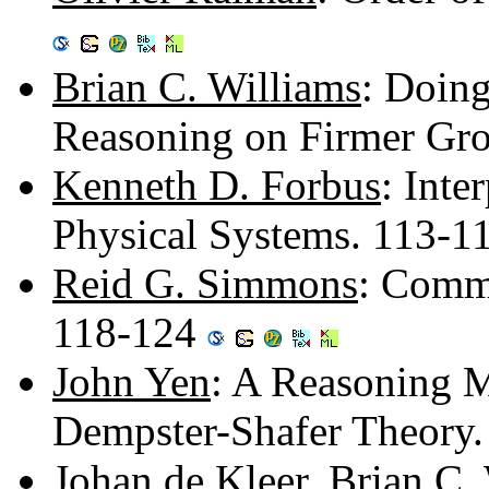
Brian C. Williams
: Doing
Reasoning on Firmer Gr
Kenneth D. Forbus
: Inte
Physical Systems. 113-1
Reid G. Simmons
: Comm
118-124
John Yen
: A Reasoning 
Dempster-Shafer Theory
Johan de Kleer
,
Brian C.