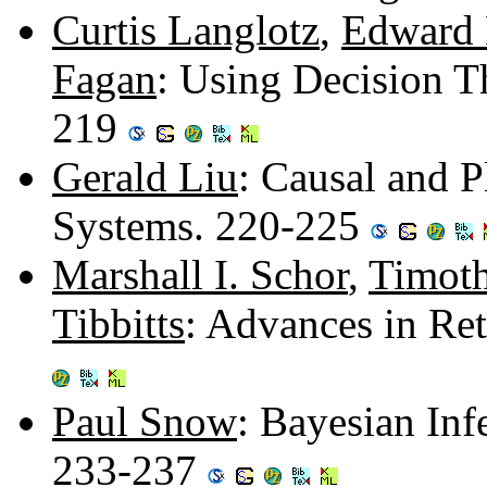
Curtis Langlotz
,
Edward H
Fagan
: Using Decision Th
219
Gerald Liu
: Causal and P
Systems. 220-225
Marshall I. Schor
,
Timoth
Tibbitts
: Advances in Re
Paul Snow
: Bayesian Inf
233-237