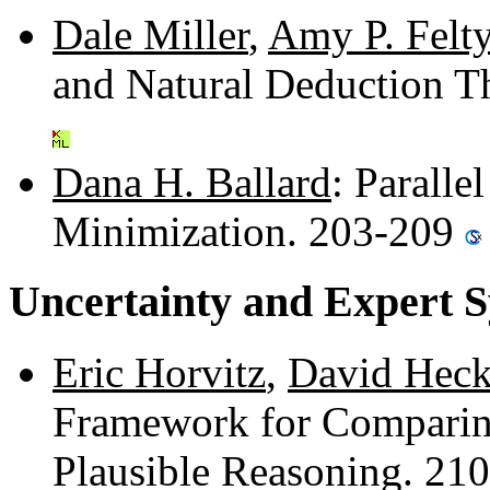
Dale Miller
,
Amy P. Felt
and Natural Deduction 
Dana H. Ballard
: Paralle
Minimization. 203-209
Uncertainty and Expert 
Eric Horvitz
,
David Hec
Framework for Comparing
Plausible Reasoning. 21