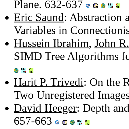
Plane. 632-637
Eric Saund
: Abstraction
Variables in Connection
Hussein Ibrahim
,
John R
SIMD Tree Algorithms fo
Harit P. Trivedi
: On the 
Two Unregistered Image
David Heeger
: Depth an
657-663