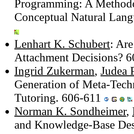
Programming: A Methodo
Conceptual Natural Lang
Lenhart K. Schubert
: Are
Attachment Decisions? 
Ingrid Zukerman
,
Judea 
Generation of Meta-Techn
Tutoring. 606-611
Norman K. Sondheimer
,
and Knowledge-Base Des