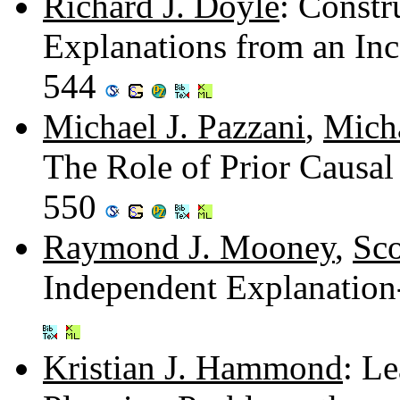
Richard J. Doyle
: Constr
Explanations from an In
544
Michael J. Pazzani
,
Mich
The Role of Prior Causal
550
Raymond J. Mooney
,
Sco
Independent Explanation
Kristian J. Hammond
: L