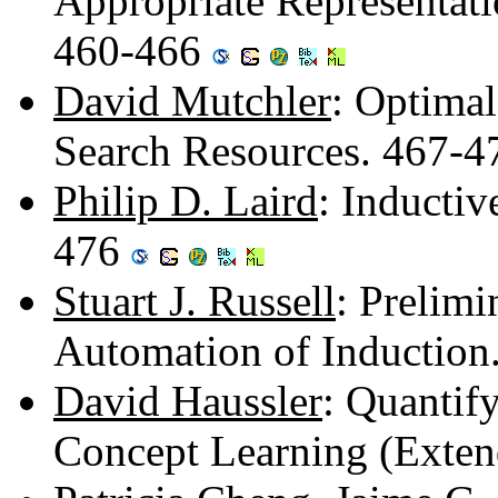
Appropriate Representat
460-466
David Mutchler
: Optimal
Search Resources. 467-
Philip D. Laird
: Inductiv
476
Stuart J. Russell
: Prelim
Automation of Induction
David Haussler
: Quantify
Concept Learning (Exten