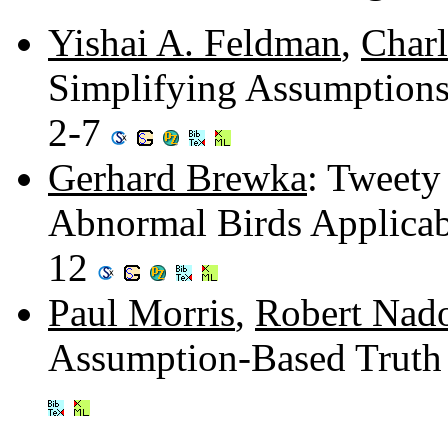
Yishai A. Feldman
,
Charl
Simplifying Assumption
2-7
Gerhard Brewka
: Tweety
Abnormal Birds Applicabl
12
Paul Morris
,
Robert Nad
Assumption-Based Truth