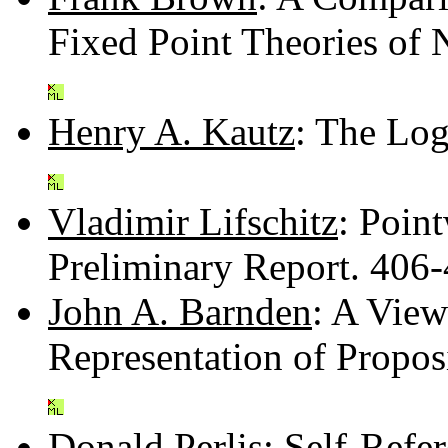
Fixed Point Theories of
Henry A. Kautz
: The Log
Vladimir Lifschitz
: Poin
Preliminary Report. 406
John A. Barnden
: A View
Representation of Propos
Donald Perlis
: Self-Refe