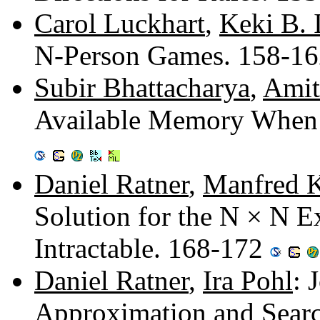
Carol Luckhart
,
Keki B. 
N-Person Games. 158-1
Subir Bhattacharya
,
Amit
Available Memory When 
Daniel Ratner
,
Manfred 
Solution for the N × N 
Intractable. 168-172
Daniel Ratner
,
Ira Pohl
: 
Approximation and Sear