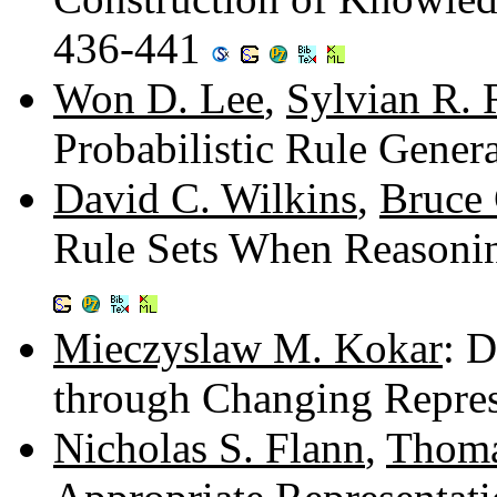
436-441
Won D. Lee
,
Sylvian R. 
Probabilistic Rule Gener
David C. Wilkins
,
Bruce
Rule Sets When Reasoni
Mieczyslaw M. Kokar
: 
through Changing Repres
Nicholas S. Flann
,
Thoma