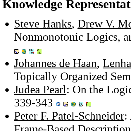
Knowledge Representat
Steve Hanks
,
Drew V. M
Nonmonotonic Logics, a
Johannes de Haan
,
Lenha
Topically Organized Sem
Judea Pearl
: On the Logi
339-343
Peter F. Patel-Schneider
:
Frame-Based Descriptio