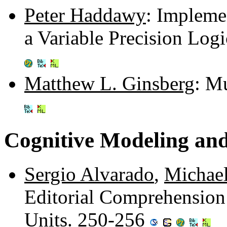
Peter Haddawy
: Impleme
a Variable Precision Log
Matthew L. Ginsberg
: M
Cognitive Modeling an
Sergio Alvarado
,
Michael
Editorial Comprehensio
Units. 250-256