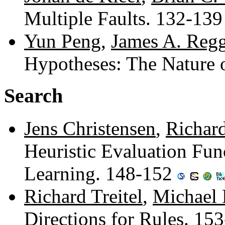
Multiple Faults. 132-13
Yun Peng
,
James A. Regg
Hypotheses: The Nature 
Search
Jens Christensen
,
Richard
Heuristic Evaluation Func
Learning. 148-152
Richard Treitel
,
Michael 
Directions for Rules. 15