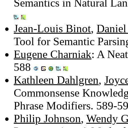
Semantics in Natural La
Jean-Louis Binot
,
Daniel
Tool for Semantic Parsi
Eugene Charniak
: A Nea
588
Kathleen Dahlgren
,
Joyc
Commonsense Knowledge 
Phrase Modifiers. 589-5
Philip Johnson
,
Wendy G.