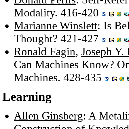
Modality. 416-420
Marianne Winslett
: Is B
Thought? 421-427
Ronald Fagin
,
Joseph Y.
Can Machines Know? On t
Machines. 428-435
Learning
Allen Ginsberg
: A Metali
Construction of Knowled