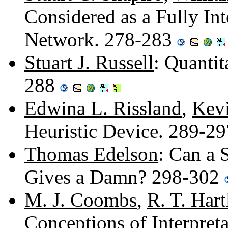
Considered as a Fully In
Network. 278-283
Stuart J. Russell
: Quantit
288
Edwina L. Rissland
,
Kevi
Heuristic Device. 289-2
Thomas Edelson
: Can a 
Gives a Damn? 298-302
M. J. Coombs
,
R. T. Hart
Conceptions of Interpret