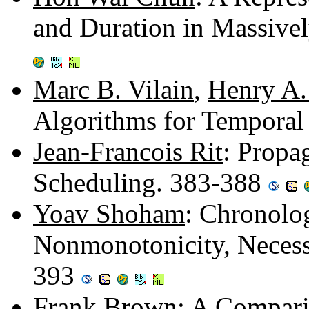
and Duration in Massive
Marc B. Vilain
,
Henry A.
Algorithms for Tempora
Jean-Francois Rit
: Propa
Scheduling. 383-388
Yoav Shoham
: Chronolo
Nonmonotonicity, Necess
393
Frank Brown
: A Compar