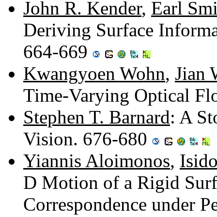
John R. Kender
,
Earl Smi
Deriving Surface Inform
664-669
Kwangyoen Wohn
,
Jian
Time-Varying Optical F
Stephen T. Barnard
: A St
Vision. 676-680
Yiannis Aloimonos
,
Isid
D Motion of a Rigid Sur
Correspondence under Pe