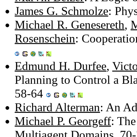
James G. Schmolze
: Phy
Michael R. Genesereth
,
M
Rosenschein
: Cooperati
Edmund H. Durfee
,
Victo
Planning to Control a Bl
58-64
Richard Alterman
: An Ad
Michael P. Georgeff
: The
Multiagent Domains. 70