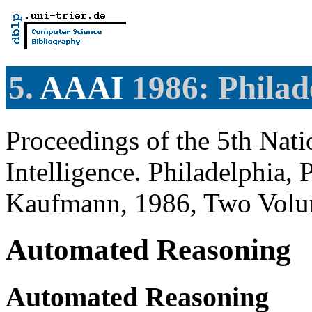
5.
AAAI
1986: Philad
Proceedings of the 5th Nati
Intelligence. Philadelphia
Kaufmann, 1986, Two Volu
Automated Reasoning
Automated Reasoning