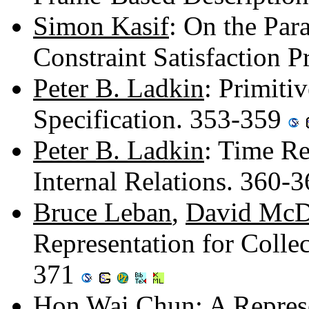
Simon Kasif
: On the Par
Constraint Satisfaction 
Peter B. Ladkin
: Primiti
Specification. 353-359
Peter B. Ladkin
: Time R
Internal Relations. 360-
Bruce Leban
,
David McD
Representation for Collec
371
Hon Wai Chun
: A Repre