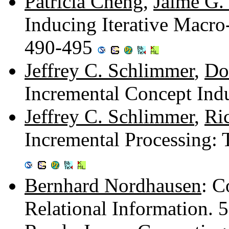
Patricia Cheng
,
Jaime G.
Inducing Iterative Macro
490-495
Jeffrey C. Schlimmer
,
Do
Incremental Concept Ind
Jeffrey C. Schlimmer
,
Ri
Incremental Processing: 
Bernhard Nordhausen
: C
Relational Information.