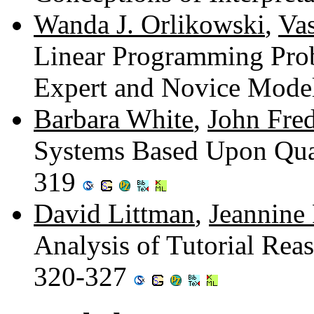
Wanda J. Orlikowski
,
Va
Linear Programming Prob
Expert and Novice Mode
Barbara White
,
John Fred
Systems Based Upon Qual
319
David Littman
,
Jeannine 
Analysis of Tutorial Re
320-327