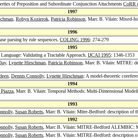
erties of Preposition and Subordinate Conjunction Attachments
CoRR c
1997
rschman
,
Robyn Kozierok
,
Patricia Robinson
, Marc B. Vilain: Mixed-I
1996
hrase parsing by rule sequences.
COLING 1996
: 274-279
1995
l Language: Validating a Tractable Approach.
IJCAI 1995
: 1346-1353
Day
,
Lynette Hirschman
,
Patricia Robinson
, Marc B. Vilain: MITRE: de
deen
,
Dennis Connolly
,
Lynette Hirschman
: A model-theoretic corefer
1994
 Piazza
, Marc B. Vilain: Temporal Methods: Multi-Dimensional Modelin
1993
nnolly
,
Susan Roberts
, Marc B. Vilain: Mitre-Bedford: description of 
1992
nnolly
,
Susan Roberts
, Marc B. Vilain: MITRE-Bedford ALEMBIC: MUC
nnolly
,
Susan Roberts
, Marc B. Vilain: MITRE-Bedford: description