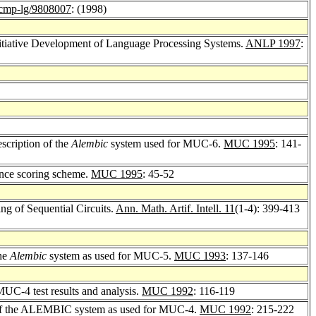
mp-lg/9808007
: (1998)
nitiative Development of Language Processing Systems.
ANLP 1997
:
scription of the
Alembic
system used for MUC-6.
MUC 1995
: 141-
ence scoring scheme.
MUC 1995
: 45-52
g of Sequential Circuits.
Ann. Math. Artif. Intell. 11
(1-4): 399-413
the
Alembic
system as used for MUC-5.
MUC 1993
: 137-146
-4 test results and analysis.
MUC 1992
: 116-119
 of the ALEMBIC system as used for MUC-4.
MUC 1992
: 215-222