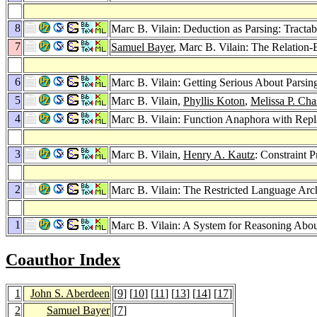
8
Marc B. Vilain: Deduction as Parsing: Tract
7
Samuel Bayer
, Marc B. Vilain: The Relatio
6
Marc B. Vilain: Getting Serious About Parsin
5
Marc B. Vilain,
Phyllis Koton
,
Melissa P. Cha
4
Marc B. Vilain: Function Anaphora with Rep
3
Marc B. Vilain,
Henry A. Kautz
: Constraint 
2
Marc B. Vilain: The Restricted Language Arch
1
Marc B. Vilain: A System for Reasoning Abo
Coauthor Index
1
John S. Aberdeen
[
9
] [
10
] [
11
] [
13
] [
14
] [
17
]
2
Samuel Bayer
[
7
]