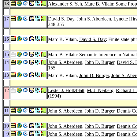
18
Alexander S. Yeh
, Marc B. Vilain: Some Prop
17
David S. Day
,
John S. Aberdeen
,
Lynette Hi
348-355
16
Marc B. Vilain,
David S. Day
: Finite-state p
15
Marc B. Vilain: Semantic Inference in Natura
14
John S. Aberdeen
,
John D. Burger
,
David S. 
155
13
Marc B. Vilain,
John D. Burger
,
John S. Aber
12
Lester J. Holtzblatt
,
M. J. Neiberg
,
Richard L.
(1994)
11
John S. Aberdeen
,
John D. Burger
,
Dennis Co
10
John S. Aberdeen
,
John D. Burger
,
Dennis Co
9
John S. Aberdeen
,
John D. Burger
,
Dennis Co