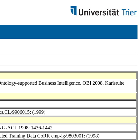
 Ontology-supported Business Intelligence, OBI 2008, Karlsruhe,
s.CL/9906015
: (1999)
NG-ACL 1998
: 1436-1442
ated Training Data
CoRR cmp-lg/9803001
: (1998)