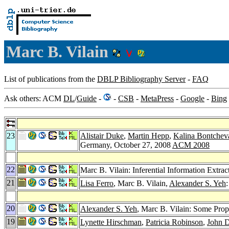
Marc B. Vilain
List of publications from the
DBLP Bibliography Server
-
FAQ
Ask others: ACM
DL
/
Guide
-
-
CSB
-
MetaPress
-
Google
-
Bing
23
Alistair Duke
,
Martin Hepp
,
Kalina Bontchev
Germany, October 27, 2008
ACM 2008
22
Marc B. Vilain: Inferential Information Extrac
21
Lisa Ferro
, Marc B. Vilain,
Alexander S. Yeh
20
Alexander S. Yeh
, Marc B. Vilain: Some Prop
19
Lynette Hirschman
,
Patricia Robinson
,
John D