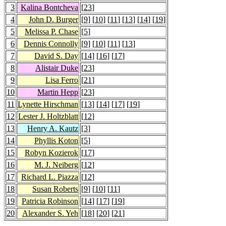
3
Kalina Bontcheva
[
23
]
4
John D. Burger
[
9
] [
10
] [
11
] [
13
] [
14
] [
19
]
5
Melissa P. Chase
[
5
]
6
Dennis Connolly
[
9
] [
10
] [
11
] [
13
]
7
David S. Day
[
14
] [
16
] [
17
]
8
Alistair Duke
[
23
]
9
Lisa Ferro
[
21
]
10
Martin Hepp
[
23
]
11
Lynette Hirschman
[
13
] [
14
] [
17
] [
19
]
12
Lester J. Holtzblatt
[
12
]
13
Henry A. Kautz
[
3
]
14
Phyllis Koton
[
5
]
15
Robyn Kozierok
[
17
]
16
M. J. Neiberg
[
12
]
17
Richard L. Piazza
[
12
]
18
Susan Roberts
[
9
] [
10
] [
11
]
19
Patricia Robinson
[
14
] [
17
] [
19
]
20
Alexander S. Yeh
[
18
] [
20
] [
21
]