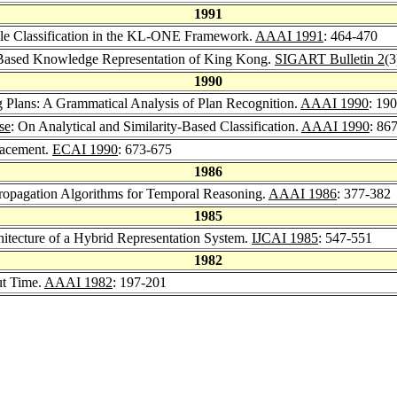
1991
able Classification in the KL-ONE Framework.
AAAI 1991
: 464-470
n-Based Knowledge Representation of King Kong.
SIGART Bulletin 2
(3
1990
g Plans: A Grammatical Analysis of Plan Recognition.
AAAI 1990
: 19
se
: On Analytical and Similarity-Based Classification.
AAAI 1990
: 86
lacement.
ECAI 1990
: 673-675
1986
Propagation Algorithms for Temporal Reasoning.
AAAI 1986
: 377-382
1985
itecture of a Hybrid Representation System.
IJCAI 1985
: 547-551
1982
ut Time.
AAAI 1982
: 197-201