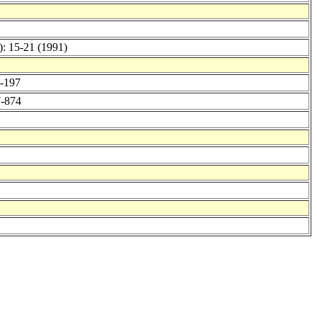
): 15-21 (1991)
0-197
7-874