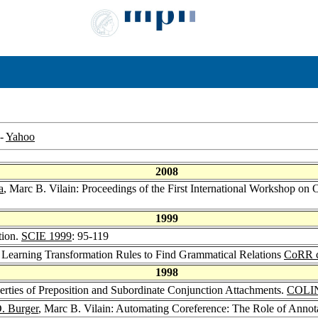
-
Yahoo
2008
a
, Marc B. Vilain: Proceedings of the First International Workshop on
1999
tion.
SCIE 1999
: 95-119
: Learning Transformation Rules to Find Grammatical Relations
CoRR c
1998
erties of Preposition and Subordinate Conjunction Attachments.
COLI
. Burger
, Marc B. Vilain: Automating Coreference: The Role of Annot