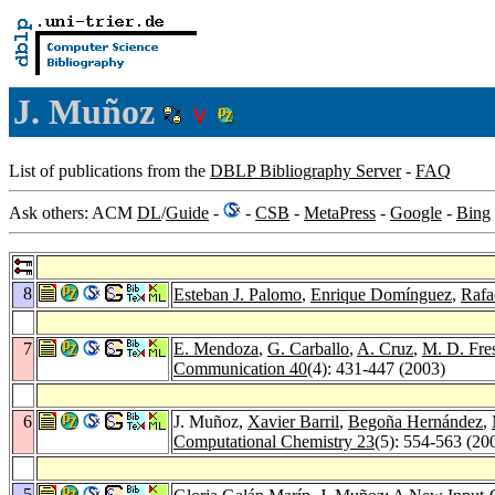
J. Muñoz
List of publications from the
DBLP Bibliography Server
-
FAQ
Ask others: ACM
DL
/
Guide
-
-
CSB
-
MetaPress
-
Google
-
Bing
8
Esteban J. Palomo
,
Enrique Domínguez
,
Rafa
7
E. Mendoza
,
G. Carballo
,
A. Cruz
,
M. D. Fre
Communication 40
(4): 431-447 (2003)
6
J. Muñoz,
Xavier Barril
,
Begoña Hernández
,
Computational Chemistry 23
(5): 554-563 (20
5