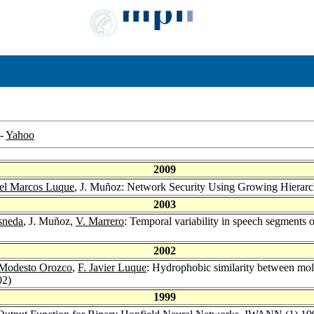
-
Yahoo
2009
el Marcos Luque
, J. Muñoz: Network Security Using Growing Hierarc
2003
sneda
, J. Muñoz,
V. Marrero
: Temporal variability in speech segments o
2002
Modesto Orozco
,
F. Javier Luque
: Hydrophobic similarity between mo
02)
1999