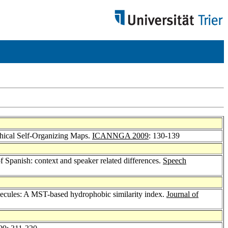
hical Self-Organizing Maps.
ICANNGA 2009
: 130-139
f Spanish: context and speaker related differences.
Speech
lecules: A MST-based hydrophobic similarity index.
Journal of