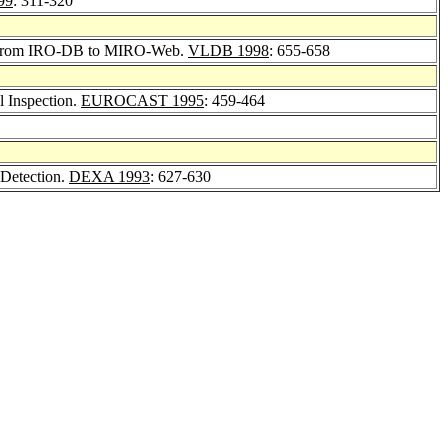
99
: 311-320
s: From IRO-DB to MIRO-Web.
VLDB 1998
: 655-658
l Inspection.
EUROCAST 1995
: 459-464
t Detection.
DEXA 1993
: 627-630