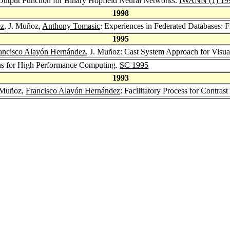
Output Function for Binary Hopfield Neural Networks.
IWANN (1) 19
1998
ez
, J. Muñoz,
Anthony Tomasic
: Experiences in Federated Database
1995
ancisco Alayón Hernández
, J. Muñoz: Cast System Approach for Visua
ns for High Performance Computing.
SC 1995
1993
. Muñoz,
Francisco Alayón Hernández
: Facilitatory Process for Contras