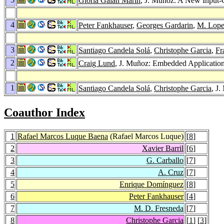
Gloria Galán Marín
, J. Muñoz: A New Input-
4
Peter Fankhauser
,
Georges Gardarin
,
M. Lop
3
Santiago Candela Solá
,
Christophe Garcia
,
Fr
2
Craig Lund
, J. Muñoz: Embedded Applicatio
1
Santiago Candela Solá
,
Christophe Garcia
, J
Coauthor Index
1
Rafael Marcos Luque Baena
(Rafael Marcos Luque)
[
8
]
2
Xavier Barril
[
6
]
3
G. Carballo
[
7
]
4
A. Cruz
[
7
]
5
Enrique Domínguez
[
8
]
6
Peter Fankhauser
[
4
]
7
M. D. Fresneda
[
7
]
8
Christophe Garcia
[
1
] [
3
]