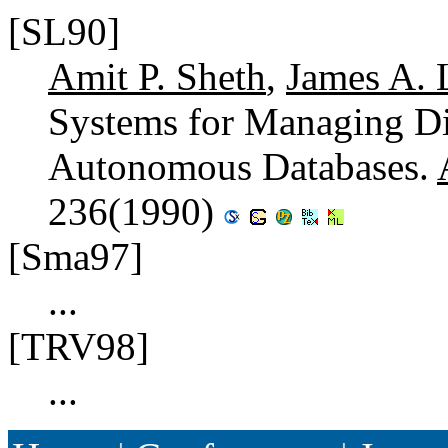
[SL90]
Amit P. Sheth
,
James A. 
Systems for Managing Di
Autonomous Databases.
236(1990)
[Sma97]
...
[TRV98]
...