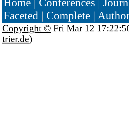
Home
|
Conferences
|
Journ
Faceted
|
Complete
|
Autho
Copyright ©
Fri Mar 12 17:22:5
trier.de
)