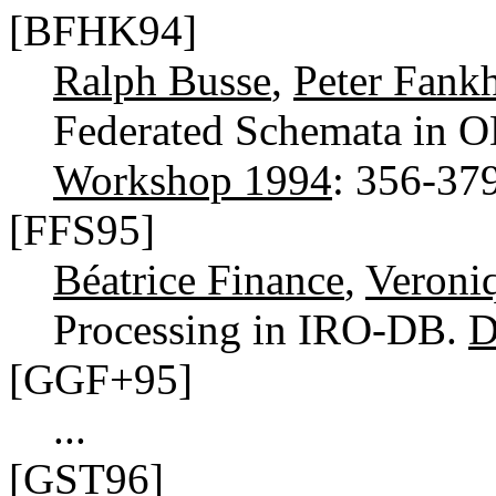
[BFHK94]
Ralph Busse
,
Peter Fank
Federated Schemata in
Workshop 1994
: 356-37
[FFS95]
Béatrice Finance
,
Veroni
Processing in IRO-DB.
D
[GGF+95]
...
[GST96]