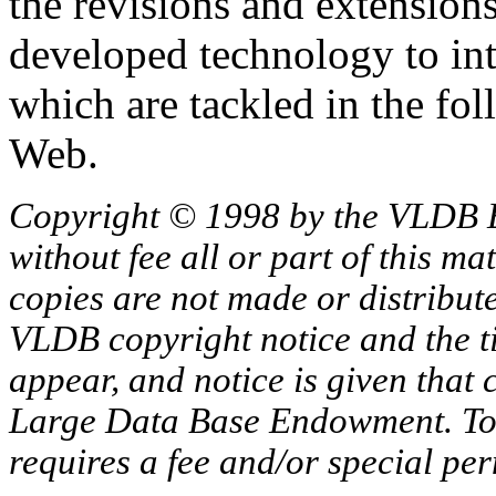
the revisions and extension
developed technology to inte
which are tackled in the f
Web.
Copyright © 1998 by the VLDB 
without fee all or part of this ma
copies are not made or distribut
VLDB copyright notice and the tit
appear, and notice is given that 
Large Data Base Endowment. To c
requires a fee and/or special p