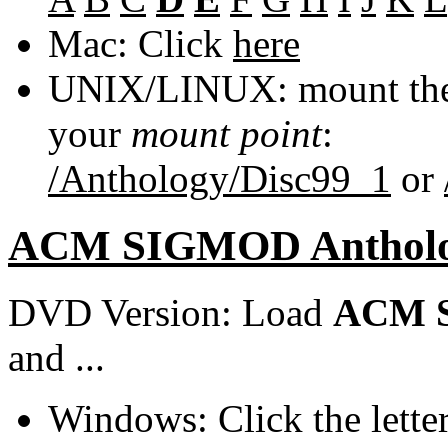
Mac: Click
here
UNIX/LINUX: mount the 
your
mount point
:
/Anthology/Disc99_1
or
ACM SIGMOD Anthol
DVD Version: Load
ACM S
and ...
Windows: Click the lette