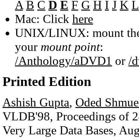
A
B
C
D
E
F
G
H
I
J
K
L
Mac: Click
here
UNIX/LINUX: mount the 
your
mount point
:
/Anthology/aDVD1
or
/
Printed Edition
Ashish Gupta
,
Oded Shmue
VLDB'98, Proceedings of 24
Very Large Data Bases, Aug