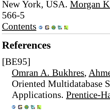
New York, USA.
Morgan K
566-5
Contents
References
[BE95]
Omran A. Bukhres
,
Ahme
Oriented Multidatabase 
Applications.
Prentice-Ha