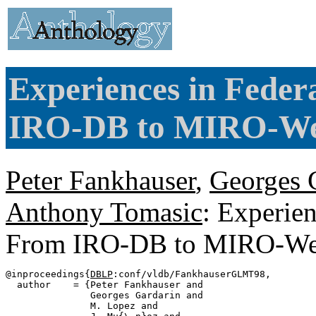
Experiences in Feder
IRO-DB to MIRO-We
Peter Fankhauser
,
Georges 
Anthony Tomasic
: Experien
From IRO-DB to MIRO-W
@inproceedings{
DBLP
:conf/vldb/FankhauserGLMT98,

  author    = {Peter Fankhauser and

               Georges Gardarin and

               M. Lopez and
