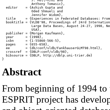
               J. Mu{\~n}oz and

               Anthony Tomasic},

  editor    = {Ashish Gupta and

               Oded Shmueli and

               Jennifer Widom},

  title     = {Experiences in Federated Databases: From
  booktitle = {VLDB'98, Proceedings of 24rd Internation
               Large Data Bases, August 24-27, 1998, Ne
               USA},

  publisher = {Morgan Kaufmann},

  year      = {1998},

  isbn      = {1-55860-566-5},

  pages     = {655-658},

  ee        = {db/conf/vldb/FankhauserGLMT98.html},

  crossref  = {DBLP:conf/vldb/98},

  bibsource = {DBLP, http://dblp.uni-trier.de}

Abstract
From beginning of 1994 to
ESPRIT project has develope