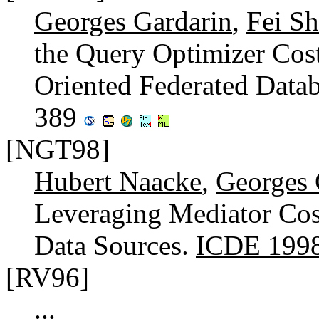
Georges Gardarin
,
Fei Sh
the Query Optimizer Cos
Oriented Federated Data
389
[NGT98]
Hubert Naacke
,
Georges 
Leveraging Mediator Cos
Data Sources.
ICDE 199
[RV96]
...