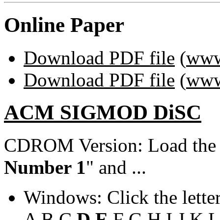
Online Paper
Download PDF file
(
www
Download PDF file
(
www
ACM SIGMOD DiSC
CDROM Version: Load th
Number 1
" and ...
Windows: Click the lette
A
B
C
D
E
F
G
H
I
J
K
L