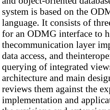
and object-oriented databas
system is based on the OD
language. It consists of thre
for an ODMG interface to 
thecommunication layer imp
data access, and theinterope
querying of integrated view
architecture and main desi
reviews them against the ex
implementation and applicat