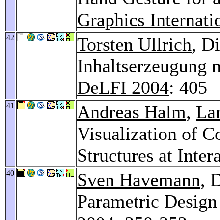
Graphics Internati
42
Torsten Ullrich
, D
Inhaltserzeugung 
DeLFI 2004
: 405
41
Andreas Halm
,
La
Visualization of 
Structures at Inter
40
Sven Havemann
, 
Parametric Design