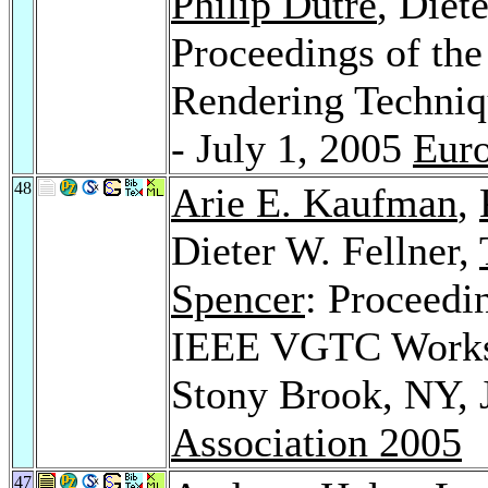
Philip Dutré
, Diet
Proceedings of th
Rendering Techniq
- July 1, 2005
Euro
48
Arie E. Kaufman
,
Dieter W. Fellner,
Spencer
: Proceedi
IEEE VGTC Worksh
Stony Brook, NY, 
Association 2005
47