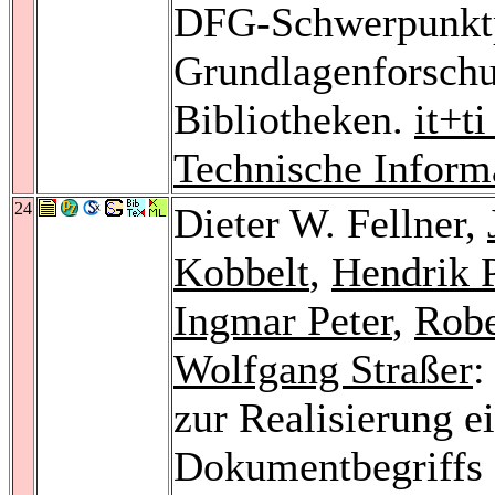
DFG-Schwerpunktp
Grundlagenforschu
Bibliotheken.
it+t
Technische Inform
24
Dieter W. Fellner,
Kobbelt
,
Hendrik P
Ingmar Peter
,
Robe
Wolfgang Straßer
:
zur Realisierung e
Dokumentbegriffs