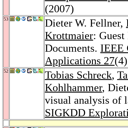
(2007)
53
Dieter W. Fellner,
Krottmaier
: Guest
Documents.
IEEE 
Applications 27
(4
52
Tobias Schreck
,
Ta
Kohlhammer
, Die
visual analysis of 
SIGKDD Explorati