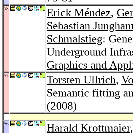
58
Erick Méndez
,
Ger
Sebastian Junghan
Schmalstieg
: Gene
Underground Infra
Graphics and Appl
57
Torsten Ullrich
,
Vo
Semantic fitting a
(2008)
56
Harald Krottmaier