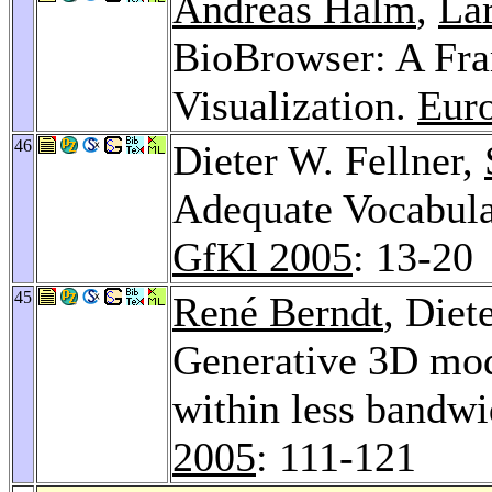
Andreas Halm
,
La
BioBrowser: A Fra
Visualization.
Eur
46
Dieter W. Fellner,
Adequate Vocabula
GfKl 2005
: 13-20
45
René Berndt
, Diet
Generative 3D mod
within less bandwi
2005
: 111-121