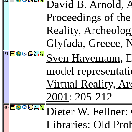
32
David B. Arnold
,
A
Proceedings of the
Reality, Archeolog
Glyfada, Greece,
31
Sven Havemann
, 
model representatio
Virtual Reality, A
2001
: 205-212
30
Dieter W. Fellner:
Libraries: Old Pro