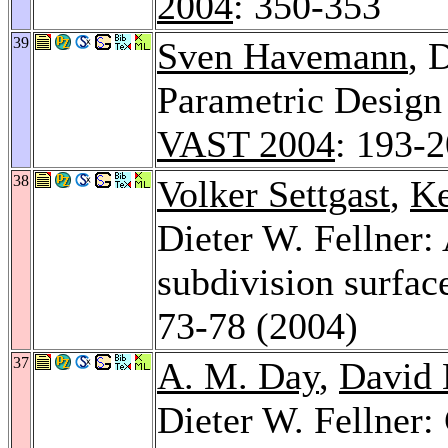
2004
: 350-353
39
Sven Havemann
, 
Parametric Design
VAST 2004
: 193-
38
Volker Settgast
,
Ke
Dieter W. Fellner: 
subdivision surfac
73-78 (2004)
37
A. M. Day
,
David 
Dieter W. Fellner