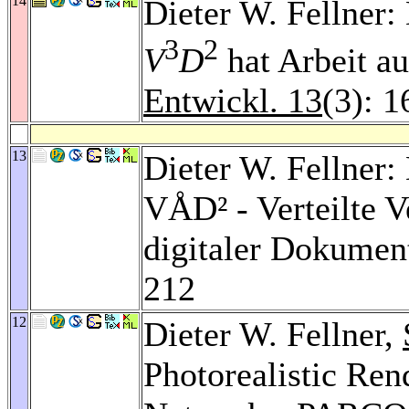
14
Dieter W. Fellne
3
2
V
D
hat Arbeit 
Entwickl. 13
(3): 
13
Dieter W. Fellne
VÅD² - Verteilte V
digitaler Dokumen
212
12
Dieter W. Fellner,
Photorealistic Ren