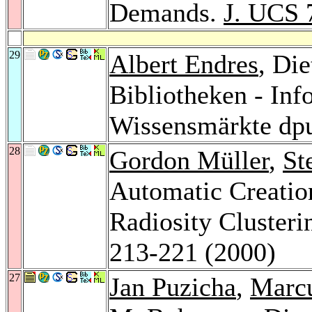
Demands.
J. UCS 
29
Albert Endres
, Die
Bibliotheken - Inf
Wissensmärkte dp
28
Gordon Müller
,
St
Automatic Creation
Radiosity Clusteri
213-221 (2000)
27
Jan Puzicha
,
Marc