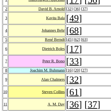
2
David B. Arnold
[
32
] [
36
] [
37
]
[
49
]
3
Kavita Bala
[
68
]
4
Johannes Behr
5
René Berndt
[
45
] [
62
] [
63
]
[
17
]
6
Dietrich Boles
[
33
]
7
Peter R. Bono
8
Joachim M. Buhmann
[
16
] [
20
] [
27
]
[
32
]
9
Alan Chalmers
[
61
]
10
Steven Collins
[
36
] [
37
]
11
A. M. Day