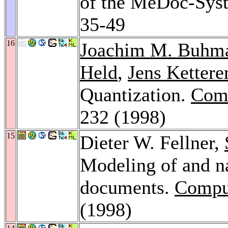
of the MeDoc-Sys
35-49
16
Joachim M. Buhm
Held
,
Jens Kettere
Quantization.
Comp
232 (1998)
15
Dieter W. Fellner,
Modeling of and n
documents.
Compu
(1998)