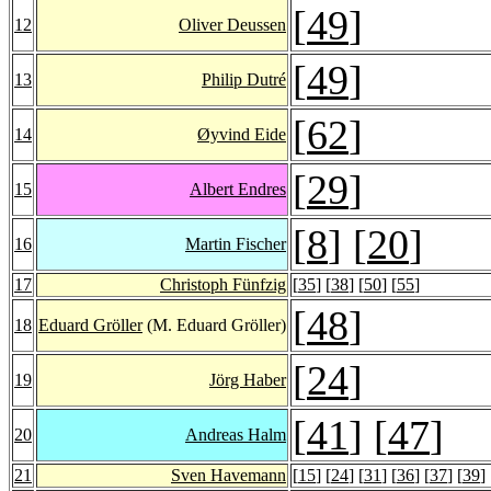
[
49
]
12
Oliver Deussen
[
49
]
13
Philip Dutré
[
62
]
14
Øyvind Eide
[
29
]
15
Albert Endres
[
8
] [
20
]
16
Martin Fischer
17
Christoph Fünfzig
[
35
] [
38
] [
50
] [
55
]
[
48
]
18
Eduard Gröller
(M. Eduard Gröller)
[
24
]
19
Jörg Haber
[
41
] [
47
]
20
Andreas Halm
21
Sven Havemann
[
15
] [
24
] [
31
] [
36
] [
37
] [
39
] 