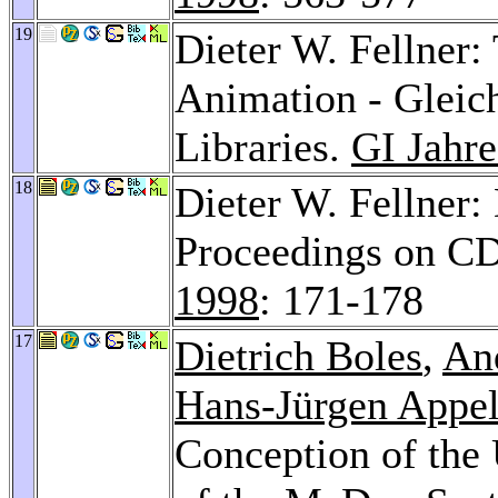
19
Dieter W. Fellner:
Animation - Gleich
Libraries.
GI Jahr
18
Dieter W. Fellner:
Proceedings on 
1998
: 171-178
17
Dietrich Boles
,
An
Hans-Jürgen Appel
Conception of the 