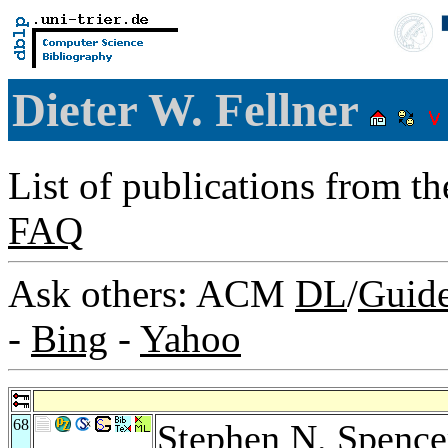
Dieter W. Fellner
List of publications from t
FAQ
Ask others: ACM
DL
/
Guid
-
Bing
-
Yahoo
68
Stephen N. Spence