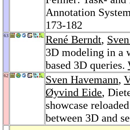
Annotation Syste
173-182
63
René Berndt
,
Sven
3D modeling in a 
based 3D queries.
62
Sven Havemann
,
V
Øyvind Eide
, Diet
showcase reloaded 
between 3D and s