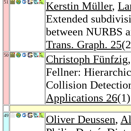
51
Kerstin Müller
,
La
Extended subdivisi
between NURBS an
Trans. Graph. 25
(
50
Christoph Fünfzig
Fellner: Hierarchic
Collision Detectio
Applications 26
(1
49
Oliver Deussen
,
Al