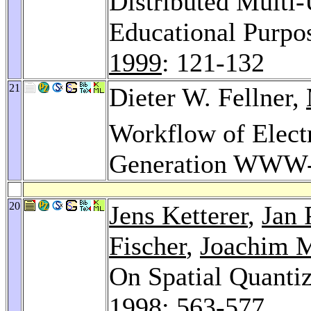
Distributed Multi
Educational Purpos
1999
: 121-132
21
Dieter W. Fellner,
Workflow of Elect
Generation WWW-
20
Jens Ketterer
,
Jan 
Fischer
,
Joachim 
On Spatial Quanti
1998
: 563-577