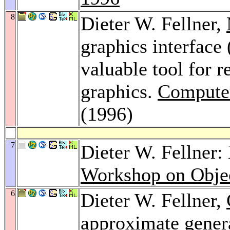
8
Dieter W. Fellner,
graphics interface
valuable tool for 
graphics.
Computer
(1996)
7
Dieter W. Fellner:
Workshop on Objec
6
Dieter W. Fellner,
approximate general