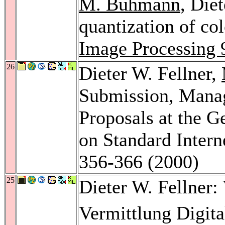
M. Buhmann
, Die
quantization of co
Image Processing 
26
Dieter W. Fellner,
Submission, Manag
Proposals at the 
on Standard Intern
356-366 (2000)
25
Dieter W. Fellner:
Vermittlung Digit