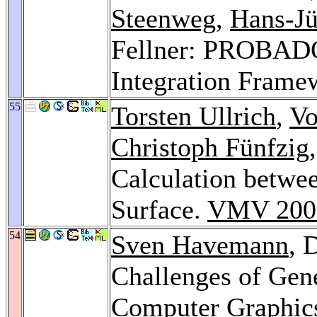
Steenweg
,
Hans-Jü
Fellner: PROBADO
Integration Frame
55
Torsten Ullrich
,
Vo
Christoph Fünfzig
Calculation betwee
Surface.
VMV 200
54
Sven Havemann
, 
Challenges of Gen
Computer Graphics