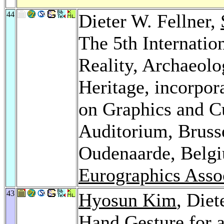
44
Dieter W. Fellner,
The 5th Internati
Reality, Archaeolo
Heritage, incorpo
on Graphics and Cu
Auditorium, Bruss
Oudenaarde, Belg
Eurographics Asso
43
Hyosun Kim
, Diet
Hand Gesture for 