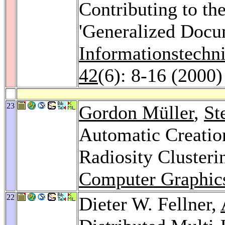
Contributing to th
'Generalized Docu
Informationstechn
42
(6): 8-16 (2000)
23
Gordon Müller
,
St
Automatic Creation
Radiosity Clusteri
Computer Graphics
22
Dieter W. Fellner,