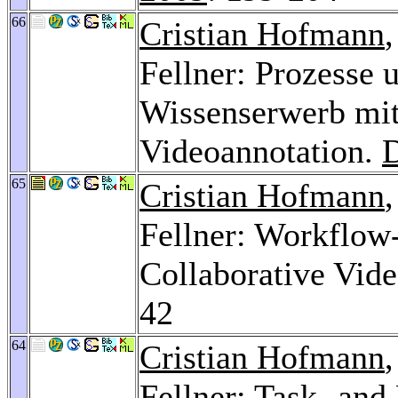
66
Cristian Hofmann
Fellner: Prozesse 
Wissenserwerb mit
Videoannotation.
65
Cristian Hofmann
Fellner: Workflow-
Collaborative Vid
42
64
Cristian Hofmann
Fellner: Task- and