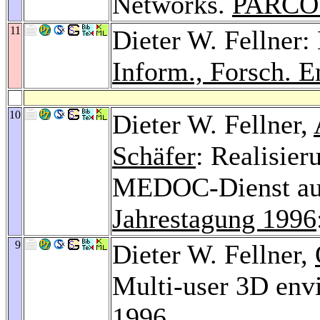
Networks.
PARCO
11
Dieter W. Fellne
Inform., Forsch. E
10
Dieter W. Fellner,
Schäfer
: Realisier
MEDOC-Dienst aud
Jahrestagung 1996
9
Dieter W. Fellner,
Multi-user 3D en
1996