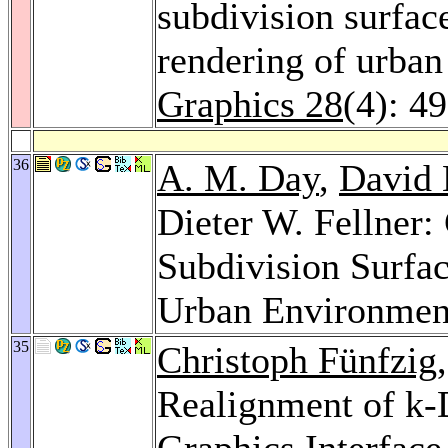
subdivision surfac
rendering of urba
Graphics 28
(4): 4
36
A. M. Day
,
David 
Dieter W. Fellner
Subdivision Surfa
Urban Environmen
35
Christoph Fünfzig
Realignment of k
Graphics Interface