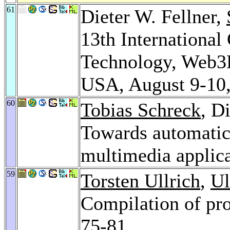
61
Dieter W. Fellner,
13th Internationa
Technology, Web3D
USA, August 9-10
60
Tobias Schreck
, D
Towards automatic 
multimedia applic
59
Torsten Ullrich
,
Ul
Compilation of pr
75-81