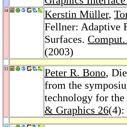
34
Kerstin Müller
,
To
Fellner: Adaptive 
Surfaces.
Comput.
(2003)
33
Peter R. Bono
, Die
from the symposiu
technology for the
& Graphics 26
(4):