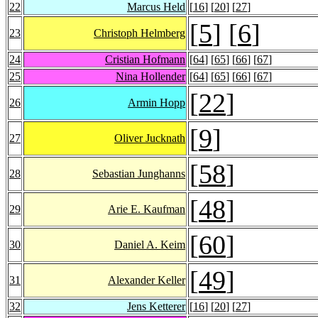
22
Marcus Held
[
16
] [
20
] [
27
]
[
5
] [
6
]
23
Christoph Helmberg
24
Cristian Hofmann
[
64
] [
65
] [
66
] [
67
]
25
Nina Hollender
[
64
] [
65
] [
66
] [
67
]
[
22
]
26
Armin Hopp
[
9
]
27
Oliver Jucknath
[
58
]
28
Sebastian Junghanns
[
48
]
29
Arie E. Kaufman
[
60
]
30
Daniel A. Keim
[
49
]
31
Alexander Keller
32
Jens Ketterer
[
16
] [
20
] [
27
]