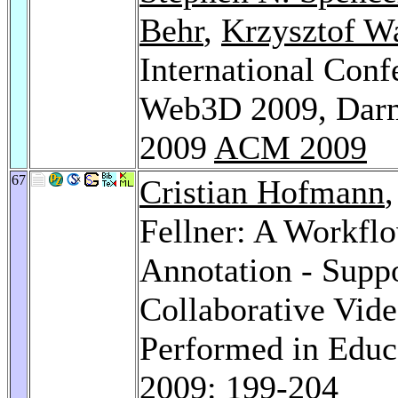
Behr
,
Krzysztof W
International Con
Web3D 2009, Darm
2009
ACM 2009
67
Cristian Hofmann
Fellner: A Workfl
Annotation - Supp
Collaborative Vid
Performed in Educa
2009
: 199-204