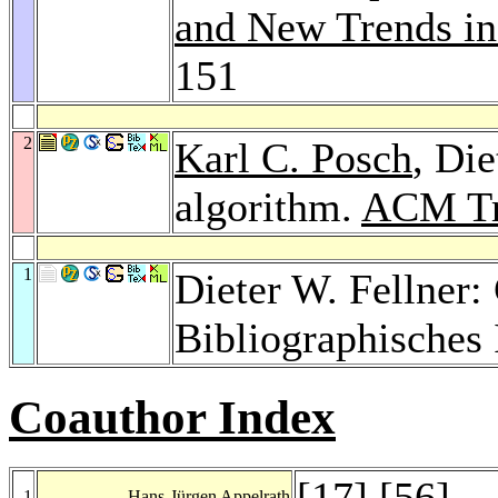
and New Trends i
151
2
Karl C. Posch
, Die
algorithm.
ACM Tr
1
Dieter W. Fellner
Bibliographisches 
Coauthor Index
[
17
] [
56
]
1
Hans-Jürgen Appelrath