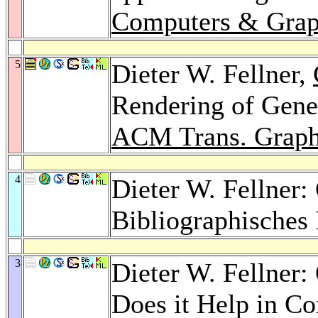
Computers & Grap
5
Dieter W. Fellner,
Rendering of Gener
ACM Trans. Graph
4
Dieter W. Fellner:
Bibliographisches 
3
Dieter W. Fellner
Does it Help in C