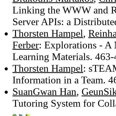
Linking the WWW and Re
Server APIs: a Distribu
Thorsten Hampel
,
Reinha
Ferber
: Explorations - A
Learning Materials. 463
Thorsten Hampel
: sTEAM
Information in a Team. 
SuanGwan Han
,
GeunSik
Tutoring System for Col