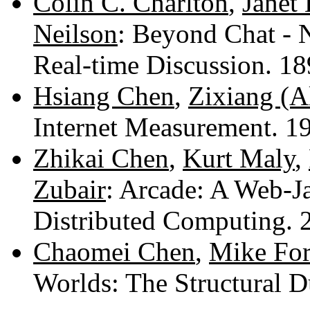
Colin C. Charlton
,
Janet 
Neilson
: Beyond Chat - 
Real-time Discussion. 1
Hsiang Chen
,
Zixiang (A
Internet Measurement. 
Zhikai Chen
,
Kurt Maly
,
Zubair
: Arcade: A Web-J
Distributed Computing.
Chaomei Chen
,
Mike For
Worlds: The Structural 