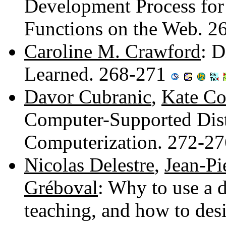
Development Process for
Functions on the Web. 
Caroline M. Crawford
: D
Learned. 268-271
Davor Cubranic
,
Kate Co
Computer-Supported Dis
Computerization. 272-2
Nicolas Delestre
,
Jean-Pi
Gréboval
: Why to use a 
teaching, and how to des