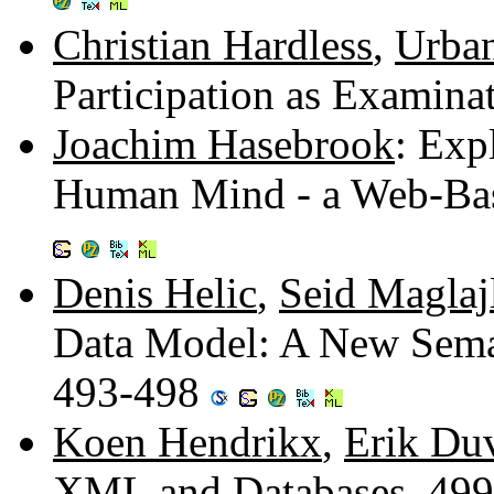
Christian Hardless
,
Urba
Participation as Examin
Joachim Hasebrook
: Exp
Human Mind - a Web-Bas
Denis Helic
,
Seid Maglaj
Data Model: A New Sema
493-498
Koen Hendrikx
,
Erik Du
XML and Databases. 49