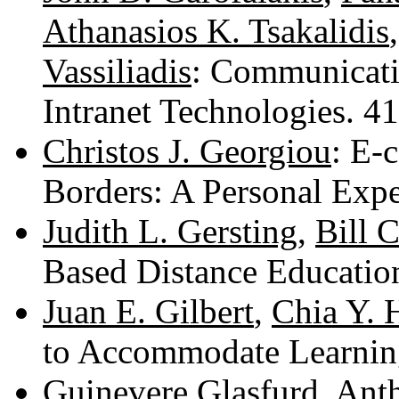
Athanasios K. Tsakalidis
Vassiliadis
: Communicati
Intranet Technologies. 
Christos J. Georgiou
: E-
Borders: A Personal Exp
Judith L. Gersting
,
Bill 
Based Distance Educatio
Juan E. Gilbert
,
Chia Y. 
to Accommodate Learnin
Guinevere Glasfurd
,
Anth