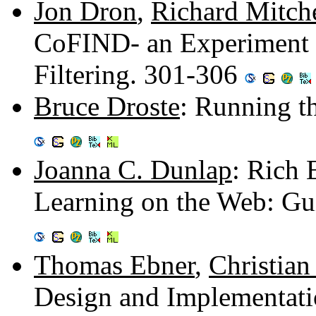
Jon Dron
,
Richard Mitche
CoFIND- an Experiment i
Filtering. 301-306
Bruce Droste
: Running t
Joanna C. Dunlap
: Rich 
Learning on the Web: Gu
Thomas Ebner
,
Christia
Design and Implementati