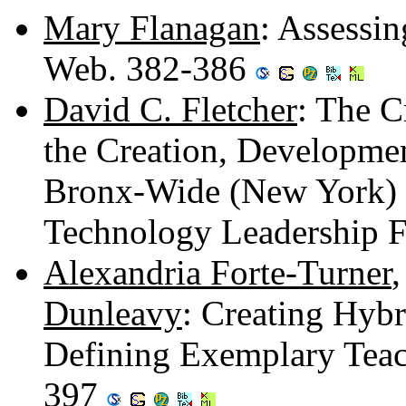
Mary Flanagan
: Assessin
Web. 382-386
David C. Fletcher
: The Cr
the Creation, Developmen
Bronx-Wide (New York) S
Technology Leadership 
Alexandria Forte-Turner
Dunleavy
: Creating Hybr
Defining Exemplary Teac
397