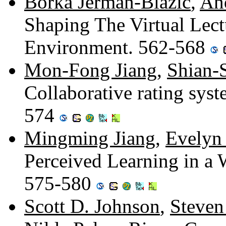
Borka Jerman-Blazic
,
An
Shaping The Virtual Lect
Environment. 562-568
Mon-Fong Jiang
,
Shian-
Collaborative rating syst
574
Mingming Jiang
,
Evelyn
Perceived Learning in a
575-580
Scott D. Johnson
,
Steven