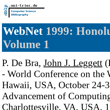
WebNet
1999: Honolu
Volume 1
P. De Bra,
John J. Leggett
(
- World Conference on the
Hawaii, USA, October 24-30
Advancement of Computing
Charlottesville, VA, USA,