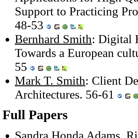
Support to Practicing Pr
48-53
Bernhard Smith
: Digital
Towards a European cultu
55
Mark T. Smith
: Client D
Architectures. 56-61
Full Papers
Sandra Honda Adams
,
Ri