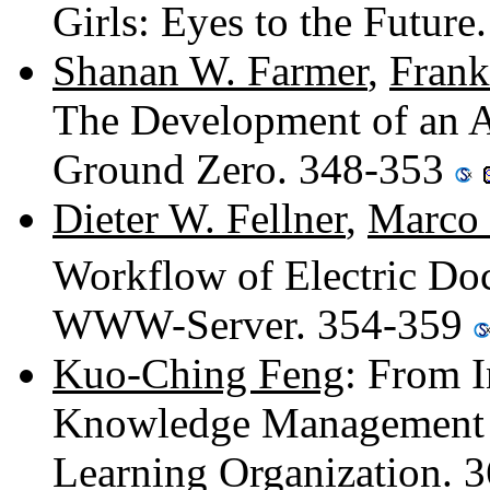
Girls: Eyes to the Futur
Shanan W. Farmer
,
Frank
The Development of an A
Ground Zero. 348-353
Dieter W. Fellner
,
Marco
Workflow of Electric Do
WWW-Server. 354-359
Kuo-Ching Feng
: From 
Knowledge Management - 
Learning Organization. 