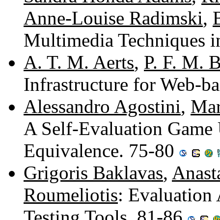
Anne-Louise Radimski
,
Multimedia Techniques 
A. T. M. Aerts
,
P. F. M. 
Infrastructure for Web-b
Alessandro Agostini
,
Mar
A Self-Evaluation Game 
Equivalence. 75-80
Grigoris Baklavas
,
Anast
Roumeliotis
: Evaluatio
Testing Tools. 81-86