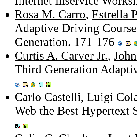
Internet Inservice Work
Rosa M. Carro
,
Estrella 
Adaptive Driving Cour
Generation. 171-176
Curtis A. Carver Jr.
,
John
Third Generation Adapti
Carlo Castelli
,
Luigi Col
Web the Best Hypertext 