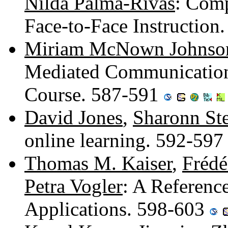
Nilda Palma-Rivas
: Comp
Face-to-Face Instruction
Miriam McNown Johnso
Mediated Communication 
Course. 587-591
David Jones
,
Sharonn St
online learning. 592-59
Thomas M. Kaiser
,
Frédé
Petra Vogler
: A Referenc
Applications. 598-603