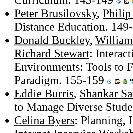
Peter Brusilovsky
,
Philip
Distance Education. 149
Donald Buckley
,
Willia
Richard Stewart
: Interac
Environments: Tools to F
Paradigm. 155-159
Eddie Burris
,
Shankar Sa
to Manage Diverse Stud
Celina Byers
: Planning, 