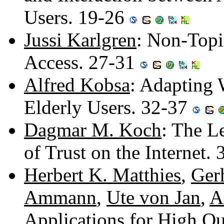
Users. 19-26
Jussi Karlgren
: Non-Topi
Access. 27-31
Alfred Kobsa
: Adapting 
Elderly Users. 32-37
Dagmar M. Koch
: The L
of Trust on the Internet.
Herbert K. Matthies
,
Gerh
Ammann
,
Ute von Jan
,
A
Applications for High Qu