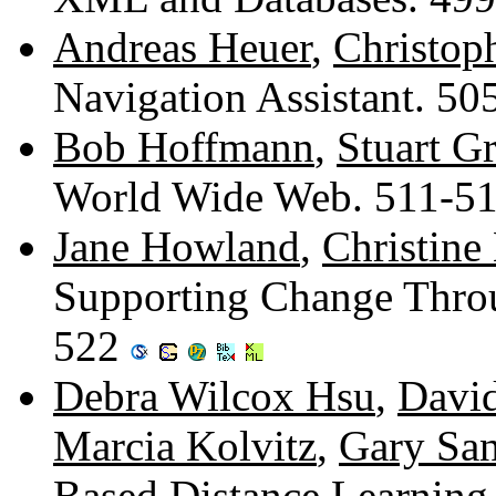
Andreas Heuer
,
Christop
Navigation Assistant. 5
Bob Hoffmann
,
Stuart G
World Wide Web. 511-5
Jane Howland
,
Christine
Supporting Change Throu
522
Debra Wilcox Hsu
,
Davi
Marcia Kolvitz
,
Gary Sa
Based Distance Learning 