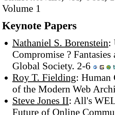
Volume 1
Keynote Papers
Nathaniel S. Borenstein
:
Compromise ? Fantasies 
Global Society. 2-6
Roy T. Fielding
: Human 
of the Modern Web Archi
Steve Jones II
: All's WE
Future of Online Commu