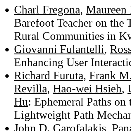
Charl Fregona
,
Maureen 
Barefoot Teacher on the 
Rural Communities in K
Giovanni Fulantelli
,
Ross
Enhancing User Interact
Richard Furuta
,
Frank M.
Revilla
,
Hao-wei Hsieh
,
Hu
: Ephemeral Paths on
Lightweight Path Mecha
John D. Garofalakis
,
Pan