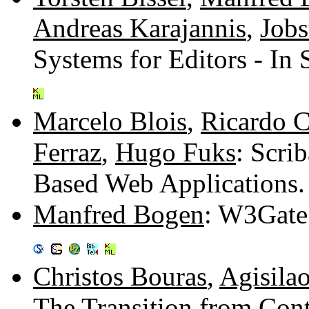
Andreas Karajannis
,
Jobs
Systems for Editors - In
Marcelo Blois
,
Ricardo 
Ferraz
,
Hugo Fuks
: Scri
Based Web Applications
Manfred Bogen
: W3Gate 
Christos Bouras
,
Agisila
The Transition from Cont