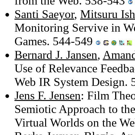
from the Web. 538-543
Santi Saeyor
,
Mitsuru Is
Monitoring Servive in W
Games. 544-549
Bernard J. Jansen
,
Amand
Use of Relevance Feedbac
Web IR System Design.
Jens F. Jensen
: Film Theo
Semiotic Approach to th
Virtual Worlds on the W