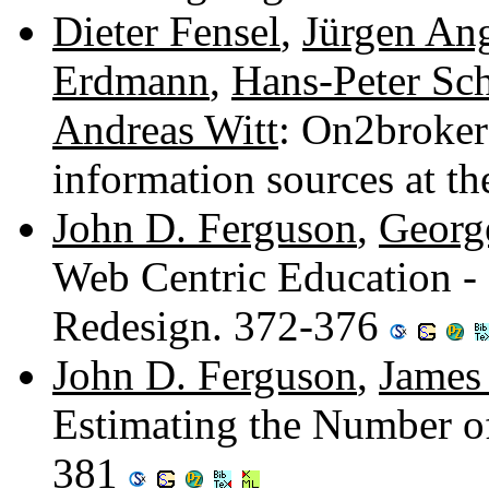
Dieter Fensel
,
Jürgen An
Erdmann
,
Hans-Peter Sc
Andreas Witt
: On2broker
information sources at
John D. Ferguson
,
George
Web Centric Education - 
Redesign. 372-376
John D. Ferguson
,
James 
Estimating the Number o
381