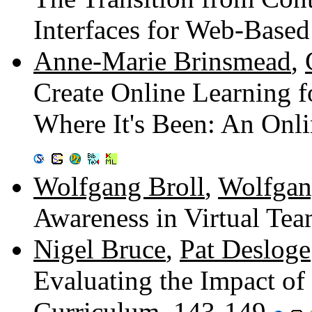
Interfaces for Web-Base
Anne-Marie Brinsmead
,
Create Online Learning f
Where It's Been: An Onl
Wolfgang Broll
,
Wolfgan
Awareness in Virtual Te
Nigel Bruce
,
Pat Desloge
Evaluating the Impact of 
Curriculum. 143-149