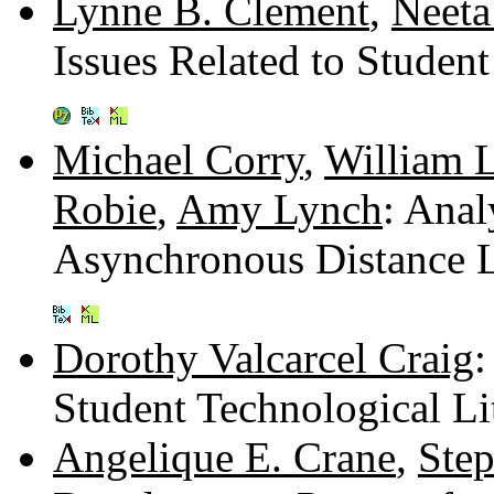
Lynne B. Clement
,
Neeta
Issues Related to Student
Michael Corry
,
William 
Robie
,
Amy Lynch
: Anal
Asynchronous Distance 
Dorothy Valcarcel Craig
:
Student Technological Li
Angelique E. Crane
,
Ste