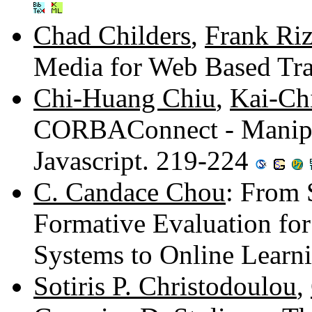
Chad Childers
,
Frank Ri
Media for Web Based Tr
Chi-Huang Chiu
,
Kai-Ch
CORBAConnect - Manipu
Javascript. 219-224
C. Candace Chou
: From 
Formative Evaluation f
Systems to Online Learn
Sotiris P. Christodoulou
,