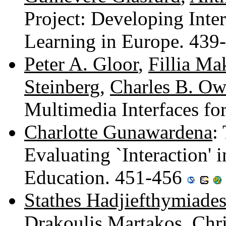
Project: Developing Inte
Learning in Europe. 43
Peter A. Gloor
,
Fillia M
Steinberg
,
Charles B. O
Multimedia Interfaces f
Charlotte Gunawardena
:
Evaluating `Interaction'
Education. 451-456
Stathes Hadjiefthymiade
Drakoulis Martakos
,
Chr