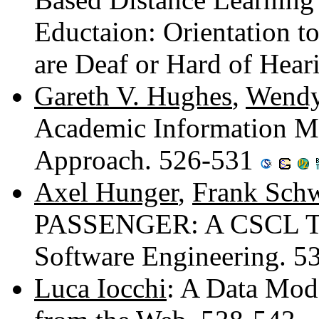
Eductaion: Orientation t
are Deaf or Hard of Hea
Gareth V. Hughes
,
Wendy
Academic Information M
Approach. 526-531
Axel Hunger
,
Frank Sch
PASSENGER: A CSCL Tool
Software Engineering. 
Luca Iocchi
: A Data Mode