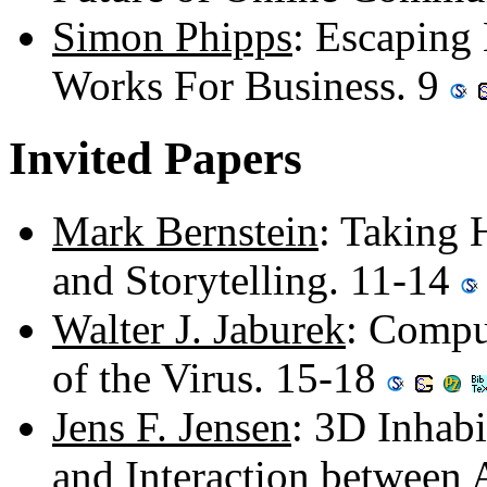
Simon Phipps
: Escaping
Works For Business. 9
Invited Papers
Mark Bernstein
: Taking 
and Storytelling. 11-14
Walter J. Jaburek
: Compu
of the Virus. 15-18
Jens F. Jensen
: 3D Inhabi
and Interaction between