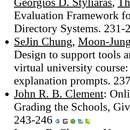
Georgios D. Styliaras
,
Th
Evaluation Framework f
Directory Systems. 231
SeJin Chung
,
Moon-Jun
Design to support tools 
virtual university course:
explanation prompts. 23
John R. B. Clement
: Onl
Grading the Schools, Giv
243-246