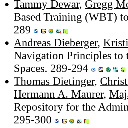
Tammy Dewar
,
Gregg M
Based Training (WBT) to
289
Andreas Dieberger
,
Krist
Navigation Principles to 
Spaces. 289-294
Thomas Dietinger
,
Christ
Hermann A. Maurer
,
Maj
Repository for the Admin
295-300