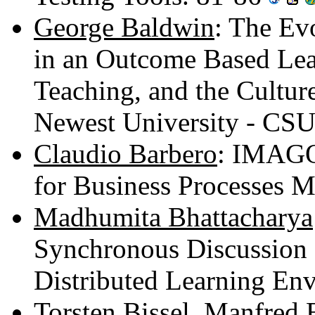
George Baldwin
: The Ev
in an Outcome Based Lea
Teaching, and the Culture
Newest University - CS
Claudio Barbero
: IMAGO
for Business Processes 
Madhumita Bhattacharya
Synchronous Discussion 
Distributed Learning En
Torsten Bissel
,
Manfred 