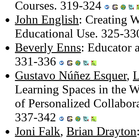
Courses. 319-324
John English
: Creating 
Educational Use. 325-3
Beverly Enns
: Educator 
331-336
Gustavo Núñez Esquer
,
L
Learning Spaces in the W
of Personalized Collabor
337-342
Joni Falk
,
Brian Drayton