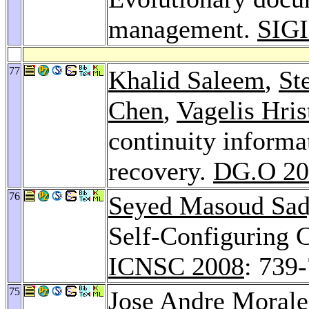
management.
SIGI
77
Khalid Saleem
,
St
Chen
,
Vagelis Hris
continuity informa
recovery.
DG.O 20
76
Seyed Masoud Sad
Self-Configuring 
ICNSC 2008
: 739
75
Jose Andre Morale