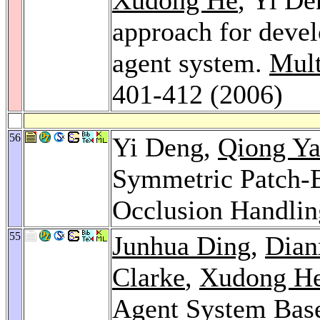
approach for devel
agent system.
Mult
401-412 (2006)
56
Yi Deng,
Qiong Y
Symmetric Patch-
Occlusion Handli
55
Junhua Ding
,
Dian
Clarke
,
Xudong H
Agent System Base