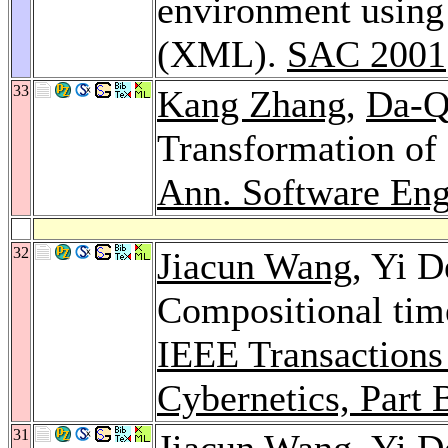
environment using
(XML).
SAC 2001
33
Kang Zhang
,
Da-Q
Transformation o
Ann. Software Eng
32
Jiacun Wang
, Yi 
Compositional time
IEEE Transactions
Cybernetics, Part 
31
Jiacun Wang
, Yi 