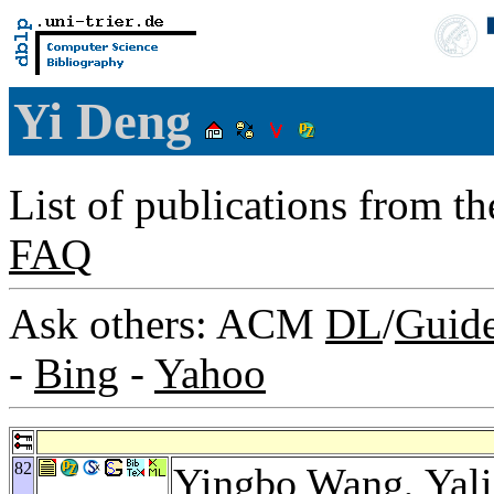
Yi Deng
List of publications from t
FAQ
Ask others: ACM
DL
/
Guid
-
Bing
-
Yahoo
82
Yingbo Wang
,
Yal