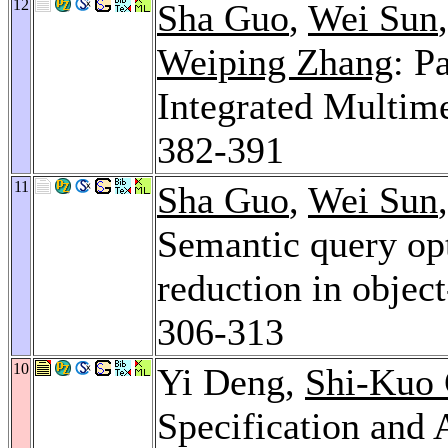
12
Sha Guo
,
Wei Sun
Weiping Zhang
: P
Integrated Multim
382-391
11
Sha Guo
,
Wei Sun
Semantic query opt
reduction in objec
306-313
10
Yi Deng,
Shi-Kuo
Specification and 