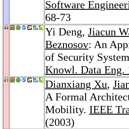
Software Engineer
68-73
44
Yi Deng,
Jiacun W
Beznosov
: An App
of Security System
Knowl. Data Eng. 
43
Dianxiang Xu
,
Jia
A Formal Architec
Mobility.
IEEE Tra
(2003)