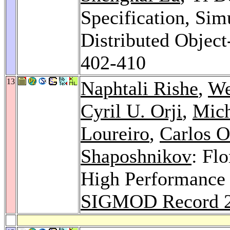
Specification, Sim
Distributed Objec
402-410
13
Naphtali Rishe
,
We
Cyril U. Orji
,
Mich
Loureiro
,
Carlos 
Shaposhnikov
: Fl
High Performance 
SIGMOD Record 