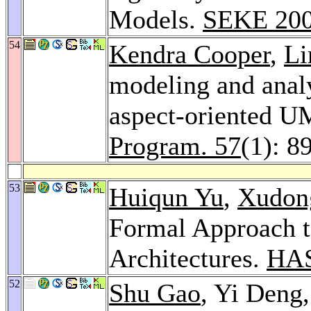
Models.
SEKE 20
54
Kendra Cooper
,
Li
modeling and analy
aspect-oriented U
Program. 57
(1): 8
53
Huiqun Yu
,
Xudon
Formal Approach t
Architectures.
HAS
52
Shu Gao
, Yi Deng