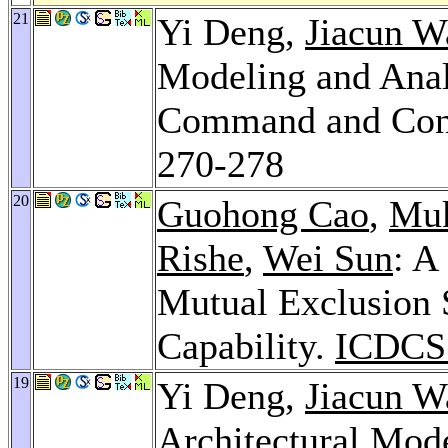
21
Yi Deng,
Jiacun W
Modeling and Anal
Command and Cont
270-278
20
Guohong Cao
,
Muk
Rishe
,
Wei Sun
: A
Mutual Exclusion 
Capability.
ICDCS
19
Yi Deng,
Jiacun W
Architectural Mode