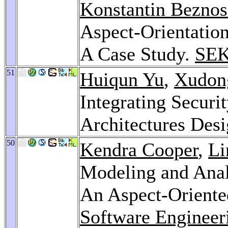
Konstantin Bezno
Aspect-Orientation
A Case Study.
SEK
51
Huiqun Yu
,
Xudon
Integrating Securi
Architectures Des
50
Kendra Cooper
,
Li
Modeling and Analy
An Aspect-Orient
Software Engineer