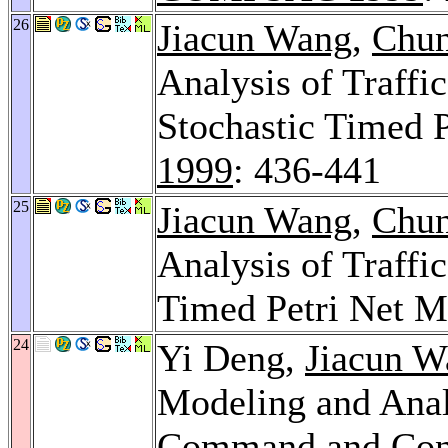
26
Jiacun Wang
,
Chun
Analysis of Traffi
Stochastic Timed 
1999
: 436-441
25
Jiacun Wang
,
Chun
Analysis of Traffi
Timed Petri Net M
24
Yi Deng,
Jiacun W
Modeling and Anal
Command and Cont