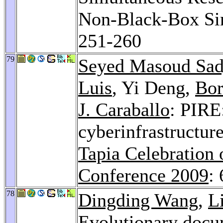
Non-Black-Box Sim
251-260
79
Seyed Masoud Sad
Luis
, Yi Deng,
Bor
J. Caraballo
: PIRE:
cyberinfrastructur
Tapia Celebration 
Conference 2009
:
78
Dingding Wang
,
L
Evolutionary docu