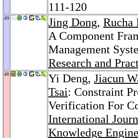
111-120
49
Jing Dong
,
Rucha 
A Component Fram
Management Syst
Research and Prac
48
Yi Deng,
Jiacun W
Tsai
: Constraint P
Verification For 
International Jour
Knowledge Engine