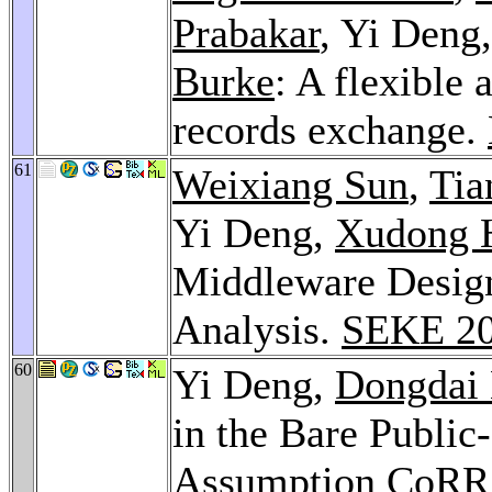
Prabakar
, Yi Deng
Burke
: A flexible
records exchange.
61
Weixiang Sun
,
Tia
Yi Deng,
Xudong 
Middleware Desig
Analysis.
SEKE 2
60
Yi Deng,
Dongdai 
in the Bare Publi
Assumption
CoRR 