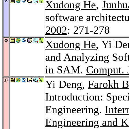
39
Xudong He
,
Junhu
software architect
2002
: 271-278
38
Xudong He
, Yi D
and Analyzing Soft
in SAM.
Comput. 
37
Yi Deng,
Farokh B
Introduction: Spe
Engineering.
Inter
Engineering and K