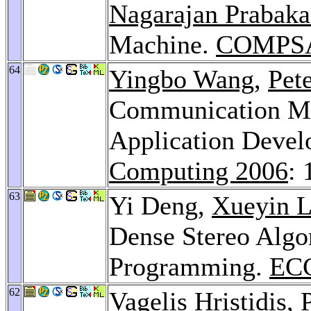
Nagarajan Prabaka
Machine.
COMPSA
64
Yingbo Wang
,
Pete
Communication Mo
Application Deve
Computing 2006
: 
63
Yi Deng,
Xueyin L
Dense Stereo Algo
Programming.
ECC
62
Vagelis Hristidis
,