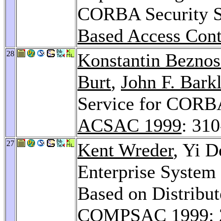
CORBA Security S
Based Access Cont
28
Konstantin Bezno
Burt
,
John F. Bark
Service for CORBA
ACSAC 1999
: 31
27
Kent Wreder
, Yi D
Enterprise System
Based on Distribu
COMPSAC 1999
: