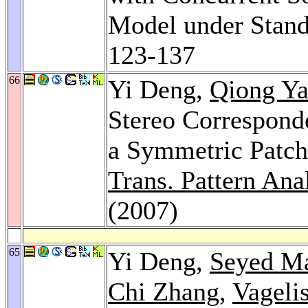
Model under Stan
123-137
66
Yi Deng,
Qiong Y
Stereo Correspond
a Symmetric Patc
Trans. Pattern Anal
(2007)
65
Yi Deng,
Seyed Ma
Chi Zhang
,
Vagelis