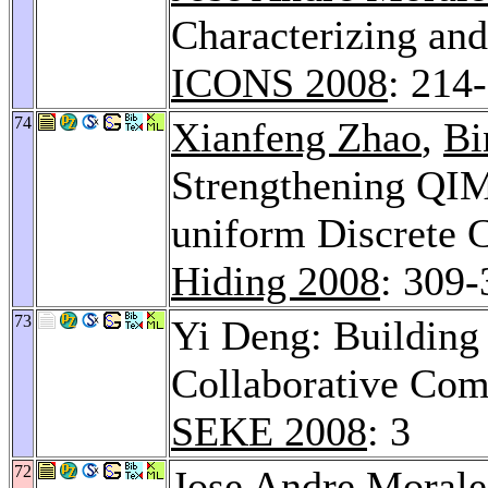
Characterizing and
ICONS 2008
: 214
74
Xianfeng Zhao
,
Bi
Strengthening QI
uniform Discrete 
Hiding 2008
: 309-
73
Yi Deng: Building
Collaborative Com
SEKE 2008
: 3
72
Jose Andre Morale