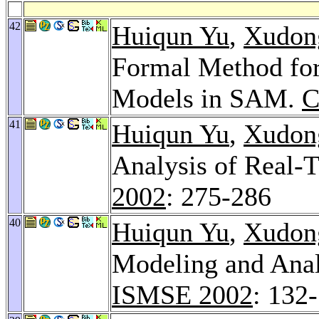
42
Huiqun Yu
,
Xudon
Formal Method for
Models in SAM.
C
41
Huiqun Yu
,
Xudon
Analysis of Real
2002
: 275-286
40
Huiqun Yu
,
Xudon
Modeling and Ana
ISMSE 2002
: 132