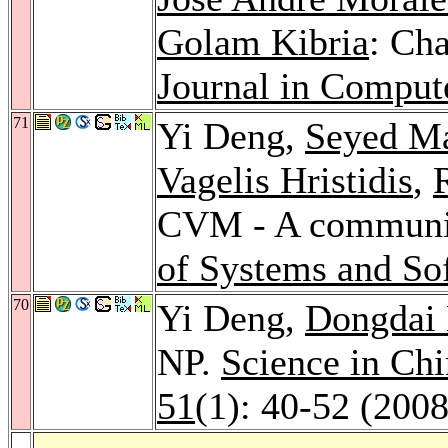
Golam Kibria
: Cha
Journal in Comput
71
Yi Deng,
Seyed Ma
Vagelis Hristidis
,
CVM - A communic
of Systems and So
70
Yi Deng,
Dongdai 
NP.
Science in Chi
51
(1): 40-52 (2008