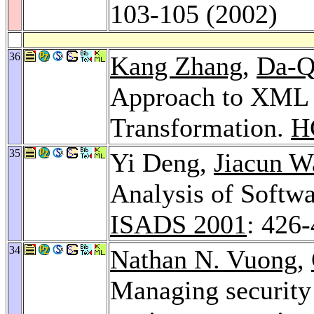
103-105 (2002)
36
Kang Zhang
,
Da-Q
Approach to XML 
Transformation.
H
35
Yi Deng,
Jiacun W
Analysis of Softwa
ISADS 2001
: 426
34
Nathan N. Vuong
,
Managing security 