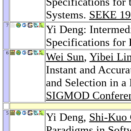
Specifications for
Systems.
SEKE 19
7
Yi Deng: Intermedi
Specifications for
6
Wei Sun
,
Yibei Li
Instant and Accura
and Selection in a
SIGMOD Conferen
5
Yi Deng,
Shi-Kuo
Paradigms in Soft