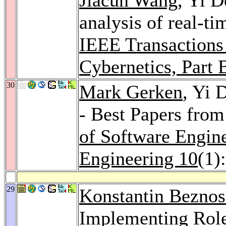
analysis of real-ti
IEEE Transactions
Cybernetics, Part 
30
Mark Gerken
, Yi 
- Best Papers fro
of Software Engin
Engineering 10
(1)
29
Konstantin Bezno
Implementing Role