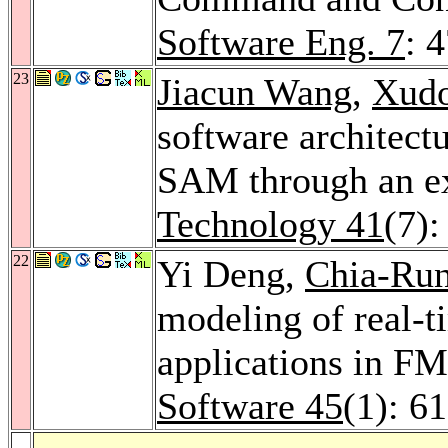
Software Eng. 7
: 
23
Jiacun Wang
,
Xud
software architectu
SAM through an e
Technology 41
(7)
22
Yi Deng,
Chia-Ru
modeling of real-t
applications in F
Software 45
(1): 6