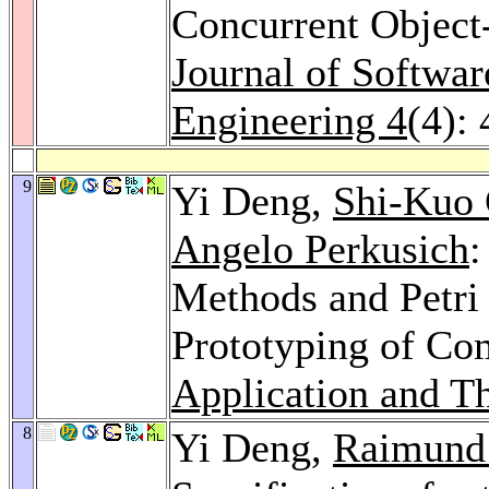
Concurrent Object
Journal of Softwa
Engineering 4
(4):
9
Yi Deng,
Shi-Kuo
Angelo Perkusich
:
Methods and Petri 
Prototyping of Co
Application and Th
8
Yi Deng,
Raimund