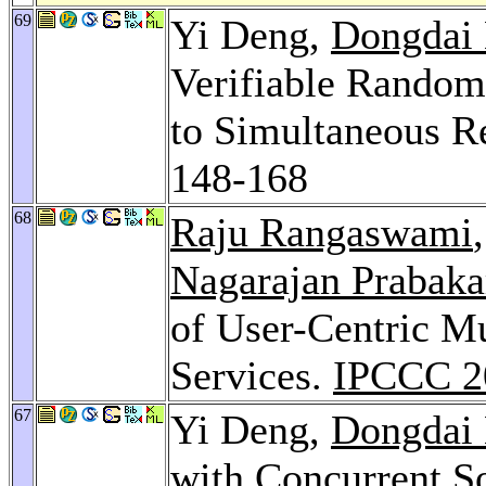
69
Yi Deng,
Dongdai 
Verifiable Random
to Simultaneous Re
148-168
68
Raju Rangaswami
Nagarajan Prabaka
of User-Centric 
Services.
IPCCC 2
67
Yi Deng,
Dongdai 
with Concurrent S