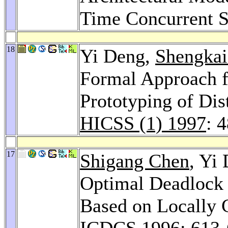
Time Concurrent 
18
Yi Deng,
Shengkai
Formal Approach f
Prototyping of Dis
HICSS (1) 1997
: 
17
Shigang Chen
, Yi
Optimal Deadlock 
Based on Locally 
ICDCS 1996
: 613