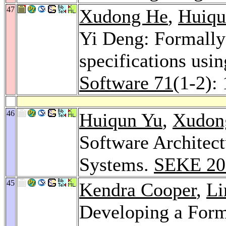
47
Xudong He
,
Huiqu
Yi Deng: Formally 
specifications us
Software 71
(1-2):
46
Huiqun Yu
,
Xudon
Software Architect
Systems.
SEKE 20
45
Kendra Cooper
,
Li
Developing a Form