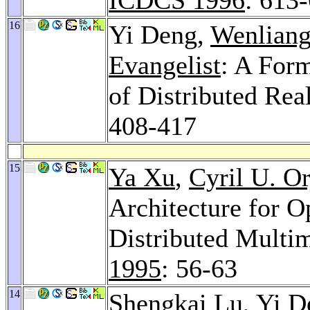
16
Yi Deng,
Wenlian
Evangelist
: A For
of Distributed Re
408-417
15
Ya Xu
,
Cyril U. Or
Architecture for O
Distributed Multi
1995
: 56-63
14
Shengkai Lu
, Yi 