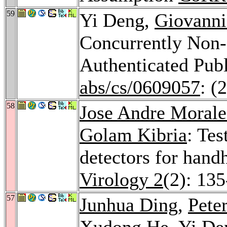
59
Yi Deng,
Giovanni
Concurrently Non-
Authenticated Pu
abs/cs/0609057
: (
58
Jose Andre Morale
Golam Kibria
: Tes
detectors for hand
Virology 2
(2): 13
57
Junhua Ding
,
Peter
Xudong He
, Yi D