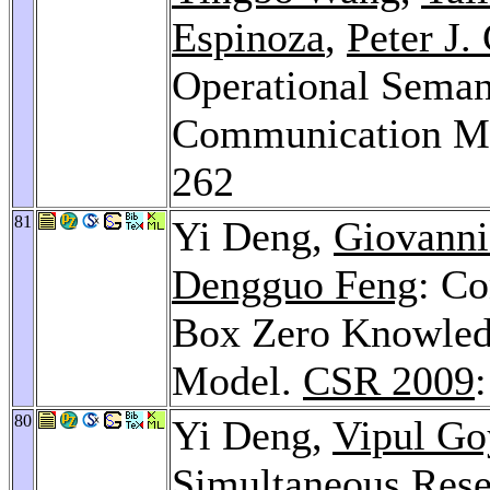
Espinoza
,
Peter J.
Operational Semant
Communication M
262
81
Yi Deng,
Giovanni
Dengguo Feng
: Co
Box Zero Knowledg
Model.
CSR 2009
80
Yi Deng,
Vipul Go
Simultaneous Rese