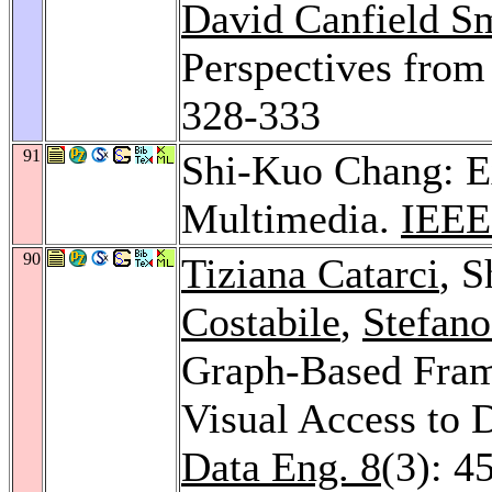
David Canfield S
Perspectives from
328-333
91
Shi-Kuo Chang: E
Multimedia.
IEEE
90
Tiziana Catarci
, 
Costabile
,
Stefano
Graph-Based Fram
Visual Access to 
Data Eng. 8
(3): 4