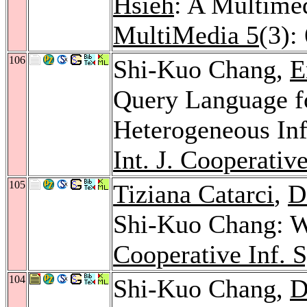
Hsieh
: A Multime
MultiMedia 5
(3):
106
Shi-Kuo Chang,
E
Query Language fo
Heterogeneous In
Int. J. Cooperative
105
Tiziana Catarci
,
D
Shi-Kuo Chang: 
Cooperative Inf. S
104
Shi-Kuo Chang,
D