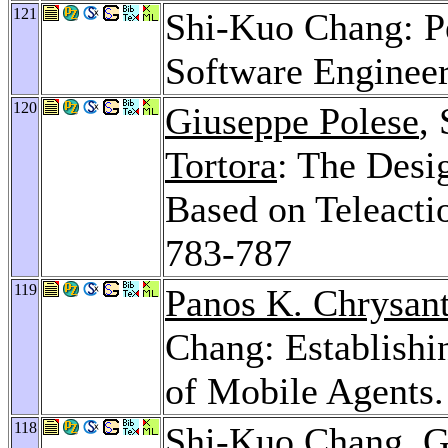
121
Shi-Kuo Chang: Pe
Software Enginee
120
Giuseppe Polese
,
Tortora
: The Desi
Based on Teleacti
783-787
119
Panos K. Chrysant
Chang: Establishi
of Mobile Agents
118
Shi-Kuo Chang,
G