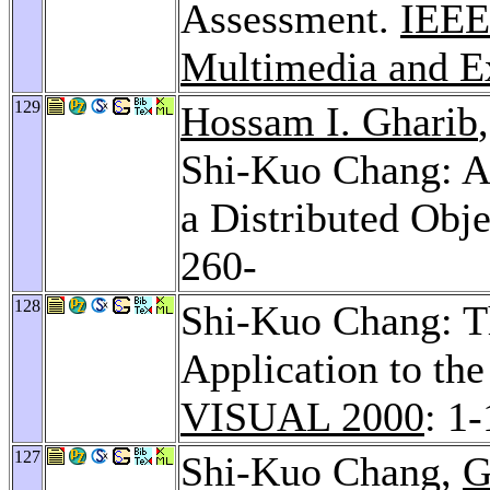
Assessment.
IEEE 
Multimedia and Ex
129
Hossam I. Gharib
Shi-Kuo Chang: Ad
a Distributed Obj
260-
128
Shi-Kuo Chang: Th
Application to th
VISUAL 2000
: 1
127
Shi-Kuo Chang,
G