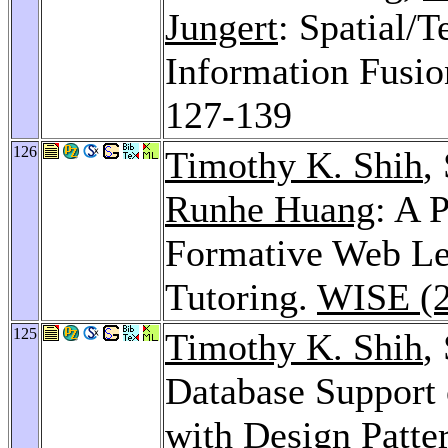
Jungert
: Spatial/
Information Fusio
127-139
126
Timothy K. Shih
,
Runhe Huang
: A 
Formative Web Le
Tutoring.
WISE (2
125
Timothy K. Shih
,
Database Support
with Design Patte