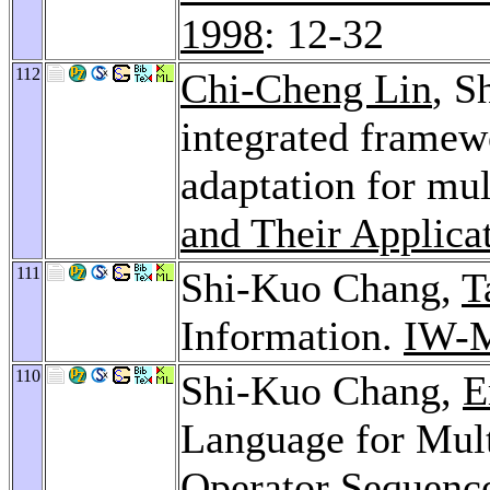
1998
: 12-32
112
Chi-Cheng Lin
, S
integrated framew
adaptation for mu
and Their Applica
111
Shi-Kuo Chang,
T
Information.
IW-
110
Shi-Kuo Chang,
E
Language for Mult
Operator Sequenc