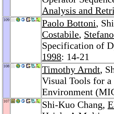
Analysis and Retr
109
Paolo Bottoni
, Sh
Costabile
,
Stefano
Specification of 
1998
: 14-21
108
Timothy Arndt
, S
Visual Tools for 
Environment (MI
107
Shi-Kuo Chang,
E