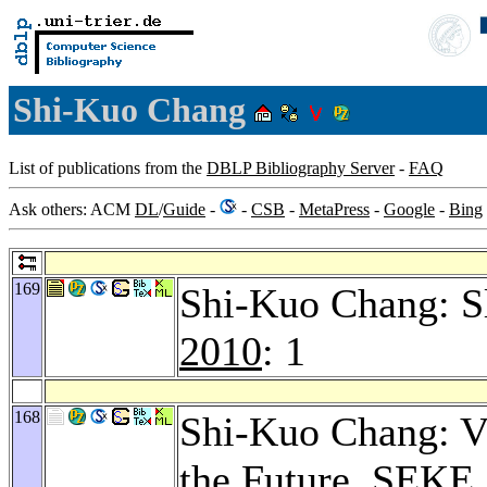
Shi-Kuo Chang
List of publications from the
DBLP Bibliography Server
-
FAQ
Ask others: ACM
DL
/
Guide
-
-
CSB
-
MetaPress
-
Google
-
Bing
169
Shi-Kuo Chang: S
2010
: 1
168
Shi-Kuo Chang: Vi
the Future.
SEKE 