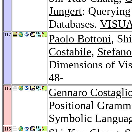
Jungert
: Querying
Databases.
VISUA
117
Paolo Bottoni
, Sh
Costabile
,
Stefano
Dimensions of Vis
48-
116
Gennaro Costaglio
Positional Gramma
Symbolic Langua
115