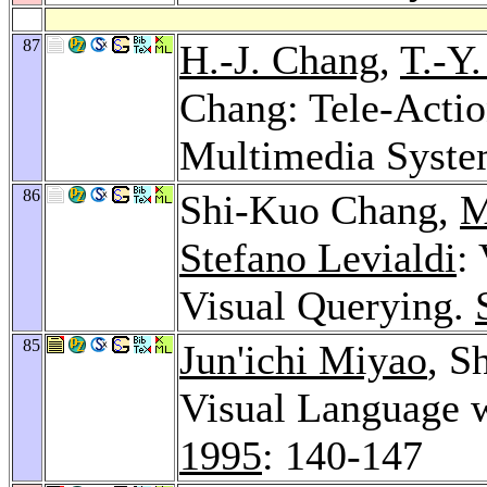
87
H.-J. Chang
,
T.-Y
Chang: Tele-Actio
Multimedia Syst
86
Shi-Kuo Chang,
M
Stefano Levialdi
:
Visual Querying.
85
Jun'ichi Miyao
, S
Visual Language 
1995
: 140-147