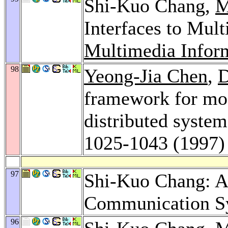
Shi-Kuo Chang,
M
Interfaces to Mul
Multimedia Infor
98
Yeong-Jia Chen
,
D
framework for mod
distributed syste
1025-1043 (1997)
97
Shi-Kuo Chang: A
Communication S
96