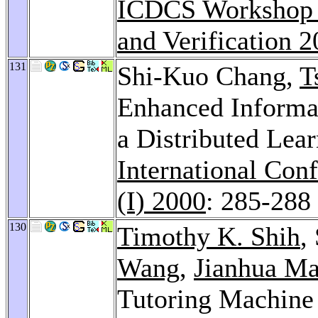
ICDCS Workshop o
and Verification 
131
Shi-Kuo Chang,
T
Enhanced Informat
a Distributed Lea
International Con
(I) 2000
: 285-288
130
Timothy K. Shih
,
Wang
,
Jianhua M
Tutoring Machine