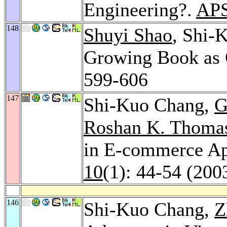
Engineering?.
APS
148
Shuyi Shao
, Shi-
Growing Book as 
599-606
147
Shi-Kuo Chang,
G
Roshan K. Thoma
in E-commerce Ap
10
(1): 44-54 (200
146
Shi-Kuo Chang,
Z