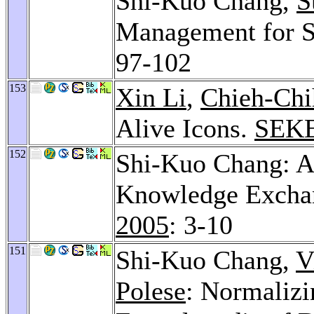
Shi-Kuo Chang,
S
Management for S
97-102
153
Xin Li
,
Chieh-Chi
Alive Icons.
SEKE
152
Shi-Kuo Chang: A
Knowledge Excha
2005
: 3-10
151
Shi-Kuo Chang,
V
Polese
: Normalizi