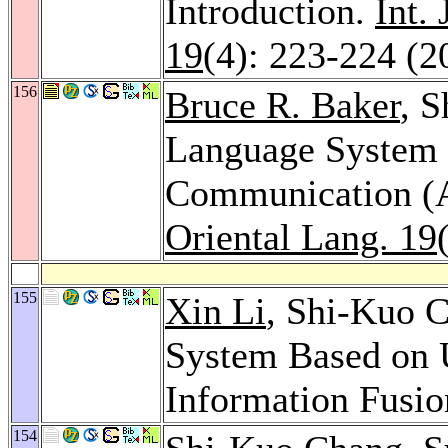
Introduction.
Int.
19
(4): 223-224 (2
156
Bruce R. Baker
, 
Language System 
Communication 
Oriental Lang. 19
155
Xin Li
, Shi-Kuo C
System Based on U
Information Fusi
154