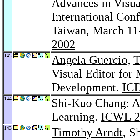
Advances in Visua
International Co
Taiwan, March 11
2002
145
Angela Guercio
,
T
Visual Editor for
Development.
ICD
144
Shi-Kuo Chang: A
Learning.
ICWL 2
143
Timothy Arndt
, S