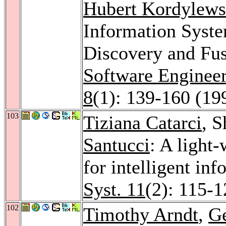
Hubert Kordylews
Information Syste
Discovery and Fu
Software Enginee
8
(1): 139-160 (19
103
Tiziana Catarci
, 
Santucci
: A light
for intelligent inf
Syst. 11
(2): 115-1
102
Timothy Arndt
,
Ge