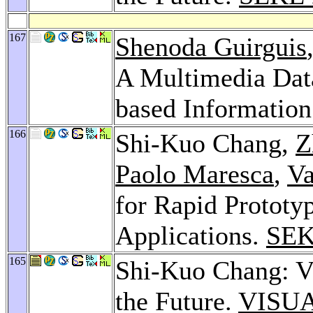
167
Shenoda Guirguis
A Multimedia Dat
based Information
166
Shi-Kuo Chang,
Z
Paolo Maresca
,
Va
for Rapid Prototyp
Applications.
SEK
165
Shi-Kuo Chang: Vi
the Future.
VISUA