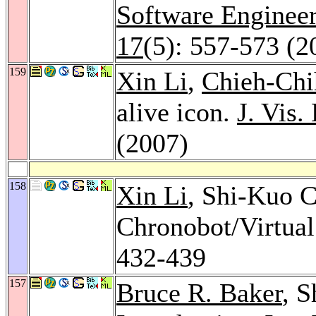
Software Enginee
17
(5): 557-573 (2
159
Xin Li
,
Chieh-Chi
alive icon.
J. Vis.
(2007)
158
Xin Li
, Shi-Kuo C
Chronobot/Virtua
432-439
157
Bruce R. Baker
, S