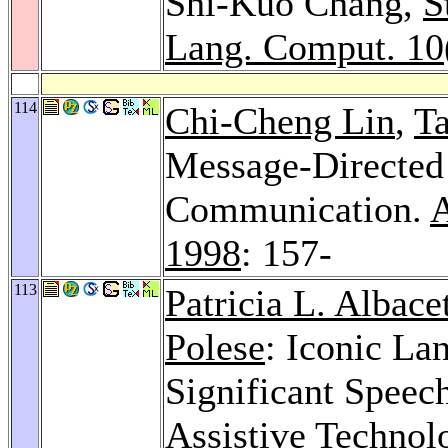
Shi-Kuo Chang,
S
Lang. Comput. 10
114
Chi-Cheng Lin
,
Ta
Message-Directed
Communication.
A
1998
: 157-
113
Patricia L. Albace
Polese
: Iconic La
Significant Speec
Assistive Technolo