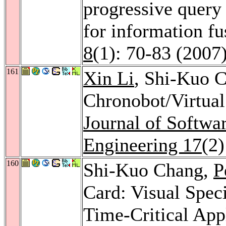
progressive query 
for information f
8
(1): 70-83 (2007
161
Xin Li
, Shi-Kuo C
Chronobot/Virtua
Journal of Softw
Engineering 17
(2
160
Shi-Kuo Chang,
P
Card: Visual Speci
Time-Critical App