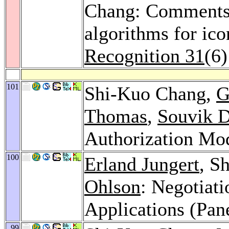
Chang: Comments
algorithms for ic
Recognition 31
(6
101
Shi-Kuo Chang,
G
Thomas
,
Souvik 
Authorization Mo
100
Erland Jungert
, S
Ohlson
: Negotiati
Applications (Pan
99