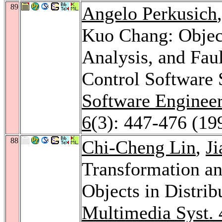
89
Angelo Perkusich
Kuo Chang: Objec
Analysis, and Fau
Control Software
Software Enginee
6
(3): 447-476 (19
88
Chi-Cheng Lin
,
J
Transformation a
Objects in Distri
Multimedia Syst. 