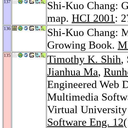
137
Shi-Kuo Chang: Ge
map.
HCI 2001
: 
136
Shi-Kuo Chang: M
Growing Book.
M
135
Timothy K. Shih
,
Jianhua Ma
,
Runh
Engineered Web D
Multimedia Softw
Virtual Universit
Software Eng. 12