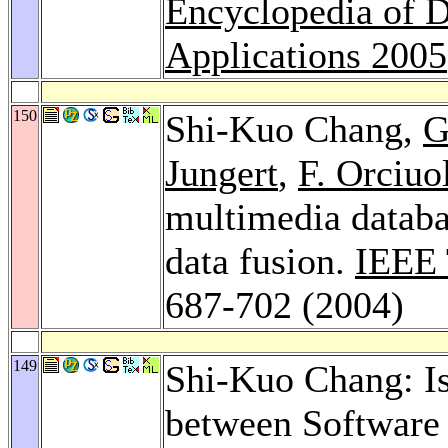
Encyclopedia of D
Applications 2005
150
Shi-Kuo Chang,
G
Jungert
,
F. Orciuo
multimedia databa
data fusion.
IEEE 
687-702 (2004)
149
Shi-Kuo Chang: I
between Software