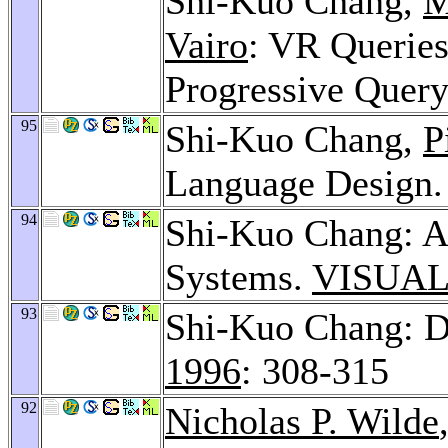
Shi-Kuo Chang,
M
Vairo
: VR Queries
Progressive Quer
95
Shi-Kuo Chang,
P
Language Design
94
Shi-Kuo Chang: Ac
Systems.
VISUAL
93
Shi-Kuo Chang: D
1996
: 308-315
92
Nicholas P. Wilde