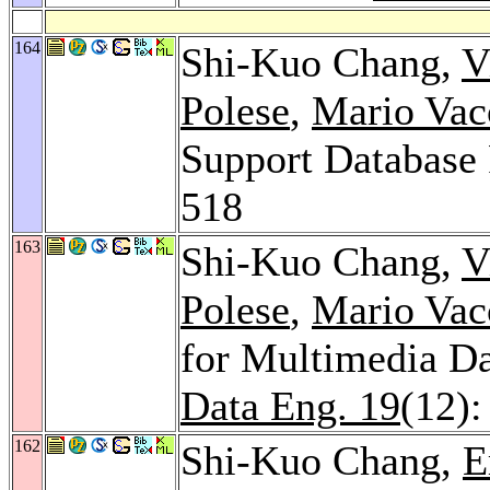
164
Shi-Kuo Chang,
V
Polese
,
Mario Vac
Support Database 
518
163
Shi-Kuo Chang,
V
Polese
,
Mario Vac
for Multimedia D
Data Eng. 19
(12)
162
Shi-Kuo Chang,
E