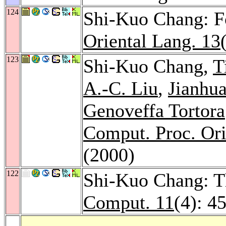
124
Shi-Kuo Chang: 
Oriental Lang. 13
123
Shi-Kuo Chang,
T
A.-C. Liu
,
Jianhu
Genoveffa Tortora
Comput. Proc. Ori
(2000)
122
Shi-Kuo Chang: T
Comput. 11
(4): 4