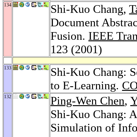
134
Shi-Kuo Chang,
T
Document Abstrac
Fusion.
IEEE Tran
123 (2001)
133
Shi-Kuo Chang: Se
to E-Learning.
CO
132
Ping-Wen Chen
,
Y
Shi-Kuo Chang: A
Simulation of Info