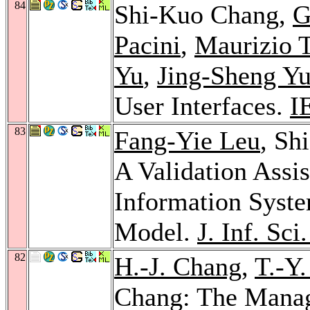
84
Shi-Kuo Chang,
G
Pacini
,
Maurizio 
Yu
,
Jing-Sheng Y
User Interfaces.
I
83
Fang-Yie Leu
, Sh
A Validation Assis
Information Syst
Model.
J. Inf. Sci
82
H.-J. Chang
,
T.-Y
Chang: The Manag