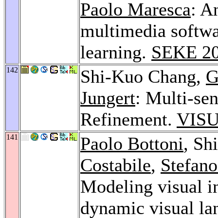
Paolo Maresca
: A
multimedia softwa
learning.
SEKE 2
142
Shi-Kuo Chang,
G
Jungert
: Multi-se
Refinement.
VISU
141
Paolo Bottoni
, Sh
Costabile
,
Stefano
Modeling visual i
dynamic visual l