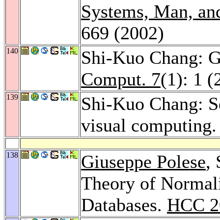
Systems, Man, and
669 (2002)
140
Shi-Kuo Chang: Gu
Comput. 7
(1): 1 
139
Shi-Kuo Chang: S
visual computing
138
Giuseppe Polese
,
Theory of Normali
Databases.
HCC 2