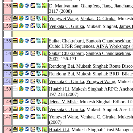
158
D. Manivannan
,
Qiangfeng Jiang
,
Jianchang
3117 (2008)
157
Yongwei Wang
,
Venkata C. Giruka
, Mukesh 
156
Venkata C. Giruka
, Mukesh Singhal,
James 
155
Saikat Chakrabarti
,
Santosh Chandrasekhar
,
Cubic LFSR Sequences.
AINA Workshops (
154
Saikat Chakrabarti
,
Santosh Chandrasekhar
,
2007
: 156-171
153
Rendong Bai
, Mukesh Singhal: Route Discov
152
Rendong Bai
, Mukesh Singhal: BRD: Bilat
151
Venkata C. Giruka
,
Yongwei Wang
, Mukesh
150
Huaizhi Li
, Mukesh Singhal: ARPC: Anchor
197-218 (2007)
149
Jelena V. Misic
, Mukesh Singhal: Editorial f
148
Venkata C. Giruka
, Mukesh Singhal: A self
147
Yongwei Wang
,
Venkata C. Giruka
, Mukesh
(2007)
146
Huaizhi Li
, Mukesh Singhal: Trust Managem