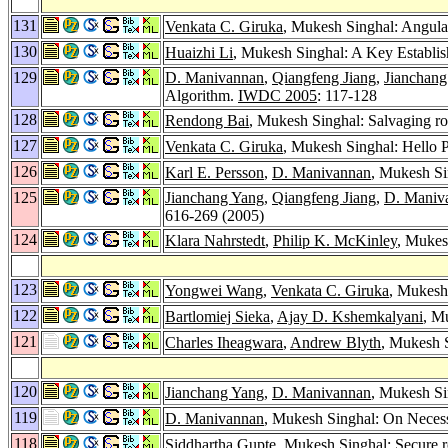
131
Venkata C. Giruka
, Mukesh Singhal: Angula
130
Huaizhi Li
, Mukesh Singhal: A Key Establis
129
D. Manivannan
,
Qiangfeng Jiang
,
Jianchang
Algorithm.
IWDC 2005
: 117-128
128
Rendong Bai
, Mukesh Singhal: Salvaging ro
127
Venkata C. Giruka
, Mukesh Singhal: Hello 
126
Karl E. Persson
,
D. Manivannan
, Mukesh Sin
125
Jianchang Yang
,
Qiangfeng Jiang
,
D. Maniv
616-269 (2005)
124
Klara Nahrstedt
,
Philip K. McKinley
, Mukes
123
Yongwei Wang
,
Venkata C. Giruka
, Mukesh
122
Bartlomiej Sieka
,
Ajay D. Kshemkalyani
, M
121
Charles Iheagwara
,
Andrew Blyth
, Mukesh S
120
Jianchang Yang
,
D. Manivannan
, Mukesh Si
119
D. Manivannan
, Mukesh Singhal: On Neces
118
Siddhartha Gupte
, Mukesh Singhal: Secure r