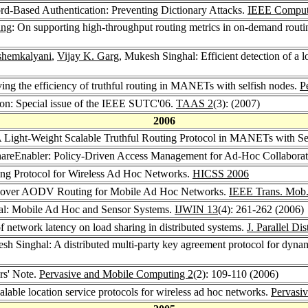
rd-Based Authentication: Preventing Dictionary Attacks.
IEEE Comput
ang
: On supporting high-throughput routing metrics in on-demand routi
shemkalyani
,
Vijay K. Garg
, Mukesh Singhal: Efficient detection of a lo
ng the efficiency of truthful routing in MANETs with selfish nodes.
P
ion: Special issue of the IEEE SUTC'06.
TAAS 2
(3): (2007)
2006
 Light-Weight Scalable Truthful Routing Protocol in MANETs with Se
hareEnabler: Policy-Driven Access Management for Ad-Hoc Collaborat
ing Protocol for Wireless Ad Hoc Networks.
HICSS 2006
 over AODV Routing for Mobile Ad Hoc Networks.
IEEE Trans. Mob
al: Mobile Ad Hoc and Sensor Systems.
IJWIN 13
(4): 261-262 (2006)
f network latency on load sharing in distributed systems.
J. Parallel Di
sh Singhal: A distributed multi-party key agreement protocol for dyn
rs' Note.
Pervasive and Mobile Computing 2
(2): 109-110 (2006)
lable location service protocols for wireless ad hoc networks.
Pervasi