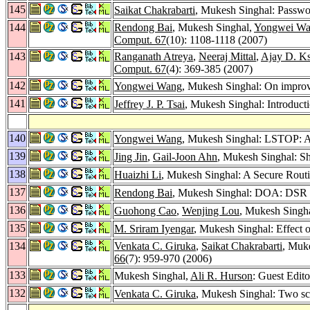
145
Saikat Chakrabarti
, Mukesh Singhal: Passwo
144
Rendong Bai
, Mukesh Singhal,
Yongwei W
Comput. 67
(10): 1108-1118 (2007)
143
Ranganath Atreya
,
Neeraj Mittal
,
Ajay D. K
Comput. 67
(4): 369-385 (2007)
142
Yongwei Wang
, Mukesh Singhal: On improvi
141
Jeffrey J. P. Tsai
, Mukesh Singhal: Introduct
140
Yongwei Wang
, Mukesh Singhal: LSTOP: A
139
Jing Jin
,
Gail-Joon Ahn
, Mukesh Singhal: S
138
Huaizhi Li
, Mukesh Singhal: A Secure Rout
137
Rendong Bai
, Mukesh Singhal: DOA: DSR
136
Guohong Cao
,
Wenjing Lou
, Mukesh Singh
135
M. Sriram Iyengar
, Mukesh Singhal: Effect o
134
Venkata C. Giruka
,
Saikat Chakrabarti
, Muke
66
(7): 959-970 (2006)
133
Mukesh Singhal,
Ali R. Hurson
: Guest Edito
132
Venkata C. Giruka
, Mukesh Singhal: Two sca