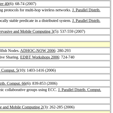
er 40
(6): 68-74 (2007)
ng protocols for multi-hop wireless networks.
J. Parallel Distrib.
cally stable predicate in a distributed system.
J. Parallel Distrib.
ervasive and Mobile Computing 3
(5): 537-559 (2007)
lfish Nodes.
ADHOC-NOW 2006
: 280-293
ive Sharing.
EDBT Workshops 2006
: 724-740
. Comput. 5
(10): 1403-1416 (2006)
strib. Comput. 66
(6): 839-853 (2006)
amic collaborative groups using ECC.
J. Parallel Distrib. Comput.
ve and Mobile Computing 2
(3): 262-285 (2006)