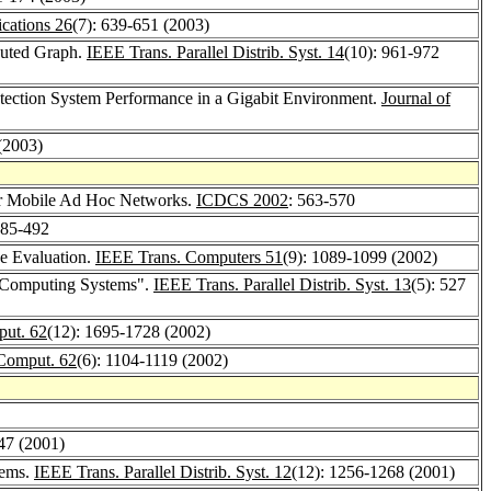
ations 26
(7): 639-651 (2003)
ibuted Graph.
IEEE Trans. Parallel Distrib. Syst. 14
(10): 961-972
etection System Performance in a Gigabit Environment.
Journal of
(2003)
for Mobile Ad Hoc Networks.
ICDCS 2002
: 563-570
485-492
ce Evaluation.
IEEE Trans. Computers 51
(9): 1089-1099 (2002)
e Computing Systems".
IEEE Trans. Parallel Distrib. Syst. 13
(5): 527
put. 62
(12): 1695-1728 (2002)
. Comput. 62
(6): 1104-1119 (2002)
-47 (2001)
tems.
IEEE Trans. Parallel Distrib. Syst. 12
(12): 1256-1268 (2001)