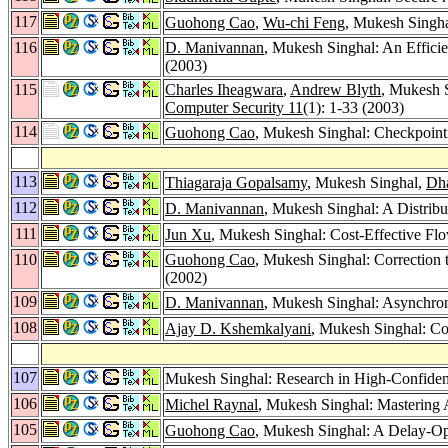
117
Guohong Cao
,
Wu-chi Feng
, Mukesh Singhal
116
D. Manivannan
, Mukesh Singhal: An Efficie
(2003)
115
Charles Iheagwara
,
Andrew Blyth
, Mukesh S
Computer Security 11
(1): 1-33 (2003)
114
Guohong Cao
, Mukesh Singhal: Checkpoint
113
Thiagaraja Gopalsamy
, Mukesh Singhal,
Dha
112
D. Manivannan
, Mukesh Singhal: A Distribu
111
Jun Xu
, Mukesh Singhal: Cost-Effective Fl
110
Guohong Cao
, Mukesh Singhal: Correctio
(2002)
109
D. Manivannan
, Mukesh Singhal: Asynchron
108
Ajay D. Kshemkalyani
, Mukesh Singhal: Co
107
Mukesh Singhal: Research in High-Confiden
106
Michel Raynal
, Mukesh Singhal: Mastering 
105
Guohong Cao
, Mukesh Singhal: A Delay-Op