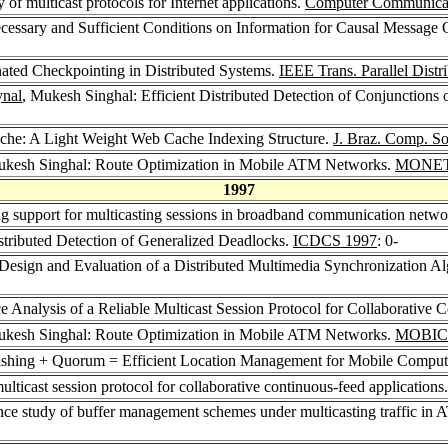
f multicast protocols for Internet applications.
Computer Communicat
cessary and Sufficient Conditions on Information for Causal Message
ated Checkpointing in Distributed Systems.
IEEE Trans. Parallel Distri
ynal
, Mukesh Singhal: Efficient Distributed Detection of Conjunctions 
ache: A Light Weight Web Cache Indexing Structure.
J. Braz. Comp. So
ukesh Singhal: Route Optimization in Mobile ATM Networks.
MONET
1997
g support for multicasting sessions in broadband communication netw
stributed Detection of Generalized Deadlocks.
ICDCS 1997
: 0-
Design and Evaluation of a Distributed Multimedia Synchronization Al
 Analysis of a Reliable Multicast Session Protocol for Collaborative 
ukesh Singhal: Route Optimization in Mobile ATM Networks.
MOBIC
shing + Quorum = Efficient Location Management for Mobile Comput
ulticast session protocol for collaborative continuous-feed applications
ce study of buffer management schemes under multicasting traffic in