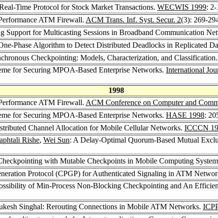
Real-Time Protocol for Stock Market Transactions.
WECWIS 1999
: 2
-Performance ATM Firewall.
ACM Trans. Inf. Syst. Secur. 2
(3): 269-29
ng Support for Multicasting Sessions in Broadband Communication Ne
One-Phase Algorithm to Detect Distributed Deadlocks in Replicated D
chronous Checkpointing: Models, Characterization, and Classification
heme for Securing MPOA-Based Enterprise Networks.
International Jo
1998
-Performance ATM Firewall.
ACM Conference on Computer and Commun
heme for Securing MPOA-Based Enterprise Networks.
HASE 1998
: 20
istributed Channel Allocation for Mobile Cellular Networks.
ICCCN 19
aphtali Rishe
,
Wei Sun
: A Delay-Optimal Quorum-Based Mutual Exclus
Checkpointing with Mutable Checkpoints in Mobile Computing Syste
Generation Protocol (CPGP) for Authenticated Signaling in ATM Netwo
ossibility of Min-Process Non-Blocking Checkpointing and An Effici
ukesh Singhal: Rerouting Connections in Mobile ATM Networks.
ICPP