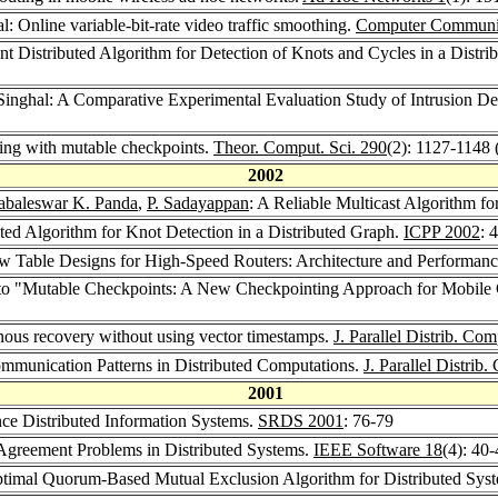
: Online variable-bit-rate video traffic smoothing.
Computer Communic
nt Distributed Algorithm for Detection of Knots and Cycles in a Distr
inghal: A Comparative Experimental Evaluation Study of Intrusion D
ing with mutable checkpoints.
Theor. Comput. Sci. 290
(2): 1127-1148 
2002
baleswar K. Panda
,
P. Sadayappan
: A Reliable Multicast Algorithm 
ted Algorithm for Knot Detection in a Distributed Graph.
ICPP 2002
: 
ow Table Designs for High-Speed Routers: Architecture and Performan
n to "Mutable Checkpoints: A New Checkpointing Approach for Mobil
ous recovery without using vector timestamps.
J. Parallel Distrib. Com
mmunication Patterns in Distributed Computations.
J. Parallel Distrib
2001
ce Distributed Information Systems.
SRDS 2001
: 76-79
Agreement Problems in Distributed Systems.
IEEE Software 18
(4): 40
timal Quorum-Based Mutual Exclusion Algorithm for Distributed Sys