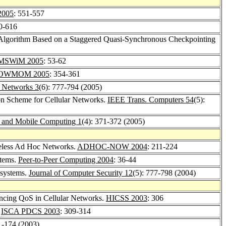
2005
: 551-557
10-616
Algorithm Based on a Staggered Quasi-Synchronous Checkpointing
MSWiM 2005
: 53-62
OWMOM 2005
: 354-361
 Networks 3
(6): 777-794 (2005)
ion Scheme for Cellular Networks.
IEEE Trans. Computers 54
(5):
e and Mobile Computing 1
(4): 371-372 (2005)
ireless Ad Hoc Networks.
ADHOC-NOW 2004
: 211-224
stems.
Peer-to-Peer Computing 2004
: 36-44
 systems.
Journal of Computer Security 12
(5): 777-798 (2004)
ncing QoS in Cellular Networks.
HICSS 2003
: 306
.
ISCA PDCS 2003
: 309-314
1-174 (2003)