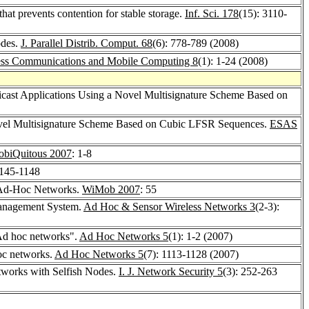
at prevents contention for stable storage.
Inf. Sci. 178
(15): 3110-
odes.
J. Parallel Distrib. Comput. 68
(6): 778-789 (2008)
ess Communications and Mobile Computing 8
(1): 1-24 (2008)
ticast Applications Using a Novel Multisignature Scheme Based on
vel Multisignature Scheme Based on Cubic LFSR Sequences.
ESAS
biQuitous 2007
: 1-8
1145-1148
p Ad-Hoc Networks.
WiMob 2007
: 55
Management System.
Ad Hoc & Sensor Wireless Networks 3
(2-3):
 Ad hoc networks".
Ad Hoc Networks 5
(1): 1-2 (2007)
oc networks.
Ad Hoc Networks 5
(7): 1113-1128 (2007)
tworks with Selfish Nodes.
I. J. Network Security 5
(3): 252-263