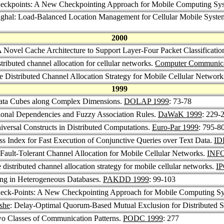
heckpoints: A New Checkpointing Approach for Mobile Computing Sy
nghal: Load-Balanced Location Management for Cellular Mobile Sys
2000
A Novel Cache Architecture to Support Layer-Four Packet Classificat
tributed channel allocation for cellular networks.
Computer Communica
 Distributed Channel Allocation Strategy for Mobile Cellular Network
1999
Data Cubes along Complex Dimensions.
DOLAP 1999
: 73-78
ional Dependencies and Fuzzy Association Rules.
DaWaK 1999
: 229-
iversal Constructs in Distributed Computations.
Euro-Par 1999
: 795-8
 Index for Fast Execution of Conjunctive Queries over Text Data.
ID
 Fault-Tolerant Channel Allocation for Mobile Cellular Networks.
INF
distributed channel allocation strategy for mobile cellular networks.
I
ng in Heterogeneous Databases.
PAKDD 1999
: 99-103
heck-Points: A New Checkpointing Approach for Mobile Computing S
she
: Delay-Optimal Quorum-Based Mutual Exclusion for Distributed 
o Classes of Communication Patterns.
PODC 1999
: 277