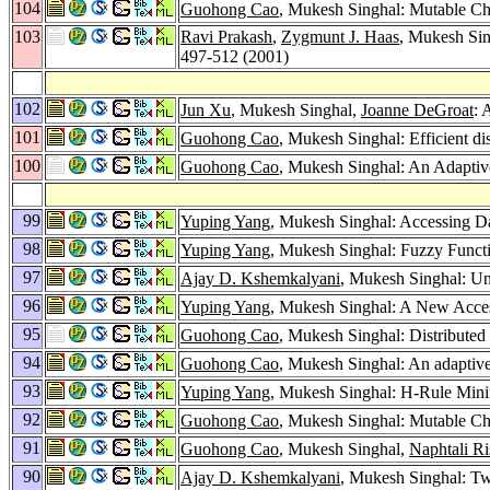
104
Guohong Cao
, Mukesh Singhal: Mutable C
103
Ravi Prakash
,
Zygmunt J. Haas
, Mukesh Si
497-512 (2001)
102
Jun Xu
, Mukesh Singhal,
Joanne DeGroat
: 
101
Guohong Cao
, Mukesh Singhal: Efficient dis
100
Guohong Cao
, Mukesh Singhal: An Adaptive
99
Yuping Yang
, Mukesh Singhal: Accessing 
98
Yuping Yang
, Mukesh Singhal: Fuzzy Funct
97
Ajay D. Kshemkalyani
, Mukesh Singhal: Un
96
Yuping Yang
, Mukesh Singhal: A New Access
95
Guohong Cao
, Mukesh Singhal: Distributed
94
Guohong Cao
, Mukesh Singhal: An adaptive 
93
Yuping Yang
, Mukesh Singhal: H-Rule Mini
92
Guohong Cao
, Mukesh Singhal: Mutable C
91
Guohong Cao
, Mukesh Singhal,
Naphtali Ri
90
Ajay D. Kshemkalyani
, Mukesh Singhal: Tw