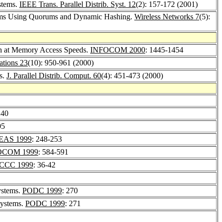
stems.
IEEE Trans. Parallel Distrib. Syst. 12
(2): 157-172 (2001)
tems Using Quorums and Dynamic Hashing.
Wireless Networks 7
(5):
ion at Memory Access Speeds.
INFOCOM 2000
: 1445-1454
tions 23
(10): 950-961 (2000)
s.
J. Parallel Distrib. Comput. 60
(4): 451-473 (2000)
240
05
EAS 1999
: 248-253
OCOM 1999
: 584-591
PCCC 1999
: 36-42
ystems.
PODC 1999
: 270
Systems.
PODC 1999
: 271