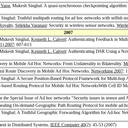
 Yang
, Mukesh Singhal: A quasi-synchronous checkpointing algorithm th
Singhal: Truthful multipath routing for ad hoc networks with selfish n
Royalty
,
Srilekha Varanasi
: Security in wireless sensor networks.
Wirel
2007
 Mukesh Singhal,
Kenneth L. Calvert
: Authenticating Feedback in Mul
1) 2007
: 607-613
 Mukesh Singhal,
Kenneth L. Calvert
: Authenticating DSR Using a No
ery in Mobile Ad Hoc Networks: From Unilaterality to Bilaterality.
Mo
eral Route Discovery in Mobile Ad Hoc Networks.
Networking 2007
: 
 Singhal: A Secure Position-Based Protocol Framework for Multi-ho
-based Routing Protocol for Mobile Ad Hoc NetworksWith Cell ID 
or the Special Issue of Ad hoc networks "Security issues in sensor and
-healing On-demand Geographic Path Routing Protocol for mobile ad-h
 Singhal: A Truthful Geographic Forwarding Algorithm for Ad-hoc Ne
ent in Distributed Systems.
IEEE Computer 40
(2): 45-53 (2007)