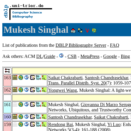
Mukesh Singhal
List of publications from the
DBLP Bibliography Server
-
FAQ
Ask others: ACM
DL
/
Guide
-
-
CSB
-
MetaPress
-
Google
-
Bing
163
Saikat Chakrabarti
,
Santosh Chandrasekhar
,
Trans. Parallel Distrib. Syst. 20
(7): 1059-10
162
Yongwei Wang
, Mukesh Singhal: A light-we
161
Mukesh Singhal,
Giovanna Di Marzo Serug
Networks, Ubiquitous, and Trustworthy Co
160
Santosh Chandrasekhar
,
Saikat Chakrabarti
,
159
Rendong Bai
, Mukesh Singhal,
Yi Luo
: Enh
Networks 5
(3-4): 161-188 (2008)