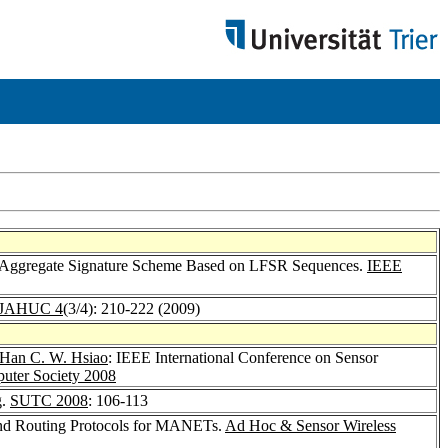
si-Aggregate Signature Scheme Based on LFSR Sequences.
IEEE
IJAHUC 4
(3/4): 210-222 (2009)
Han C. W. Hsiao
: IEEE International Conference on Sensor
ter Society 2008
g.
SUTC 2008
: 106-113
nd Routing Protocols for MANETs.
Ad Hoc & Sensor Wireless