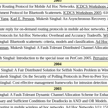
2005
r Routing Protocol for Mobile Ad Hoc Networks.
ICDCS Workshops 
hment Protocol for Bluetooth Scatternets.
ICDCS Workshops 2005
: 6
 Yang
,
Karl E. Persson
, Mukesh Singhal: An Asynchronous Recovery 
ute reply for on-demand routing protocols in mobile ad-hoc networks.
Protocols for Ad-Hoc Networks: Overhead and Accuracy Tradeoffs.
W
ghal: Bluetooth scatternets: criteria, models and classification.
Ad Hoc
annan
, Mukesh Singhal: A Fault-Tolerant Distributed Channel Allocat
h Singhal: Introduction to the special issue on PerCom 2005.
Pervasiv
2004
 Singhal: A Fair Distributed Solution for Selfish Nodes Problem in W
ukesh Singhal: On the Security of Polling Protocols in Peer-to-Peer Sy
inghal: Cost effective management frameworks for intrusion detection
2003
nghal: A Fault-Tolerant Dynamic Channel Allocation Scheme for Enha
sary and Sufficient Conditions for Deadlocks in AND and OR Models
outing in mobile wireless ad hoc networks.
Ad Hoc Networks 1
(1): 15