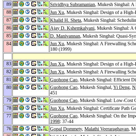
89
Srividhya Subramanian
, Mukesh Singhal: A 
88
Jun Xu
, Mukesh Singhal: Design of a High
87
Khalid H. Sheta
, Mukesh Singhal: Scheduli
86
Ajay D. Kshemkalyani
, Mukesh Singhal: A 
85
D. Manivannan
, Mukesh Singhal: Quasi-Syn
84
Jun Xu
, Mukesh Singhal: A Firewalling Sc
180 (1999)
83
Jun Xu
, Mukesh Singhal: Design of a High
82
Jun Xu
, Mukesh Singhal: A Firewalling Sc
81
Guohong Cao
, Mukesh Singhal: Efficient D
80
Guohong Cao
, Mukesh Singhal,
Yi Deng
,
N
451
79
Guohong Cao
, Mukesh Singhal: Low-Cost 
78
Jun Xu
, Mukesh Singhal: Certificate Path 
77
Guohong Cao
, Mukesh Singhal: On the Imp
1998
: 37-44
76
Gopal Dommety
,
Malathi Veeraraghavan
, M