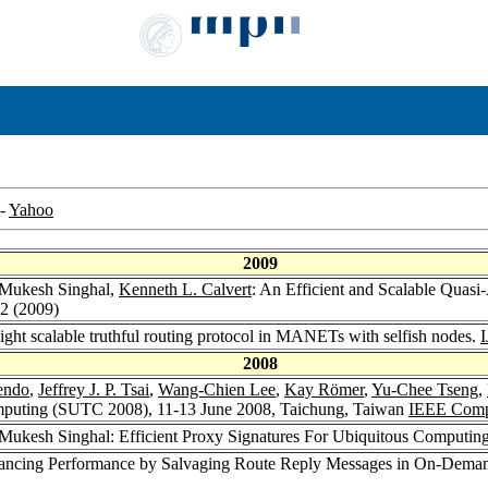
-
Yahoo
2009
 Mukesh Singhal,
Kenneth L. Calvert
: An Efficient and Scalable Qua
72 (2009)
ight scalable truthful routing protocol in MANETs with selfish nodes.
2008
endo
,
Jeffrey J. P. Tsai
,
Wang-Chien Lee
,
Kay Römer
,
Yu-Chee Tseng
,
mputing (SUTC 2008), 11-13 June 2008, Taichung, Taiwan
IEEE Compu
 Mukesh Singhal: Efficient Proxy Signatures For Ubiquitous Computin
ancing Performance by Salvaging Route Reply Messages in On-Dema