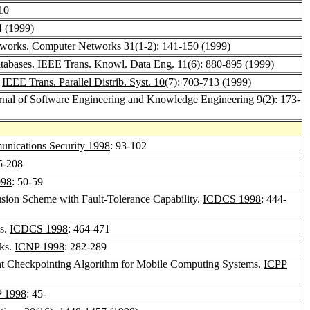
-10
4 (1999)
tworks.
Computer Networks 31
(1-2): 141-150 (1999)
atabases.
IEEE Trans. Knowl. Data Eng. 11
(6): 880-895 (1999)
.
IEEE Trans. Parallel Distrib. Syst. 10
(7): 703-713 (1999)
urnal of Software Engineering and Knowledge Engineering 9
(2): 173-
ications Security 1998
: 93-102
5-208
98
: 50-59
ion Scheme with Fault-Tolerance Capability.
ICDCS 1998
: 444-
ms.
ICDCS 1998
: 464-471
rks.
ICNP 1998
: 282-289
ent Checkpointing Algorithm for Mobile Computing Systems.
ICPP
 1998
: 45-