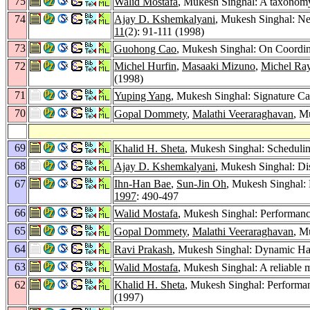
75
Walid Mostafa
, Mukesh Singhal: A taxonomy o
74
Ajay D. Kshemkalyani
, Mukesh Singhal: Ne
11
(2): 91-111 (1998)
73
Guohong Cao
, Mukesh Singhal: On Coordin
72
Michel Hurfin
,
Masaaki Mizuno
,
Michel Ra
(1998)
71
Yuping Yang
, Mukesh Singhal: Signature C
70
Gopal Dommety
,
Malathi Veeraraghavan
, M
69
Khalid H. Sheta
, Mukesh Singhal: Schedulin
68
Ajay D. Kshemkalyani
, Mukesh Singhal: Di
67
Ihn-Han Bae
,
Sun-Jin Oh
, Mukesh Singhal: 
1997
: 490-497
66
Walid Mostafa
, Mukesh Singhal: Performance
65
Gopal Dommety
,
Malathi Veeraraghavan
, M
64
Ravi Prakash
, Mukesh Singhal: Dynamic Ha
63
Walid Mostafa
, Mukesh Singhal: A reliable m
62
Khalid H. Sheta
, Mukesh Singhal: Performan
(1997)