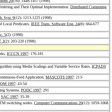
ions 20
(16): 1448-1457 (1998)
 Ordering and Their Optimal Implementation.
Distributed Computing
b. Syst. 9
(12): 1213-1225 (1998)
of Local Predicates.
IEEE Trans. Software Eng. 24
(8): 664-677
c. 5
(2): (1998)
 3
(2): 203-220 (1998)
orks.
ICCCN 1997
: 176-181
gorithm using Media Scalings and Variable Service Rates.
ICPADS
Continuous-Feed Application.
MASCOTS 1997
: 213-
OM 1997
: 43-54
ing Systems.
PODC 1997
: 291
.
SAC 1997
: 35-39
 ATM switching nodes.
Computer Communications 20
(12): 1059-1068