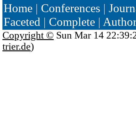
Home
|
Conferences
|
Journ
Faceted
|
Complete
|
Autho
Copyright ©
Sun Mar 14 22:39:
trier.de
)