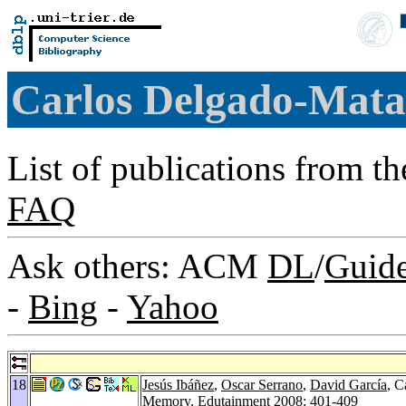
Carlos Delgado-Mat
List of publications from t
FAQ
Ask others: ACM
DL
/
Guid
-
Bing
-
Yahoo
18
Jesús Ibáñez
,
Oscar Serrano
,
David García
, C
Memory.
Edutainment 2008
: 401-409