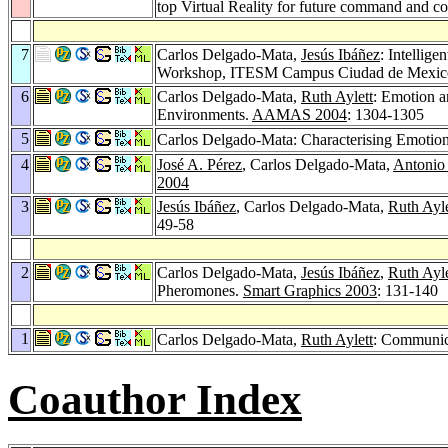
top Virtual Reality for future command and c
7
Carlos Delgado-Mata,
Jesús Ibáñez
: Intellig
Workshop, ITESM Campus Ciudad de Mexico, 
6
Carlos Delgado-Mata,
Ruth Aylett
: Emotion a
Environments.
AAMAS 2004
: 1304-1305
5
Carlos Delgado-Mata: Characterising Emotio
4
José A. Pérez
, Carlos Delgado-Mata,
Antonio
2004
3
Jesús Ibáñez
, Carlos Delgado-Mata,
Ruth Ayle
49-58
2
Carlos Delgado-Mata,
Jesús Ibáñez
,
Ruth Ayle
Pheromones.
Smart Graphics 2003
: 131-140
1
Carlos Delgado-Mata,
Ruth Aylett
: Communica
Coauthor Index