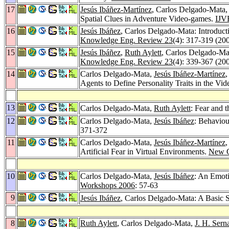
17
Jesús Ibáñez-Martínez
, Carlos Delgado-Mata
Spatial Clues in Adventure Video-games.
IJV
16
Jesús Ibáñez
, Carlos Delgado-Mata: Introductio
Knowledge Eng. Review 23
(4): 317-319 (20
15
Jesús Ibáñez
,
Ruth Aylett
, Carlos Delgado-Ma
Knowledge Eng. Review 23
(4): 339-367 (20
14
Carlos Delgado-Mata,
Jesús Ibáñez-Martínez
Agents to Define Personality Traits in the 
13
Carlos Delgado-Mata,
Ruth Aylett
: Fear and 
12
Carlos Delgado-Mata,
Jesús Ibáñez
: Behaviou
371-372
11
Carlos Delgado-Mata,
Jesús Ibáñez-Martínez
Artificial Fear in Virtual Environments.
New G
10
Carlos Delgado-Mata,
Jesús Ibáñez
: An Emoti
Workshops 2006
: 57-63
9
Jesús Ibáñez
, Carlos Delgado-Mata: A Basic
8
Ruth Aylett
, Carlos Delgado-Mata,
J. H. Sern