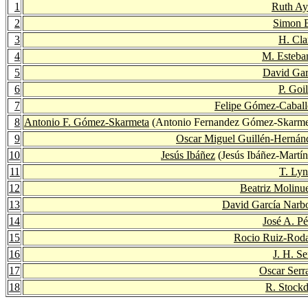
1
Ruth Ayl
2
Simon 
3
H. Cla
4
M. Esteba
5
David Gar
6
P. Goi
7
Felipe Gómez-Caball
8
Antonio F. Gómez-Skarmeta
(Antonio Fernandez Gómez-Skarme
9
Oscar Miguel Guillén-Hernán
10
Jesús Ibáñez
(Jesús Ibáñez-Martín
11
T. Ly
12
Beatriz Molinu
13
David García Narb
14
José A. Pé
15
Rocio Ruiz-Roda
16
J. H. Se
17
Oscar Serr
18
R. Stockd