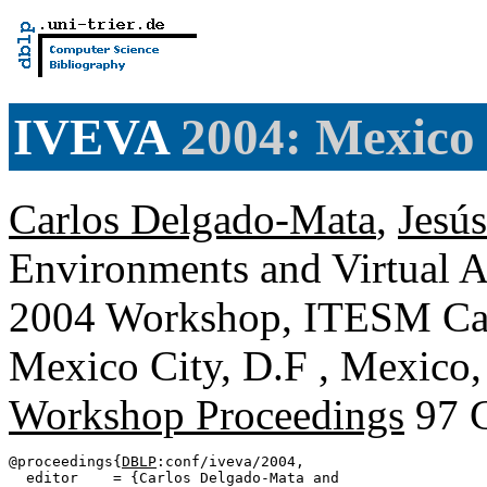
IVEVA
2004: Mexico 
Carlos Delgado-Mata
,
Jesús
Environments and Virtual A
2004 Workshop, ITESM Ca
Mexico City, D.F , Mexico,
Workshop Proceedings
97 
@proceedings{
DBLP
:conf/iveva/2004,

  editor    = {Carlos Delgado-Mata and
