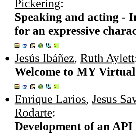
Pickering
:
Speaking and acting - I
for an expressive charac
Jesús Ibáñez
,
Ruth Aylett
Welcome to MY Virtual 
Enrique Larios
,
Jesus Sa
Rodarte
:
Development of an API t