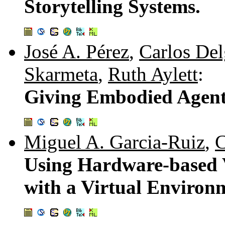
Storytelling Systems.
José A. Pérez
,
Carlos De
Skarmeta
,
Ruth Aylett
:
Giving Embodied Agent
Miguel A. Garcia-Ruiz
,
C
Using Hardware-based V
with a Virtual Environ