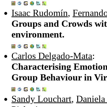
Isaac Rudomín
,
Fernando
Groups and Crowds with
environment.
Carlos Delgado-Mata
:
Characterising Emotion
Group Behaviour in Vi
Sandy Louchart
,
Daniel