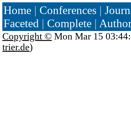
Home
|
Conferences
|
Journ
Faceted
|
Complete
|
Autho
Copyright ©
Mon Mar 15 03:44:
trier.de
)