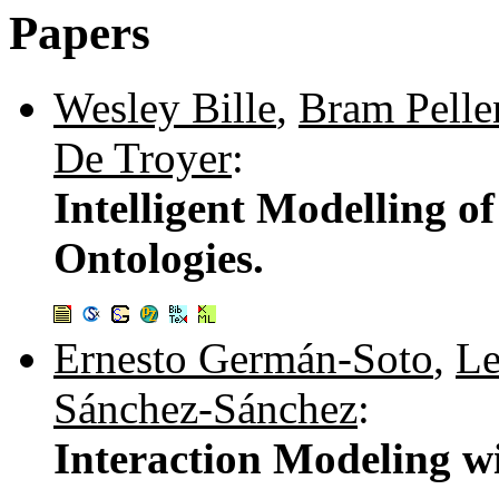
Papers
Wesley Bille
,
Bram Pelle
De Troyer
:
Intelligent Modelling 
Ontologies.
Ernesto Germán-Soto
,
Le
Sánchez-Sánchez
:
Interaction Modeling wit