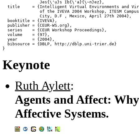
               Jes{\'u}s Ib{\'a}{\~n}ez},

  title     = {Intelligent Virtual Environments and Vir
               of the IVEVA 2004 Workshop, ITESM Campus
               City, D.F , Mexico, April 27th 2004},

  booktitle = {IVEVA},

  publisher = {CEUR-WS.org},

  series    = {CEUR Workshop Proceedings},

  volume    = {97},

  year      = {2004},

  bibsource = {DBLP, http://dblp.uni-trier.de}

Keynote
Ruth Aylett
:
Agents and Affect: Wh
Affective Systems.