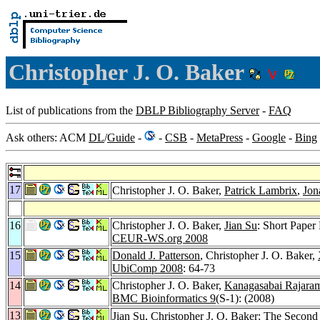
Christopher J. O. Baker
List of publications from the
DBLP Bibliography Server
-
FAQ
Ask others: ACM
DL
/
Guide
-
-
CSB
-
MetaPress
-
Google
-
Bing
17
Christopher J. O. Baker,
Patrick Lambrix
,
Jon
16
Christopher J. O. Baker,
Jian Su
: Short Pape
CEUR-WS.org 2008
15
Donald J. Patterson
, Christopher J. O. Baker,
UbiComp 2008
: 64-73
14
Christopher J. O. Baker,
Kanagasabai Rajara
BMC Bioinformatics 9
(S-1): (2008)
13
Jian Su
, Christopher J. O. Baker: The Seco