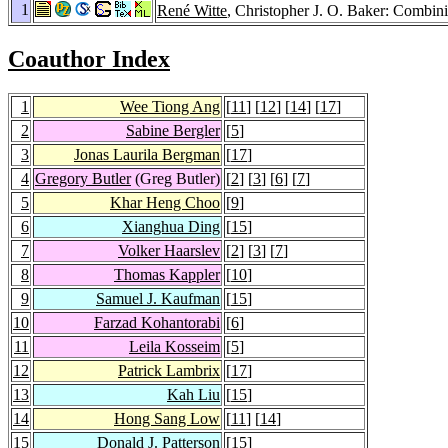
1
René Witte
, Christopher J. O. Baker: Combin
Coauthor Index
1
Wee Tiong Ang
[
11
] [
12
] [
14
] [
17
]
2
Sabine Bergler
[
5
]
3
Jonas Laurila Bergman
[
17
]
4
Gregory Butler
(Greg Butler)
[
2
] [
3
] [
6
] [
7
]
5
Khar Heng Choo
[
9
]
6
Xianghua Ding
[
15
]
7
Volker Haarslev
[
2
] [
3
] [
7
]
8
Thomas Kappler
[
10
]
9
Samuel J. Kaufman
[
15
]
10
Farzad Kohantorabi
[
6
]
11
Leila Kosseim
[
5
]
12
Patrick Lambrix
[
17
]
13
Kah Liu
[
15
]
14
Hong Sang Low
[
11
] [
14
]
15
Donald J. Patterson
[
15
]