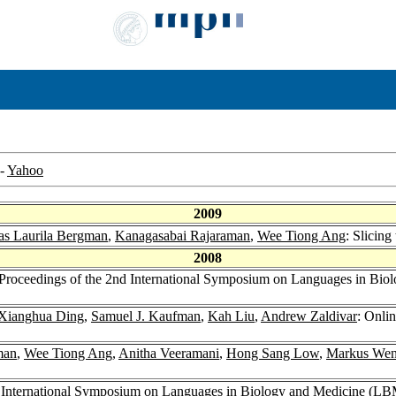
-
Yahoo
2009
as Laurila Bergman
,
Kanagasabai Rajaraman
,
Wee Tiong Ang
: Slicing
2008
r Proceedings of the 2nd International Symposium on Languages in Bi
Xianghua Ding
,
Samuel J. Kaufman
,
Kah Liu
,
Andrew Zaldivar
: Onli
man
,
Wee Tiong Ang
,
Anitha Veeramani
,
Hong Sang Low
,
Markus We
nd International Symposium on Languages in Biology and Medicine (L