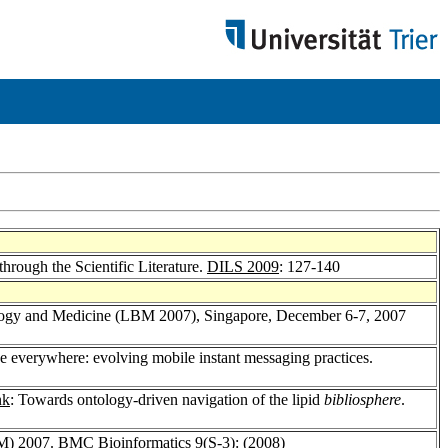
 through the Scientific Literature.
DILS 2009
: 127-140
ology and Medicine (LBM 2007), Singapore, December 6-7, 2007
ne everywhere: evolving mobile instant messaging practices.
nk
: Towards ontology-driven navigation of the lipid
bibliosphere
.
BM) 2007.
BMC Bioinformatics 9
(S-3): (2008)