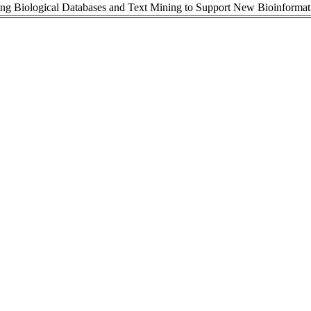
ing Biological Databases and Text Mining to Support New Bioinformat