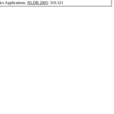
ics Applications.
NLDB 2005
: 310-321