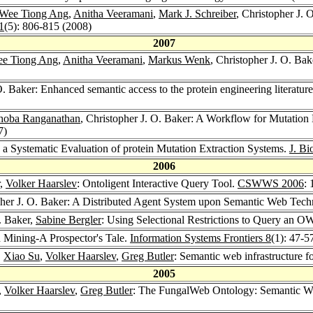
Wee Tiong Ang
,
Anitha Veeramani
,
Mark J. Schreiber
, Christopher J. 
1
(5): 806-815 (2008)
2007
e Tiong Ang
,
Anitha Veeramani
,
Markus Wenk
, Christopher J. O. Ba
O. Baker: Enhanced semantic access to the protein engineering literatur
hoba Ranganathan
, Christopher J. O. Baker: A Workflow for Mutation 
7)
 a Systematic Evaluation of protein Mutation Extraction Systems.
J. Bi
2006
,
Volker Haarslev
: Ontoligent Interactive Query Tool.
CSWWS 2006
:
pher J. O. Baker: A Distributed Agent System upon Semantic Web Techn
O. Baker,
Sabine Bergler
: Using Selectional Restrictions to Query an 
n Mining-A Prospector's Tale.
Information Systems Frontiers 8
(1): 47-5
,
Xiao Su
,
Volker Haarslev
,
Greg Butler
: Semantic web infrastructure f
2005
,
Volker Haarslev
,
Greg Butler
: The FungalWeb Ontology: Semantic We