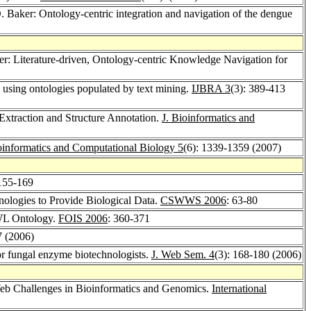
O. Baker: Ontology-centric integration and navigation of the dengue
ker: Literature-driven, Ontology-centric Knowledge Navigation for
e using ontologies populated by text mining.
IJBRA 3
(3): 389-413
Extraction and Structure Annotation.
J. Bioinformatics and
oinformatics and Computational Biology 5
(6): 1339-1359 (2007)
 155-169
ologies to Provide Biological Data.
CSWWS 2006
: 63-80
OWL Ontology.
FOIS 2006
: 360-371
7 (2006)
or fungal enzyme biotechnologists.
J. Web Sem. 4
(3): 168-180 (2006)
b Challenges in Bioinformatics and Genomics.
International