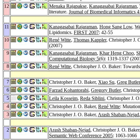
12
Menaka Rajapakse
,
Kanagasabai Rajaraman
,
literature.
Journal of Biomedical Informatics 4
11
Kanagasabai Rajaraman
,
Hong Sang Low
,
We
Lipidomics.
FIRST 2007
: 42-55
10
René Witte
,
Thomas Kappler
, Christopher J. 
(2007)
9
Kanagasabai Rajaraman
,
Khar Heng Choo
,
S
Computational Biology 5
(6): 1319-1337 (200
8
René Witte
, Christopher J. O. Baker: Towards
7
Christopher J. O. Baker,
Xiao Su
,
Greg Butler
6
Farzad Kohantorabi
,
Gregory Butler
, Christo
5
Leila Kosseim
,
Reda Siblini
, Christopher J. 
4
Christopher J. O. Baker,
René Witte
: Mutatio
3
Christopher J. O. Baker,
Arash Shaban-Nejad
2
Arash Shaban-Nejad
, Christopher J. O. Baker
Semantic Web Conference 2005
: 1063-1066