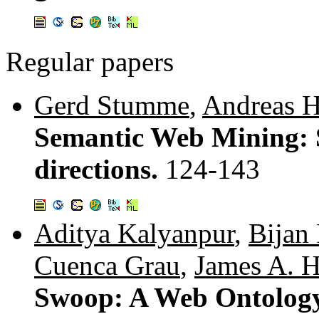
Regular papers
Gerd Stumme
,
Andreas 
Semantic Web Mining: St
directions.
124-143
Aditya Kalyanpur
,
Bijan 
Cuenca Grau
,
James A. H
Swoop: A Web Ontology