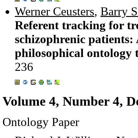
Werner Ceusters
,
Barry 
Referent tracking for t
schizophrenic patients:
philosophical ontology 
236
Volume 4, Number 4, D
Ontology Paper