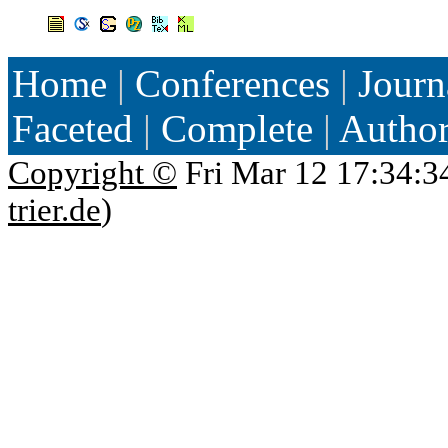
Home
|
Conferences
|
Journ
Faceted
|
Complete
|
Autho
Copyright ©
Fri Mar 12 17:34:3
trier.de
)