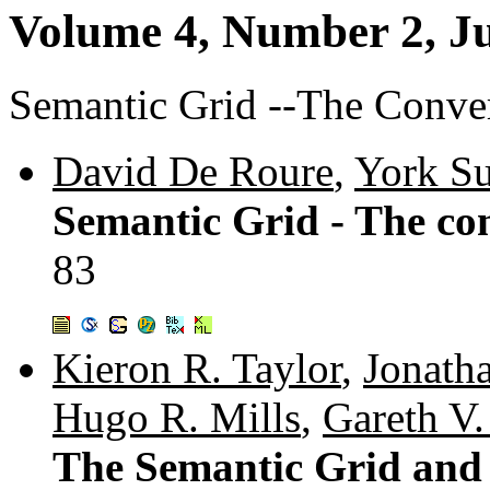
Volume 4, Number 2, J
Semantic Grid --The Conve
David De Roure
,
York Su
Semantic Grid - The co
83
Kieron R. Taylor
,
Jonath
Hugo R. Mills
,
Gareth V
The Semantic Grid and 