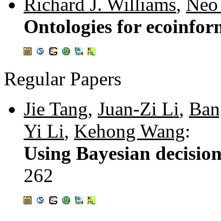
Richard J. Williams
,
Neo 
Ontologies for ecoinfor
Regular Papers
Jie Tang
,
Juan-Zi Li
,
Ban
Yi Li
,
Kehong Wang
:
Using Bayesian decisio
262