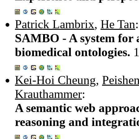
Patrick Lambrix
,
He Tan
:
SAMBO - A system for 
biomedical ontologies.
Kei-Hoi Cheung
,
Peishe
Krauthammer
:
A semantic web approac
reasoning and integrat