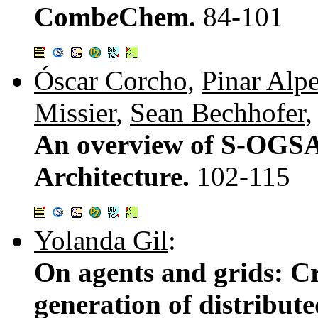
Comb
e
Chem.
84-101
Óscar Corcho
,
Pinar Alpe
Missier
,
Sean Bechhofer
An overview of S-OGSA
Architecture.
102-115
Yolanda Gil
:
On agents and grids: Cr
generation of distribute