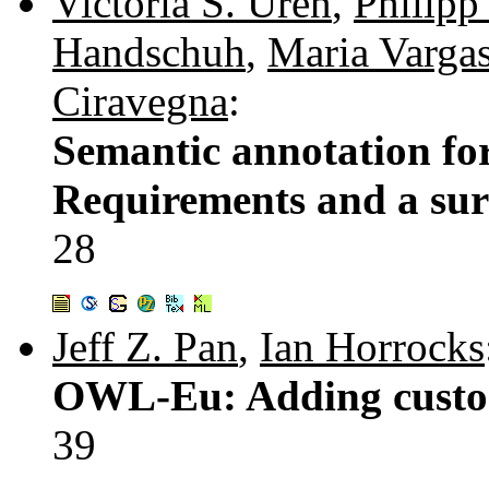
Victoria S. Uren
,
Philipp
Handschuh
,
Maria Varga
Ciravegna
:
Semantic annotation f
Requirements and a surv
28
Jeff Z. Pan
,
Ian Horrocks
OWL-Eu: Adding custo
39