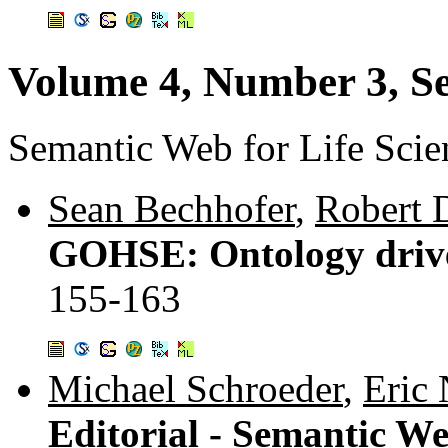
Volume 4, Number 3, S
Semantic Web for Life Scie
Sean Bechhofer
,
Robert 
GOHSE: Ontology driven
155-163
Michael Schroeder
,
Eric
Editorial - Semantic We