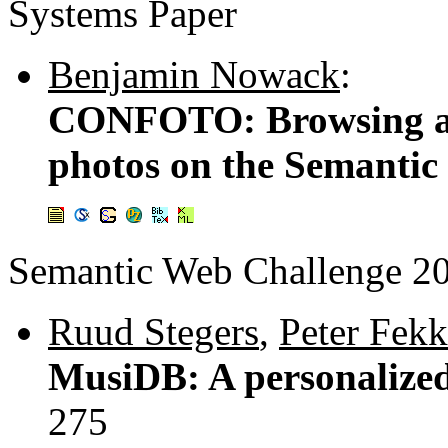
Systems Paper
Benjamin Nowack
:
CONFOTO: Browsing an
photos on the Semantic
Semantic Web Challenge 2
Ruud Stegers
,
Peter Fekk
MusiDB: A personalized
275