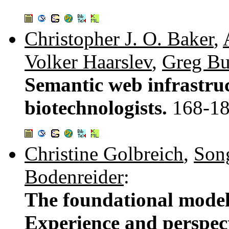
Christopher J. O. Baker
,
Volker Haarslev
,
Greg Bu
Semantic web infrastru
biotechnologists.
168-1
Christine Golbreich
,
Son
Bodenreider
:
The foundational mode
Experience and perspec