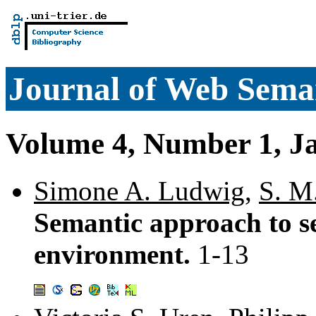
Journal of Web Sema
Volume 4, Number 1, J
Simone A. Ludwig
,
S. M
Semantic approach to se
environment.
1-13