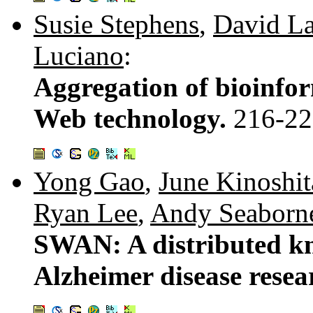
Susie Stephens
,
David L
Luciano
:
Aggregation of bioinfo
Web technology.
216-22
Yong Gao
,
June Kinoshit
Ryan Lee
,
Andy Seaborn
SWAN: A distributed kn
Alzheimer disease resea