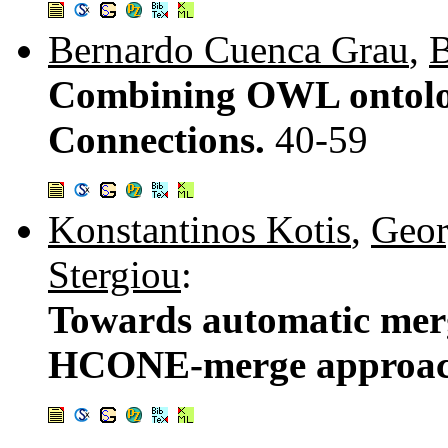
Bernardo Cuenca Grau
,
B
Combining OWL ontolog
Connections.
40-59
Konstantinos Kotis
,
Geor
Stergiou
:
Towards automatic merg
HCONE-merge approa