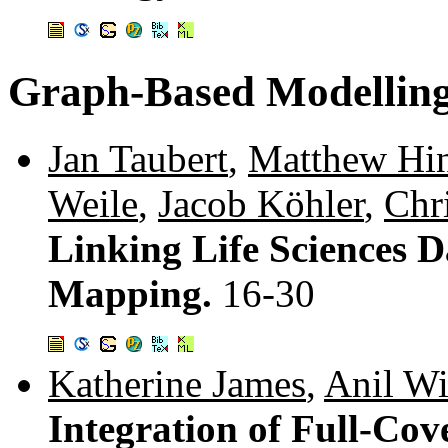
Graph-Based Modelling
Jan Taubert
,
Matthew Hi
Weile
,
Jacob Köhler
,
Chr
Linking Life Sciences 
Mapping.
16-30
Katherine James
,
Anil Wi
Integration of Full-Cov