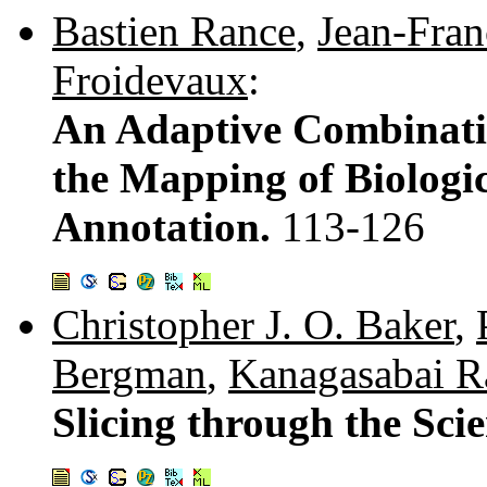
Bastien Rance
,
Jean-Fran
Froidevaux
:
An Adaptive Combinatio
the Mapping of Biologi
Annotation.
113-126
Christopher J. O. Baker
,
Bergman
,
Kanagasabai R
Slicing through the Scie