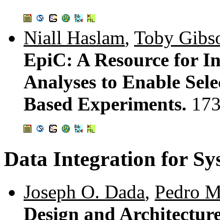
Niall Haslam
,
Toby Gibs
EpiC: A Resource for I
Analyses to Enable Sele
Based Experiments.
173
Data Integration for Sy
Joseph O. Dada
,
Pedro M
Design and Architecture