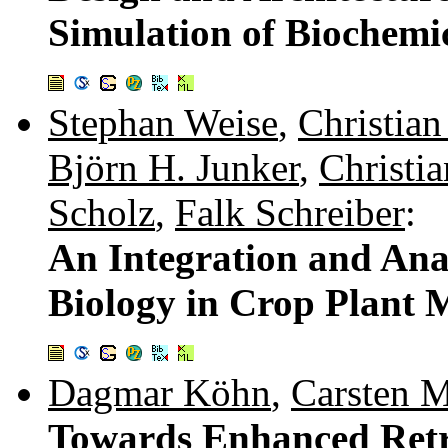
Simulation of Biochemi
Stephan Weise
,
Christia
Björn H. Junker
,
Christi
Scholz
,
Falk Schreiber
:
An Integration and Anal
Biology in Crop Plant 
Dagmar Köhn
,
Carsten 
Towards Enhanced Retri