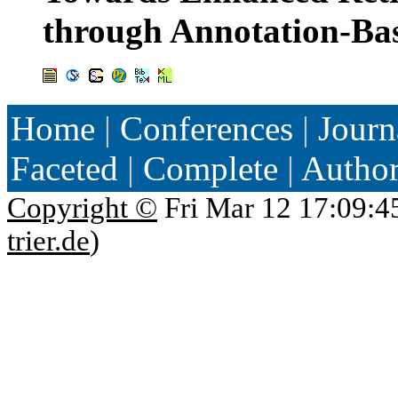
through Annotation-Ba
Home
|
Conferences
|
Journ
Faceted
|
Complete
|
Autho
Copyright ©
Fri Mar 12 17:09:4
trier.de
)