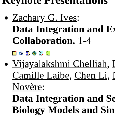
Keynote Presentations
Zachary G. Ives
:
Data Integration and Ex
Collaboration.
1-4
Vijayalakshmi Chelliah
,
Camille Laibe
,
Chen Li
,
Novère
:
Data Integration and S
Biology Models and Sim