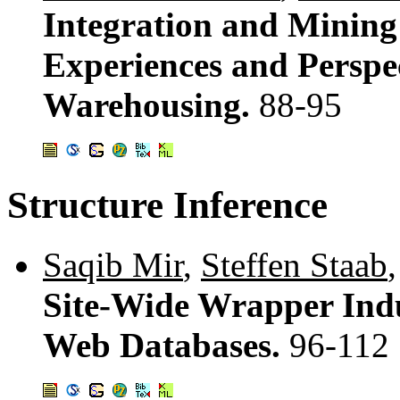
Integration and Mining
Experiences and Perspe
Warehousing.
88-95
Structure Inference
Saqib Mir
,
Steffen Staab
Site-Wide Wrapper Indu
Web Databases.
96-112