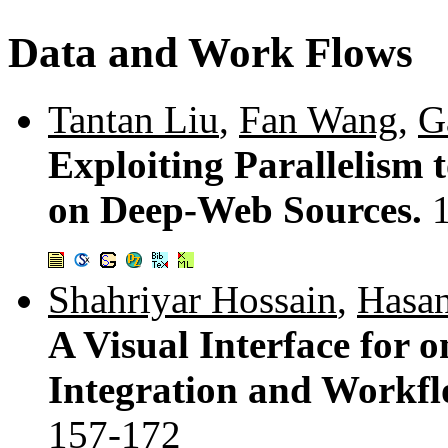
Data and Work Flows
Tantan Liu
,
Fan Wang
,
G
Exploiting Parallelism
on Deep-Web Sources.
Shahriyar Hossain
,
Hasan
A Visual Interface for o
Integration and Workfl
157-172