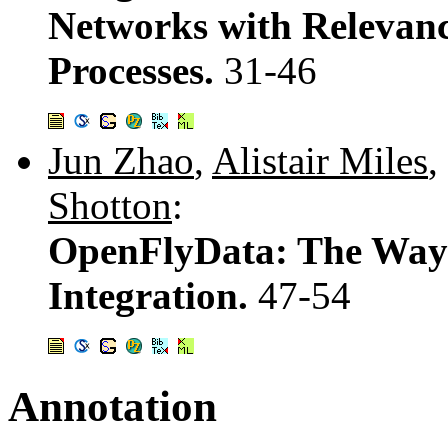
Networks with Relevance
Processes.
31-46
Jun Zhao
,
Alistair Miles
,
Shotton
:
OpenFlyData: The Way t
Integration.
47-54
Annotation