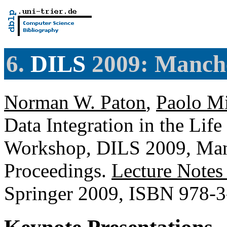
6.
DILS
2009: Manche
Norman W. Paton
,
Paolo Mi
Data Integration in the Life
Workshop, DILS 2009, Manc
Proceedings.
Lecture Notes
Springer 2009, ISBN 978-