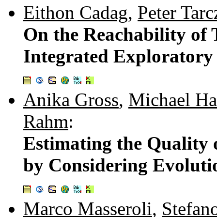
Eithon Cadag
,
Peter Tar
On the Reachability of
Integrated Exploratory 
Anika Gross
,
Michael Ha
Rahm
:
Estimating the Quality
by Considering Evolut
Marco Masseroli
,
Stefan