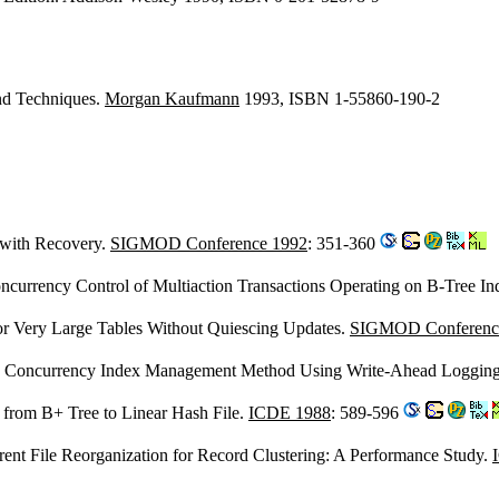
and Techniques.
Morgan Kaufmann
1993, ISBN 1-55860-190-2
 with Recovery.
SIGMOD Conference 1992
: 351-360
urrency Control of Multiaction Transactions Operating on B-Tree In
for Very Large Tables Without Quiescing Updates.
SIGMOD Conferenc
gh Concurrency Index Management Method Using Write-Ahead Loggin
: from B+ Tree to Linear Hash File.
ICDE 1988
: 589-596
rent File Reorganization for Record Clustering: A Performance Study.