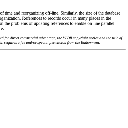
f time and reorganizing off-line. Similarly, the size of the database
rganization. References to records occur in many places in the
on the problems of updating references to enable on-line parallel
re.
ed for direct commercial advantage, the VLDB copyright notice and the title of
sh, requires a fee and/or special permission from the Endowment.