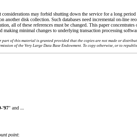
 considerations may forbid shutting down the service for a long period o
n another disk collection. Such databases need incremental on-line reo
zation, all of these references must be changed. This paper concentrates 
and making minimal changes to underlying transaction processing softwa
art of this material is granted provided that the copies are not made or distribut
permission of the Very Large Data Base Endowment. To copy otherwise, or to republi
-'97
" and ...
unt point
: