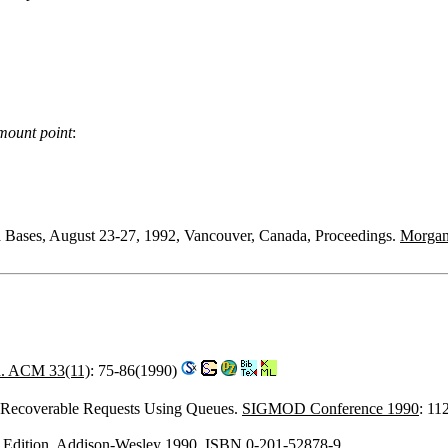
mount point
:
a Bases, August 23-27, 1992, Vancouver, Canada, Proceedings.
Morga
 ACM 33(11)
: 75-86(1990)
 Recoverable Requests Using Queues.
SIGMOD Conference 1990
: 11
th Edition. Addison-Wesley 1990, ISBN 0-201-52878-9