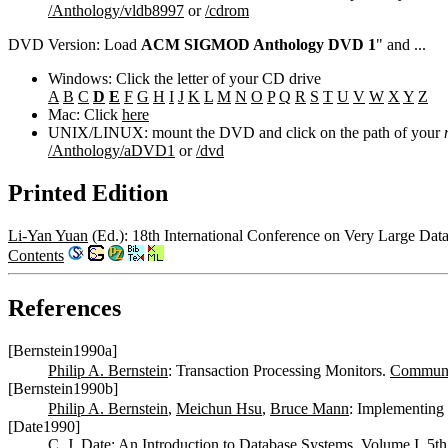
/Anthology/vldb8997
or
/cdrom
DVD Version: Load
ACM SIGMOD Anthology DVD 1
" and ...
Windows: Click the letter of your CD drive
A
B
C
D
E
F
G
H
I
J
K
L
M
N
O
P
Q
R
S
T
U
V
W
X
Y
Z
Mac: Click
here
UNIX/LINUX: mount the DVD and click on the path of your
/Anthology/aDVD1
or
/dvd
Printed Edition
Li-Yan Yuan
(Ed.): 18th International Conference on Very Large Dat
Contents
References
[Bernstein1990a]
Philip A. Bernstein
: Transaction Processing Monitors.
Commun.
[Bernstein1990b]
Philip A. Bernstein
,
Meichun Hsu
,
Bruce Mann
: Implementing
[Date1990]
C. J. Date
: An Introduction to Database Systems, Volume I, 5