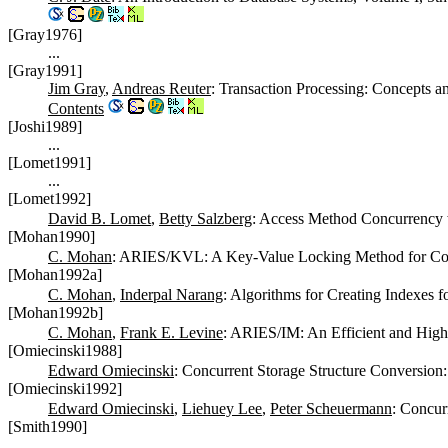
[Gray1976]
...
[Gray1991]
Jim Gray
,
Andreas Reuter
: Transaction Processing: Concepts 
Contents
[Joshi1989]
...
[Lomet1991]
...
[Lomet1992]
David B. Lomet
,
Betty Salzberg
: Access Method Concurrency
[Mohan1990]
C. Mohan
: ARIES/KVL: A Key-Value Locking Method for Conc
[Mohan1992a]
C. Mohan
,
Inderpal Narang
: Algorithms for Creating Indexes 
[Mohan1992b]
C. Mohan
,
Frank E. Levine
: ARIES/IM: An Efficient and Hi
[Omiecinski1988]
Edward Omiecinski
: Concurrent Storage Structure Conversion
[Omiecinski1992]
Edward Omiecinski
,
Liehuey Lee
,
Peter Scheuermann
: Concur
[Smith1990]
...