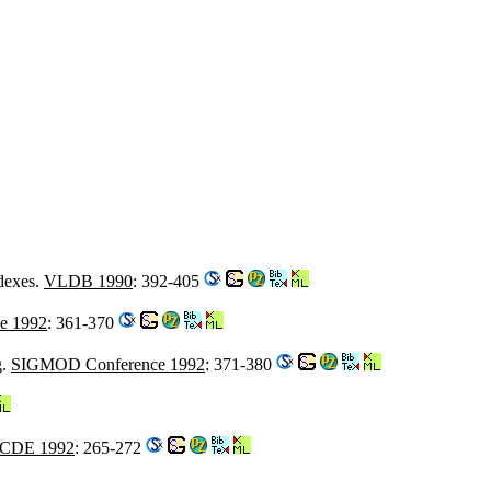
dexes.
VLDB 1990
: 392-405
e 1992
: 361-370
g.
SIGMOD Conference 1992
: 371-380
ICDE 1992
: 265-272