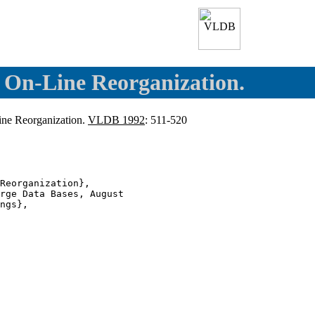
d On-Line Reorganization.
Line Reorganization.
VLDB 1992
: 511-520
Reorganization},

rge Data Bases, August

ngs},
