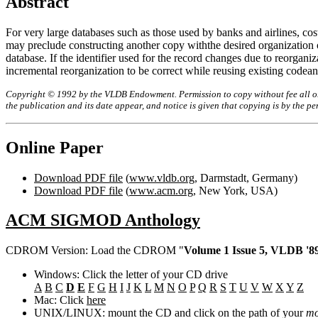
Abstract
For very large databases such as those used by banks and airlines, cost
may preclude constructing another copy withthe desired organization o
database. If the identifier used for the record changes due to reorgani
incremental reorganization to be correct while reusing existing code
Copyright © 1992 by the VLDB Endowment. Permission to copy without fee all or p
the publication and its date appear, and notice is given that copying is by the 
Online Paper
Download PDF file
(
www.vldb.org
, Darmstadt, Germany)
Download PDF file
(
www.acm.org
, New York, USA)
ACM SIGMOD Anthology
CDROM Version: Load the CDROM "
Volume 1 Issue 5, VLDB '89
Windows: Click the letter of your CD drive
A
B
C
D
E
F
G
H
I
J
K
L
M
N
O
P
Q
R
S
T
U
V
W
X
Y
Z
Mac: Click
here
UNIX/LINUX: mount the CD and click on the path of your
mo