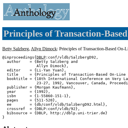
Principles of Transaction-Base
Betty Salzberg
,
Allyn Dimock
: Principles of Transaction-Based On-
@inproceedings{
DBLP
:conf/vldb/SalzbergD92,

  author    = {Betty Salzberg and

               Allyn Dimock},

  editor    = {Li-Yan Yuan},

  title     = {Principles of Transaction-Based On-Line 
  booktitle = {18th International Conference on Very La
               23-27, 1992, Vancouver, Canada, Proceedi
  publisher = {Morgan Kaufmann},

  year      = {1992},

  isbn      = {1-55860-151-1},

  pages     = {511-520},

  ee        = {db/conf/vldb/SalzbergD92.html},

  crossref  = {DBLP:conf/vldb/92},

  bibsource = {DBLP, http://dblp.uni-trier.de}
