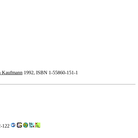
n Kaufmann
1992, ISBN 1-55860-151-1
2-122