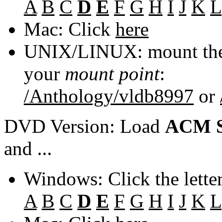
A
B
C
D
E
F
G
H
I
J
K
L
Mac: Click
here
UNIX/LINUX: mount the 
your
mount point
:
/Anthology/vldb8997
or
DVD Version: Load
ACM S
and ...
Windows: Click the lette
A
B
C
D
E
F
G
H
I
J
K
L