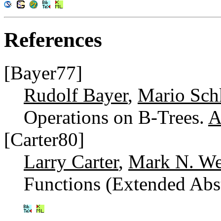
References
[Bayer77]
Rudolf Bayer
,
Mario Sch
Operations on B-Trees.
A
[Carter80]
Larry Carter
,
Mark N. W
Functions (Extended Abs