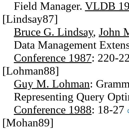
Field Manager.
VLDB 19
[Lindsay87]
Bruce G. Lindsay
,
John 
Data Management Extensi
Conference 1987
: 220-2
[Lohman88]
Guy M. Lohman
: Gramma
Representing Query Opti
Conference 1988
: 18-27
[Mohan89]