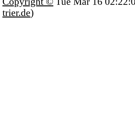
Copyright ©
Tue Mar 16 02:22:
trier.de
)