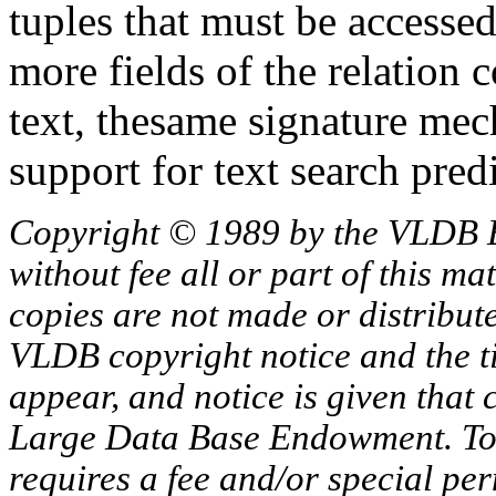
tuples that must be accessed
more fields of the relation 
text, thesame signature me
support for text search predi
Copyright © 1989 by the VLDB 
without fee all or part of this ma
copies are not made or distribut
VLDB copyright notice and the tit
appear, and notice is given that 
Large Data Base Endowment. To c
requires a fee and/or special p