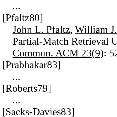
...
[Pfaltz80]
John L. Pfaltz
,
William J
Partial-Match Retrieval U
Commun. ACM 23(9)
: 
[Prabhakar83]
...
[Roberts79]
...
[Sacks-Davies83]