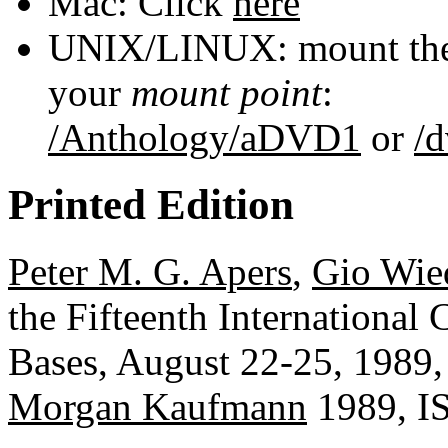
Mac: Click
here
UNIX/LINUX: mount the 
your
mount point
:
/Anthology/aDVD1
or
/
Printed Edition
Peter M. G. Apers
,
Gio Wie
the Fifteenth International
Bases, August 22-25, 1989,
Morgan Kaufmann
1989, I