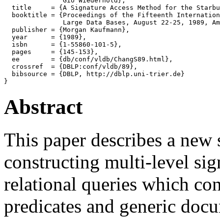
               Gio Wiederhold},

  title     = {A Signature Access Method for the Starbu
  booktitle = {Proceedings of the Fifteenth Internation
               Large Data Bases, August 22-25, 1989, Am
  publisher = {Morgan Kaufmann},

  year      = {1989},

  isbn      = {1-55860-101-5},

  pages     = {145-153},

  ee        = {db/conf/vldb/ChangS89.html},

  crossref  = {DBLP:conf/vldb/89},

  bibsource = {DBLP, http://dblp.uni-trier.de}

Abstract
This paper describes a new 
constructing multi-level sig
relational queries which co
predicates and generic docu