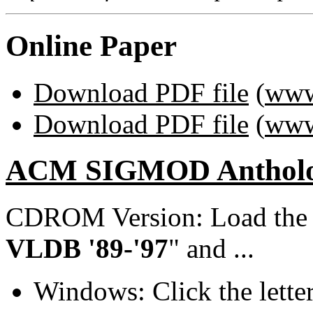
Online Paper
Download PDF file
(
www
Download PDF file
(
www
ACM SIGMOD Anthol
CDROM Version: Load th
VLDB '89-'97
" and ...
Windows: Click the lette