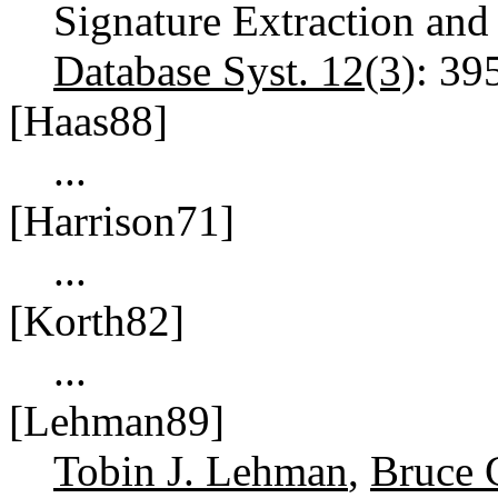
Signature Extraction and
Database Syst. 12(3)
: 39
[Haas88]
...
[Harrison71]
...
[Korth82]
...
[Lehman89]
Tobin J. Lehman
,
Bruce 