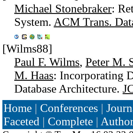
Michael Stonebraker
: Re
System.
ACM Trans. Data
[Wilms88]
Paul F. Wilms
,
Peter M. 
M. Haas
: Incorporating 
Database Architecture.
J
Home
|
Conferences
|
Journ
Faceted
|
Complete
|
Autho