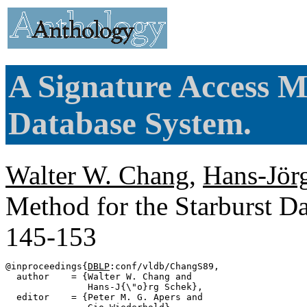
A Signature Access M
Database System.
Walter W. Chang
,
Hans-Jör
Method for the Starburst D
145-153
@inproceedings{
DBLP
:conf/vldb/ChangS89,

  author    = {Walter W. Chang and

               Hans-J{\"o}rg Schek},

  editor    = {Peter M. G. Apers and
