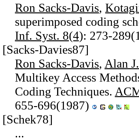
Ron Sacks-Davis
,
Kotag
superimposed coding sche
Inf. Syst. 8(4)
: 273-289(
[Sacks-Davies87]
Ron Sacks-Davis
,
Alan J
Multikey Access Method
Coding Techniques.
ACM 
655-696(1987)
[Schek78]
...