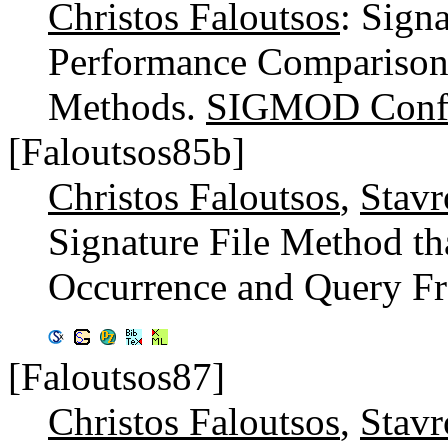
Christos Faloutsos
: Sign
Performance Comparison 
Methods.
SIGMOD Confe
[Faloutsos85b]
Christos Faloutsos
,
Stavr
Signature File Method t
Occurrence and Query Fr
[Faloutsos87]
Christos Faloutsos
,
Stavr