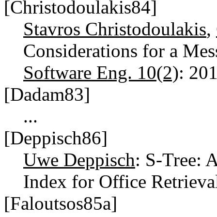
[Christodoulakis84]
Stavros Christodoulakis
,
Considerations for a Mes
Software Eng. 10(2)
: 20
[Dadam83]
...
[Deppisch86]
Uwe Deppisch
: S-Tree: 
Index for Office Retrieva
[Faloutsos85a]