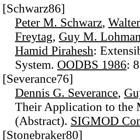
[Schwarz86]
Peter M. Schwarz
,
Walte
Freytag
,
Guy M. Lohma
Hamid Pirahesh
: Extensi
System.
OODBS 1986
: 
[Severance76]
Dennis G. Severance
,
Gu
Their Application to the
(Abstract).
SIGMOD Conf
[Stonebraker80]