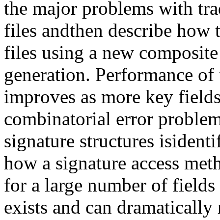
the major problems with trad
files andthen describe how t
files using a new composite
generation. Performance of 
improves as more key fields
combinatorial error proble
signature structures isiden
how a signature access met
for a large number of fields
exists and can dramatically