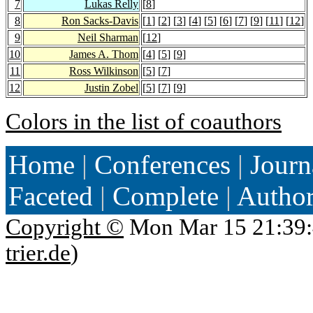
7
Lukas Relly
[
8
]
8
Ron Sacks-Davis
[
1
] [
2
] [
3
] [
4
] [
5
] [
6
] [
7
] [
9
] [
11
] [
12
]
9
Neil Sharman
[
12
]
10
James A. Thom
[
4
] [
5
] [
9
]
11
Ross Wilkinson
[
5
] [
7
]
12
Justin Zobel
[
5
] [
7
] [
9
]
Colors in the list of coauthors
Home
|
Conferences
|
Journ
Faceted
|
Complete
|
Autho
Copyright ©
Mon Mar 15 21:39:
trier.de
)