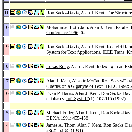
11
Ron Sacks-Davis
, Alan J. Kent: The Structu
10
Mohammad Lotfi-Jam
, Alan J. Kent: Parall
Conference 1996
: 0-
9
Ron Sacks-Davis
, Alan J. Kent,
Kotagiri Ra
System for Text Applications.
IEEE Trans. Kn
8
Lukas Relly
, Alan J. Kent: Indexing in an Ex
7
Alan J. Kent,
Alistair Moffat
,
Ron Sacks-Davi
Queries on a Gigabyte of Text.
TREC 1992
: 
6
Evan P. Harris
, Alan J. Kent,
Ron Sacks-Davi
databases.
Inf. Syst. 17
(1): 107-115 (1992)
5
Michael Fuller
, Alan J. Kent,
Ron Sacks-Davi
DEXA 1991
: 455-458
4
James A. Thom
, Alan J. Kent,
Ron Sacks-Dav
23
(2): 53-65 (1991)