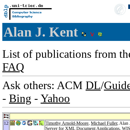
Alan J. Kent
List of publications from t
FAQ
Ask others: ACM
DL
/
Guid
-
Bing
-
Yahoo
12
Timothy Arnold-Moore
,
Michael Fuller
, Alan
Server for XML Document Applications.
WIS