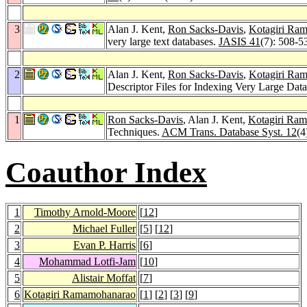
3
Alan J. Kent,
Ron Sacks-Davis
,
Kotagiri Ra
very large text databases.
JASIS 41
(7): 508-5
2
Alan J. Kent,
Ron Sacks-Davis
,
Kotagiri Ra
Descriptor Files for Indexing Very Large Dat
1
Ron Sacks-Davis
, Alan J. Kent,
Kotagiri Ra
Techniques.
ACM Trans. Database Syst. 12
(4
Coauthor Index
1
Timothy Arnold-Moore
[
12
]
2
Michael Fuller
[
5
] [
12
]
3
Evan P. Harris
[
6
]
4
Mohammad Lotfi-Jam
[
10
]
5
Alistair Moffat
[
7
]
6
Kotagiri Ramamohanarao
[
1
] [
2
] [
3
] [
9
]