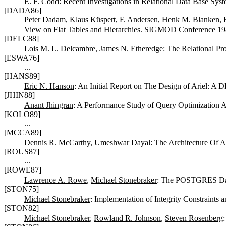
E. F. Codd
: Recent Investigations in Relational Data Base Sys
[DADA86]
Peter Dadam
,
Klaus Küspert
,
F. Andersen
,
Henk M. Blanken
,
View on Flat Tables and Hierarchies.
SIGMOD Conference 19
[DELC88]
Lois M. L. Delcambre
,
James N. Etheredge
: The Relational P
[ESWA76]
...
[HANS89]
Eric N. Hanson
: An Initial Report on The Design of Ariel: A
[JHIN88]
Anant Jhingran
: A Performance Study of Query Optimization 
[KOLO89]
...
[MCCA89]
Dennis R. McCarthy
,
Umeshwar Dayal
: The Architecture Of
[ROUS87]
...
[ROWE87]
Lawrence A. Rowe
,
Michael Stonebraker
: The POSTGRES Da
[STON75]
Michael Stonebraker
: Implementation of Integrity Constraints
[STON82]
Michael Stonebraker
,
Rowland R. Johnson
,
Steven Rosenberg