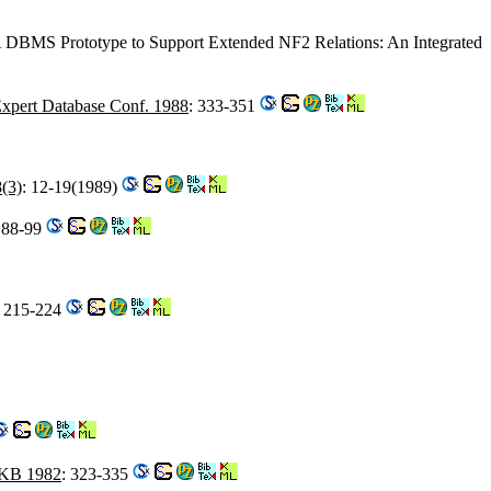
A DBMS Prototype to Support Extended NF2 Relations: An Integrated
xpert Database Conf. 1988
: 333-351
(3)
: 12-19(1989)
 88-99
: 215-224
KB 1982
: 323-335