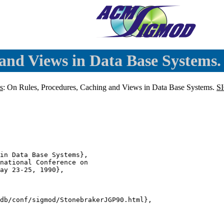
and Views in Data Base Systems.
s
: On Rules, Procedures, Caching and Views in Data Base Systems.
S
in Data Base Systems},

national Conference on

ay 23-25, 1990},

db/conf/sigmod/StonebrakerJGP90.html},
