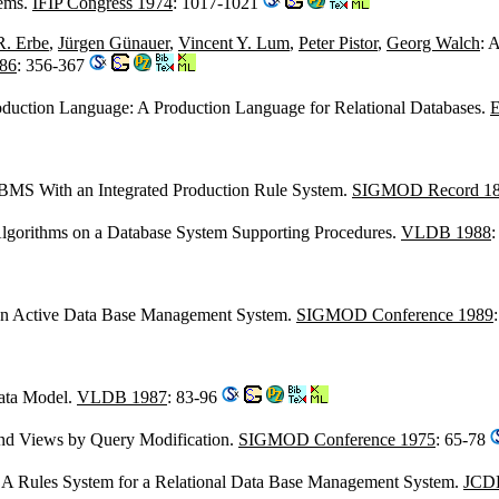
tems.
IFIP Congress 1974
: 1017-1021
R. Erbe
,
Jürgen Günauer
,
Vincent Y. Lum
,
Peter Pistor
,
Georg Walch
: 
86
: 356-367
roduction Language: A Production Language for Relational Databases.
E
 DBMS With an Integrated Production Rule System.
SIGMOD Record 18
Algorithms on a Database System Supporting Procedures.
VLDB 1988
:
 An Active Data Base Management System.
SIGMOD Conference 1989
ta Model.
VLDB 1987
: 83-96
 and Views by Query Modification.
SIGMOD Conference 1975
: 65-78
: A Rules System for a Relational Data Base Management System.
JCD