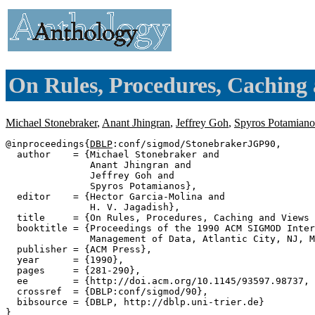
On Rules, Procedures, Caching 
Michael Stonebraker
,
Anant Jhingran
,
Jeffrey Goh
,
Spyros Potamiano
@inproceedings{
DBLP
:conf/sigmod/StonebrakerJGP90,

  author    = {Michael Stonebraker and

               Anant Jhingran and

               Jeffrey Goh and

               Spyros Potamianos},

  editor    = {Hector Garcia-Molina and

               H. V. Jagadish},

  title     = {On Rules, Procedures, Caching and Views 
  booktitle = {Proceedings of the 1990 ACM SIGMOD Inter
               Management of Data, Atlantic City, NJ, M
  publisher = {ACM Press},

  year      = {1990},

  pages     = {281-290},

  ee        = {http://doi.acm.org/10.1145/93597.98737, 
  crossref  = {DBLP:conf/sigmod/90},

  bibsource = {DBLP, http://dblp.uni-trier.de}
