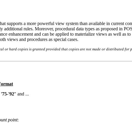
that supports a more powerful view system than available in current co
ly additional rules. Moreover, procedural data types as proposed in PO
ormance enhancement and can be applied to materialize views as well as t
th views and procedures as special cases.
l or hard copies is granted provided that copies are not made or distributed for p
 Format
'75-'92
" and ...
unt point
: