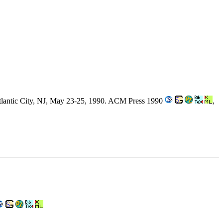
lantic City, NJ, May 23-25, 1990. ACM Press 1990
,