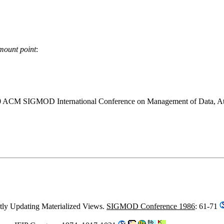
mount point
:
990 ACM SIGMOD International Conference on Management of Data, At
ently Updating Materialized Views.
SIGMOD Conference 1986
: 61-71