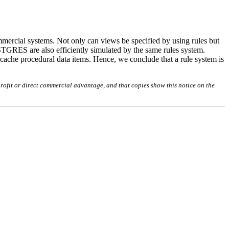
mmercial systems. Not only can views be specified by using rules but
STGRES are also efficiently simulated by the same rules system.
o cache procedural data items. Hence, we conclude that a rule system is
rofit or direct commercial advantage, and that copies show this notice on the