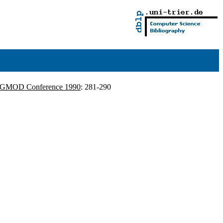
IGMOD Conference 1990
: 281-290