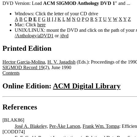
DVD Version: Load
ACM SIGMOD Anthology DVD 1
" and ...
Windows: Click the letter of your CD drive
A
B
C
D
E
F
G
H
I
J
K
L
M
N
O
P
Q
R
S
T
U
V
W
X
Y
Z
Mac: Click
here
UNIX/LINUX: mount the DVD and click on the path of your
/Anthology/aDVD1
or
/dvd
Printed Edition
Hector Garcia-Molina
,
H. V. Jagadish
(Eds.): Proceedings of the 1
SIGMOD Record 19
(2), June 1990
Contents
Online Edition:
ACM Digital Library
References
[BLAK86]
José A. Blakeley
,
Per-Åke Larson
,
Frank Wm. Tompa
: Effici
[CODD74]