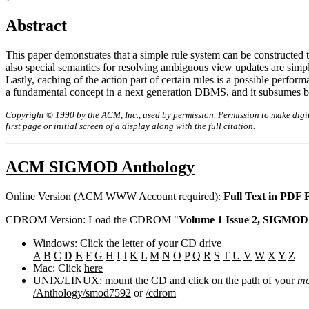
Abstract
This paper demonstrates that a simple rule system can be constructed 
also special semantics for resolving ambiguous view updates are simp
Lastly, caching of the action part of certain rules is a possible perf
a fundamental concept in a next generation DBMS, and it subsumes bo
Copyright © 1990 by the ACM, Inc., used by permission. Permission to make digita
first page or initial screen of a display along with the full citation.
ACM SIGMOD Anthology
Online Version (
ACM WWW Account required
):
Full Text in PDF
CDROM Version: Load the CDROM "
Volume 1 Issue 2, SIGMOD 
Windows: Click the letter of your CD drive
A
B
C
D
E
F
G
H
I
J
K
L
M
N
O
P
Q
R
S
T
U
V
W
X
Y
Z
Mac: Click
here
UNIX/LINUX: mount the CD and click on the path of your
mo
/Anthology/smod7592
or
/cdrom