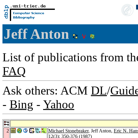
Jeff Anton
List of publications from t
FAQ
Ask others: ACM
DL
/
Guid
-
Bing
-
Yahoo
2
Michael Stonebraker
, Jeff Anton,
Eric N. Han
12
(3): 350-376 (1987)