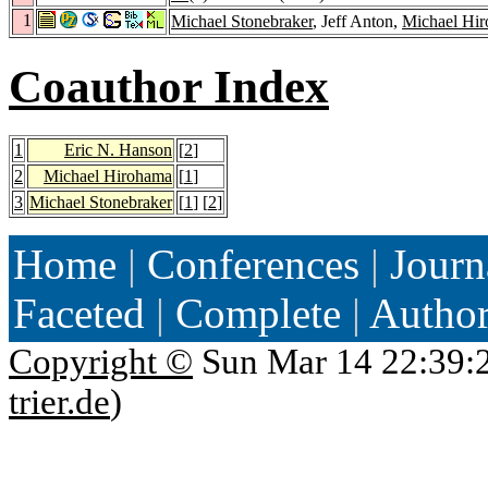
1
Michael Stonebraker
, Jeff Anton,
Michael Hi
Coauthor Index
1
Eric N. Hanson
[
2
]
2
Michael Hirohama
[
1
]
3
Michael Stonebraker
[
1
] [
2
]
Home
|
Conferences
|
Journ
Faceted
|
Complete
|
Autho
Copyright ©
Sun Mar 14 22:39:
trier.de
)