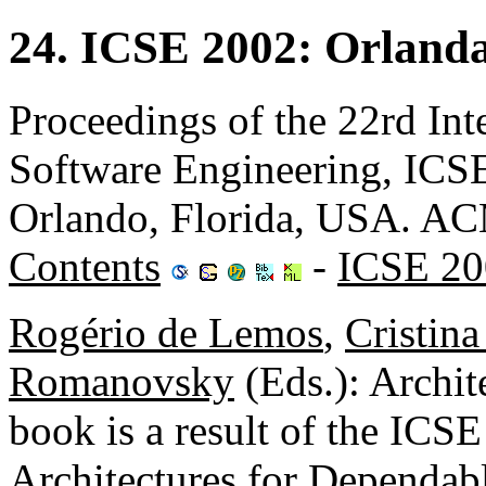
24. ICSE 2002: Orland
Proceedings of the 22rd Int
Software Engineering, ICS
Orlando, Florida, USA. A
Contents
-
ICSE 20
Rogério de Lemos
,
Cristin
Romanovsky
(Eds.): Archit
book is a result of the IC
Architectures for Dependab