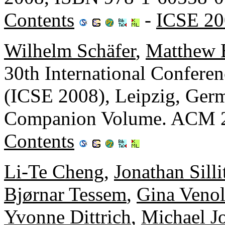
Contents
-
ICSE 20
Wilhelm Schäfer
,
Matthew 
30th International Confere
(ICSE 2008), Leipzig, Ger
Companion Volume. ACM 2
Contents
Li-Te Cheng
,
Jonathan Silli
Bjørnar Tessem
,
Gina Venol
Yvonne Dittrich
,
Michael J