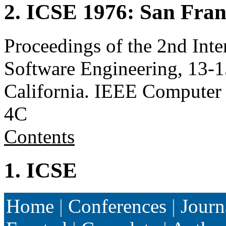
2. ICSE 1976: San Fra
Proceedings of the 2nd Inte
Software Engineering, 13-1
California. IEEE Computer
4C
Contents
1. ICSE
Home
|
Conferences
|
Journ