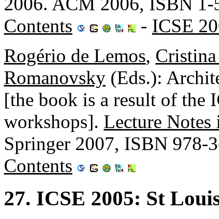
2006. ACM 2006, ISBN 1-
Contents
-
ICSE 20
Rogério de Lemos
,
Cristin
Romanovsky
(Eds.): Archi
[the book is a result of t
workshops].
Lecture Notes
Springer 2007, ISBN 978-
Contents
27. ICSE 2005: St Loui