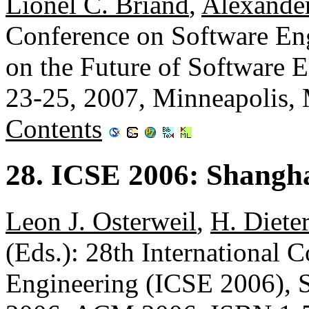
Lionel C. Briand
,
Alexander
Conference on Software En
on the Future of Software
23-25, 2007, Minneapolis
Contents
28. ICSE 2006: Shangha
Leon J. Osterweil
,
H. Diet
(Eds.): 28th International 
Engineering (ICSE 2006), 