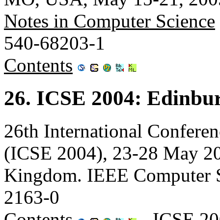
Notes in Computer Science
540-68203-1
Contents
26. ICSE 2004: Edinbu
26th International Confere
(ICSE 2004), 23-28 May 20
Kingdom. IEEE Computer S
2163-0
Contents
-
ICSE 20