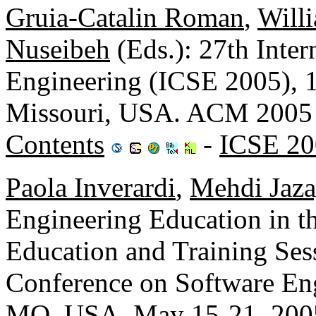
Gruia-Catalin Roman
,
Will
Nuseibeh
(Eds.): 27th Inte
Engineering (ICSE 2005), 1
Missouri, USA. ACM 2005
Contents
-
ICSE 20
Paola Inverardi
,
Mehdi Jaza
Engineering Education in 
Education and Training Sess
Conference on Software Eng
MO, USA, May 15-21, 2005