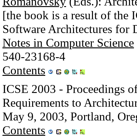
Romanovsky
(Eds.): Archit
[the book is a result of t
Software Architectures for
Notes in Computer Science
540-23168-4
Contents
ICSE 2003 - Proceedings of
Requirements to Architec
May 9, 2003, Portland, Or
Contents