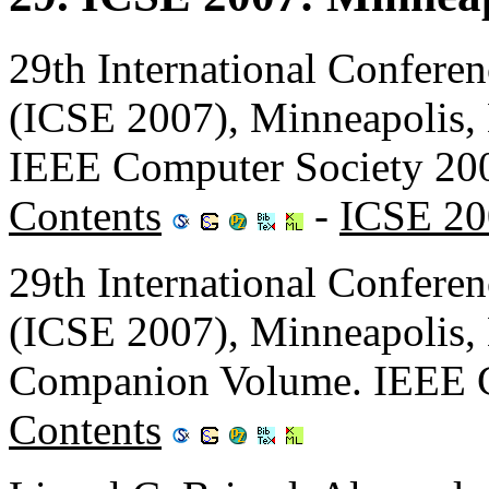
29th International Confere
(ICSE 2007), Minneapolis
IEEE Computer Society 20
Contents
-
ICSE 20
29th International Confere
(ICSE 2007), Minneapolis
Companion Volume. IEEE C
Contents