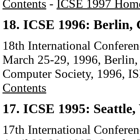
Contents
-
ICSE 1997 Hom
18. ICSE 1996: Berlin
18th International Confere
March 25-29, 1996, Berlin
Computer Society, 1996, 
Contents
17. ICSE 1995: Seattle
17th International Confere