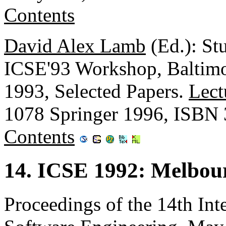
Contents
David Alex Lamb
(Ed.): St
ICSE'93 Workshop, Baltim
1993, Selected Papers.
Lect
1078 Springer 1996, ISBN
Contents
14. ICSE 1992: Melbour
Proceedings of the 14th Int