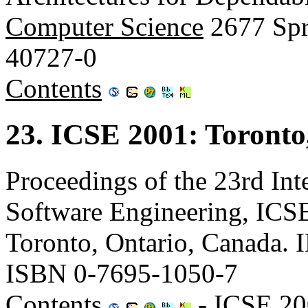
Computer Science
2677 Spr
40727-0
Contents
23. ICSE 2001: Toronto
Proceedings of the 23rd Int
Software Engineering, ICS
Toronto, Ontario, Canada.
ISBN 0-7695-1050-7
Contents
-
ICSE 20