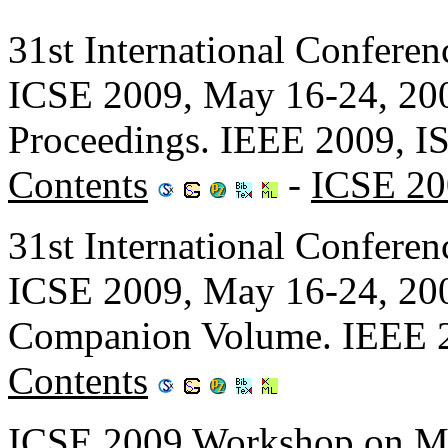
31st International Confere
ICSE 2009, May 16-24, 200
Proceedings. IEEE 2009, 
Contents
-
ICSE 20
31st International Confere
ICSE 2009, May 16-24, 200
Companion Volume. IEEE 
Contents
ICSE 2009 Workshop on Mo