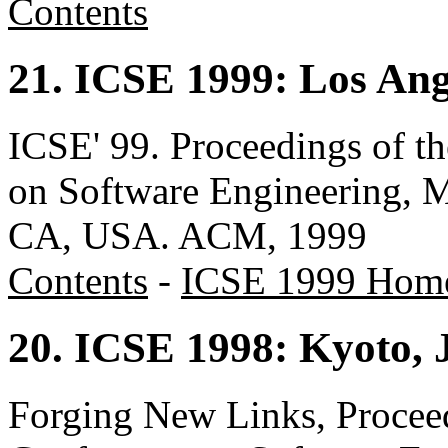
Contents
21. ICSE 1999: Los An
ICSE' 99. Proceedings of t
on Software Engineering, 
CA, USA. ACM, 1999
Contents
-
ICSE 1999 Hom
20. ICSE 1998: Kyoto, 
Forging New Links, Proceed