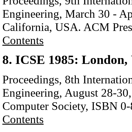
Proceedings, 9th Internati
Engineering, March 30 - Ap
California, USA. ACM Pre
Contents
8. ICSE 1985: London,
Proceedings, 8th Internati
Engineering, August 28-30
Computer Society, ISBN 0
Contents