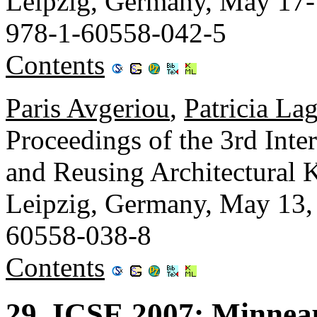
Leipzig, Germany, May 17
978-1-60558-042-5
Contents
Paris Avgeriou
,
Patricia La
Proceedings of the 3rd Int
and Reusing Architectura
Leipzig, Germany, May 13
60558-038-8
Contents
29. ICSE 2007: Minnea