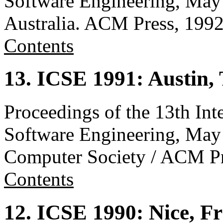
Software Engineering, May
Australia. ACM Press, 199
Contents
13. ICSE 1991: Austin,
Proceedings of the 13th Int
Software Engineering, May
Computer Society / ACM Pr
Contents
12. ICSE 1990: Nice, F