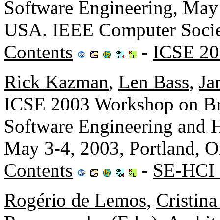
Software Engineering, May 
USA. IEEE Computer Socie
Contents
-
ICSE 20
Rick Kazman
,
Len Bass
,
Ja
ICSE 2003 Workshop on Br
Software Engineering and 
May 3-4, 2003, Portland, 
Contents
-
SE-HCI 
Rogério de Lemos
,
Cristin