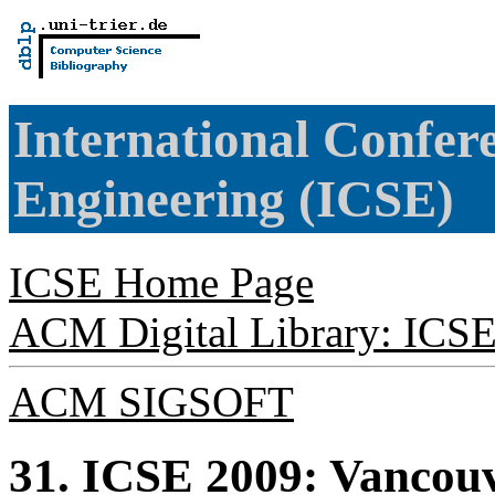
International Confer
Engineering (ICSE)
ICSE Home Page
ACM Digital Library: ICS
ACM SIGSOFT
31. ICSE 2009: Vancou