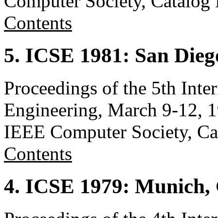
Computer Society, Catalo
Contents
5. ICSE 1981: San Die
Proceedings of the 5th Inte
Engineering, March 9-12, 1
IEEE Computer Society, C
Contents
4. ICSE 1979: Munich