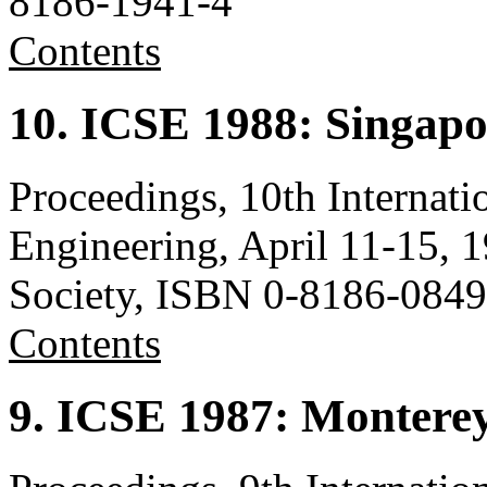
8186-1941-4
Contents
10. ICSE 1988: Singapo
Proceedings, 10th Internat
Engineering, April 11-15,
Society, ISBN 0-8186-0849
Contents
9. ICSE 1987: Montere