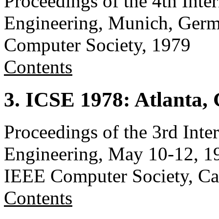
Proceedings of the 4th Inte
Engineering, Munich, Germ
Computer Society, 1979
Contents
3. ICSE 1978: Atlanta,
Proceedings of the 3rd Inte
Engineering, May 10-12, 19
IEEE Computer Society, C
Contents