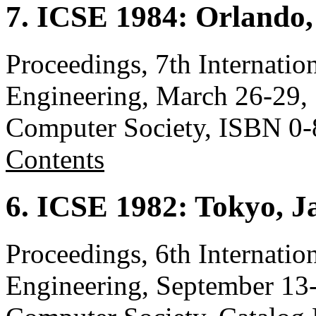
7. ICSE 1984: Orlando,
Proceedings, 7th Internati
Engineering, March 26-29, 
Computer Society, ISBN 0
Contents
6. ICSE 1982: Tokyo, J
Proceedings, 6th Internati
Engineering, September 13