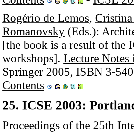
Rogério de Lemos
,
Cristin
Romanovsky
(Eds.): Archit
[the book is a result of t
workshops].
Lecture Notes
Springer 2005, ISBN 3-54
Contents
25. ICSE 2003: Portla
Proceedings of the 25th Int