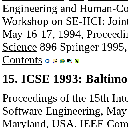
Engineering and Human-Com
Workshop on SE-HCI: Joint R
May 16-17, 1994, Proceedi
Science
896 Springer 1995
Contents
15. ICSE 1993: Baltim
Proceedings of the 15th Int
Software Engineering, May 
Maryland, USA. IEEE Comp