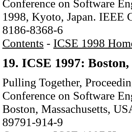
Conference on Software Eng
1998, Kyoto, Japan. IEEE 
8186-8368-6
Contents
-
ICSE 1998 Hom
19. ICSE 1997: Boston,
Pulling Together, Proceedin
Conference on Software En
Boston, Massachusetts, US
89791-914-9