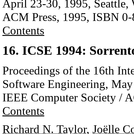
April 23-30, 1995, Seattle
ACM Press, 1995, ISBN 0-
Contents
16. ICSE 1994: Sorrento
Proceedings of the 16th Int
Software Engineering, May 1
IEEE Computer Society / 
Contents
Richard N. Taylor
,
Joëlle C