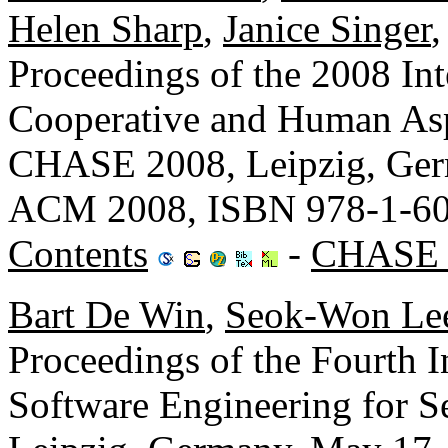
Helen Sharp
,
Janice Singer
Proceedings of the 2008 In
Cooperative and Human Asp
CHASE 2008, Leipzig, Ger
ACM 2008, ISBN 978-1-60
Contents
-
CHASE 
Bart De Win
,
Seok-Won Le
Proceedings of the Fourth 
Software Engineering for 