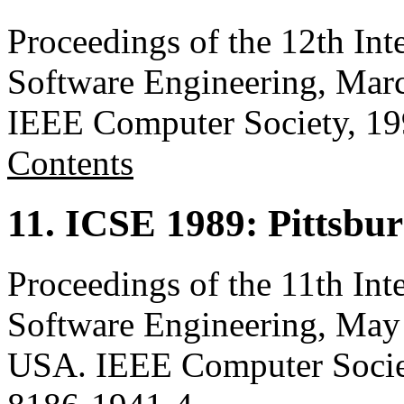
Proceedings of the 12th Int
Software Engineering, Marc
IEEE Computer Society, 1
Contents
11. ICSE 1989: Pittsbu
Proceedings of the 11th Int
Software Engineering, May 
USA. IEEE Computer Socie