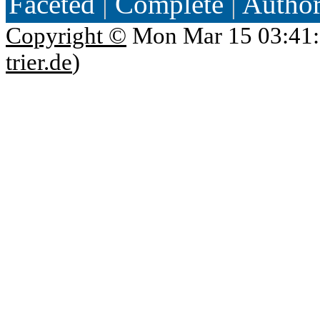
Faceted
|
Complete
|
Autho
Copyright ©
Mon Mar 15 03:41:
trier.de
)