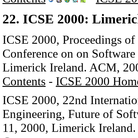
22. ICSE 2000: Limeric
ICSE 2000, Proceedings of 
Conference on on Software 
Limerick Ireland. ACM, 20
Contents
-
ICSE 2000 Hom
ICSE 2000, 22nd Internatio
Engineering, Future of Sof
11, 2000, Limerick Irelan