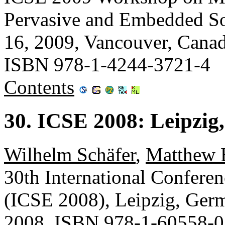
Pervasive and Embedded 
16, 2009, Vancouver, Cana
ISBN 978-1-4244-3721-4
Contents
30. ICSE 2008: Leipzi
Wilhelm Schäfer
,
Matthew 
30th International Confere
(ICSE 2008), Leipzig, Ge
2008, ISBN 978-1-60558-0