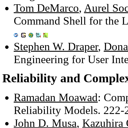
Tom DeMarco
,
Aurel So
Command Shell for the L
Stephen W. Draper
,
Dona
Engineering for User Int
Reliability and Comple
Ramadan Moawad
: Comp
Reliability Models. 222
John D. Musa
,
Kazuhira