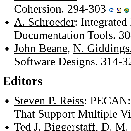
Cohersion. 294-303
A. Schroeder
: Integrate
Documentation Tools. 3
John Beane
,
N. Giddings
Software Designs. 314-
Editors
Steven P. Reiss
: PECAN:
That Support Multiple V
Ted J. Biggerstaff
,
D. M.