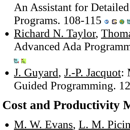
An Assistant for Detaile
Programs. 108-115
Richard N. Taylor
,
Thoma
Advanced Ada Programm
J. Guyard
,
J.-P. Jacquot
:
Guided Programming. 1
Cost and Productivity 
M. W. Evans
,
L. M. Pici