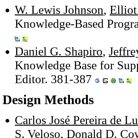
W. Lewis Johnson
,
Ellio
Knowledge-Based Progr
Daniel G. Shapiro
,
Jeffr
Knowledge Base for Supp
Editor. 381-387
Design Methods
Carlos José Pereira de L
S. Veloso
,
Donald D. Co