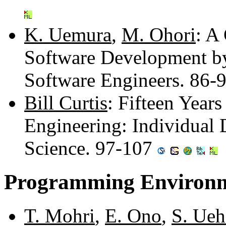
K. Uemura
,
M. Ohori
: A
Software Development by
Software Engineers. 86-
Bill Curtis
: Fifteen Year
Engineering: Individual 
Science. 97-107
Programming Environm
T. Mohri
,
E. Ono
,
S. Ueh