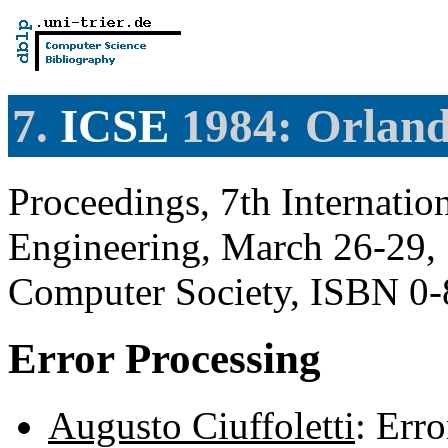
7.
ICSE
1984: Orland
Proceedings, 7th Internati
Engineering, March 26-29, 
Computer Society, ISBN 0
Error Processing
Augusto Ciuffoletti
: Err