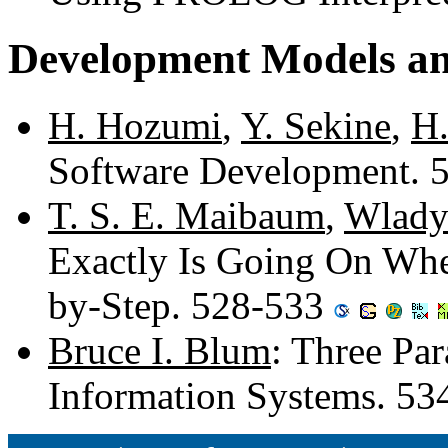
Development Models a
H. Hozumi
,
Y. Sekine
,
H.
Software Development. 
T. S. E. Maibaum
,
Wlady
Exactly Is Going On Whe
by-Step. 528-533
Bruce I. Blum
: Three Pa
Information Systems. 5