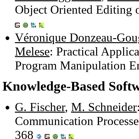
Object Oriented Editing
Véronique Donzeau-Gou
Melese
: Practical Applic
Program Manipulation E
Knowledge-Based Softw
G. Fischer
,
M. Schneider
Communication Processes
368