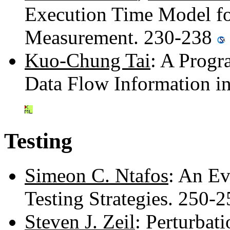
Execution Time Model for
Measurement. 230-238
Kuo-Chung Tai
: A Prog
Data Flow Information i
Testing
Simeon C. Ntafos
: An Ev
Testing Strategies. 250-
Steven J. Zeil
: Perturbat