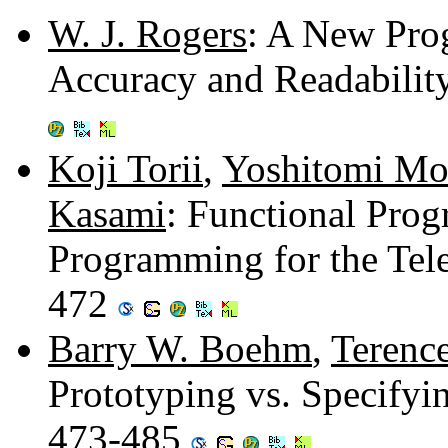
W. J. Rogers
: A New Pro
Accuracy and Readabilit
Koji Torii
,
Yoshitomi Mo
Kasami
: Functional Pro
Programming for the Tel
472
Barry W. Boehm
,
Terenc
Prototyping vs. Specifyi
473-485