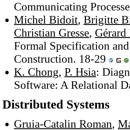
Communicating Processe
Michel Bidoit
,
Brigitte 
Christian Gresse
,
Gérard
Formal Specification an
Construction. 18-29
K. Chong
,
P. Hsia
: Diagn
Software: A Relational 
Distributed Systems
Gruia-Catalin Roman
,
Ma