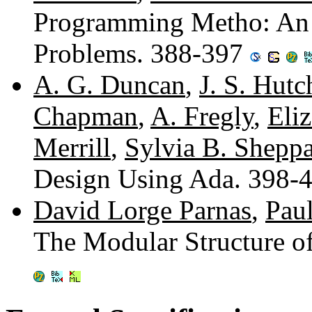
Programming Metho: An E
Problems. 388-397
A. G. Duncan
,
J. S. Hutc
Chapman
,
A. Fregly
,
Eli
Merrill
,
Sylvia B. Shepp
Design Using Ada. 398-
David Lorge Parnas
,
Pau
The Modular Structure 