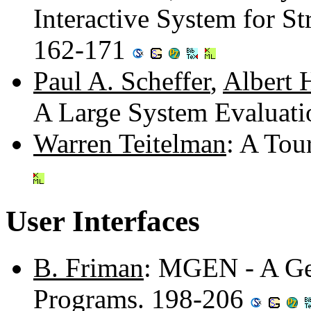
Interactive System for S
162-171
Paul A. Scheffer
,
Albert H
A Large System Evaluat
Warren Teitelman
: A Tou
User Interfaces
B. Friman
: MGEN - A Ge
Programs. 198-206