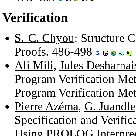
Verification
S.-C. Chyou
: Structure 
Proofs. 486-498
Ali Mili
,
Jules Desharnai
Program Verification Me
Program Verification Me
Pierre Azéma
,
G. Juandle
Specification and Verific
Using PROLOG Interpred