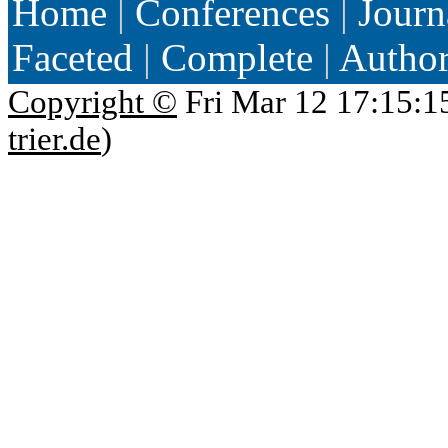
Home
|
Conferences
|
Journ
Faceted
|
Complete
|
Autho
Copyright ©
Fri Mar 12 17:15:1
trier.de
)