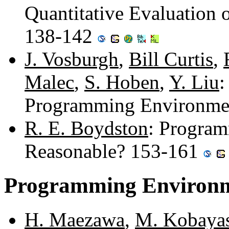
Quantitative Evaluation o
138-142
J. Vosburgh
,
Bill Curtis
,
Malec
,
S. Hoben
,
Y. Liu
:
Programming Environme
R. E. Boydston
: Program
Reasonable? 153-161
Programming Environm
H. Maezawa
,
M. Kobaya