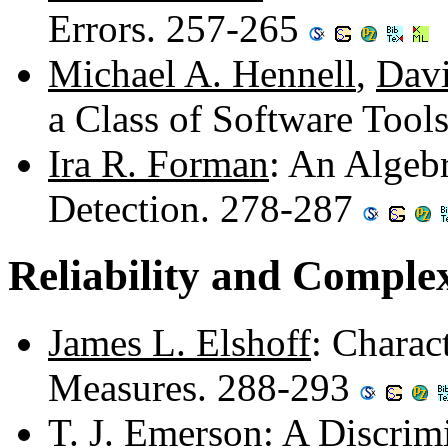
Errors. 257-265
Michael A. Hennell
,
Davi
a Class of Software Tool
Ira R. Forman
: An Algeb
Detection. 278-287
Reliability and Comple
James L. Elshoff
: Charac
Measures. 288-293
T. J. Emerson
: A Discrim