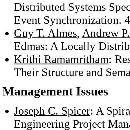
Distributed Systems Spec
Event Synchronization. 
Guy T. Almes
,
Andrew P.
Edmas: A Locally Distri
Krithi Ramamritham
: Re
Their Structure and Sema
Management Issues
Joseph C. Spicer
: A Spir
Engineering Project Ma