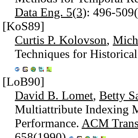
Data Eng. 5(3)
: 496-509
[KoS89]
Curtis P. Kolovson
,
Mich
Techniques for Historica
[LoB90]
David B. Lomet
,
Betty S
Multiattribute Indexing
Performance.
ACM Trans.
658(1990)