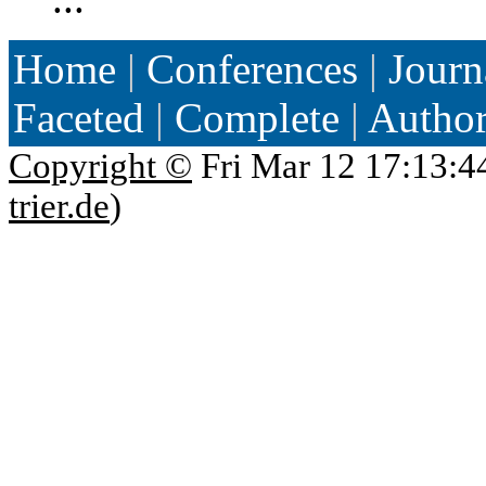
Home
|
Conferences
|
Journ
Faceted
|
Complete
|
Autho
Copyright ©
Fri Mar 12 17:13:4
trier.de
)