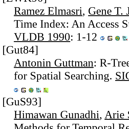
Ramez Elmasri
,
Gene T. 
Time Index: An Access St
VLDB 1990
: 1-12
[Gut84]
Antonin Guttman
: R-Tre
for Spatial Searching.
SI
[GuS93]
Himawan Gunadhi
,
Arie
Methods for Temporal Re