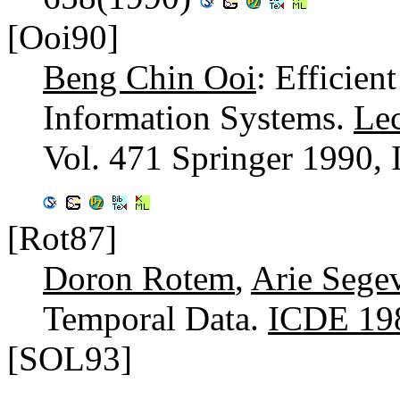
[Ooi90]
Beng Chin Ooi
: Efficie
Information Systems.
Lec
Vol. 471 Springer 1990,
[Rot87]
Doron Rotem
,
Arie Sege
Temporal Data.
ICDE 19
[SOL93]
...