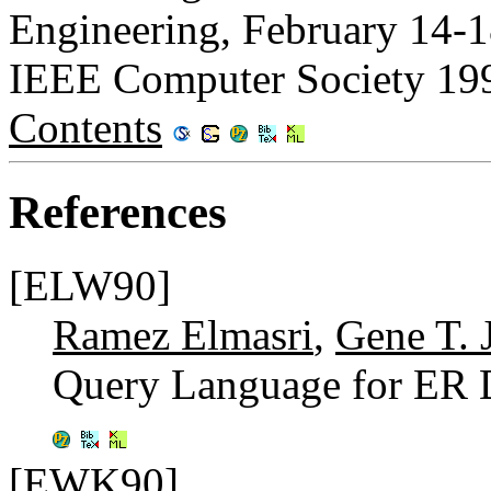
Engineering, February 14-1
IEEE Computer Society 19
Contents
References
[ELW90]
Ramez Elmasri
,
Gene T. 
Query Language for ER 
[EWK90]