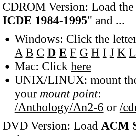
CDROM Version: Load th
ICDE 1984-1995
" and ...
Windows: Click the lette
A
B
C
D
E
F
G
H
I
J
K
L
Mac: Click
here
UNIX/LINUX: mount the 
your
mount point
:
/Anthology/An2-6
or
/c
DVD Version: Load
ACM S