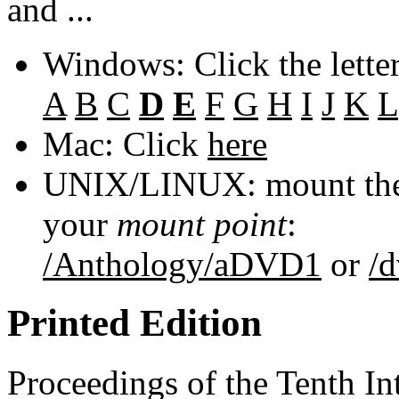
and ...
Windows: Click the lette
A
B
C
D
E
F
G
H
I
J
K
L
Mac: Click
here
UNIX/LINUX: mount the 
your
mount point
:
/Anthology/aDVD1
or
/
Printed Edition
Proceedings of the Tenth In