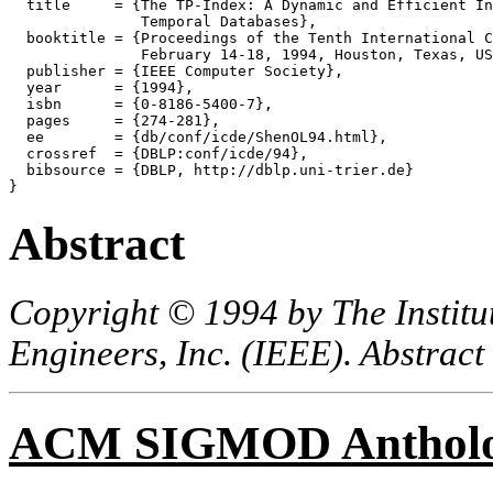
  title     = {The TP-Index: A Dynamic and Efficient In
               Temporal Databases},

  booktitle = {Proceedings of the Tenth International C
               February 14-18, 1994, Houston, Texas, US
  publisher = {IEEE Computer Society},

  year      = {1994},

  isbn      = {0-8186-5400-7},

  pages     = {274-281},

  ee        = {db/conf/icde/ShenOL94.html},

  crossref  = {DBLP:conf/icde/94},

  bibsource = {DBLP, http://dblp.uni-trier.de}

Abstract
Copyright © 1994 by The Institut
Engineers, Inc. (IEEE). Abstract
ACM SIGMOD Anthol