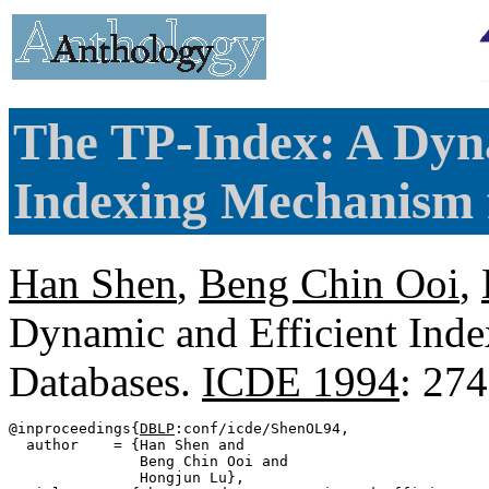
The TP-Index: A Dyna
Indexing Mechanism 
Han Shen
,
Beng Chin Ooi
,
Dynamic and Efficient Ind
Databases.
ICDE 1994
: 27
@inproceedings{
DBLP
:conf/icde/ShenOL94,

  author    = {Han Shen and

               Beng Chin Ooi and

               Hongjun Lu},
