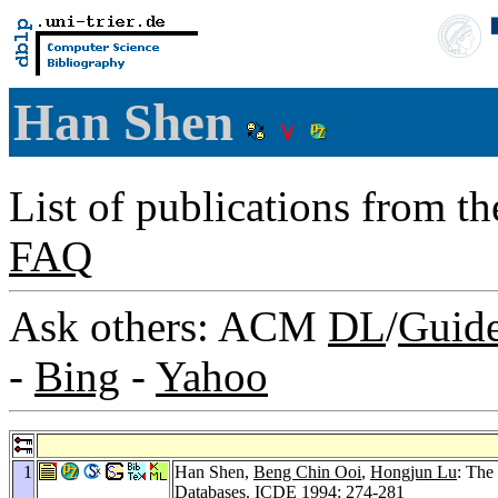
Han Shen
List of publications from t
FAQ
Ask others: ACM
DL
/
Guid
-
Bing
-
Yahoo
1
Han Shen,
Beng Chin Ooi
,
Hongjun Lu
: The
Databases.
ICDE 1994
: 274-281