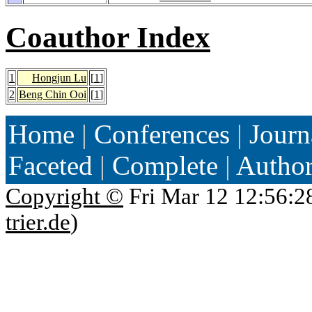
Coauthor Index
1
Hongjun Lu
[
1
]
2
Beng Chin Ooi
[
1
]
Home
|
Conferences
|
Journ
Faceted
|
Complete
|
Autho
Copyright ©
Fri Mar 12 12:56:2
trier.de
)