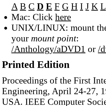
A
B
C
D
E
F
G
H
I
J
K
L
Mac: Click
here
UNIX/LINUX: mount the 
your
mount point
:
/Anthology/aDVD1
or
/
Printed Edition
Proceedings of the First In
Engineering, April 24-27, 1
USA. IEEE Computer Socie