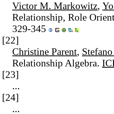
Victor M. Markowitz
,
Yo
Relationship, Role Orie
329-345
[22]
Christine Parent
,
Stefano
Relationship Algebra.
IC
[23]
...
[24]
...