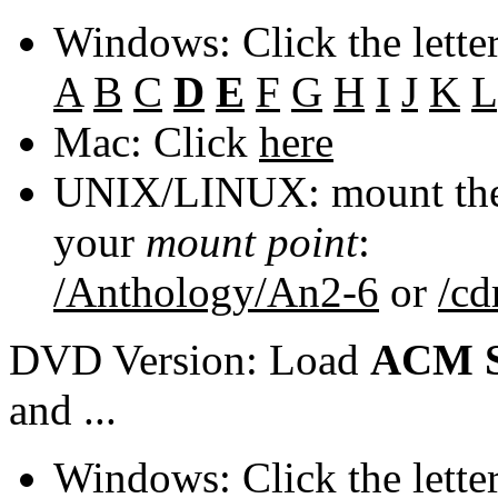
Windows: Click the lette
A
B
C
D
E
F
G
H
I
J
K
L
Mac: Click
here
UNIX/LINUX: mount the 
your
mount point
:
/Anthology/An2-6
or
/c
DVD Version: Load
ACM S
and ...
Windows: Click the lette