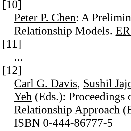
[10]
Peter P. Chen
: A Prelimi
Relationship Models.
ER
[11]
...
[12]
Carl G. Davis
,
Sushil Jaj
Yeh
(Eds.): Proceedings o
Relationship Approach (
ISBN 0-444-86777-5