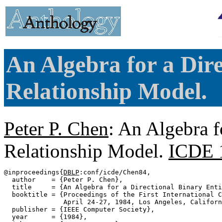
An Algebra for a Dire
Relationship Model.
Peter P. Chen
: An Algebra f
Relationship Model.
ICDE 
@inproceedings{
DBLP
:conf/icde/Chen84,

  author    = {Peter P. Chen},

  title     = {An Algebra for a Directional Binary Enti
  booktitle = {Proceedings of the First International C
               April 24-27, 1984, Los Angeles, Californ
  publisher = {IEEE Computer Society},

  year      = {1984},
