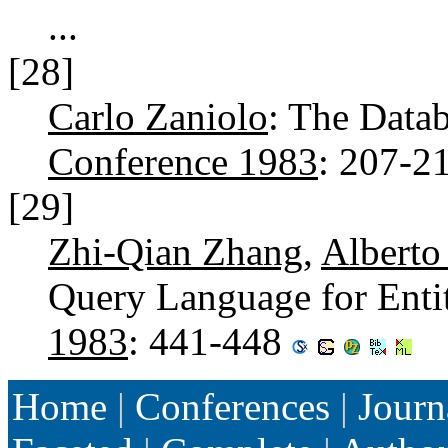
...
[28]
Carlo Zaniolo
: The Dat
Conference 1983
: 207-2
[29]
Zhi-Qian Zhang
,
Alberto
Query Language for Enti
1983
: 441-448
Home
|
Conferences
|
Journ