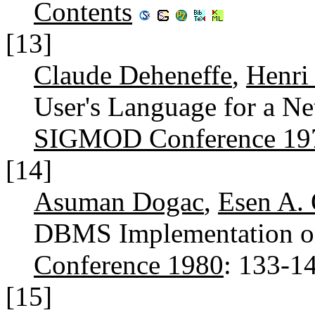
Contents
[13]
Claude Deheneffe
,
Henri
User's Language for a Ne
SIGMOD Conference 19
[14]
Asuman Dogac
,
Esen A.
DBMS Implementation o
Conference 1980
: 133-1
[15]