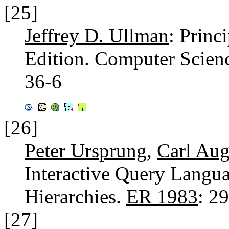
[25]
Jeffrey D. Ullman
: Princ
Edition. Computer Scien
36-6
[26]
Peter Ursprung
,
Carl Aug
Interactive Query Langu
Hierarchies.
ER 1983
: 2
[27]