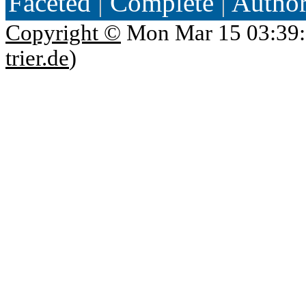
Faceted
|
Complete
|
Autho
Copyright ©
Mon Mar 15 03:39:
trier.de
)