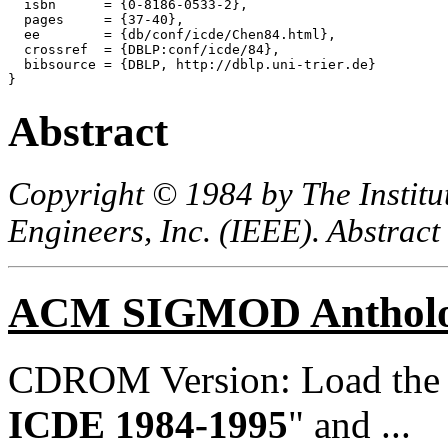
  isbn      = {0-8186-0533-2},

  pages     = {37-40},

  ee        = {db/conf/icde/Chen84.html},

  crossref  = {DBLP:conf/icde/84},

  bibsource = {DBLP, http://dblp.uni-trier.de}

Abstract
Copyright © 1984 by The Institut
Engineers, Inc. (IEEE). Abstract
ACM SIGMOD Anthol
CDROM Version: Load th
ICDE 1984-1995
" and ...