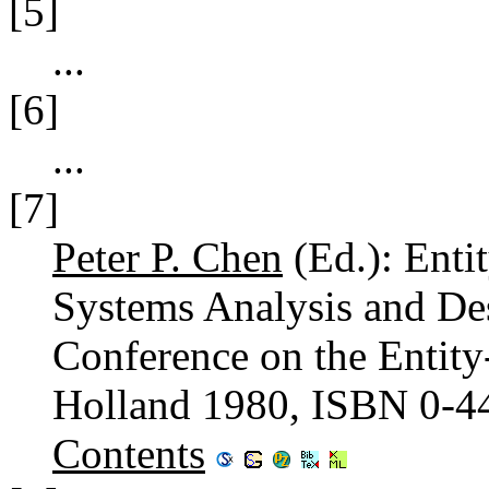
[5]
...
[6]
...
[7]
Peter P. Chen
(Ed.): Enti
Systems Analysis and Desi
Conference on the Entity
Holland 1980, ISBN 0-4
Contents