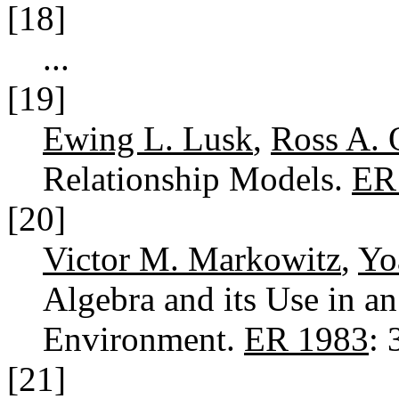
[18]
...
[19]
Ewing L. Lusk
,
Ross A. 
Relationship Models.
ER
[20]
Victor M. Markowitz
,
Yo
Algebra and its Use in an
Environment.
ER 1983
:
[21]