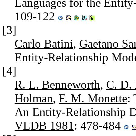
Languages for the Entit
109-122
[3]
Carlo Batini
,
Gaetano Sa
Entity-Relationship Mod
[4]
R. L. Benneworth
,
C. D.
Holman
,
F. M. Monette
:
An Entity-Relationship 
VLDB 1981
: 478-484