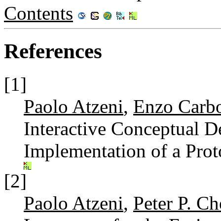
Contents
References
[1]
Paolo Atzeni
,
Enzo Carb
Interactive Conceptual De
Implementation of a Pro
[2]
Paolo Atzeni
,
Peter P. C