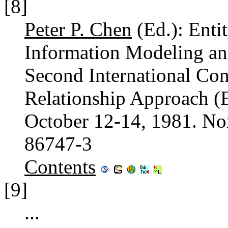
[8]
Peter P. Chen
(Ed.): Enti
Information Modeling and
Second International Con
Relationship Approach (
October 12-14, 1981. No
86747-3
Contents
[9]
...