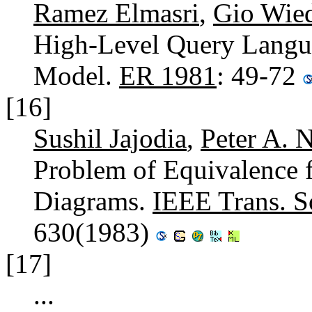
Ramez Elmasri
,
Gio Wie
High-Level Query Langua
Model.
ER 1981
: 49-72
[16]
Sushil Jajodia
,
Peter A. 
Problem of Equivalence f
Diagrams.
IEEE Trans. S
630(1983)
[17]
...