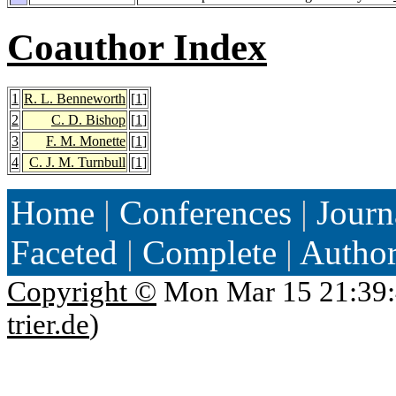
Coauthor Index
1
R. L. Benneworth
[
1
]
2
C. D. Bishop
[
1
]
3
F. M. Monette
[
1
]
4
C. J. M. Turnbull
[
1
]
Home
|
Conferences
|
Journ
Faceted
|
Complete
|
Autho
Copyright ©
Mon Mar 15 21:39:
trier.de
)