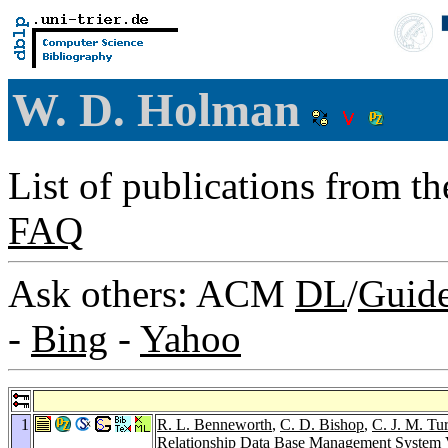
W. D. Holman
List of publications from t
FAQ
Ask others: ACM
DL
/
Guid
-
Bing
-
Yahoo
1
R. L. Benneworth
,
C. D. Bishop
,
C. J. M. Tu
Relationship Data Base Management System