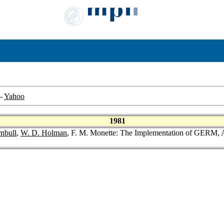
-
Yahoo
1981
rnbull
,
W. D. Holman
, F. M. Monette: The Implementation of GERM,