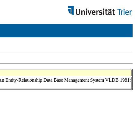
 An Entity-Relationship Data Base Management System
VLDB 1981
: