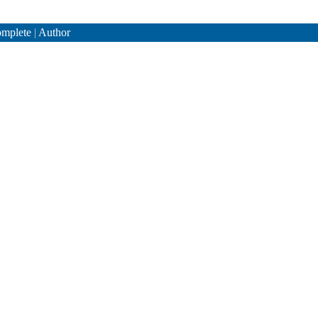
mplete
|
Author