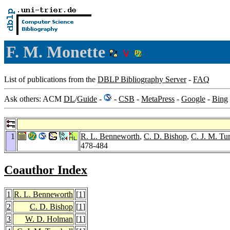
F. M. Monette
List of publications from the
DBLP Bibliography Server
-
FAQ
Ask others: ACM
DL
/
Guide
-
-
CSB
-
MetaPress
-
Google
-
Bing
1
R. L. Benneworth
,
C. D. Bishop
,
C. J. M. Tu
478-484
Coauthor Index
1
R. L. Benneworth
[
1
]
2
C. D. Bishop
[
1
]
3
W. D. Holman
[
1
]