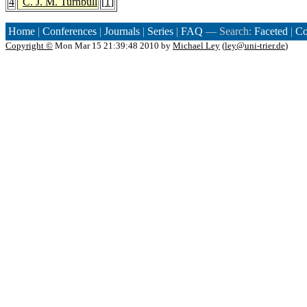
4
C. J. M. Turnbull
[
1
]
Home
|
Conferences
|
Journals
|
Series
|
FAQ
— Search:
Faceted
|
Co
Copyright ©
Mon Mar 15 21:39:48 2010 by
Michael Ley
(
ley@uni-trier.de
)