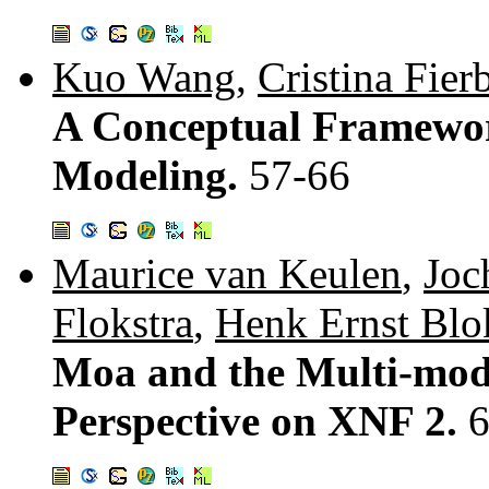
Kuo Wang
,
Cristina Fier
A Conceptual Framewor
Modeling.
57-66
Maurice van Keulen
,
Joc
Flokstra
,
Henk Ernst Blo
Moa and the Multi-mode
Perspective on XNF 2.
6