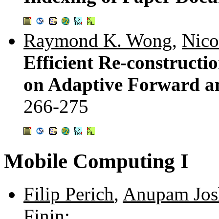
Raymond K. Wong
,
Nico
Efficient Re-constructi
on Adaptive Forward a
266-275
Mobile Computing I
Filip Perich
,
Anupam Jos
Finin
: