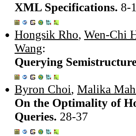
XML Specifications.
8-
Hongsik Rho
,
Wen-Chi 
Wang
:
Querying Semistructure
Byron Choi
,
Malika Mah
On the Optimality of Ho
Queries.
28-37