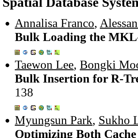
Spatial Database Syste
Annalisa Franco
,
Alessan
Bulk Loading the MKL
Taewon Lee
,
Bongki Mo
Bulk Insertion for R-Tr
138
Myungsun Park
,
Sukho 
Optimizing Both Cache