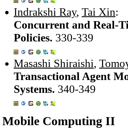
Indrakshi Ray
,
Tai Xin
:
Concurrent and Real-Ti
Policies.
330-339
Masashi Shiraishi
,
Tomoy
Transactional Agent Mo
Systems.
340-349
Mobile Computing II