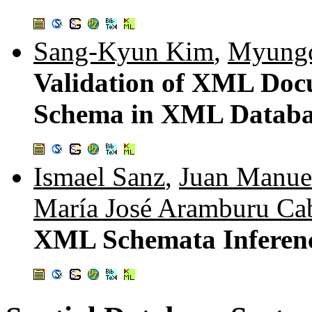
Sang-Kyun Kim
,
Myungc
Validation of XML Do
Schema in XML Databa
Ismael Sanz
,
Juan Manue
María José Aramburu Ca
XML Schemata Inferenc