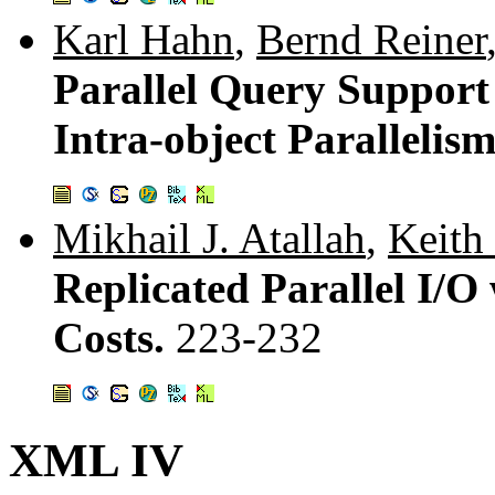
Karl Hahn
,
Bernd Reiner
Parallel Query Support
Intra-object Parallelis
Mikhail J. Atallah
,
Keith
Replicated Parallel I/O
Costs.
223-232
XML IV