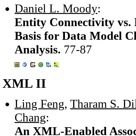
Daniel L. Moody
:
Entity Connectivity vs. 
Basis for Data Model C
Analysis.
77-87
XML II
Ling Feng
,
Tharam S. Di
Chang
:
An XML-Enabled Assoc