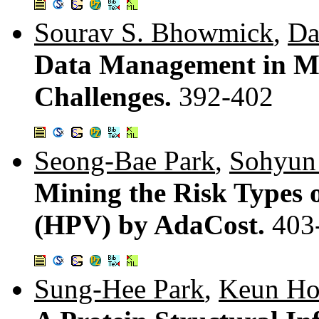
Sourav S. Bhowmick
,
Da
Data Management in Me
Challenges.
392-402
Seong-Bae Park
,
Sohyun
Mining the Risk Types
(HPV) by AdaCost.
403
Sung-Hee Park
,
Keun Ho