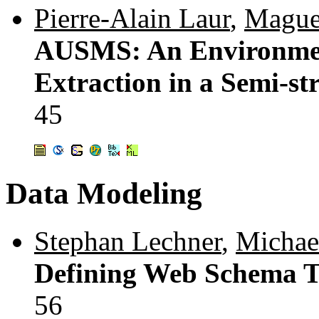
Pierre-Alain Laur
,
Maguel
AUSMS: An Environment
Extraction in a Semi-st
45
Data Modeling
Stephan Lechner
,
Michae
Defining Web Schema T
56