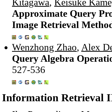
Kitagawa
,
Keisuke Kam
Approximate Query Proc
Image Retrieval Metho
Wenzhong Zhao
,
Alex D
Query Algebra Operation
527-536
Information Retrieval I