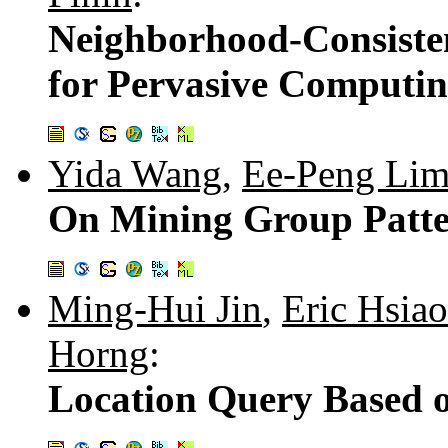
Neighborhood-Consiste
for Pervasive Computi
Yida Wang
,
Ee-Peng Li
On Mining Group Patte
Ming-Hui Jin
,
Eric Hsia
Horng
:
Location Query Based 