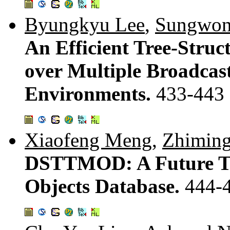
Byungkyu Lee
,
Sungwon
An Efficient Tree-Struc
over Multiple Broadcas
Environments.
433-443
Xiaofeng Meng
,
Zhiming
DSTTMOD: A Future Tr
Objects Database.
444-