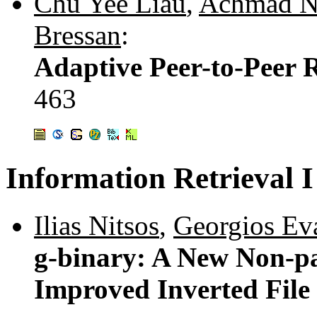
Chu Yee Liau
,
Achmad Ni
Bressan
:
Adaptive Peer-to-Peer 
463
Information Retrieval I
Ilias Nitsos
,
Georgios Ev
g-binary: A New Non-p
Improved Inverted Fil