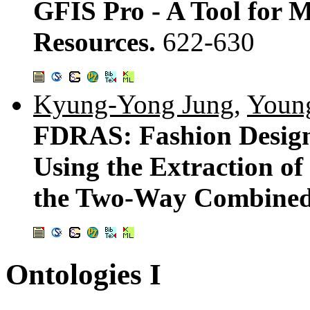
GFIS Pro - A Tool for 
Resources.
622-630
Kyung-Yong Jung
,
Youn
FDRAS: Fashion Desig
Using the Extraction of
the Two-Way Combined F
Ontologies I