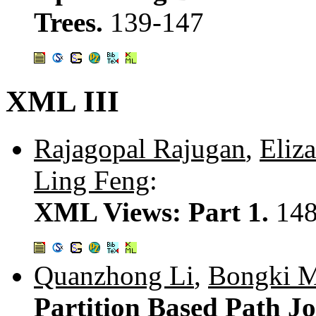
Trees.
139-147
XML III
Rajagopal Rajugan
,
Eliz
Ling Feng
:
XML Views: Part 1.
148
Quanzhong Li
,
Bongki 
Partition Based Path J