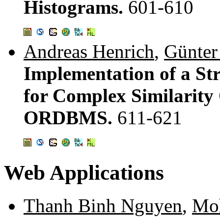
Histograms.
601-610
Andreas Henrich
,
Günter
Implementation of a St
for Complex Similarity 
ORDBMS.
611-621
Web Applications
Thanh Binh Nguyen
,
Moh