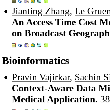
Jianting Zhang
,
Le Grue
An Access Time Cost Mo
on Broadcast Geographi
Bioinformatics
Pravin Vajirkar
,
Sachin S
Context-Aware Data Mi
Medical Application.
38