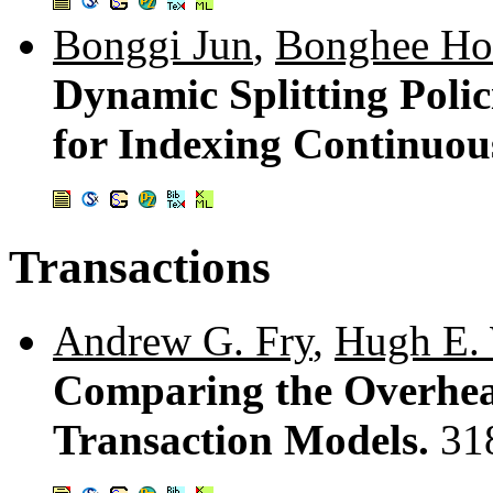
Bonggi Jun
,
Bonghee H
Dynamic Splitting Polic
for Indexing Continuou
Transactions
Andrew G. Fry
,
Hugh E. 
Comparing the Overhea
Transaction Models.
31