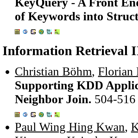
KeyQuery - A Front End
of Keywords into Struc
Information Retrieval I
Christian Böhm
,
Florian
Supporting KDD Applica
Neighbor Join.
504-516
Paul Wing Hing Kwan
,
K