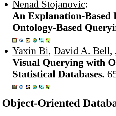
Nenad Stojanovic
:
An Explanation-Based 
Ontology-Based Query
Yaxin Bi
,
David A. Bell
,
Visual Querying with On
Statistical Databases.
6
Object-Oriented Databa