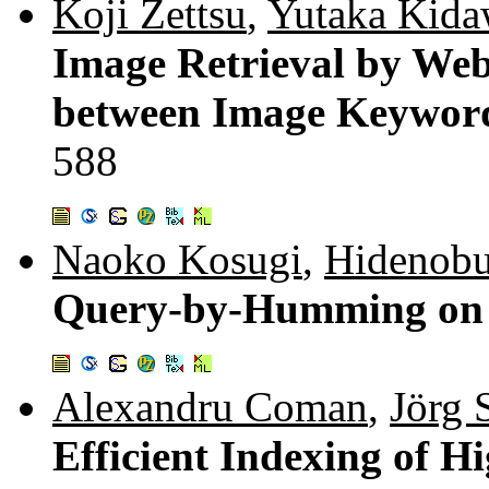
Koji Zettsu
,
Yutaka Kida
Image Retrieval by Web
between Image Keywor
588
Naoko Kosugi
,
Hidenobu
Query-by-Humming on 
Alexandru Coman
,
Jörg 
Efficient Indexing of 