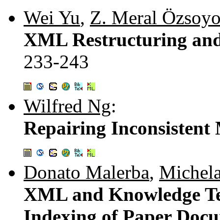
Wei Yu
,
Z. Meral Özsoyo
XML Restructuring and 
233-243
Wilfred Ng
:
Repairing Inconsisten
Donato Malerba
,
Michela
XML and Knowledge Tec
Indexing of Paper Doc