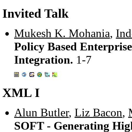
Invited Talk
Mukesh K. Mohania
,
Ind
Policy Based Enterprise
Integration.
1-7
XML I
Alun Butler
,
Liz Bacon
,
SOFT - Generating High