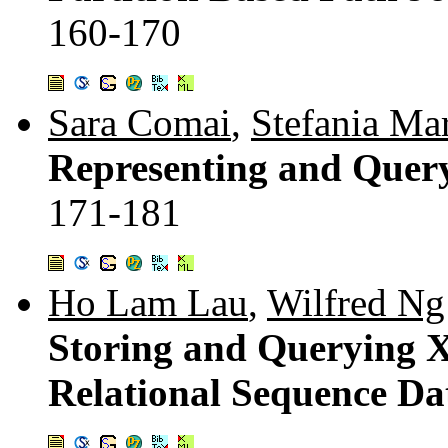
160-170
Sara Comai
,
Stefania Ma
Representing and Que
171-181
Ho Lam Lau
,
Wilfred Ng
Storing and Querying 
Relational Sequence Da