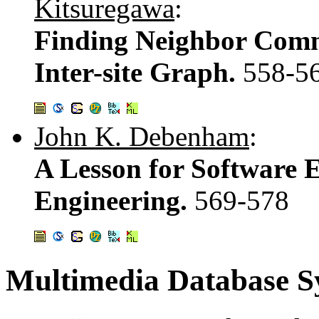
Kitsuregawa
:
Finding Neighbor Comm
Inter-site Graph.
558-5
John K. Debenham
:
A Lesson for Software 
Engineering.
569-578
Multimedia Database S