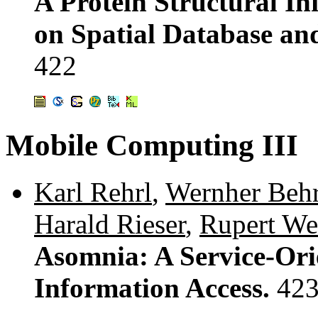
A Protein Structural 
on Spatial Database and
422
Mobile Computing III
Karl Rehrl
,
Wernher Beh
Harald Rieser
,
Rupert Wes
Asomnia: A Service-Or
Information Access.
423