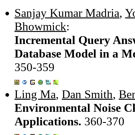
Sanjay Kumar Madria
,
Y
Bhowmick
:
Incremental Query Answ
Database Model in a M
350-359
Ling Ma
,
Dan Smith
,
Ben
Environmental Noise Cl
Applications.
360-370