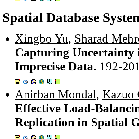
Spatial Database Syste
Xingbo Yu
,
Sharad Mehr
Capturing Uncertainty i
Imprecise Data.
192-20
Anirban Mondal
,
Kazuo
Effective Load-Balanci
Replication in Spatial 