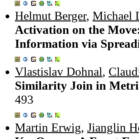
Helmut Berger
,
Michael 
Activation on the Move
Information via Spread
Vlastislav Dohnal
,
Claud
Similarity Join in Metr
493
Martin Erwig
,
Jianglin H