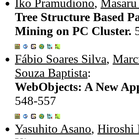
Iko Pramudiono
,
Masaru
Tree Structure Based Pa
Mining on PC Cluster.
Fábio Soares Silva
,
Marc
Souza Baptista
:
WebObjects: A New App
548-557
Yasuhito Asano
,
Hiroshi 