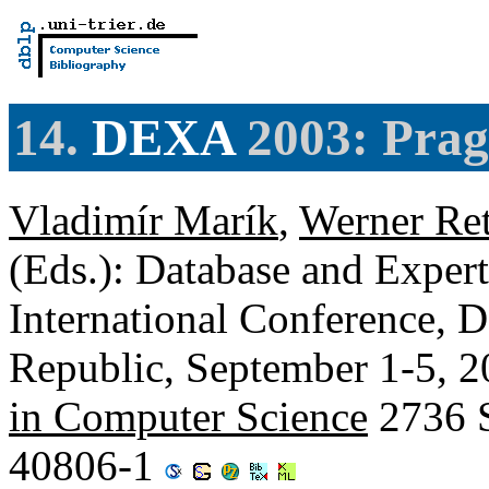
14.
DEXA
2003: Prag
Vladimír Marík
,
Werner Ret
(Eds.): Database and Expert
International Conference,
Republic, September 1-5, 2
in Computer Science
2736 S
40806-1