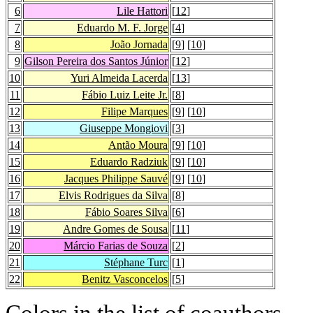
6
Lile Hattori
[
12
]
7
Eduardo M. F. Jorge
[
4
]
8
João Jornada
[
9
] [
10
]
9
Gilson Pereira dos Santos Júnior
[
12
]
10
Yuri Almeida Lacerda
[
13
]
11
Fábio Luiz Leite Jr.
[
8
]
12
Filipe Marques
[
9
] [
10
]
13
Giuseppe Mongiovi
[
3
]
14
Antão Moura
[
9
] [
10
]
15
Eduardo Radziuk
[
9
] [
10
]
16
Jacques Philippe Sauvé
[
9
] [
10
]
17
Elvis Rodrigues da Silva
[
8
]
18
Fábio Soares Silva
[
6
]
19
Andre Gomes de Sousa
[
11
]
20
Márcio Farias de Souza
[
2
]
21
Stéphane Turc
[
1
]
22
Benitz Vasconcelos
[
5
]
Colors in the list of coauthors