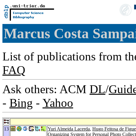
Marcus Costa Sampa
List of publications from t
FAQ
Ask others: ACM
DL
/
Guid
-
Bing
-
Yahoo
13
Yuri Almeida Lacerda
,
Hugo Feitosa de Figue
Organizing System for Personal Photo Collec