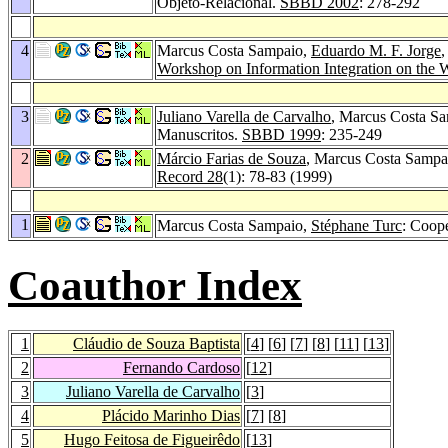
Objeto-Relacional.
SBBD 2002
: 278-292
4
Marcus Costa Sampaio,
Eduardo M. F. Jorge
Workshop on Information Integration on the
3
Juliano Varella de Carvalho
, Marcus Costa S
Manuscritos.
SBBD 1999
: 235-249
2
Márcio Farias de Souza
, Marcus Costa Sampai
Record 28
(1): 78-83 (1999)
1
Marcus Costa Sampaio,
Stéphane Turc
: Coop
Coauthor Index
1
Cláudio de Souza Baptista
[
4
] [
6
] [
7
] [
8
] [
11
] [
13
]
2
Fernando Cardoso
[
12
]
3
Juliano Varella de Carvalho
[
3
]
4
Plácido Marinho Dias
[
7
] [
8
]
5
Hugo Feitosa de Figueirêdo
[
13
]