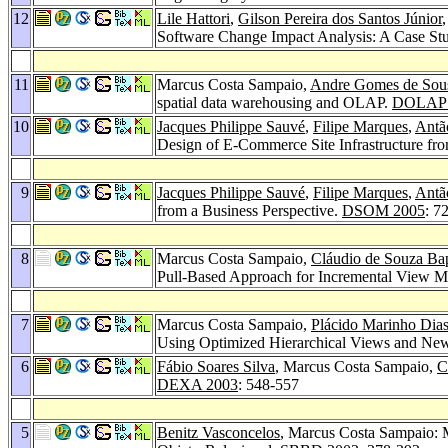
12
Lile Hattori
,
Gilson Pereira dos Santos Júnior
Software Change Impact Analysis: A Case St
11
Marcus Costa Sampaio,
Andre Gomes de Sou
spatial data warehousing and OLAP.
DOLAP 
10
Jacques Philippe Sauvé
,
Filipe Marques
,
Antã
Design of E-Commerce Site Infrastructure fro
9
Jacques Philippe Sauvé
,
Filipe Marques
,
Antã
from a Business Perspective.
DSOM 2005
: 7
8
Marcus Costa Sampaio,
Cláudio de Souza Bap
Pull-Based Approach for Incremental View 
7
Marcus Costa Sampaio,
Plácido Marinho Dia
Using Optimized Hierarchical Views and New
6
Fábio Soares Silva
, Marcus Costa Sampaio,
C
DEXA 2003
: 548-557
5
Benitz Vasconcelos
, Marcus Costa Sampaio: 