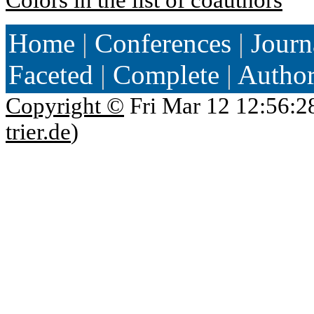
Home
|
Conferences
|
Journ
Faceted
|
Complete
|
Autho
Copyright ©
Fri Mar 12 12:56:2
trier.de
)