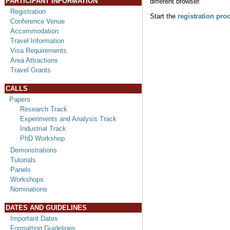
PARTICIPANT INFORMATION
different browser.
Registration
Start the
registration pro
Conference Venue
Accommodation
Travel Information
Visa Requirements
Area Attractions
Travel Grants
CALLS
Papers
Research Track
Experiments and Analysis Track
Industrial Track
PhD Workshop
Demonstrations
Tutorials
Panels
Workshops
Nominations
DATES AND GUIDELINES
Important Dates
Formatting Guidelines