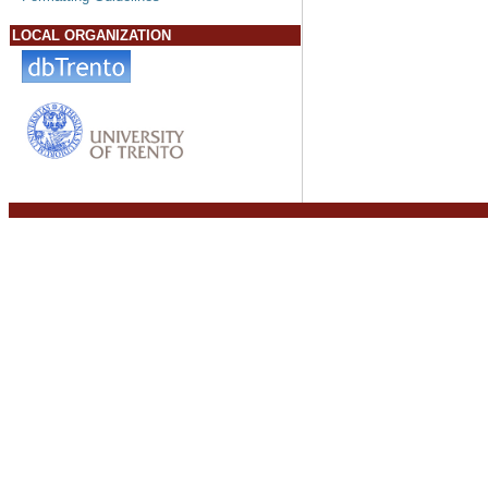
LOCAL ORGANIZATION