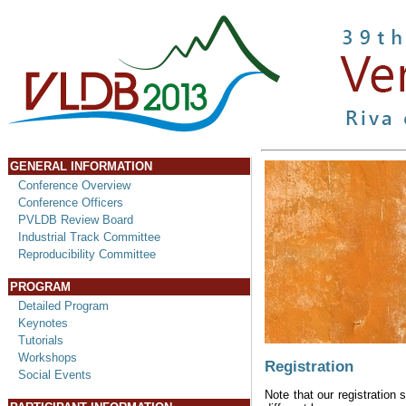
GENERAL INFORMATION
Conference Overview
Conference Officers
PVLDB Review Board
Industrial Track Committee
Reproducibility Committee
PROGRAM
Detailed Program
Keynotes
Tutorials
Workshops
Registration
Social Events
Note that our registration