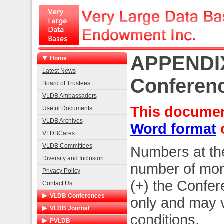
APPENDIX
Home
Latest News
Conferenc
Board of Trustees
VLDB Ambassadors
This document
Useful Documents
VLDB Archives
Word format
VLDBCares
VLDB Committees
Numbers at the
Diversity and Inclusion
number of month
Privacy Policy
(+) the Confe
Contact Us
VLDB Conferences
only and may v
List of Conferences
VLDB Journal
conditions.
2026 Boston
Home
PVLDB