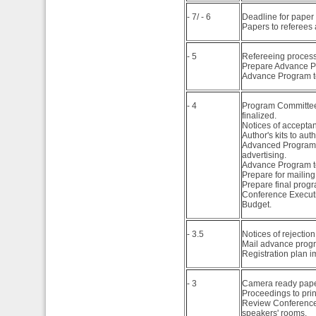
- 7/ - 6
Deadline for paper
Papers to referees
- 5
Refereeing process
Prepare Advance P
Advance Program to
- 4
Program Committee 
finalized.
Notices of acceptan
Author's kits to auth
Advanced Program in
advertising.
Advance Program t
Prepare for mailin
Prepare final progra
Conference Executi
Budget.
- 3.5
Notices of rejection
Mail advance prog
Registration plan i
- 3
Camera ready pape
Proceedings to prin
Review Conference
speakers' rooms.