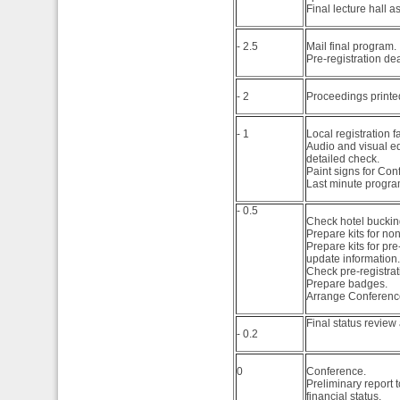
Final lecture hall 
- 2.5
Mail final program.
Pre-registration de
- 2
Proceedings printe
- 1
Local registration fa
Audio and visual e
detailed check.
Paint signs for Con
Last minute progr
- 0.5
Check hotel bucking
Prepare kits for no
Prepare kits for pr
update information.
Check pre-registrati
Prepare badges.
Arrange Conference
Final status review
- 0.2
0
Conference.
Preliminary report 
financial status.