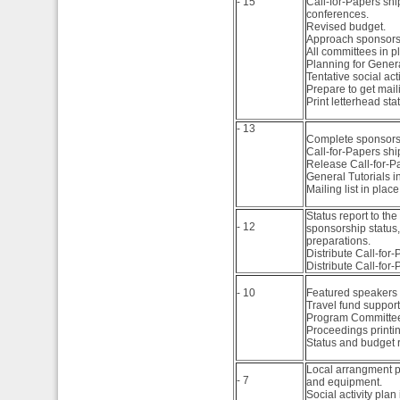
- 15
Call-for-Papers sh
conferences.
Volume 17, 2008
Volume 2, 2009
Revised budget.
Approach sponsors 
Volume 1, 2008
All committees in p
Planning for Genera
Tentative social acti
Prepare to get maili
Print letterhead sta
- 13
Complete sponsorsh
Call-for-Papers sh
Release Call-for-Pa
General Tutorials i
Mailing list in place
Status report to t
- 12
sponsorship status,
preparations.
Distribute Call-for
Distribute Call-for-
- 10
Featured speakers 
Travel fund support 
Program Committee 
Proceedings printing
Status and budget 
Local arrangment pl
- 7
and equipment.
Social activity plan 