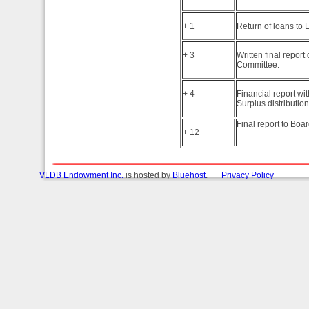
+ 1
Return of loans to
+ 3
Written final repo
Committee.
+ 4
Financial report wi
Surplus distribution
Final report to Boar
+ 12
VLDB Endowment Inc.
is hosted by
Bluehost
.
Privacy Policy