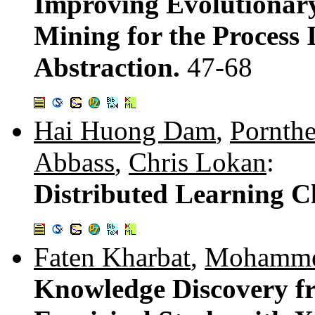
Improving Evolutionar
Mining for the Process 
Abstraction.
47-68
Hai Huong Dam
,
Pornth
Abbass
,
Chris Lokan
:
Distributed Learning Cl
Faten Kharbat
,
Mohamme
Knowledge Discovery f