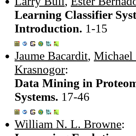
Larry Bull
,
Ester Bernad
Learning Classifier Sy
Introduction.
1-15
Jaume Bacardit
,
Michael 
Krasnogor
:
Data Mining in Proteomi
Systems.
17-46
William N. L. Browne
: