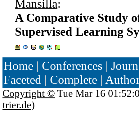
Mansilla
:
A Comparative Study of
Supervised Learning S
Home
|
Conferences
|
Journ
Faceted
|
Complete
|
Autho
Copyright ©
Tue Mar 16 01:52:
trier.de
)