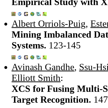
Empirical Study with 
Albert Orriols-Puig
,
Este
Mining Imbalanced Data
Systems.
123-145
Avinash Gandhe
,
Ssu-Hs
Elliott Smith
:
XCS for Fusing Multi-S
Target Recognition.
147