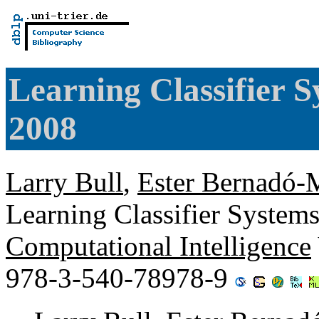
Learning Classifier 
2008
Larry Bull
,
Ester Bernadó-M
Learning Classifier System
Computational Intelligence
978-3-540-78978-9