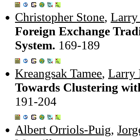
Christopher Stone
,
Larry
Foreign Exchange Tradi
System.
169-189
Kreangsak Tamee
,
Larry 
Towards Clustering with
191-204
Albert Orriols-Puig
,
Jorg