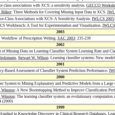
r-class associations with XCS: a sensitivity analysis.
GECCO Worksho
 Bilker
: Three Methods for Covering Missing Input Data in XCS.
IWL
tor-Class Associations with XCS: A Sensitivity Analysis.
IWLCS 2005
CS Workbench: A Tool for Experimentation and Visualization.
IWLCS
2003
 Workflow of Prescription Writing.
SAC 2003
: 235-239
2002
t of Missing Data on Learning Classifier System Learning Rate and Cla
Stolzmann
,
Stewart W. Wilson
: Learning classifier systems: New models
2001
cy-Based Assessment of Classifier System Prediction Performance.
IW
2000
ier System to Mining Explanatory and Predictive Models from a Large 
. Winston
: A New Bootstrapping Method to Improve Classification Perf
. Winston
: The learning classifier system: an evolutionary computation
4 (2000)
1999
 Applied to Knowledge Discovery in Clinical Research Databases.
Lear