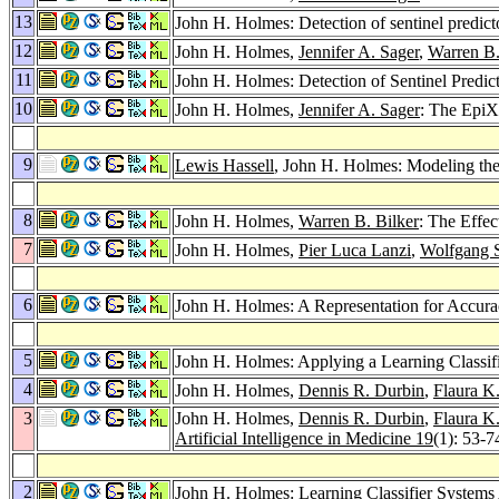
13
John H. Holmes: Detection of sentinel predicto
12
John H. Holmes,
Jennifer A. Sager
,
Warren B.
11
John H. Holmes: Detection of Sentinel Predic
10
John H. Holmes,
Jennifer A. Sager
: The EpiX
9
Lewis Hassell
, John H. Holmes: Modeling the
8
John H. Holmes,
Warren B. Bilker
: The Effec
7
John H. Holmes,
Pier Luca Lanzi
,
Wolfgang 
6
John H. Holmes: A Representation for Accura
5
John H. Holmes: Applying a Learning Classif
4
John H. Holmes,
Dennis R. Durbin
,
Flaura K
3
John H. Holmes,
Dennis R. Durbin
,
Flaura K
Artificial Intelligence in Medicine 19
(1): 53-7
2
John H. Holmes: Learning Classifier Systems