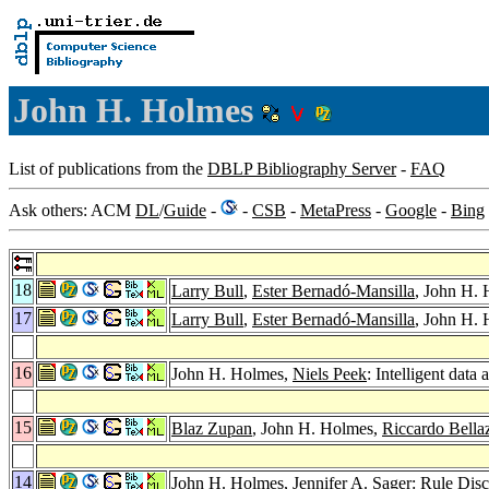
John H. Holmes
List of publications from the
DBLP Bibliography Server
-
FAQ
Ask others: ACM
DL
/
Guide
-
-
CSB
-
MetaPress
-
Google
-
Bing
18
Larry Bull
,
Ester Bernadó-Mansilla
, John H. 
17
Larry Bull
,
Ester Bernadó-Mansilla
, John H. 
16
John H. Holmes,
Niels Peek
: Intelligent data
15
Blaz Zupan
, John H. Holmes,
Riccardo Bella
14
John H. Holmes,
Jennifer A. Sager
: Rule Dis