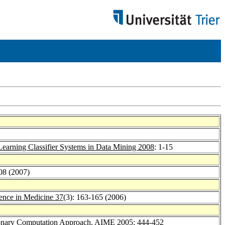
Learning Classifier Systems in Data Mining 2008
: 1-15
08 (2007)
igence in Medicine 37
(3): 163-165 (2006)
ionary Computation Approach.
AIME 2005
: 444-452