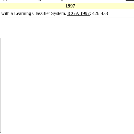
1997
 with a Learning Classifier System.
ICGA 1997
: 426-433