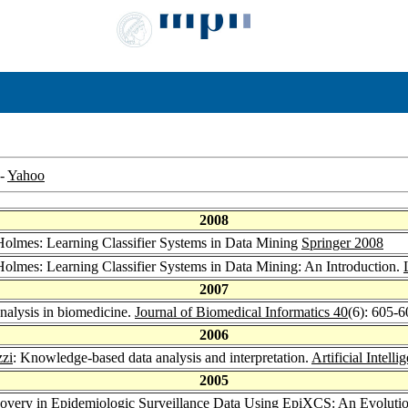
-
Yahoo
2008
Holmes: Learning Classifier Systems in Data Mining
Springer 2008
Holmes: Learning Classifier Systems in Data Mining: An Introduction.
2007
 analysis in biomedicine.
Journal of Biomedical Informatics 40
(6): 605-6
2006
zzi
: Knowledge-based data analysis and interpretation.
Artificial Intell
2005
covery in Epidemiologic Surveillance Data Using EpiXCS: An Evolut