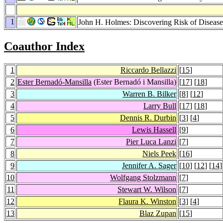
1
John H. Holmes: Discovering Risk of Disease
Coauthor Index
1
Riccardo Bellazzi
[
15
]
2
Ester Bernadó-Mansilla
(Ester Bernadó i Mansilla)
[
17
] [
18
]
3
Warren B. Bilker
[
8
] [
12
]
4
Larry Bull
[
17
] [
18
]
5
Dennis R. Durbin
[
3
] [
4
]
6
Lewis Hassell
[
9
]
7
Pier Luca Lanzi
[
7
]
8
Niels Peek
[
16
]
9
Jennifer A. Sager
[
10
] [
12
] [
14
]
10
Wolfgang Stolzmann
[
7
]
11
Stewart W. Wilson
[
7
]
12
Flaura K. Winston
[
3
] [
4
]
13
Blaz Zupan
[
15
]