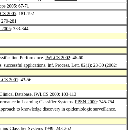
ps 2005
: 67-71
CS 2005
: 181-192
: 270-281
 2005
: 333-344
ssification Performance.
IWLCS 2002
: 46-60
, successful applications.
Inf. Process. Lett. 82
(1): 23-30 (2002)
LCS 2001
: 43-56
Clinical Database.
IWLCS 2000
: 103-113
ormance in Learning Classifier Systems.
PPSN 2000
: 745-754
 approach to knowledge discovery in epidemiologic surveillance.
ning Classifier Systems 1999
: 243-262