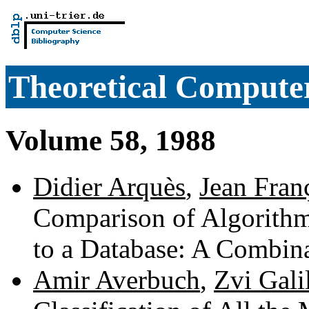
Theoretical Computer
Volume 58, 1988
Didier Arquès
,
Jean Fran
Comparison of Algorithm
to a Database: A Combin
Amir Averbuch
,
Zvi Gali