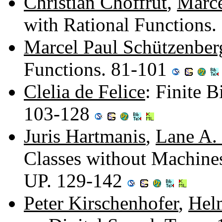
Christian Choffrut
,
Marce
with Rational Functions
Marcel Paul Schützenber
Functions. 81-101
Clelia de Felice
: Finite B
103-128
Juris Hartmanis
,
Lane A.
Classes without Machine
UP. 129-142
Peter Kirschenhofer
,
Hel