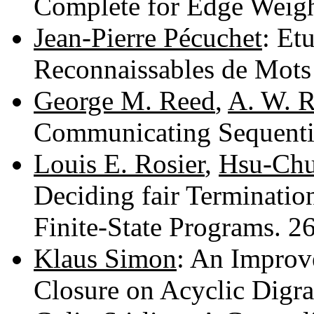
Complete for Edge Weig
Jean-Pierre Pécuchet
: Et
Reconnaissables de Mots
George M. Reed
,
A. W. 
Communicating Sequenti
Louis E. Rosier
,
Hsu-Chu
Deciding fair Termination
Finite-State Programs. 
Klaus Simon
: An Improv
Closure on Acyclic Digr