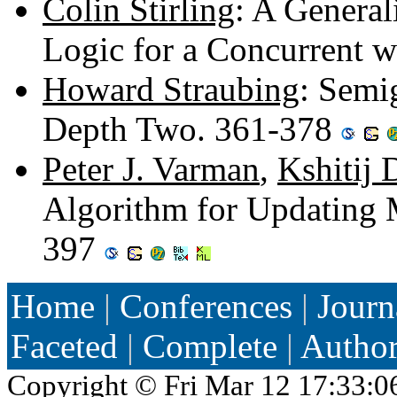
Colin Stirling
: A General
Logic for a Concurrent 
Howard Straubing
: Semi
Depth Two. 361-378
Peter J. Varman
,
Kshitij 
Algorithm for Updating
397
Home
|
Conferences
|
Journ
Faceted
|
Complete
|
Autho
Copyright ©
Fri Mar 12 17:33:0