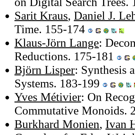
on Digital Search Trees.
Sarit Kraus
,
Daniel J. L
Time. 155-174
Klaus-Jörn Lange
: Decom
Reductions. 175-181
Björn Lisper
: Synthesis 
Systems. 183-199
Yves Métivier
: On Recogn
Commutative Monoids. 
Burkhard Monien
,
Ivan 