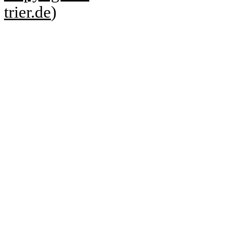
trier.de
)