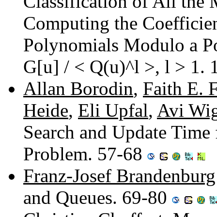
Classification of All the
Computing the Coefficien
Polynomials Modulo a Po
G[u] / < Q(u)^l >, l > 1.
Allan Borodin
,
Faith E. 
Heide
,
Eli Upfal
,
Avi Wi
Search and Update Time f
Problem. 57-68
Franz-Josef Brandenburg
and Queues. 69-80