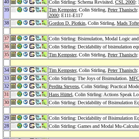
40
Colin Stirling: Schema Revisited.
CSL 2000
:
39
Tim Kempster
, Colin Stirling,
Peter Thanisch
:
2000
: E111-E117
38
Gordon D. Plotkin
, Colin Stirling,
Mads Tofte
37
Colin Stirling: Bisimulation, Modal Logic 
36
Colin Stirling: Decidability of bisimulation
35
Tim Kempster
, Colin Stirling,
Peter Thanisch
:
34
Tim Kempster
, Colin Stirling,
Peter Thanisch
33
Colin Stirling: The Joys of Bisimulation.
MFC
32
Perdita Stevens
, Colin Stirling: Practical M
31
Hans Hüttel
, Colin Stirling: Actions Speak L
30
Colin Stirling: Decidability of Bisimulation
29
Colin Stirling: Decidability of Bisimulation
28
Colin Stirling: Games and Modal Mu-Calculu