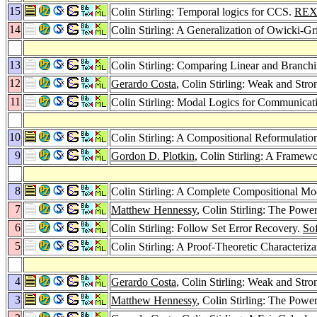
15
Colin Stirling: Temporal logics for CCS.
REX
14
Colin Stirling: A Generalization of Owicki-G
13
Colin Stirling: Comparing Linear and Branc
12
Gerardo Costa
, Colin Stirling: Weak and Str
11
Colin Stirling: Modal Logics for Communicat
10
Colin Stirling: A Compositional Reformulatio
9
Gordon D. Plotkin
, Colin Stirling: A Framewo
8
Colin Stirling: A Complete Compositional Mo
7
Matthew Hennessy
, Colin Stirling: The Powe
6
Colin Stirling: Follow Set Error Recovery.
Sof
5
Colin Stirling: A Proof-Theoretic Characteriz
4
Gerardo Costa
, Colin Stirling: Weak and Str
3
Matthew Hennessy
, Colin Stirling: The Powe