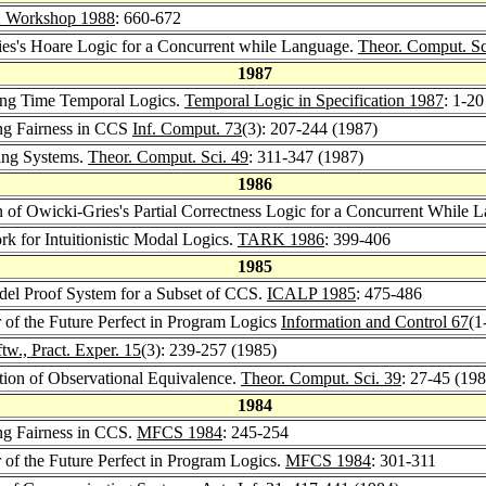
 Workshop 1988
: 660-672
ries's Hoare Logic for a Concurrent while Language.
Theor. Comput. Sc
1987
hing Time Temporal Logics.
Temporal Logic in Specification 1987
: 1-20
ong Fairness in CCS
Inf. Comput. 73
(3): 207-244 (1987)
ing Systems.
Theor. Comput. Sci. 49
: 311-347 (1987)
1986
n of Owicki-Gries's Partial Correctness Logic for a Concurrent While
rk for Intuitionistic Modal Logics.
TARK 1986
: 399-406
1985
del Proof System for a Subset of CCS.
ICALP 1985
: 475-486
r of the Future Perfect in Program Logics
Information and Control 67
(1
tw., Pract. Exper. 15
(3): 239-257 (1985)
ation of Observational Equivalence.
Theor. Comput. Sci. 39
: 27-45 (198
1984
ong Fairness in CCS.
MFCS 1984
: 245-254
r of the Future Perfect in Program Logics.
MFCS 1984
: 301-311