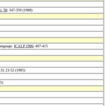
i. 58
: 347-359 (1988)
 Language.
ICALP 1986
: 407-415
-3): 23-52 (1985)
5)