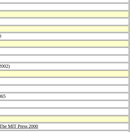
0
(2002)
365
The MIT Press 2000