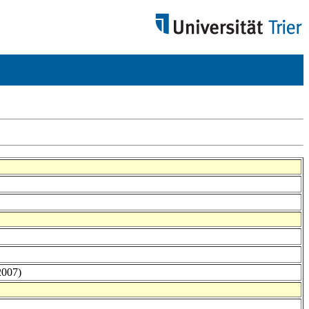
2007)