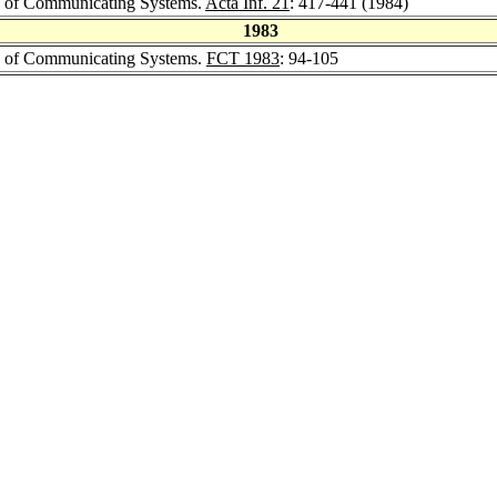
lus of Communicating Systems.
Acta Inf. 21
: 417-441 (1984)
1983
lus of Communicating Systems.
FCT 1983
: 94-105