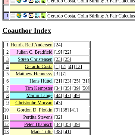
2
Gerardo Costa
, Colin Stirling: A Fair Calcu
1
Gerardo Costa
, Colin Stirling: A Fair Calcu
Coauthor Index
1
Henrik Reif Andersen
[
24
]
2
Julian C. Bradfield
[
19
] [
22
]
3
Søren Christensen
[
23
] [
25
]
4
Gerardo Costa
[
1
] [
2
] [
4
] [
12
]
5
Matthew Hennessy
[
3
] [
7
]
6
Hans Hüttel
[
21
] [
23
] [
25
] [
31
]
7
Tim Kempster
[
34
] [
35
] [
39
] [
50
]
8
Martin Lange
[
44
] [
47
] [
49
]
9
Christophe Morvan
[
43
]
10
Gordon D. Plotkin
[
9
] [
38
] [
41
]
11
Perdita Stevens
[
32
]
12
Peter Thanisch
[
34
] [
35
] [
39
]
13
Mads Tofte
[
38
] [
41
]