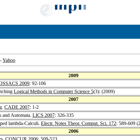
-
Yahoo
2009
OSSACS 2009
: 92-106
atching
Logical Methods in Computer Science 5
(3): (2009)
2007
ng.
CADE 2007
: 1-2
es and Automata.
LICS 2007
: 326-335
yped lambda-Calculi.
Electr. Notes Theor. Comput. Sci. 172
: 589-609 (
2006
rs.
CONCUR 2006
: 509-523