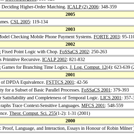
to Deciding Higher-Order Matching.
ICALP (2) 2006
: 348-359
2005
Games.
CSL 2005
: 119-134
2003
d Model Checking Mobile Phone Payment Systems.
FORTE 2003
: 95-11
2002
ng Fixed Point Logic with Chop.
FoSSaCS 2002
: 250-263
s Primitive Recursive.
ICALP 2002
: 821-832
ng Games for Branching Time Logics.
J. Log. Comput. 12
(4): 623-639 
2001
ity of DPDA Equivalence.
FSTTCS 2001
: 42-56
ty for a Subset of Basic Parallel Processes.
FoSSaCS 2001
: 379-393
or Satisfiability and Completeness of Temporal Logic.
LICS 2001
: 357-
l Graphs Trace Context-Sensitive Languages.
MFCS 2001
: 548-559
ence.
Theor. Comput. Sci. 255
(1-2): 1-31 (2001)
2000
: Proof, Language, and Interaction, Essays in Honour of Robin Milner