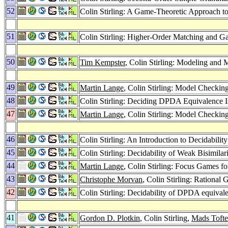
52
Colin Stirling: A Game-Theoretic Approach 
51
Colin Stirling: Higher-Order Matching and 
50
Tim Kempster
, Colin Stirling: Modeling an
49
Martin Lange
, Colin Stirling: Model Checki
48
Colin Stirling: Deciding DPDA Equivalence I
47
Martin Lange
, Colin Stirling: Model Checki
46
Colin Stirling: An Introduction to Decidabil
45
Colin Stirling: Decidability of Weak Bisimilari
44
Martin Lange
, Colin Stirling: Focus Games f
43
Christophe Morvan
, Colin Stirling: Rationa
42
Colin Stirling: Decidability of DPDA equival
41
Gordon D. Plotkin
, Colin Stirling,
Mads Tofte