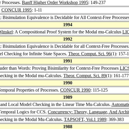
r Processes.
Banff Higher Order Workshop 1995
: 149-237
.
CONCUR 1995
: 1-11
ng: Bisimulation Equivalence is Decidable for All Context-Free Processe
1994
Winskel
: A Compositional Proof System for the Modal mu-Calculus
LI
1992
ng: Bisimulation Equivalence is Decidable for all Context-Free Processes
el Checking for Infinite State Spaces.
Theor. Comput. Sci. 96
(1): 157-
1991
ouder than Words: Proving Bisimilarity for Context-Free Processes
LICS
ecking in the Modal mu-Calculus.
Theor. Comput. Sci. 89
(1): 161-177
1990
 Temporal Properties of Processes.
CONCUR 1990
: 115-125
1989
 and Local Model Checking in the Linear Time Mu-Calculus.
Automatic
d Temporal Logics for CCS.
Concurrency: Theory, Language, And Archi
hecking in the Modal Mu-Calculus.
TAPSOFT, Vol.1 1989
: 369-383
1988