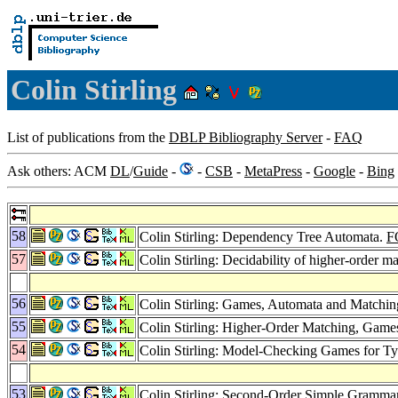
Colin Stirling
List of publications from the
DBLP Bibliography Server
-
FAQ
Ask others: ACM
DL
/
Guide
-
-
CSB
-
MetaPress
-
Google
-
Bing
58
Colin Stirling: Dependency Tree Automata.
F
57
Colin Stirling: Decidability of higher-order m
56
Colin Stirling: Games, Automata and Matchi
55
Colin Stirling: Higher-Order Matching, Gam
54
Colin Stirling: Model-Checking Games for T
53
Colin Stirling: Second-Order Simple Gramma