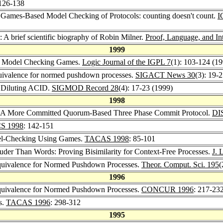
 126-138
 Games-Based Model Checking of Protocols: counting doesn't count.
I
: A brief scientific biography of Robin Milner.
Proof, Language, and In
1999
and Model Checking Games.
Logic Journal of the IGPL 7
(1): 103-124 (1
 equivalence for normed pushdown processes.
SIGACT News 30
(3): 19-
 Diluting ACID.
SIGMOD Record 28
(4): 17-23 (1999)
1998
: A More Committed Quorum-Based Three Phase Commit Protocol.
DI
S 1998
: 142-151
odel-Checking Using Games.
TACAS 1998
: 85-101
ouder Than Words: Proving Bisimilarity for Context-Free Processes.
J. 
 Equivalence for Normed Pushdown Processes.
Theor. Comput. Sci. 195
(
1996
 Equivalence for Normed Pushdown Processes.
CONCUR 1996
: 217-23
s.
TACAS 1996
: 298-312
1995