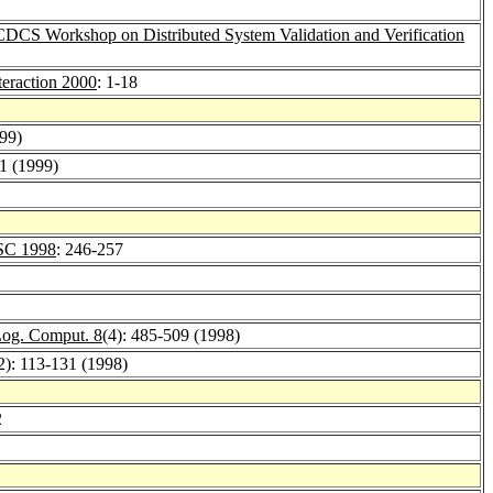
CDCS Workshop on Distributed System Validation and Verification
teraction 2000
: 1-18
999)
21 (1999)
SC 1998
: 246-257
Log. Comput. 8
(4): 485-509 (1998)
2): 113-131 (1998)
2