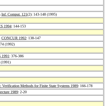
s
Inf. Comput. 121
(2): 143-148 (1995)
CS 1994
: 144-153
.
CONCUR 1992
: 138-147
174 (1992)
 1991
: 376-386
 (1991)
 Verification Methods for Finite State Systems 1989
: 166-178
tecture 1989
: 2-20