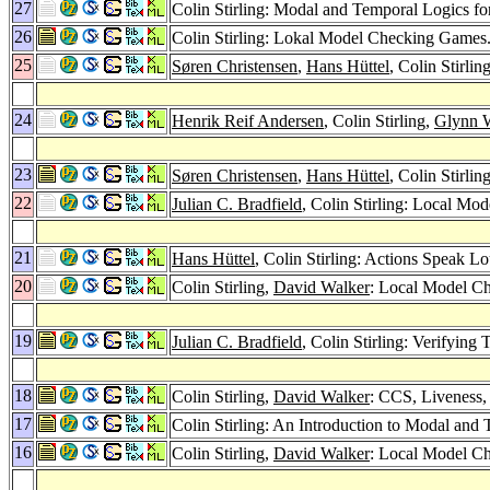
27
Colin Stirling: Modal and Temporal Logics fo
26
Colin Stirling: Lokal Model Checking Games
25
Søren Christensen
,
Hans Hüttel
, Colin Stirli
24
Henrik Reif Andersen
, Colin Stirling,
Glynn 
23
Søren Christensen
,
Hans Hüttel
, Colin Stirli
22
Julian C. Bradfield
, Colin Stirling: Local Mod
21
Hans Hüttel
, Colin Stirling: Actions Speak L
20
Colin Stirling,
David Walker
: Local Model Ch
19
Julian C. Bradfield
, Colin Stirling: Verifying
18
Colin Stirling,
David Walker
: CCS, Liveness,
17
Colin Stirling: An Introduction to Modal an
16
Colin Stirling,
David Walker
: Local Model C