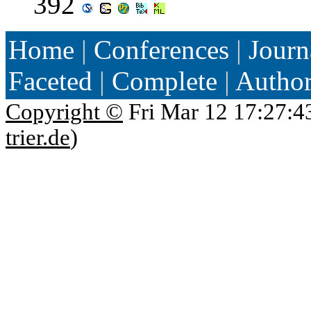
392
Home
|
Conferences
|
Journ
Faceted
|
Complete
|
Autho
Copyright ©
Fri Mar 12 17:27:4
trier.de
)