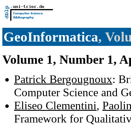
GeoInformatica
, Vol
Volume 1, Number 1, Ap
Patrick Bergougnoux
: B
Computer Science and G
Eliseo Clementini
,
Paolin
Framework for Qualitati