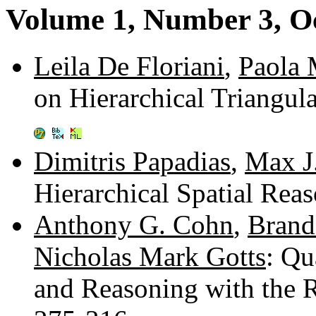
Volume 1, Number 3, O
Leila De Floriani
,
Paola 
on Hierarchical Triangul
Dimitris Papadias
,
Max J
Hierarchical Spatial Rea
Anthony G. Cohn
,
Brand
Nicholas Mark Gotts
: Qu
and Reasoning with the 