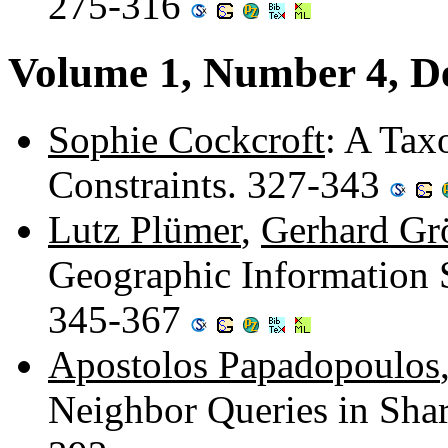
275-316
Volume 1, Number 4, D
Sophie Cockcroft
: A Tax
Constraints. 327-343
Lutz Plümer
,
Gerhard Gr
Geographic Information
345-367
Apostolos Papadopoulos
Neighbor Queries in Sha