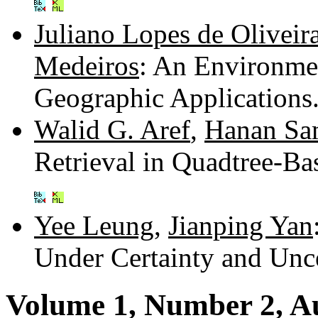
Juliano Lopes de Oliveir
Medeiros
: An Environme
Geographic Applications
Walid G. Aref
,
Hanan Sa
Retrieval in Quadtree-Ba
Yee Leung
,
Jianping Yan
Under Certainty and Unc
Volume 1, Number 2, A