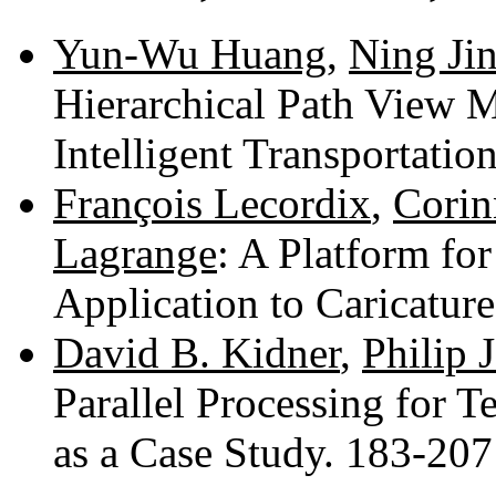
Yun-Wu Huang
,
Ning Ji
Hierarchical Path View M
Intelligent Transportati
François Lecordix
,
Corin
Lagrange
: A Platform for
Application to Caricatur
David B. Kidner
,
Philip J
Parallel Processing for Te
as a Case Study. 183-20