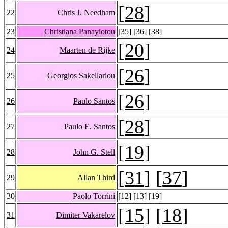
[
28
]
22
Chris J. Needham
23
Christiana Panayiotou
[
35
] [
36
] [
38
]
[
20
]
24
Maarten de Rijke
[
26
]
25
Georgios Sakellariou
[
26
]
26
Paulo Santos
[
28
]
27
Paulo E. Santos
[
19
]
28
John G. Stell
[
31
] [
37
]
29
Allan Third
30
Paolo Torrini
[
12
] [
13
] [
19
]
[
15
] [
18
]
31
Dimiter Vakarelov