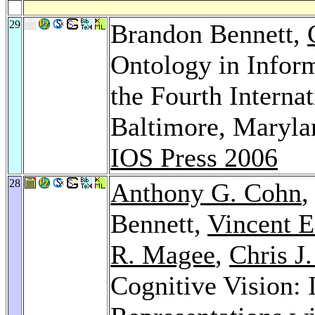
29
Brandon Bennett,
Ontology in Infor
the Fourth Interna
Baltimore, Maryl
IOS Press 2006
28
Anthony G. Cohn
Bennett,
Vincent E
R. Magee
,
Chris J
Cognitive Vision: 