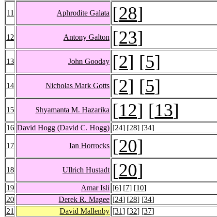
[
28
]
11
Aphrodite Galata
[
23
]
12
Antony Galton
[
2
] [
5
]
13
John Gooday
[
2
] [
5
]
14
Nicholas Mark Gotts
[
12
] [
13
]
15
Shyamanta M. Hazarika
16
David Hogg
(David C. Hogg)
[
24
] [
28
] [
34
]
[
20
]
17
Ian Horrocks
[
20
]
18
Ullrich Hustadt
19
Amar Isli
[
6
] [
7
] [
10
]
20
Derek R. Magee
[
24
] [
28
] [
34
]
21
David Mallenby
[
31
] [
32
] [
37
]