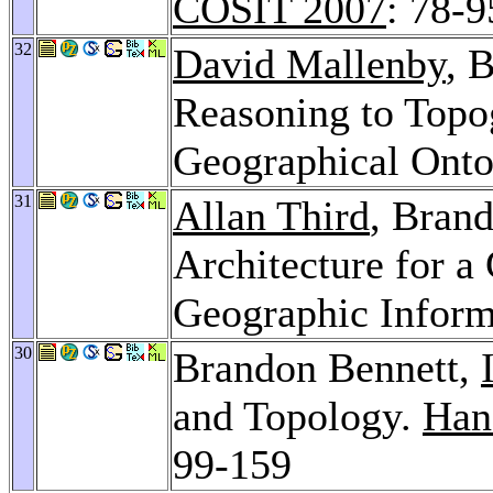
COSIT 2007
: 78-9
32
David Mallenby
, 
Reasoning to Topo
Geographical Ont
31
Allan Third
, Bran
Architecture for 
Geographic Inform
30
Brandon Bennett,
and Topology.
Han
99-159