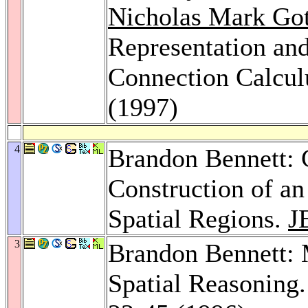
Nicholas Mark Got
Representation an
Connection Calcul
(1997)
4
Brandon Bennett: 
Construction of a
Spatial Regions.
J
3
Brandon Bennett: 
Spatial Reasoning