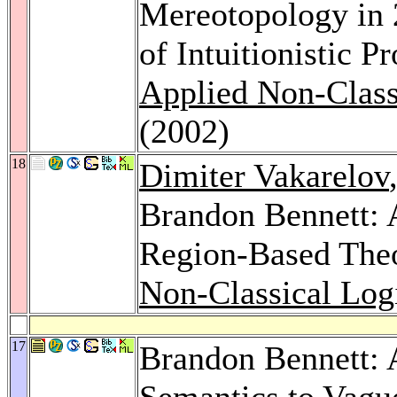
Mereotopology in 
of Intuitionistic P
Applied Non-Class
(2002)
18
Dimiter Vakarelov
Brandon Bennett: 
Region-Based Theo
Non-Classical Log
17
Brandon Bennett: 
Semantics to Vagu