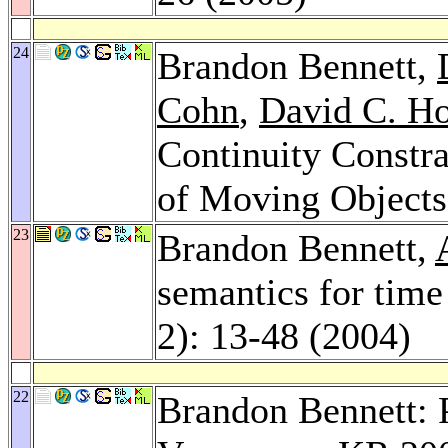
24
Brandon Bennett,
Cohn
,
David C. H
Continuity Constra
of Moving Object
23
Brandon Bennett,
semantics for time
2): 13-48 (2004)
22
Brandon Bennett: P