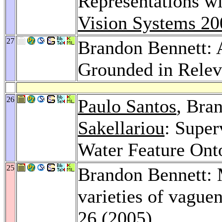
Representations w
Vision Systems 20
27
Brandon Bennett: 
Grounded in Relev
26
Paulo Santos
, Bra
Sakellariou
: Super
Water Feature Ont
25
Brandon Bennett: 
varieties of vague
26 (2005)