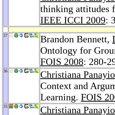
thinking attitudes 
IEEE ICCI 2009
: 
37
Brandon Bennett,
Ontology for Grou
FOIS 2008
: 280-2
36
Christiana Panayi
Context and Argum
Learning.
FOIS 20
35
Christiana Panayi