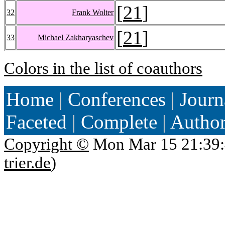
[
21
]
32
Frank Wolter
[
21
]
33
Michael Zakharyaschev
Colors in the list of coauthors
Home
|
Conferences
|
Journ
Faceted
|
Complete
|
Autho
Copyright ©
Mon Mar 15 21:39:
trier.de
)