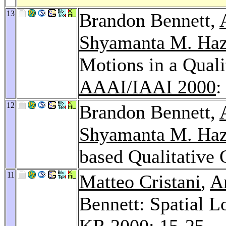
13
Brandon Bennett,
Shyamanta M. Haz
Motions in a Quali
AAAI/IAAI 2000
:
12
Brandon Bennett,
Shyamanta M. Haz
based Qualitative
11
Matteo Cristani
,
A
Bennett: Spatial 
KR 2000
: 15-25