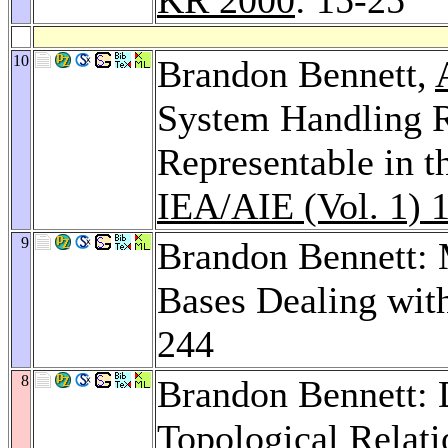
10
Brandon Bennett,
System Handling 
Representable in t
IEA/AIE (Vol. 1) 
9
Brandon Bennett:
Bases Dealing wit
244
8
Brandon Bennett: 
Topological Relat