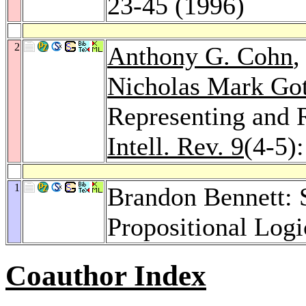
23-45 (1996)
2
Anthony G. Cohn
Nicholas Mark Got
Representing and 
Intell. Rev. 9
(4-5)
1
Brandon Bennett: 
Propositional Logi
Coauthor Index