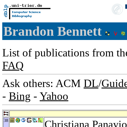
Brandon Bennett
List of publications from t
FAQ
Ask others: ACM
DL
/
Guid
-
Bing
-
Yahoo
38
Christiana Panayi