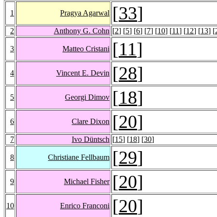
[
33
]
1
Pragya Agarwal
2
Anthony G. Cohn
[
2
] [
5
] [
6
] [
7
] [
10
] [
11
] [
12
] [
13
] [
[
11
]
3
Matteo Cristani
[
28
]
4
Vincent E. Devin
[
18
]
5
Georgi Dimov
[
20
]
6
Clare Dixon
7
Ivo Düntsch
[
15
] [
18
] [
30
]
[
29
]
8
Christiane Fellbaum
[
20
]
9
Michael Fisher
[
20
]
10
Enrico Franconi