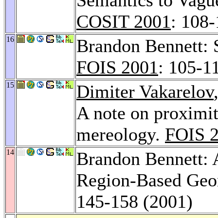
COSIT 2001
: 108
16
Brandon Bennett: S
FOIS 2001
: 105-1
15
Dimiter Vakarelov
A note on proximi
mereology.
FOIS 
14
Brandon Bennett: 
Region-Based Geo
145-158 (2001)