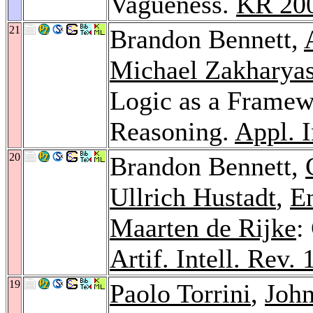
Vagueness.
KR 20
21
Brandon Bennett,
Michael Zakharya
Logic as a Framew
Reasoning.
Appl. I
20
Brandon Bennett,
Ullrich Hustadt
,
E
Maarten de Rijke
:
Artif. Intell. Rev. 
19
Paolo Torrini
,
John