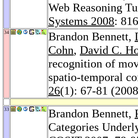
Web Reasoning Tu
Systems 2008
: 81
34
Brandon Bennett,
Cohn
,
David C. H
recognition of mov
spatio-temporal co
26
(1): 67-81 (2008
33
Brandon Bennett,
Categories Underly