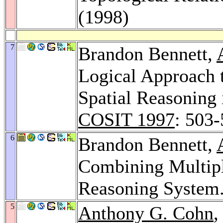
(1998)
7
Brandon Bennett,
Logical Approach t
Spatial Reasoning 
COSIT 1997
: 503
6
Brandon Bennett,
Combining Multiple
Reasoning System
5
Anthony G. Cohn
,