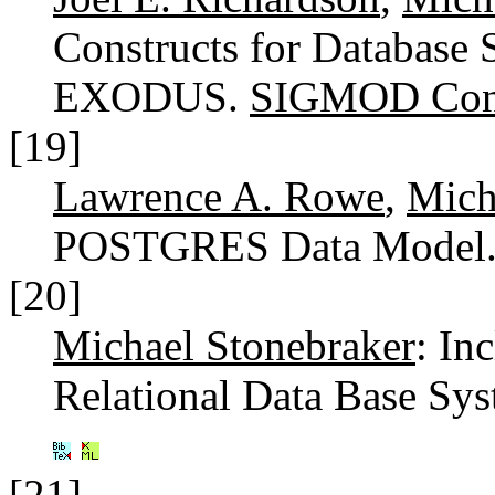
Constructs for Database 
EXODUS.
SIGMOD Conf
[19]
Lawrence A. Rowe
,
Mich
POSTGRES Data Model
[20]
Michael Stonebraker
: In
Relational Data Base Sy
[21]