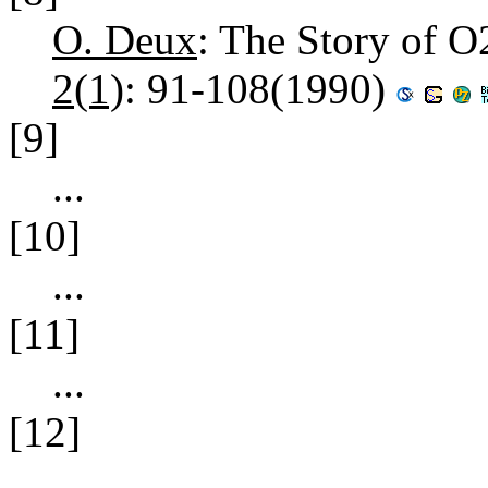
O. Deux
: The Story of O
2(1)
: 91-108(1990)
[9]
...
[10]
...
[11]
...
[12]
...