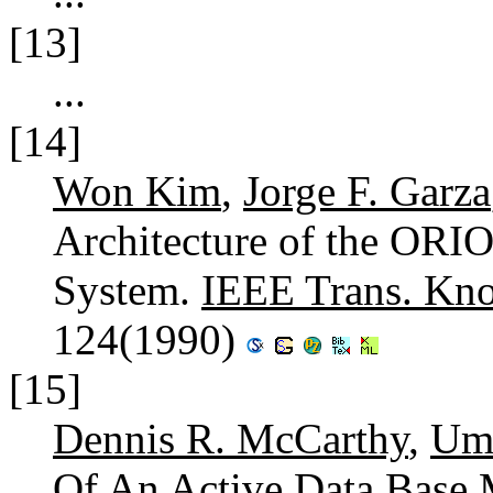
[13]
...
[14]
Won Kim
,
Jorge F. Garza
Architecture of the ORI
System.
IEEE Trans. Kno
124(1990)
[15]
Dennis R. McCarthy
,
Um
Of An Active Data Base