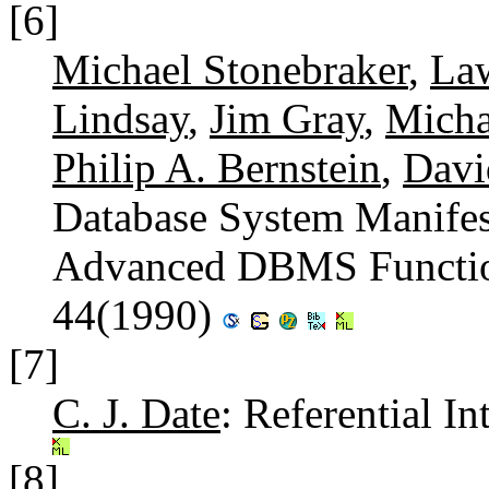
[6]
Michael Stonebraker
,
La
Lindsay
,
Jim Gray
,
Micha
Philip A. Bernstein
,
Davi
Database System Manifes
Advanced DBMS Functi
44(1990)
[7]
C. J. Date
: Referential In
[8]