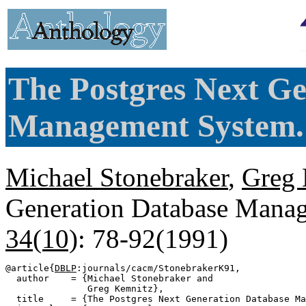
The Postgres Next G
Management System.
Michael Stonebraker
,
Greg 
Generation Database Mana
34(10)
: 78-92(1991)
@article{
DBLP
:journals/cacm/StonebrakerK91,

  author    = {Michael Stonebraker and

               Greg Kemnitz},

  title     = {The Postgres Next Generation Database Ma