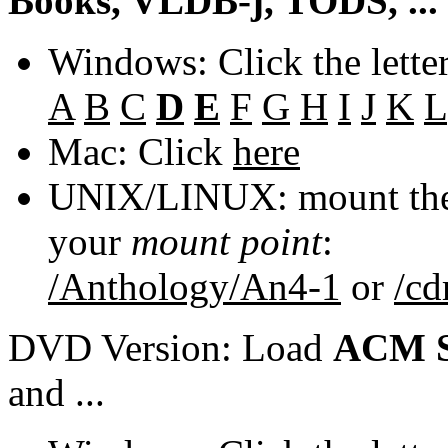
Books, VLDB-j, TODS, ...
Windows: Click the lette
A
B
C
D
E
F
G
H
I
J
K
L
Mac: Click
here
UNIX/LINUX: mount the 
your
mount point
:
/Anthology/An4-1
or
/c
DVD Version: Load
ACM S
and ...