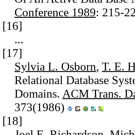
Conference 1989
: 215-2
[16]
...
[17]
Sylvia L. Osborn
,
T. E. 
Relational Database Syst
Domains.
ACM Trans. Dat
373(1986)
[18]
Joel E. Richardson
,
Micha