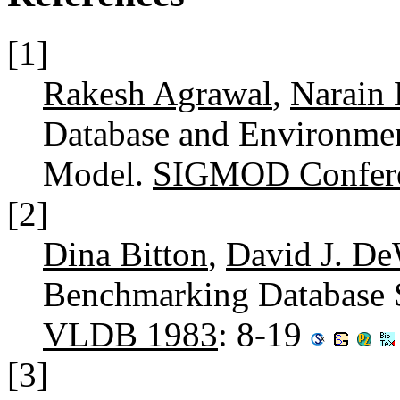
[1]
Rakesh Agrawal
,
Narain 
Database and Environmen
Model.
SIGMOD Confere
[2]
Dina Bitton
,
David J. De
Benchmarking Database 
VLDB 1983
: 8-19
[3]