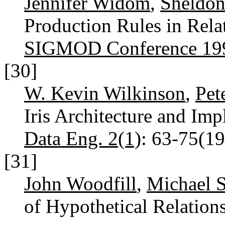
Jennifer Widom
,
Sheldon 
Production Rules in Rela
SIGMOD Conference 19
[30]
W. Kevin Wilkinson
,
Pet
Iris Architecture and Im
Data Eng. 2(1)
: 63-75(1
[31]
John Woodfill
,
Michael S
of Hypothetical Relation