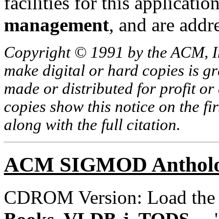
facilities for this applicati
management
, and are addr
Copyright © 1991 by the ACM, In
make digital or hard copies is g
made or distributed for profit o
copies show this notice on the fir
along with the full citation.
ACM SIGMOD Anthol
CDROM Version: Load th