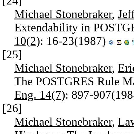
[24]
Michael Stonebraker
,
Jef
Extendability in POST
10(2)
: 16-23(1987)
[25]
Michael Stonebraker
,
Eri
The POSTGRES Rule Ma
Eng. 14(7)
: 897-907(19
[26]
Michael Stonebraker
,
La