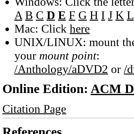
Windows: Click the lette
A
B
C
D
E
F
G
H
I
J
K
L
Mac: Click
here
UNIX/LINUX: mount the 
your
mount point
:
/Anthology/aDVD2
or
/
Online Edition:
ACM Di
Citation Page
References