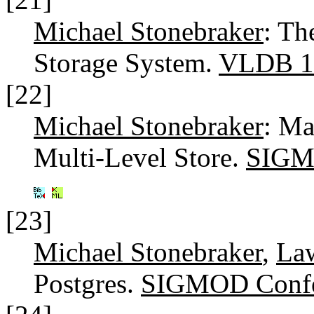
Michael Stonebraker
: T
Storage System.
VLDB 1
[22]
Michael Stonebraker
: Ma
Multi-Level Store.
SIGM
[23]
Michael Stonebraker
,
La
Postgres.
SIGMOD Confe