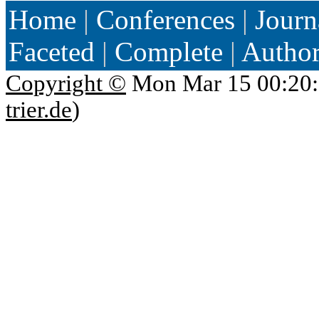
Home
|
Conferences
|
Journ
Faceted
|
Complete
|
Autho
Copyright ©
Mon Mar 15 00:20:
trier.de
)