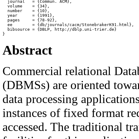
  journal   = {Commun. ACM},

  volume    = {34},

  number    = {10},

  year      = {1991},

  pages     = {78-92},

  ee        = {db/journals/cacm/StonebrakerK91.html},

  bibsource = {DBLP, http://dblp.uni-trier.de}

Abstract
Commercial relational Dat
(DBMSs) are oriented toward
data processing application
instances of fixed format r
accessed. The traditional t