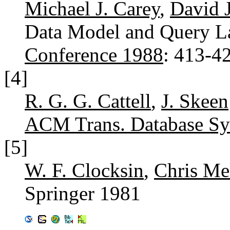
Michael J. Carey
,
David 
Data Model and Query 
Conference 1988
: 413-4
[4]
R. G. G. Cattell
,
J. Skeen
ACM Trans. Database Sys
[5]
W. F. Clocksin
,
Chris Me
Springer 1981