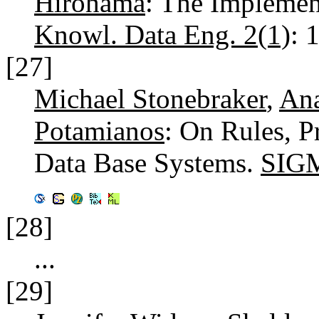
Hirohama
: The Implemen
Knowl. Data Eng. 2(1)
: 
[27]
Michael Stonebraker
,
Ana
Potamianos
: On Rules, P
Data Base Systems.
SIGM
[28]
...
[29]