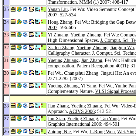
Transformation.
MMM (1) 2007
: 408-417
35
Yanan Liu
, Fei Wu: Video Semantic Concept 
2007
: 527-534
34
Hong Zhang
, Fei Wu: Bridging the Gap Betw
2007
: 596-605
33
Yi Zhuang
,
Yueting Zhuang
, Fei Wu: Composi
High-Dimensional Spaces.
J. Comput. Sci. Te
32
Xiafen Zhang
,
Yueting Zhuang
,
Jiangqin Wu
,
Calligraphy Character.
J. Comput. Sci. Techno
31
Yueting Zhuang
,
Jian Zhang
, Fei Wu: Halluci
compensation.
Pattern Recognition 40
(11): 3
30
Fei Wu,
Changshui Zhang
,
Jingrui He
: An evo
2271-2282 (2007)
29
Yueting Zhuang
,
Yi Yang
, Fei Wu,
Yunhe Pan
Complementary Nature.
VLSI Signal Process
28
Jian Zhang
,
Yueting Zhuang
, Fei Wu: Video-B
Approach.
ACIVS 2006
: 513-521
27
Jun Xiao
,
Yueting Zhuang
,
Tao Yang
, Fei Wu
Graphics International 2006
: 494-501
26
Zaiqing Nie
, Fei Wu,
Ji-Rong Wen
,
Wei-Yin