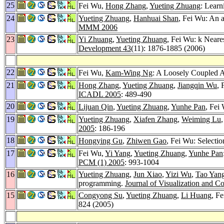
25
Fei Wu,
Hong Zhang
,
Yueting Zhuang
: Learn
24
Yueting Zhuang
,
Hanhuai Shan
, Fei Wu: An a
MMM 2006
23
Yi Zhuang
,
Yueting Zhuang
, Fei Wu: k Near
Development 43
(11): 1876-1885 (2006)
22
Fei Wu,
Kam-Wing Ng
: A Loosely Coupled A
21
Hong Zhang
,
Yueting Zhuang
,
Jiangqin Wu
, 
ICADL 2005
: 489-490
20
Lijuan Qin
,
Yueting Zhuang
,
Yunhe Pan
, Fei
19
Yueting Zhuang
,
Xiafen Zhang
,
Weiming Lu
2005
: 186-196
18
Hongying Gu
,
Zhiwen Gao
, Fei Wu: Selectio
17
Fei Wu,
Yi Yang
,
Yueting Zhuang
,
Yunhe Pan
PCM (1) 2005
: 993-1004
16
Yueting Zhuang
,
Jun Xiao
,
Yizi Wu
,
Tao Yan
programming.
Journal of Visualization and 
15
Congyong Su
,
Yueting Zhuang
,
Li Huang
, F
824 (2005)