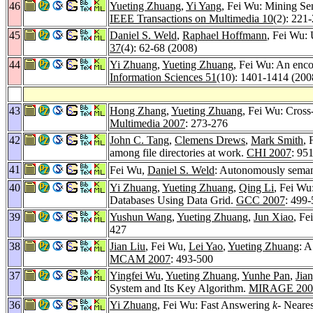
46
Yueting Zhuang
,
Yi Yang
, Fei Wu: Mining Se
IEEE Transactions on Multimedia 10
(2): 221
45
Daniel S. Weld
,
Raphael Hoffmann
, Fei Wu: 
37
(4): 62-68 (2008)
44
Yi Zhuang
,
Yueting Zhuang
, Fei Wu: An enco
Information Sciences 51
(10): 1401-1414 (200
43
Hong Zhang
,
Yueting Zhuang
, Fei Wu: Cross-
Multimedia 2007
: 273-276
42
John C. Tang
,
Clemens Drews
,
Mark Smith
, 
among file directories at work.
CHI 2007
: 95
41
Fei Wu,
Daniel S. Weld
: Autonomously seman
40
Yi Zhuang
,
Yueting Zhuang
,
Qing Li
, Fei Wu
Databases Using Data Grid.
GCC 2007
: 499
39
Yushun Wang
,
Yueting Zhuang
,
Jun Xiao
, Fe
427
38
Jian Liu
, Fei Wu,
Lei Yao
,
Yueting Zhuang
: 
MCAM 2007
: 493-500
37
Yingfei Wu
,
Yueting Zhuang
,
Yunhe Pan
,
Jia
System and Its Key Algorithm.
MIRAGE 200
36
Yi Zhuang
, Fei Wu: Fast Answering
k-
Neares