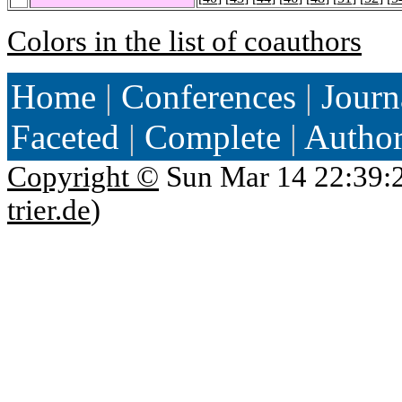
Colors in the list of coauthors
Home
|
Conferences
|
Journ
Faceted
|
Complete
|
Autho
Copyright ©
Sun Mar 14 22:39:
trier.de
)