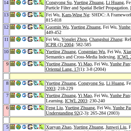
14
Congyong Su
,
Yueting Zhuang
,
Li Huang
, F
Particle Filter and Spatial Belief Propagation.
13
Fei Wu,
Kam-Wing Ng
: SHDC: A Framework 
815-818
12
Guomin Wu
,
Yueting Zhuang
, Fei Wu,
Yunhe
449-452
11
Fei Wu,
Yonglei Zhou
,
Changshui Zhang
: Re
ICPR (3) 2004
: 582-585
10
Yueting Zhuang
,
Congmiao Wu
, Fei Wu,
Xia
Semantics and Cross-Media Indexing.
ICWL 
9
Yueting Zhuang
,
Yi Mao
, Fei Wu,
Yunhe Pan
Oriental Lang. 17
(1): 3-8 (2004)
8
Yueting Zhuang
,
Congyong Su
,
Li Huang
, F
2003
: 218-229
7
Yueting Zhuang
,
Yi Mao
, Fei Wu,
Yunhe Pan
Learning.
ICWL 2003
: 230-240
6
Feng Liu
,
Yueting Zhuang
, Fei Wu,
Yunhe Pa
Understanding 92
(2-3): 265-284 (2003)
5
Xueyan Zhao
,
Yueting Zhuang
,
Junwei Liu
, 