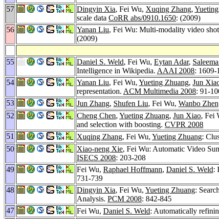
57
Dingyin Xia
, Fei Wu,
Xuqing Zhang
,
Yuetin
scale data
CoRR abs/0910.1650
: (2009)
56
Yanan Liu
, Fei Wu: Multi-modality video shot
(2009)
55
Daniel S. Weld
, Fei Wu,
Eytan Adar
,
Saleema
Intelligence in Wikipedia.
AAAI 2008
: 1609-
54
Yanan Liu
, Fei Wu,
Yueting Zhuang
,
Jun Xia
representation.
ACM Multimedia 2008
: 91-10
53
Jun Zhang
,
Shufen Liu
, Fei Wu,
Wanbo Zhen
52
Cheng Chen
,
Yueting Zhuang
,
Jun Xiao
, Fei
and selection with boosting.
CVPR 2008
51
Xuqing Zhang
, Fei Wu,
Yueting Zhuang
: Clu
50
Xiao-neng Xie
, Fei Wu: Automatic Video Sum
ISECS 2008
: 203-208
49
Fei Wu,
Raphael Hoffmann
,
Daniel S. Weld
:
731-739
48
Dingyin Xia
, Fei Wu,
Yueting Zhuang
: Searc
Analysis.
PCM 2008
: 842-845
47
Fei Wu,
Daniel S. Weld
: Automatically refini