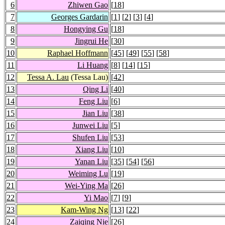
6
Zhiwen Gao
[
18
]
7
Georges Gardarin
[
1
] [
2
] [
3
] [
4
]
8
Hongying Gu
[
18
]
9
Jingrui He
[
30
]
10
Raphael Hoffmann
[
45
] [
49
] [
55
] [
58
]
11
Li Huang
[
8
] [
14
] [
15
]
12
Tessa A. Lau
(Tessa Lau)
[
42
]
13
Qing Li
[
40
]
14
Feng Liu
[
6
]
15
Jian Liu
[
38
]
16
Junwei Liu
[
5
]
17
Shufen Liu
[
53
]
18
Xiang Liu
[
10
]
19
Yanan Liu
[
35
] [
54
] [
56
]
20
Weiming Lu
[
19
]
21
Wei-Ying Ma
[
26
]
22
Yi Mao
[
7
] [
9
]
23
Kam-Wing Ng
[
13
] [
22
]
24
Zaiqing Nie
[
26
]