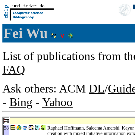
Fei Wu
List of publications from t
FAQ
Ask others: ACM
DL
/
Guid
-
Bing
-
Yahoo
58
Raphael Hoffmann
,
Saleema Amershi
,
Kayur 
creation with mixed initiative information extr