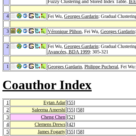
Fuzzy Clustering and Stored Index Table.
IEE
4
Fei Wu,
Georges Gardarin
: Gradual Clusteri
3
Véronique Plihon
, Fei Wu,
Georges Gardarin
2
Fei Wu,
Georges Gardarin
: Gradual Clusterin
Avancées, BDA 1999
: 305-321
1
Georges Gardarin
,
Philippe Pucheral
, Fei Wu:
Coauthor Index
1
Eytan Adar
[
55
]
2
Saleema Amershi
[
55
] [
58
]
3
Cheng Chen
[
52
]
4
Clemens Drews
[
42
]
5
James Fogarty
[
55
] [
58
]