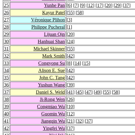
25
Yunhe Pan
[
6
] [
7
] [
9
] [
12
] [
17
] [
20
] [
29
] [
37
]
26
Kayur Patel
[
55
] [
58
]
27
Véronique Plihon
[
3
]
28
Philippe Pucheral
[
1
]
29
Lijuan Qin
[
20
]
30
Hanhuai Shan
[
24
]
31
Michael Skinner
[
55
]
32
Mark Smith
[
42
]
33
Congyong Su
[
8
] [
14
] [
15
]
34
Alison E. Sue
[
42
]
35
John C. Tang
[
42
]
36
Yushun Wang
[
39
]
37
Daniel S. Weld
[
41
] [
45
] [
47
] [
49
] [
55
] [
58
]
38
Ji-Rong Wen
[
26
]
39
Congmiao Wu
[
10
]
40
Guomin Wu
[
12
]
41
Jiangqin Wu
[
21
] [
32
] [
37
]
42
Yingfei Wu
[
37
]