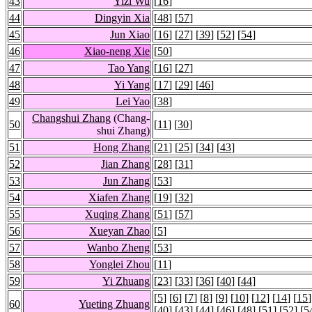
43
Yizi Wu
[
16
]
44
Dingyin Xia
[
48
] [
57
]
45
Jun Xiao
[
16
] [
27
] [
39
] [
52
] [
54
]
46
Xiao-neng Xie
[
50
]
47
Tao Yang
[
16
] [
27
]
48
Yi Yang
[
17
] [
29
] [
46
]
49
Lei Yao
[
38
]
Changshui Zhang
(Chang-
50
[
11
] [
30
]
shui Zhang)
51
Hong Zhang
[
21
] [
25
] [
34
] [
43
]
52
Jian Zhang
[
28
] [
31
]
53
Jun Zhang
[
53
]
54
Xiafen Zhang
[
19
] [
32
]
55
Xuqing Zhang
[
51
] [
57
]
56
Xueyan Zhao
[
5
]
57
Wanbo Zheng
[
53
]
58
Yonglei Zhou
[
11
]
59
Yi Zhuang
[
23
] [
33
] [
36
] [
40
] [
44
]
[
5
] [
6
] [
7
] [
8
] [
9
] [
10
] [
12
] [
14
] [
15
]
60
Yueting Zhuang
[
40
] [
43
] [
44
] [
46
] [
48
] [
51
] [
52
] [
5