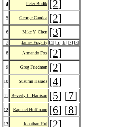
[
2
]
4
Peter Bodík
[
2
]
5
George Candea
[
3
]
6
Mike Y. Chen
7
James Fogarty
[
4
] [
5
] [
6
] [
7
] [
8
]
[
2
]
8
Armando Fox
[
2
]
9
Greg Friedman
[
4
]
10
Susumu Harada
[
5
] [
7
]
11
Beverly L. Harrison
[
6
] [
8
]
12
Raphael Hoffmann
[
2
]
13
Jonathan Hui