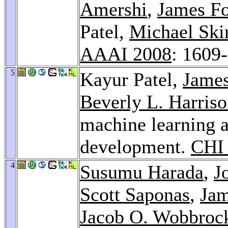
Amershi
,
James Fo
Patel,
Michael Ski
AAAI 2008
: 1609
5
Kayur Patel,
James
Beverly L. Harris
machine learning a
development.
CHI
4
Susumu Harada
,
J
Scott Saponas
,
Jam
Jacob O. Wobbroc