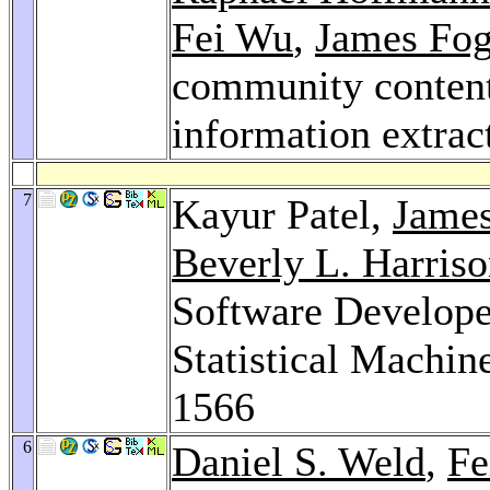
Fei Wu
,
James Fog
community content 
information extrac
7
Kayur Patel,
James
Beverly L. Harris
Software Develope
Statistical Machin
1566
6
Daniel S. Weld
,
Fe