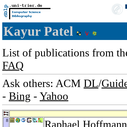
Kayur Patel
List of publications from t
FAQ
Ask others: ACM
DL
/
Guid
-
Bing
-
Yahoo
8
Raphael Hoffmann