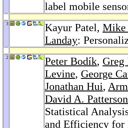
label mobile senso
3
Kayur Patel,
Mike 
Landay
: Personali
2
Peter Bodík
,
Greg
Levine
,
George Ca
Jonathan Hui
,
Arm
David A. Patterson
Statistical Analys
and Efficiency for