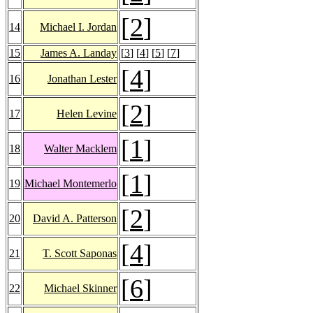
[
2
]
14
Michael I. Jordan
15
James A. Landay
[
3
] [
4
] [
5
] [
7
]
[
4
]
16
Jonathan Lester
[
2
]
17
Helen Levine
[
1
]
18
Walter Macklem
[
1
]
19
Michael Montemerlo
[
2
]
20
David A. Patterson
[
4
]
21
T. Scott Saponas
[
6
]
22
Michael Skinner