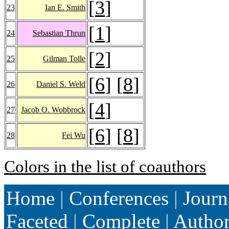
[
3
]
23
Ian E. Smith
[
1
]
24
Sebastian Thrun
[
2
]
25
Gilman Tolle
[
6
] [
8
]
26
Daniel S. Weld
[
4
]
27
Jacob O. Wobbrock
[
6
] [
8
]
28
Fei Wu
Colors in the list of coauthors
Home
|
Conferences
|
Journ
Faceted
|
Complete
|
Autho