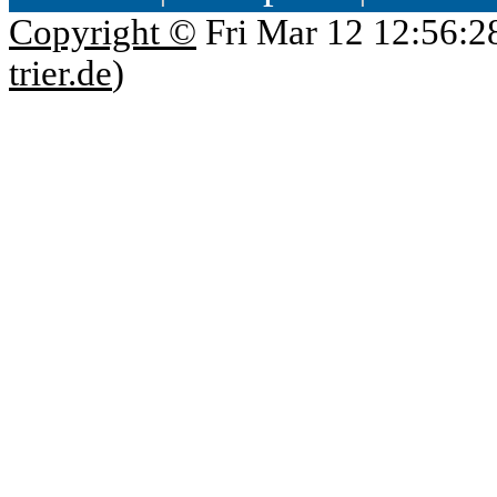
Copyright ©
Fri Mar 12 12:56:2
trier.de
)