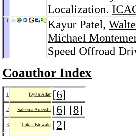
Localization.
ICAC
1
Kayur Patel,
Walt
Michael Montemer
Speed Offroad Dri
Coauthor Index
[
6
]
1
Eytan Adar
[
6
] [
8
]
2
Saleema Amershi
[
2
]
3
Lukas Biewald