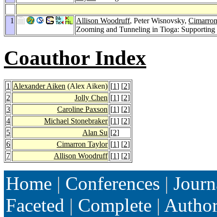
1
Allison Woodruff
, Peter Wisnovsky,
Cimarron
Zooming and Tunneling in Tioga: Supporting
Coauthor Index
1
Alexander Aiken
(Alex Aiken)
[
1
] [
2
]
2
Jolly Chen
[
1
] [
2
]
3
Caroline Paxson
[
1
] [
2
]
4
Michael Stonebraker
[
1
] [
2
]
5
Alan Su
[
2
]
6
Cimarron Taylor
[
1
] [
2
]
7
Allison Woodruff
[
1
] [
2
]
Home
|
Conferences
|
Journ
Faceted
|
Complete
|
Autho