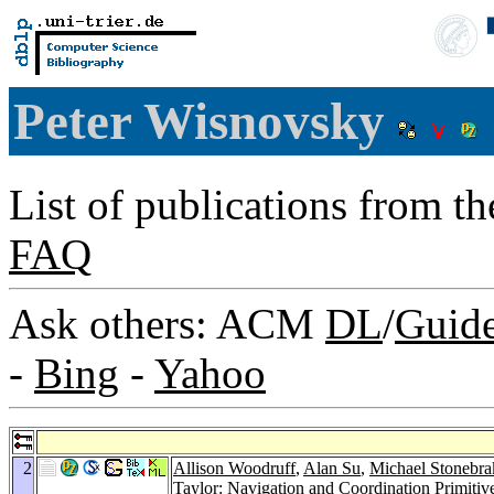
Peter Wisnovsky
List of publications from t
FAQ
Ask others: ACM
DL
/
Guid
-
Bing
-
Yahoo
2
Allison Woodruff
,
Alan Su
,
Michael Stonebra
Taylor
: Navigation and Coordination Primitiv