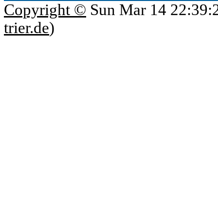
Copyright ©
Sun Mar 14 22:39:
trier.de
)